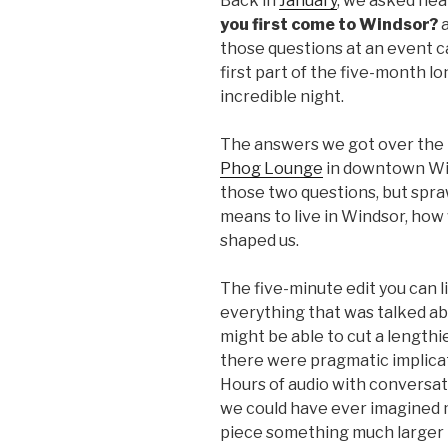
Back in
January
, we asked nea
you first come to Windsor?
those questions at an event c
first part of the five-month l
incredible night.
The answers we got over the 
Phog Lounge
in downtown Win
those two questions, but spra
means to live in Windsor, how 
shaped us.
The five-minute edit you can lis
everything that was talked abo
might be able to cut a length
there were pragmatic implicat
Hours of audio with conversa
we could have ever imagined me
piece something much larger 