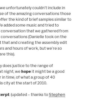
e unfortunately couldn’t include in
use of the amazing conversations those
offer the kind of brief samples similar to
We added some music and tried to
f conversation that we gathered from
he conversations (Danielle took on the
t that and creating the assembly edit
rs and hours of work, but we’re so
re this).
y does justice to the range of
at night, we
hope
it might be a good
 in time, of what a group of 40
 city at the start of 2010.
cerpt
: (updated – thanks to
Stephen