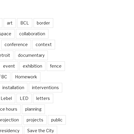
art
BCL
border
 space
collaboration
conference
context
troit
documentary
event
exhibition
fence
FBC
Homework
installation
interventions
Lebel
LED
letters
ice hours
planning
projection
projects
public
residency
Save the City