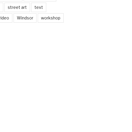
street art
text
video
Windsor
workshop