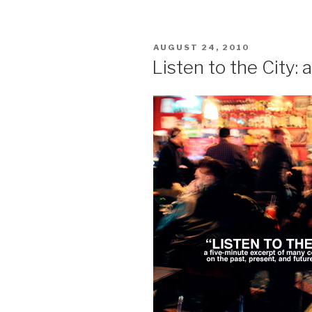
Apology
/
Sites
POSTED
AUGUST 24, 2010
of
ON
Listen to the City:
Hope:
the
Map”