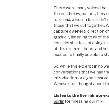
There were many voices that w
the edit below, but only beca
folks had, which in turn didn’t 
those that we cut together. 
capture a general direction o
gradually listening to all of t
considerable task of doing jus
of this excerpt– hours and hou
excited to finally be able to sha
So, while this excerpt in no wa
conversations that we had th
introduction, or a good marker
Windsorites thought about this
Listen to the five-minute ex
Surlin
for finessing our mix)