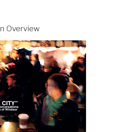
 an Overview