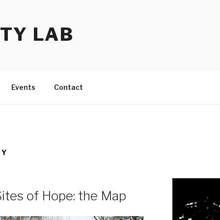
TY LAB
Events
Contact
TY
Sites of Hope: the Map