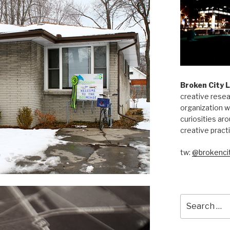
Broken City 
creative resea
organization w
curiosities aro
creative pract
tw:
@brokencit
Search
for: