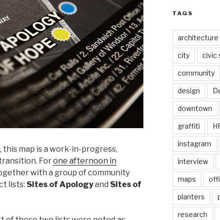
TAGS
architecture
city
civic
community
design
De
downtown
graffiti
H
instagram
 this map is a work-in-progress,
ransition. For
one afternoon in
interview
together with a group of community
maps
off
t lists:
Sites of Apology
and
Sites of
planters
research
rt of these two lists were noted as