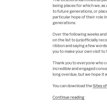
being places for which we, as
to future generations, or pla
particular hope of their role i
generations.
Over the following weeks and 
on the list to (un)officially re
ribbon and saying a few words
you to make your own visit to 
Thank you to everyone who con
incredible and engaged conver
long overdue, but we hope it 
You can download the
Sites o
“Sites
Continue reading
of