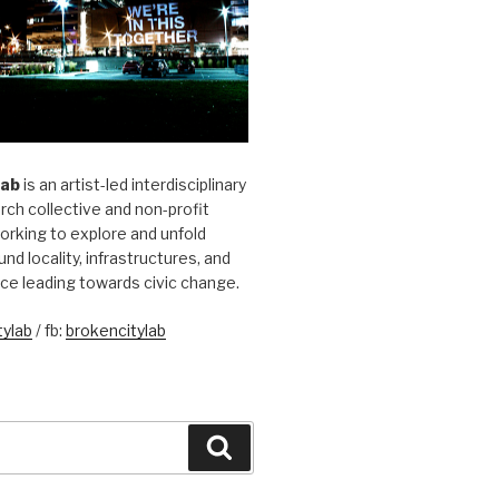
Lab
is an artist-led interdisciplinary
rch collective and non-profit
orking to explore and unfold
und locality, infrastructures, and
ice leading towards civic change.
ylab
/ fb:
brokencitylab
Search