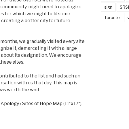
 a community, might need to apologize
sign
SRSI
ces for which we might hold some
Toronto
n creating a better city for future
months, we gradually visited every site
cognize it, demarcating it with a large
 about its designation. We encourage
these sites.
tributed to the list and had such an
sation with us that day. This map is
was worth the wait.
f Apology / Sites of Hope Map (11″x17″)
.