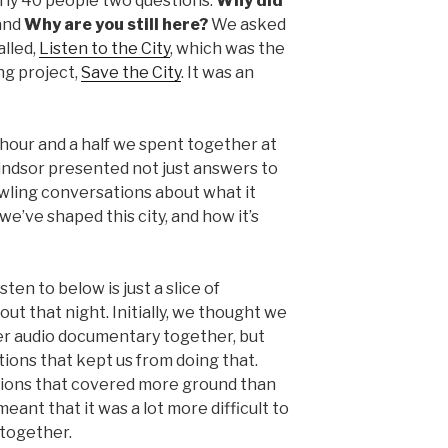
rly 40 people two questions:
Why did
and
Why are you still here?
We asked
alled,
Listen to the City
, which was the
ong project,
Save the City
. It was an
hour and a half we spent together at
dsor presented not just answers to
wling conversations about what it
we’ve shaped this city, and how it’s
ten to below is just a slice of
ut that night. Initially, we thought we
ier audio documentary together, but
ions that kept us from doing that.
tions that covered more ground than
ant that it was a lot more difficult to
together.