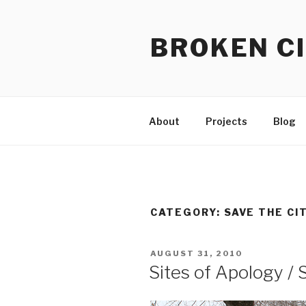
Skip
to
BROKEN CI
content
About
Projects
Blog
CATEGORY:
SAVE THE CI
POSTED
AUGUST 31, 2010
ON
Sites of Apology / 