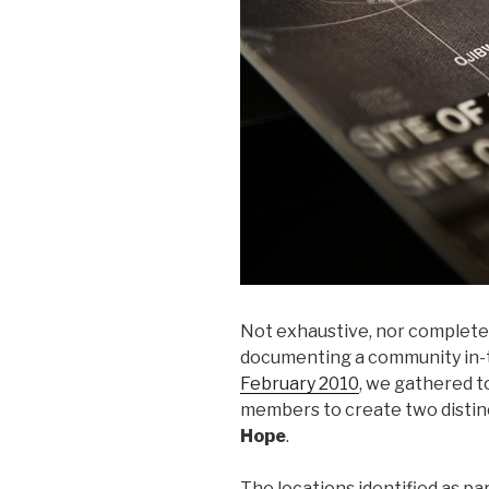
Not exhaustive, nor complete,
documenting a community in-t
February 2010
, we gathered 
members to create two distinc
Hope
.
The locations identified as pa