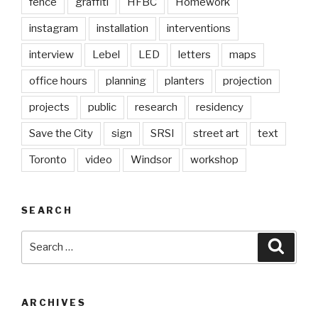
fence
graffiti
HFBC
Homework
instagram
installation
interventions
interview
Lebel
LED
letters
maps
office hours
planning
planters
projection
projects
public
research
residency
Save the City
sign
SRSI
street art
text
Toronto
video
Windsor
workshop
SEARCH
Search
Searc
for:
ARCHIVES