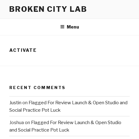
Skip
BROKEN CITY LAB
to
content
Menu
ACTIVATE
RECENT COMMENTS
Justin
on
Flagged For Review Launch & Open Studio and
Social Practice Pot Luck
Joshua
on
Flagged For Review Launch & Open Studio
and Social Practice Pot Luck