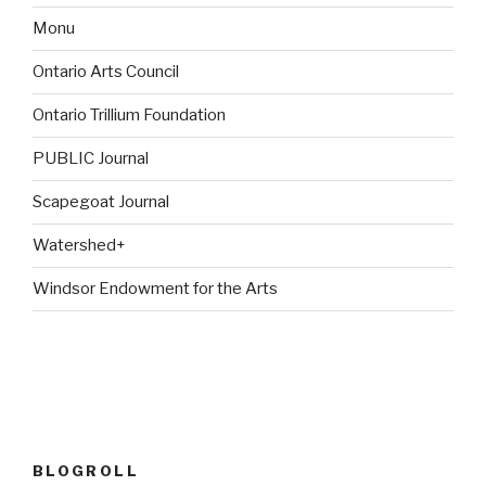
Monu
Ontario Arts Council
Ontario Trillium Foundation
PUBLIC Journal
Scapegoat Journal
Watershed+
Windsor Endowment for the Arts
BLOGROLL