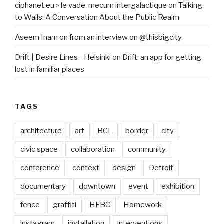
ciphanet.eu » le vade-mecum intergalactique
on
Talking
to Walls: A Conversation About the Public Realm
Aseem Inam
on
from an interview on @thisbigcity
Drift | Desire Lines - Helsinki
on
Drift: an app for getting
lost in familiar places
TAGS
architecture
art
BCL
border
city
civic space
collaboration
community
conference
context
design
Detroit
documentary
downtown
event
exhibition
fence
graffiti
HFBC
Homework
instagram
installation
interventions