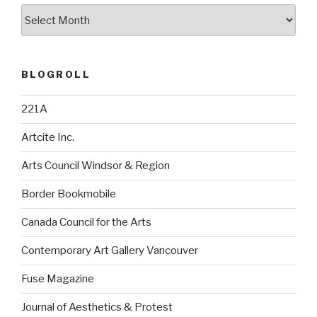
Archives
BLOGROLL
221A
Artcite Inc.
Arts Council Windsor & Region
Border Bookmobile
Canada Council for the Arts
Contemporary Art Gallery Vancouver
Fuse Magazine
Journal of Aesthetics & Protest