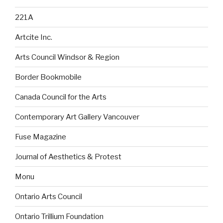
221A
Artcite Inc.
Arts Council Windsor & Region
Border Bookmobile
Canada Council for the Arts
Contemporary Art Gallery Vancouver
Fuse Magazine
Journal of Aesthetics & Protest
Monu
Ontario Arts Council
Ontario Trillium Foundation