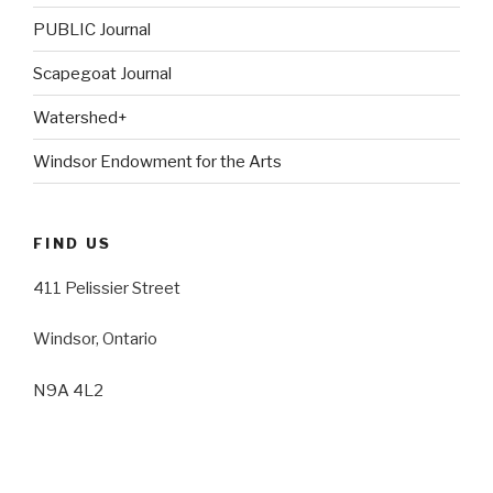
PUBLIC Journal
Scapegoat Journal
Watershed+
Windsor Endowment for the Arts
FIND US
411 Pelissier Street
Windsor, Ontario
N9A 4L2