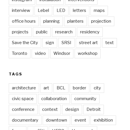
interview
Lebel
LED
letters
maps
office hours
planning
planters
projection
projects
public
research
residency
Save the City
sign
SRSI
street art
text
Toronto
video
Windsor
workshop
TAGS
architecture
art
BCL
border
city
civic space
collaboration
community
conference
context
design
Detroit
documentary
downtown
event
exhibition