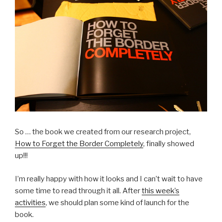
So … the book we created from our research project,
How to Forget the Border Completely
, finally showed
up!!!
I’m really happy with how it looks and I can’t wait to have
some time to read through it all. After
this week’s
activities
, we should plan some kind of launch for the
book.