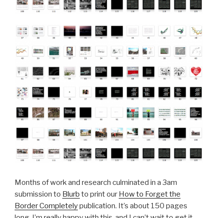
Months of work and research culminated in a 3am
submission to
Blurb
to print our
How to Forget the
Border Completely
publication. It’s about 150 pages
long. I’m really happy with this, and I can’t wait to get it