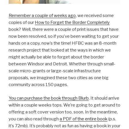
Remember a couple of weeks ago
, we received some
copies of our
How to Forget the Border Completely
book? Well, there were a couple of print issues that have
now been resolved, so if you’ve been waiting to get your
hands on a copy, now’s the time! HFBC was an 8-month
research project that looked at the ways in which we
might actually be able to forget about the border
between Windsor and Detroit. Whether through small-
scale micro-grants or large-scale infrastructure
proposals, we imagined these two cities as one big
community across 150 pages.
You can purchase the book through Blurb
. It should arrive
within a couple weeks tops. We’re going to get around to
offering a soft cover version too, soon. In the meantime,
you can also read through
a PDF of the entire book
(p.s.
it’s 72mb). It’s probably not as fun as having a book in your