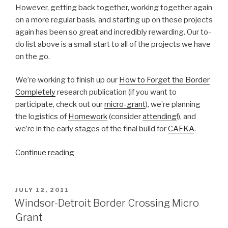
However, getting back together, working together again
on a more regular basis, and starting up on these projects
again has been so great and incredibly rewarding. Our to-
do list above is a small start to all of the projects we have
on the go.
We’re working to finish up our
How to Forget the Border
Completely
research publication (if you want to
participate, check out our
micro-grant
), we’re planning
the logistics of
Homework
(consider
attending
!), and
we’re in the early stages of the final build for
CAFKA
.
“A
Continue reading
Look
at
Process:
POSTED
JULY 12, 2011
ON
building
Windsor-Detroit Border Crossing Micro
for
Grant
CAFKA