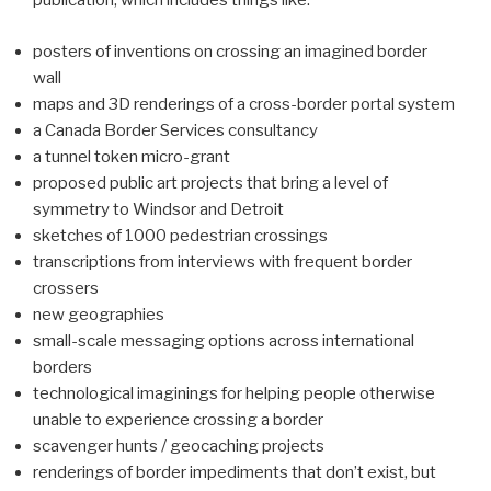
publication, which includes things like:
posters of inventions on crossing an imagined border
wall
maps and 3D renderings of a cross-border portal system
a Canada Border Services consultancy
a tunnel token micro-grant
proposed public art projects that bring a level of
symmetry to Windsor and Detroit
sketches of 1000 pedestrian crossings
transcriptions from interviews with frequent border
crossers
new geographies
small-scale messaging options across international
borders
technological imaginings for helping people otherwise
unable to experience crossing a border
scavenger hunts / geocaching projects
renderings of border impediments that don’t exist, but