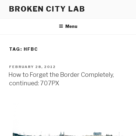
Skip
BROKEN CITY LAB
to
content
Menu
TAG:
HFBC
POSTED
FEBRUARY 28, 2012
ON
How to Forget the Border Completely,
continued: 707PX