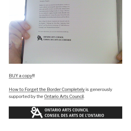
BUY a copy
!!!
How to Forget the Border Completely
is generously
supported by the
Ontario Arts Council
.