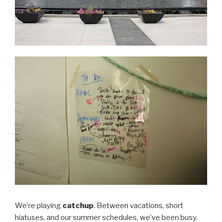
We’re playing
catchup
. Between vacations, short
hiatuses, and our summer schedules, we’ve been busy.