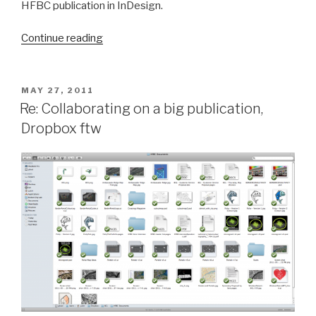
HFBC publication in InDesign.
“Mid-
Continue reading
Week
Work
Period”
POSTED
MAY 27, 2011
ON
Re: Collaborating on a big publication,
Dropbox ftw