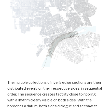
The multiple collections of river’s edge sections are then
distributed evenly on their respective sides, in sequential
order. The sequence creates tactility close to rippling,
with a rhythm clearly visible on both sides. With the
border as a datum, both sides dialogue and seesaw at