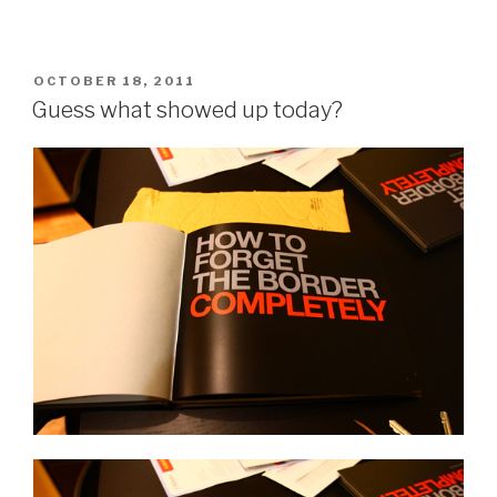
POSTED
OCTOBER 18, 2011
ON
Guess what showed up today?