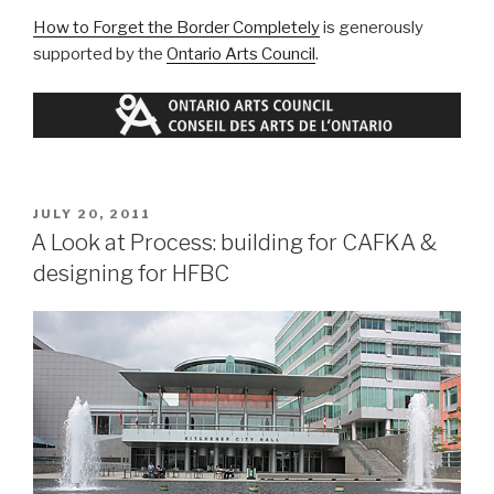
How to Forget the Border Completely
is generously
supported by the
Ontario Arts Council
.
POSTED
JULY 20, 2011
ON
A Look at Process: building for CAFKA &
designing for HFBC