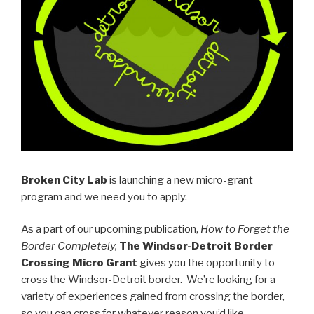
Broken City Lab
is launching a new micro-grant
program and we need you to apply.
As a part of our upcoming publication,
How to Forget the
Border Completely,
The Windsor-Detroit Border
Crossing Micro Grant
gives you the opportunity to
cross the Windsor-Detroit border. We’re looking for a
variety of experiences gained from crossing the border,
so you can cross for whatever reason you’d like.