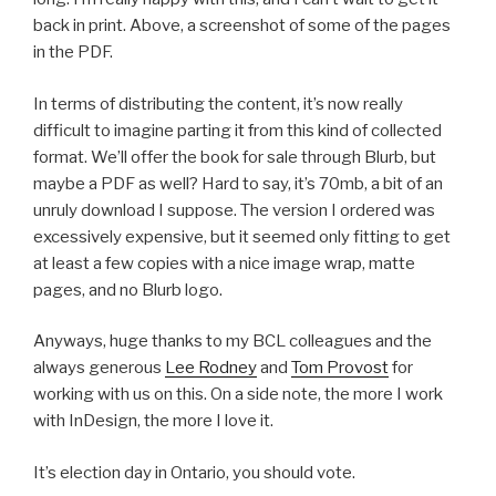
back in print. Above, a screenshot of some of the pages
in the PDF.
In terms of distributing the content, it’s now really
difficult to imagine parting it from this kind of collected
format. We’ll offer the book for sale through Blurb, but
maybe a PDF as well? Hard to say, it’s 70mb, a bit of an
unruly download I suppose. The version I ordered was
excessively expensive, but it seemed only fitting to get
at least a few copies with a nice image wrap, matte
pages, and no Blurb logo.
Anyways, huge thanks to my BCL colleagues and the
always generous
Lee Rodney
and
Tom Provost
for
working with us on this. On a side note, the more I work
with InDesign, the more I love it.
It’s election day in Ontario, you should vote.