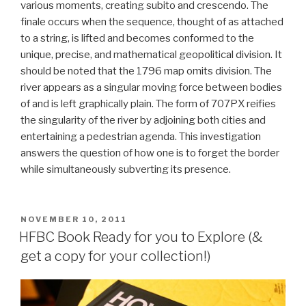
various moments, creating subito and crescendo. The
finale occurs when the sequence, thought of as attached
to a string, is lifted and becomes conformed to the
unique, precise, and mathematical geopolitical division. It
should be noted that the 1796 map omits division. The
river appears as a singular moving force between bodies
of and is left graphically plain. The form of 707PX reifies
the singularity of the river by adjoining both cities and
entertaining a pedestrian agenda. This investigation
answers the question of how one is to forget the border
while simultaneously subverting its presence.
POSTED
NOVEMBER 10, 2011
ON
HFBC Book Ready for you to Explore (&
get a copy for your collection!)