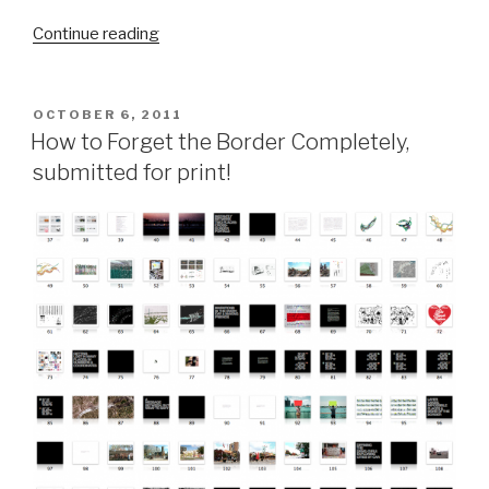
“Guess
Continue reading
what
showed
up
POSTED
OCTOBER 6, 2011
ON
today?”
How to Forget the Border Completely,
submitted for print!