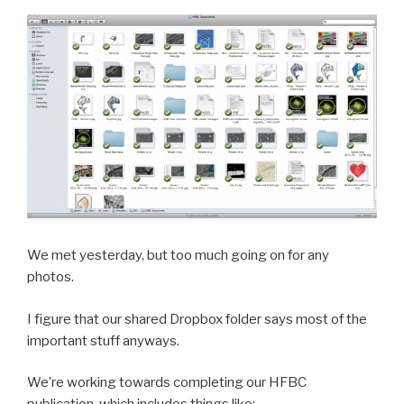
We met yesterday, but too much going on for any
photos.
I figure that our shared Dropbox folder says most of the
important stuff anyways.
We’re working towards completing our HFBC