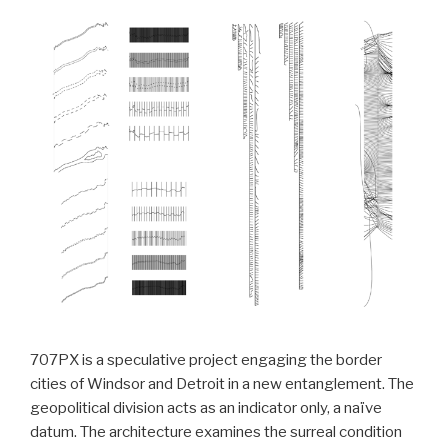
707PX is a speculative project engaging the border
cities of Windsor and Detroit in a new entanglement. The
geopolitical division acts as an indicator only, a naïve
datum. The architecture examines the surreal condition