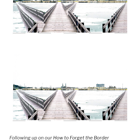
Following up on our
How to Forget the Border