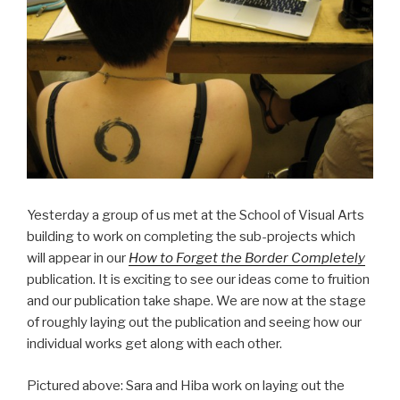
Yesterday a group of us met at the School of Visual Arts
building to work on completing the sub-projects which
will appear in our
How to Forget the Border Completely
publication. It is exciting to see our ideas come to fruition
and our publication take shape. We are now at the stage
of roughly laying out the publication and seeing how our
individual works get along with each other.
Pictured above: Sara and Hiba work on laying out the