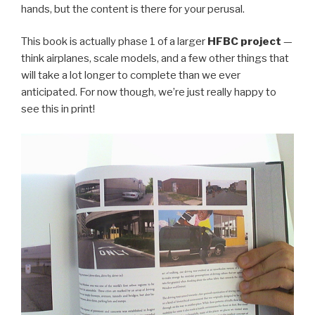
hands, but the content is there for your perusal.
This book is actually phase 1 of a larger
HFBC project
—
think airplanes, scale models, and a few other things that
will take a lot longer to complete than we ever
anticipated. For now though, we’re just really happy to
see this in print!