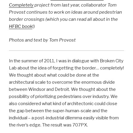
Completely
project from last year, collaborator Tom
Provost continues to work on ideas around pedestrian
border crossings (which you can read all about in the
HFBC book
!)
Photos and text by Tom Provost
In the summer of 2011, I was in dialogue with Broken City
Lab about the idea of forgetting the border… completely!
We thought about what could be done at the
architectural scale to overcome the enormous divide
between Windsor and Detroit. We thought about the
possibility of prioritizing pedestrians over industry. We
also considered what kind of architectonic could close
the gap between the super-human-scale and the
individual – a post-industrial dilemma easily visible from
the river’s edge. The result was 707PX.