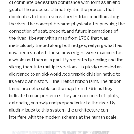
of complete pedestrian dominance with form as an end
goal of the process. Ultimately, it is the process that
dominates to form a surreal pedestrian condition along
the river. The concept became physical after pursuing the
connection of past, present, and future incarnations of
the river. It began with a map from 1796 that was
meticulously traced along both edges, reifying what has
now been striated. These new edges were examined as
a whole and then as a part. By repeatedly scaling and the
slicing them into multiple sections, it quickly revealed an
allegiance to an old-world geographic division native to
its very own history – the French ribbon farm. The ribbon
farms are noticeable on the map from 1796 as they
indicate human presence. They are cordoned off plots,
extending narrowly and perpendicular to the river. By
alluding back to this system, the architecture can
interfere with the modern schema at the human scale.