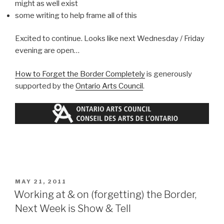
might as well exist
some writing to help frame all of this
Excited to continue. Looks like next Wednesday / Friday
evening are open…
How to Forget the Border Completely
is generously
supported by the
Ontario Arts Council
.
POSTED
MAY 21, 2011
ON
Working at & on (forgetting) the Border,
Next Week is Show & Tell