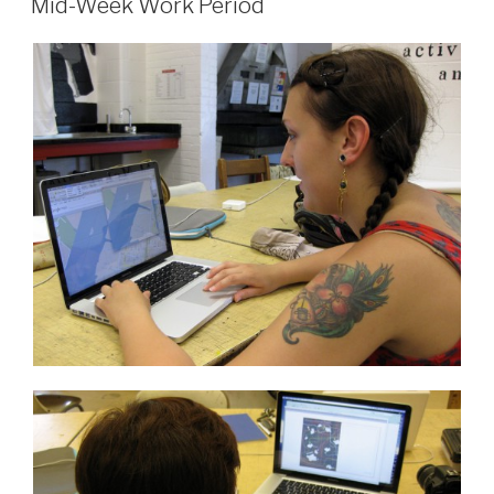
Micro
Mid-Week Work Period
Grant”