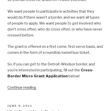
We want people to participate in activities that they
would do if there wasn’t a border, and we want all types
of people to apply. We want people to get involved who
don’t cross often, who do cross often, or who have never
crossed before.
The grant is offered on a first come, first serve basis, and
comes in the form of a roundtrip tunnel bus ticket.
So, if you can get to the Detroit-Windsor border, and
you’re interested in participating, fill out the
Cross-
Border Micro Grant Application
below!
“Windsor-
Continue reading
Detroit
Border
Crossing
POSTED
JUNE 9, 2011
ON