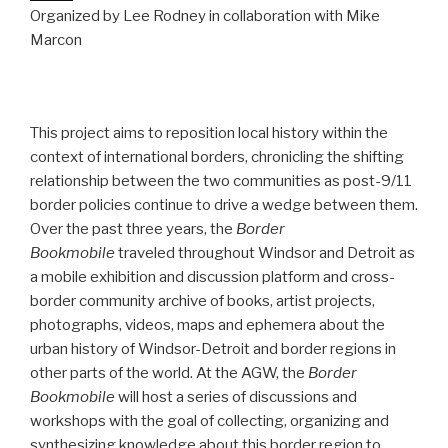
Organized by Lee Rodney in collaboration with Mike
Marcon
This project aims to reposition local history within the
context of international borders, chronicling the shifting
relationship between the two communities as post-9/11
border policies continue to drive a wedge between them.
Over the past three years, the
Border
Bookmobile
traveled throughout Windsor and Detroit as
a mobile exhibition and discussion platform and cross-
border community archive of books, artist projects,
photographs, videos, maps and ephemera about the
urban history of Windsor-Detroit and border regions in
other parts of the world. At the AGW, the
Border
Bookmobile
will host a series of discussions and
workshops with the goal of collecting, organizing and
synthesizing knowledge about this border region to