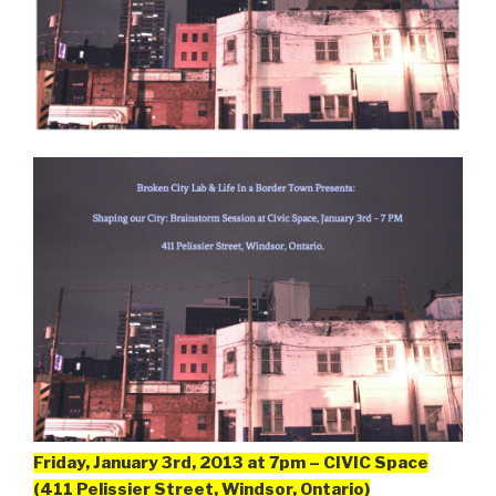
Friday, January 3rd, 2013 at 7pm – CIVIC Space
(411 Pelissier Street, Windsor, Ontario)