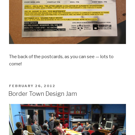
The back of the postcards, as you can see — lots to
come!
POSTED
FEBRUARY 26, 2012
ON
Border Town Design Jam