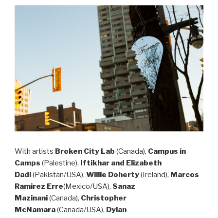
With
artists
Broken City Lab
(Canada),
Campus in
Camps
(Palestine),
Iftikhar and Elizabeth
Dadi
(Pakistan/USA),
Willie Doherty
(Ireland),
Marcos
Ramirez Erre
(Mexico/USA),
Sanaz
Mazinani
(Canada),
Christopher
McNamara
(Canada/USA),
Dylan