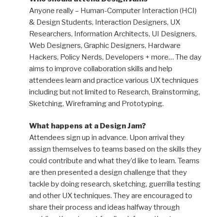
Anyone really – Human-Computer Interaction (HCI)
& Design Students, Interaction Designers, UX
Researchers, Information Architects, UI Designers,
Web Designers, Graphic Designers, Hardware
Hackers, Policy Nerds, Developers + more… The day
aims to improve collaboration skills and help
attendees learn and practice various UX techniques
including but not limited to Research, Brainstorming,
Sketching, Wireframing and Prototyping.
What happens at a Design Jam?
Attendees sign up in advance. Upon arrival they
assign themselves to teams based on the skills they
could contribute and what they’d like to learn. Teams
are then presented a design challenge that they
tackle by doing research, sketching, guerrilla testing
and other UX techniques. They are encouraged to
share their process and ideas halfway through