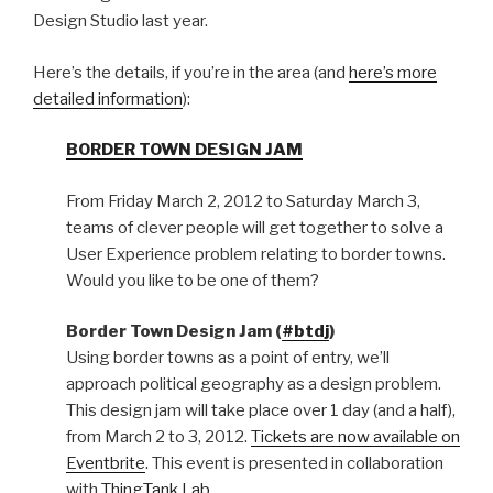
Design Studio last year.
Here’s the details, if you’re in the area (and
here’s more
detailed information
):
BORDER TOWN DESIGN JAM
From Friday March 2, 2012 to Saturday March 3,
teams of clever people will get together to solve a
User Experience problem relating to border towns.
Would you like to be one of them?
Border Town Design Jam (
#btdj
)
Using border towns as a point of entry, we’ll
approach political geography as a design problem.
This design jam will take place over 1 day (and a half),
from March 2 to 3, 2012.
Tickets are now available on
Eventbrite
. This event is presented in collaboration
with
ThingTank Lab
.