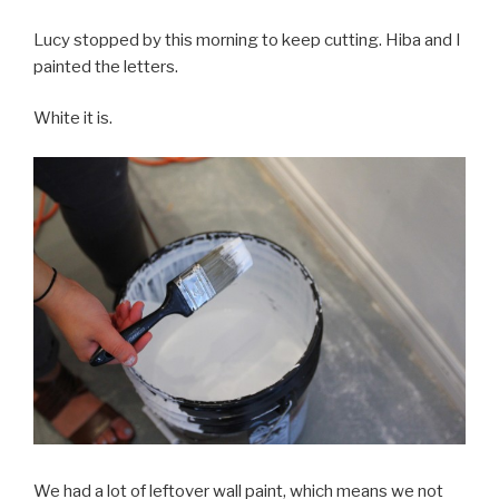
Lucy stopped by this morning to keep cutting. Hiba and I
painted the letters.
White it is.
We had a lot of leftover wall paint, which means we not