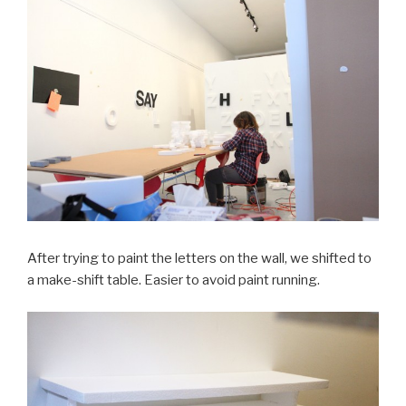
After trying to paint the letters on the wall, we shifted to
a make-shift table. Easier to avoid paint running.