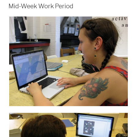
ON
Micro
Mid-Week Work Period
Grant”