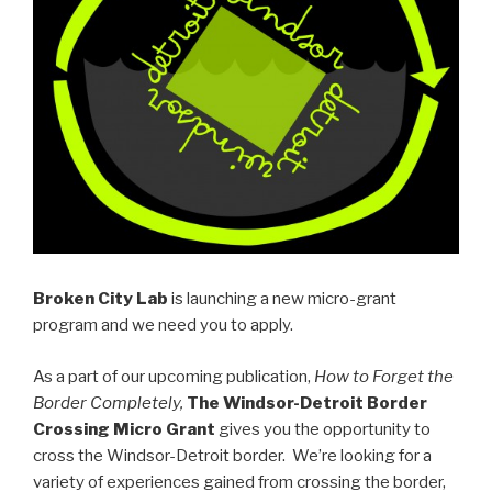
Broken City Lab
is launching a new micro-grant
program and we need you to apply.
As a part of our upcoming publication,
How to Forget the
Border Completely,
The Windsor-Detroit Border
Crossing Micro Grant
gives you the opportunity to
cross the Windsor-Detroit border. We’re looking for a
variety of experiences gained from crossing the border,