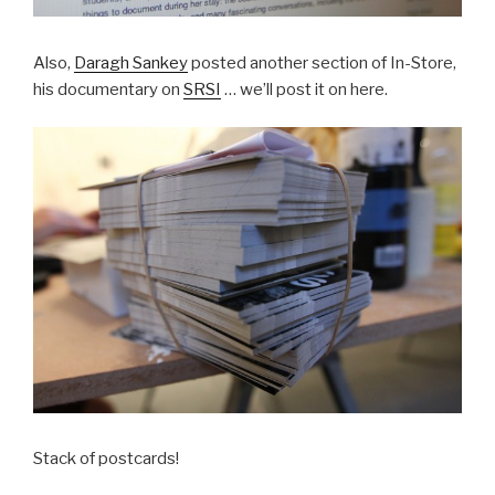
Also,
Daragh Sankey
posted another section of In-Store,
his documentary on
SRSI
… we’ll post it on here.
Stack of postcards!