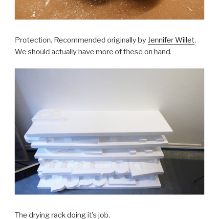
Protection. Recommended originally by
Jennifer Willet
.
We should actually have more of these on hand.
The drying rack doing it’s job.