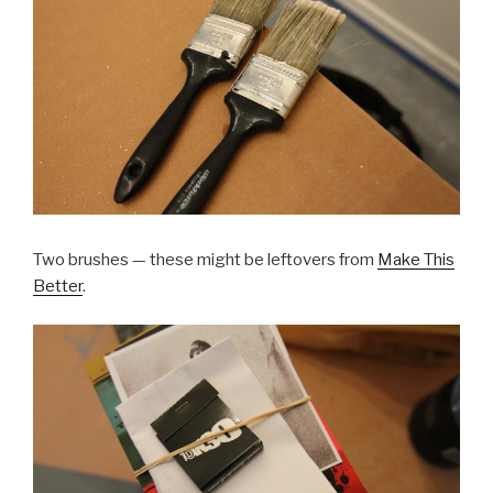
Two brushes — these might be leftovers from
Make This
Better
.