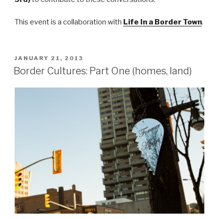
This event is a collaboration with
Life In a Border Town
.
POSTED
JANUARY 21, 2013
ON
Border Cultures: Part One (homes, land)