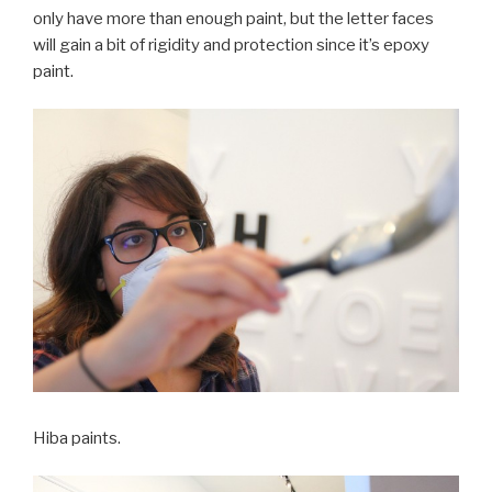
only have more than enough paint, but the letter faces
will gain a bit of rigidity and protection since it’s epoxy
paint.
Hiba paints.