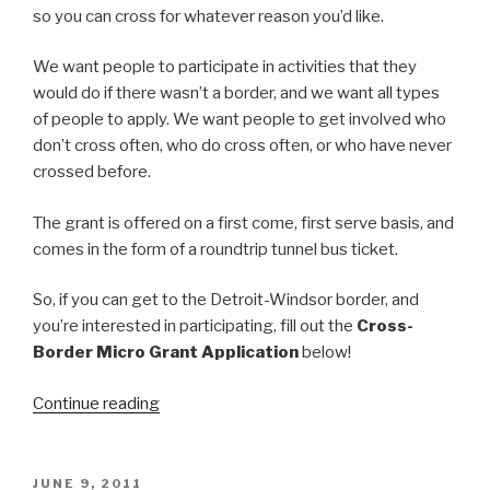
so you can cross for whatever reason you’d like.
We want people to participate in activities that they
would do if there wasn’t a border, and we want all types
of people to apply. We want people to get involved who
don’t cross often, who do cross often, or who have never
crossed before.
The grant is offered on a first come, first serve basis, and
comes in the form of a roundtrip tunnel bus ticket.
So, if you can get to the Detroit-Windsor border, and
you’re interested in participating, fill out the
Cross-
Border Micro Grant Application
below!
“Windsor-
Continue reading
Detroit
Border
Crossing
POSTED
JUNE 9, 2011