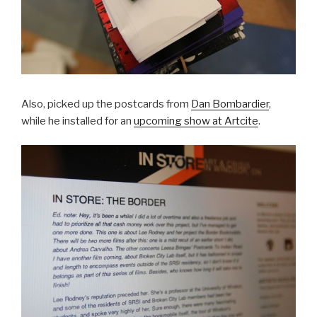
Also, picked up the postcards from
Dan Bombardier
,
while he installed for an
upcoming show at Artcite
.