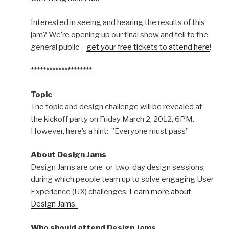
Interested in seeing and hearing the results of this
jam? We’re opening up our final show and tell to the
general public –
get your free tickets to attend here
!
********************
Topic
The topic and design challenge will be revealed at
the kickoff party on Friday March 2, 2012, 6PM.
However, here’s a hint: ”Everyone must pass”
About Design Jams
Design Jams are one-or-two-day design sessions,
during which people team up to solve engaging User
Experience (UX) challenges.
Learn more about
Design Jams.
Who should attend Design Jams