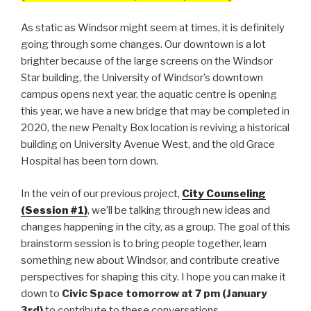
As static as Windsor might seem at times, it is definitely
going through some changes. Our downtown is a lot
brighter because of the large screens on the Windsor
Star building, the University of Windsor’s downtown
campus opens next year, the aquatic centre is opening
this year, we have a new bridge that may be completed in
2020, the new Penalty Box location is reviving a historical
building on University Avenue West, and the old Grace
Hospital has been torn down.
In the vein of our previous project,
City Counseling
(Session #1)
, we’ll be talking through new ideas and
changes happening in the city, as a group. The goal of this
brainstorm session is to bring people together, learn
something new about Windsor, and contribute creative
perspectives for shaping this city. I hope you can make it
down to
Civic Space tomorrow at 7 pm (January
3rd)
to contribute to these conversations.