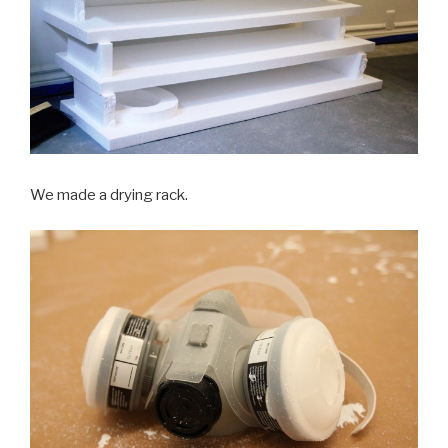
We made a drying rack.