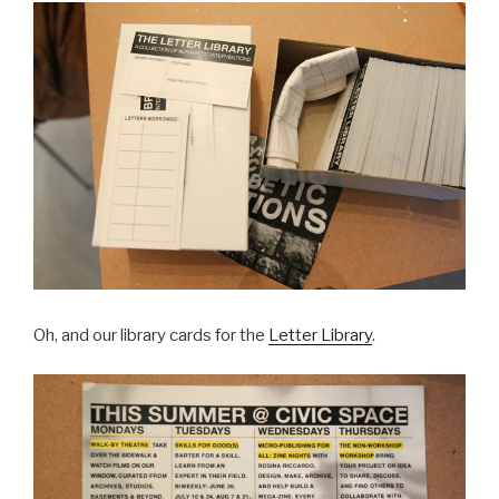
Oh, and our library cards for the
Letter Library
.