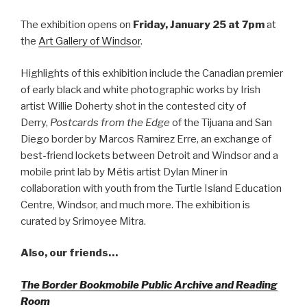
The exhibition opens on
Friday, January 25 at 7pm
at
the
Art Gallery of Windsor
.
Highlights of this exhibition include the Canadian premier
of early black and white photographic works by Irish
artist Willie Doherty shot in the contested city of
Derry,
Postcards from the Edge
of the Tijuana and San
Diego border by Marcos Ramirez Erre, an exchange of
best-friend lockets between Detroit and Windsor and a
mobile print lab by Métis artist Dylan Miner in
collaboration with youth from the Turtle Island Education
Centre, Windsor, and much more. The exhibition is
curated by Srimoyee Mitra.
Also, our friends…
The Border Bookmobile Public Archive and Reading
Room