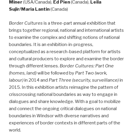
Miner
(USA/Canada),
Ed Pien
(Canada),
Leila
Sujir/Maria Lantin
(Canada)
Border Cultures
is a three-part annual exhibition that
brings together regional, national and international artists
to examine the complex and shifting notions of national
boundaries. It is an exhibition-in-progress,
conceptualized as a research-based platform for artists
and cultural producers to explore and examine the border
through different lenses.
Border Cultures: Part One
(homes, land)
will be followed by
Part Two (work,
labour
)
in 2014 and
Part Three (security, surveillance)
in
2015. In this exhibition artists reimagine the pattern of
crisscrossing national boundaries as way to engage in
dialogues and share knowledge. With a goal to mobilize
and connect the ongoing critical dialogues on national
boundaries in Windsor with diverse narratives and
experiences of border contexts in different parts of the
world.