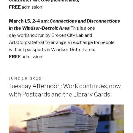
Cultures: Part One (homes, land)
FREE
admission
March 15, 2-4pm:
Connections and Disconnections
in the Windsor-Detroit Area
This is a one
day workshop run by Broken City Lab and
ArtsCorpsDetroit to arrange an exchange for people
without passports in Windsor-Detroit area.
FREE
admission
POSTED
JUNE 18, 2012
ON
Tuesday Afternoon: Work continues, now
with Postcards and the Library Cards