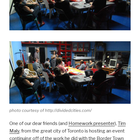
photo courtesy of http://dividedcities.com/
One of our dear friends (and
Homework presenter
),
Tim
Maly
, from the great city of Toronto is hosting an event
continuing off of the work he did with the Border Town