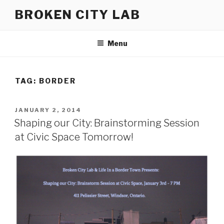
Skip
BROKEN CITY LAB
to
content
Menu
TAG:
BORDER
POSTED
JANUARY 2, 2014
ON
Shaping our City: Brainstorming Session
at Civic Space Tomorrow!