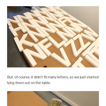
But, of course, it didn’t fit many letters, so we just started
lying them out on the table.