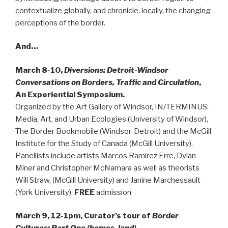
contextualize globally, and chronicle, locally, the changing
perceptions of the border.
And…
March 8-10,
Diversions: Detroit-Windsor
Conversations on Borders, Traffic and Circulation
,
An Experiential Symposium.
Organized by the Art Gallery of Windsor, IN/TERMINUS:
Media, Art, and Urban Ecologies (University of Windsor),
The Border Bookmobile (Windsor-Detroit) and the McGill
Institute for the Study of Canada (McGill University).
Panellists include artists Marcos Ramirez Erre, Dylan
Miner and Christopher McNamara as well as theorists
Will Straw, (McGill University) and Janine Marchessault
(York University).
FREE
admission
March 9, 12-1pm, Curator’s tour of
Border