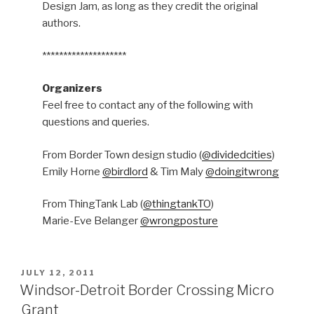
Design Jam, as long as they credit the original
authors.
********************
Organizers
Feel free to contact any of the following with
questions and queries.
From Border Town design studio (
@dividedcities
)
Emily Horne
@birdlord
& Tim Maly
@doingitwrong
From ThingTank Lab (
@thingtankTO
)
Marie-Eve Belanger
@wrongposture
POSTED
JULY 12, 2011
ON
Windsor-Detroit Border Crossing Micro
Grant