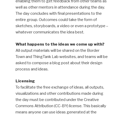
enabling them to get feedback from other teams as
well as other mentors in attendance during the day.
The day concludes with final presentations to the
entire group. Outcomes could take the form of
sketches, storyboards, a video or even a prototype –
whatever communicates the idea best.
What happens to the ideas we come up with?
All output materials will be shared on the Border
Town and ThingTank Lab websites, and teams will be
asked to compose a blog post about their design
process and ideas.
Licensing
To facilitate the free exchange of ideas, all outputs,
visualizations and other contributions made during
the day must be contributed under the Creative
Commons Attribution (CC-BY) license. This basically
means anyone can use ideas generated at the