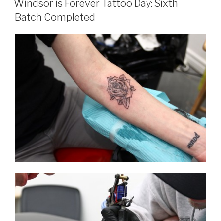
Windsor is Forever Tattoo Day: Sixth
Batch Completed