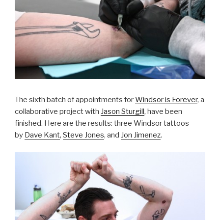
The sixth batch of appointments for
Windsor is Forever
, a
collaborative project with
Jason Sturgill
, have been
finished. Here are the results: three Windsor tattoos
by
Dave Kant
,
Steve Jones
, and
Jon Jimenez
.