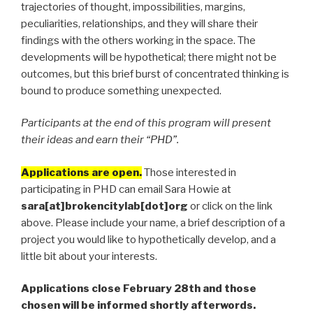
trajectories of thought, impossibilities, margins,
peculiarities, relationships, and they will share their
findings with the others working in the space. The
developments will be hypothetical; there might not be
outcomes, but this brief burst of concentrated thinking is
bound to produce something unexpected.
Participants at the end of this program will present
their ideas and earn their “PHD”.
Applications are open.
Those interested in
participating in PHD can email Sara Howie at
sara[at]brokencitylab[dot]org
or click on the link
above. Please include your name, a brief description of a
project you would like to hypothetically develop, and a
little bit about your interests.
Applications close February 28th and those
chosen will be informed shortly afterwords.