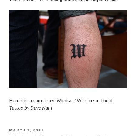
Here it is, a completed Windsor “W”, nice and bold.
Tattoo by Dave Kant.
POSTED
MARCH 7, 2013
ON