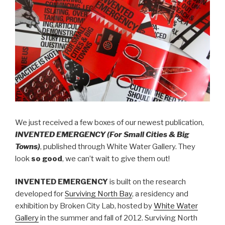
We just received a few boxes of our newest publication,
INVENTED EMERGENCY (For Small Cities & Big
Towns)
, published through White Water Gallery. They
look
so good
, we can’t wait to give them out!
INVENTED EMERGENCY
is built on the research
developed for
Surviving North Bay
, a residency and
exhibition by Broken City Lab, hosted by
White Water
Gallery
in the summer and fall of 2012. Surviving North