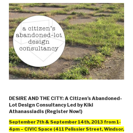
DESIRE AND THE CITY: A Citizen’s Abandoned-
Lot Design Consultancy Led by Kiki
Athanassiadis (Register Now!)
September 7th & September 14th, 2013 from
1-
4pm – CIVIC Space (411 Pelissier Street, Windsor,