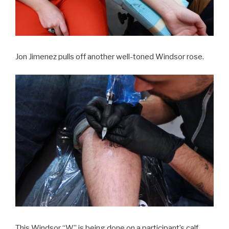
Jon Jimenez pulls off another well-toned Windsor rose.
This Windsor “W” is being done on a participant’s calf.