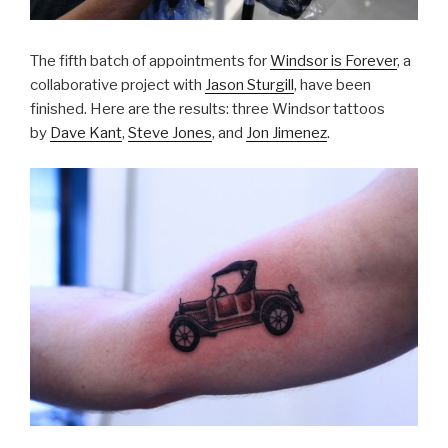
The fifth batch of appointments for
Windsor is Forever
, a
collaborative project with
Jason Sturgill
, have been
finished. Here are the results: three Windsor tattoos
by
Dave Kant
,
Steve Jones
, and
Jon Jimenez
.