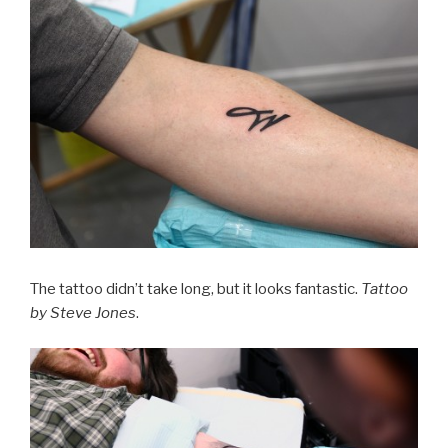
The tattoo didn’t take long, but it looks fantastic.
Tattoo
by Steve Jones
.