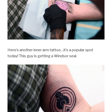
Here’s another inner arm tattoo…it’s a popular spot
today! This guy is getting a Windsor seal.