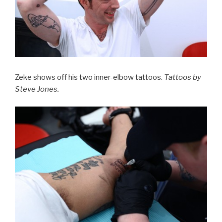
Zeke shows off his two inner-elbow tattoos.
Tattoos by
Steve Jones.