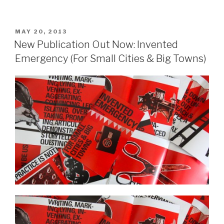
POSTED
MAY 20, 2013
ON
New Publication Out Now: Invented
Emergency (For Small Cities & Big Towns)