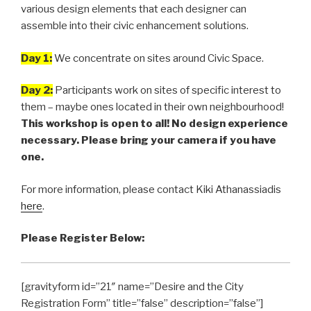
various design elements that each designer can
assemble into their civic enhancement solutions.
Day 1:
We concentrate on sites around Civic Space.
Day 2:
Participants work on sites of specific interest to
them – maybe ones located in their own neighbourhood!
This workshop is open to all! No design experience
necessary. Please bring your camera if you have
one.
For more information, please contact Kiki Athanassiadis
here
.
Please Register Below:
[gravityform id=”21″ name=”Desire and the City
Registration Form” title=”false” description=”false”]