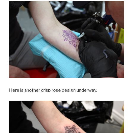
Here is another crisp rose design underway.