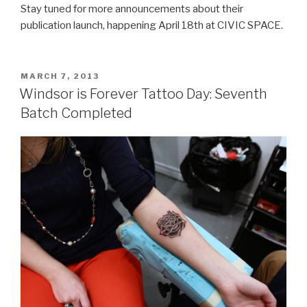
Stay tuned for more announcements about their
publication launch, happening April 18th at CIVIC SPACE.
POSTED
MARCH 7, 2013
ON
Windsor is Forever Tattoo Day: Seventh
Batch Completed