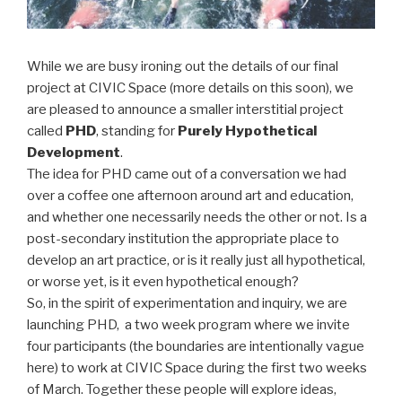
While we are busy ironing out the details of our final
project at CIVIC Space (more details on this soon), we
are pleased to announce a smaller interstitial project
called
PHD
, standing for
Purely Hypothetical
Development
.
The idea for PHD came out of a conversation we had
over a coffee one afternoon around art and education,
and whether one necessarily needs the other or not. Is a
post-secondary institution the appropriate place to
develop an art practice, or is it really just all hypothetical,
or worse yet, is it even hypothetical enough?
So, in the spirit of experimentation and inquiry, we are
launching PHD, a two week program where we invite
four participants (the boundaries are intentionally vague
here) to work at CIVIC Space during the first two weeks
of March. Together these people will explore ideas,