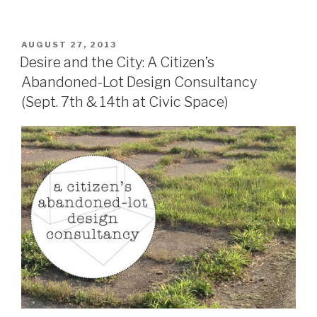
POSTED
AUGUST 27, 2013
ON
Desire and the City: A Citizen’s
Abandoned-Lot Design Consultancy
(Sept. 7th & 14th at Civic Space)