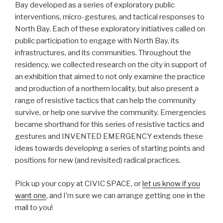
Bay developed as a series of exploratory public
interventions, micro-gestures, and tactical responses to
North Bay. Each of these exploratory initiatives called on
public participation to engage with North Bay, its
infrastructures, and its communities. Throughout the
residency, we collected research on the city in support of
an exhibition that aimed to not only examine the practice
and production of a northern locality, but also present a
range of resistive tactics that can help the community
survive, or help one survive the community. Emergencies
became shorthand for this series of resistive tactics and
gestures and INVENTED EMERGENCY extends these
ideas towards developing a series of starting points and
positions for new (and revisited) radical practices.
Pick up your copy at CIVIC SPACE, or
let us know if you
want one
, and I’m sure we can arrange getting one in the
mail to you!