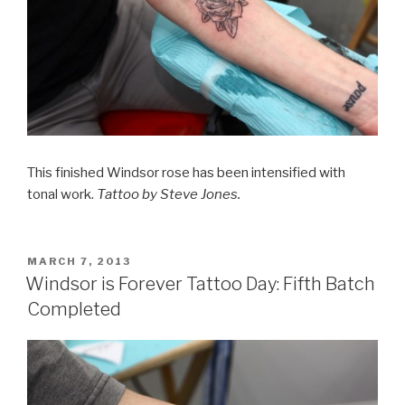
This finished Windsor rose has been intensified with
tonal work.
Tattoo by Steve Jones.
POSTED
MARCH 7, 2013
ON
Windsor is Forever Tattoo Day: Fifth Batch
Completed