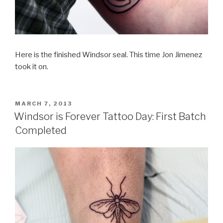
Here is the finished Windsor seal. This time Jon Jimenez
took it on.
POSTED
MARCH 7, 2013
ON
Windsor is Forever Tattoo Day: First Batch
Completed