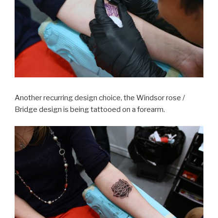
Another recurring design choice, the Windsor rose /
Bridge design is being tattooed on a forearm.