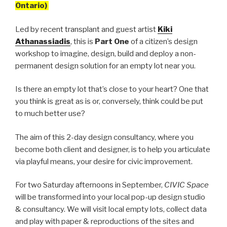
Ontario)
Led by recent transplant and guest artist
Kiki
Athanassiadis
, this is
Part One
of a citizen’s design
workshop to imagine, design, build and deploy a non-
permanent design solution for an empty lot near you.
Is there an empty lot that’s close to your heart? One that
you think is great as is or, conversely, think could be put
to much better use?
The aim of this 2-day design consultancy, where you
become both client and designer, is to help you articulate
via playful means, your desire for civic improvement.
For two Saturday afternoons in September,
CIVIC Space
will be transformed into your local pop-up design studio
& consultancy. We will visit local empty lots, collect data
and play with paper & reproductions of the sites and