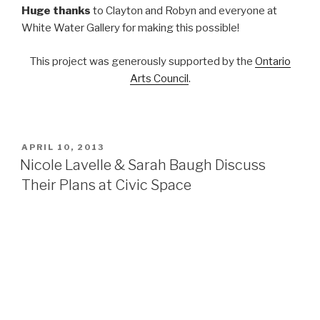
Huge thanks
to Clayton and Robyn and everyone at
White Water Gallery for making this possible!
This project was generously supported by the
Ontario
Arts Council
.
POSTED
APRIL 10, 2013
ON
Nicole Lavelle & Sarah Baugh Discuss
Their Plans at Civic Space