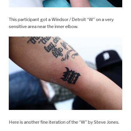
This participant got a Windsor / Detroit “W” on a very
sensitive area near the inner elbow.
Here is another fine iteration of the “W” by Steve Jones.