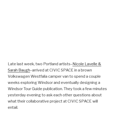
Late last week, two Portland artists–
Nicole Lavelle &
Sarah Baugh
–arrived at CIVIC SPACE in a brown
Volkswagen Westfalia camper van to spend a couple
weeks exploring Windsor and eventually designing a
Windsor Tour Guide publication. They took a few minutes
yesterday evening to ask each other questions about
what their collaborative project at CIVIC SPACE will
entail.