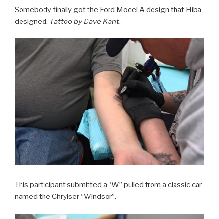
Somebody finally got the Ford Model A design that Hiba
designed.
Tattoo by Dave Kant
.
This participant submitted a “W” pulled from a classic car
named the Chrylser “Windsor”.