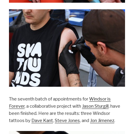
The seventh batch of appointments for
Windsor is
Forever
, a collaborative project with
Jason Sturgill
, have
been finished. Here are the results: three Windsor
tattoos by
Dave Kant
,
Steve Jones
, and
Jon Jimenez
.