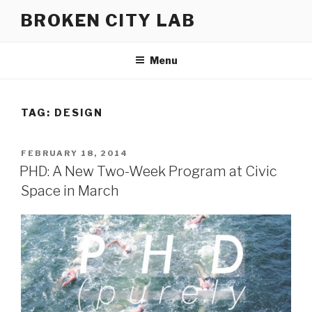
Skip
BROKEN CITY LAB
to
content
Menu
TAG:
DESIGN
POSTED
FEBRUARY 18, 2014
ON
PHD: A New Two-Week Program at Civic
Space in March