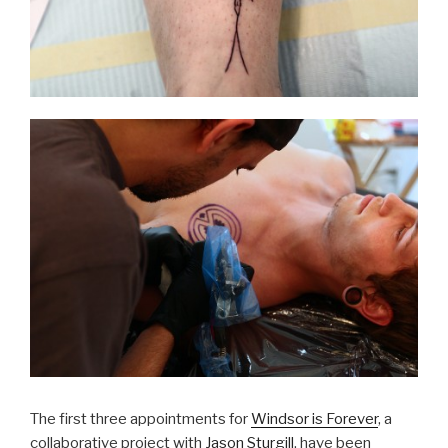
The first three appointments for
Windsor is Forever
, a
collaborative project with
Jason Sturgill
, have been