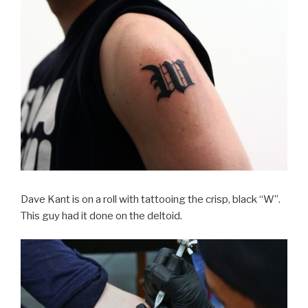
Dave Kant is on a roll with tattooing the crisp, black “W”.
This guy had it done on the deltoid.