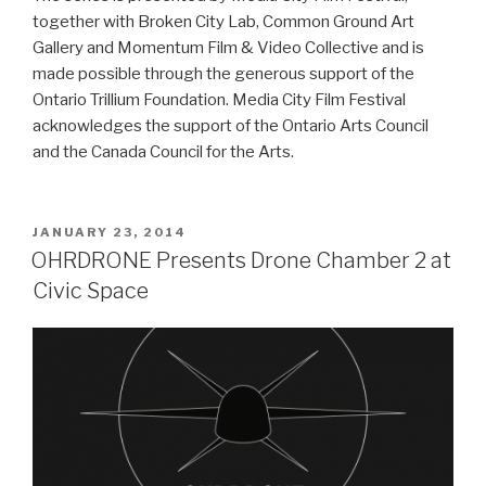
together with Broken City Lab, Common Ground Art
Gallery and Momentum Film & Video Collective and is
made possible through the generous support of the
Ontario Trillium Foundation. Media City Film Festival
acknowledges the support of the Ontario Arts Council
and the Canada Council for the Arts.
POSTED
JANUARY 23, 2014
ON
OHRDRONE Presents Drone Chamber 2 at
Civic Space