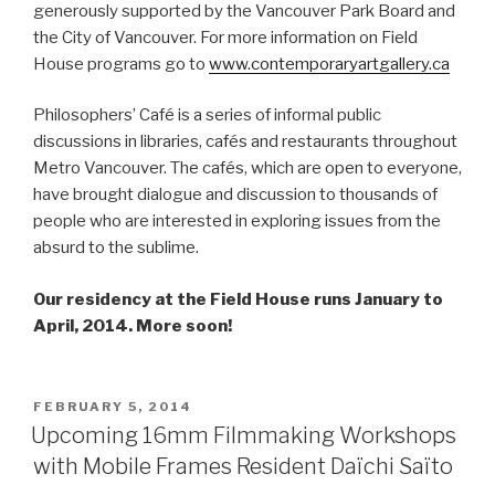
generously supported by the Vancouver Park Board and
the City of Vancouver. For more information on Field
House programs go to
www.contemporaryartgallery.ca
Philosophers’ Café is a series of informal public
discussions in libraries, cafés and restaurants throughout
Metro Vancouver. The cafés, which are open to everyone,
have brought dialogue and discussion to thousands of
people who are interested in exploring issues from the
absurd to the sublime.
Our residency at the Field House runs January to
April, 2014. More soon!
POSTED
FEBRUARY 5, 2014
ON
Upcoming 16mm Filmmaking Workshops
with Mobile Frames Resident Daïchi Saïto