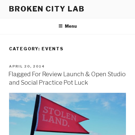
Skip
BROKEN CITY LAB
to
content
Menu
CATEGORY:
EVENTS
POSTED
APRIL 20, 2014
ON
Flagged For Review Launch & Open Studio
and Social Practice Pot Luck