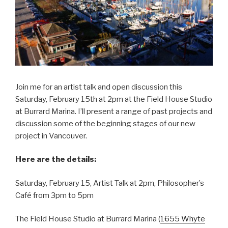
Join me for an artist talk and open discussion this
Saturday, February 15th at 2pm at the Field House Studio
at Burrard Marina. I’ll present a range of past projects and
discussion some of the beginning stages of our new
project in Vancouver.
Here are the details:
Saturday, February 15, Artist Talk at 2pm, Philosopher’s
Café from 3pm to 5pm
The Field House Studio at Burrard Marina (
1655 Whyte