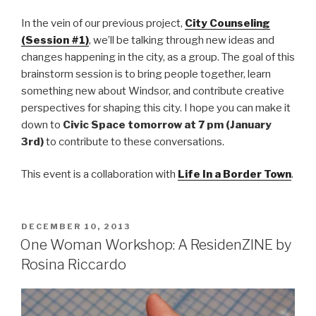
In the vein of our previous project,
City Counseling
(Session #1)
, we’ll be talking through new ideas and
changes happening in the city, as a group. The goal of this
brainstorm session is to bring people together, learn
something new about Windsor, and contribute creative
perspectives for shaping this city. I hope you can make it
down to
Civic Space tomorrow at 7 pm (January
3rd)
to contribute to these conversations.
This event is a collaboration with
Life In a Border Town
.
POSTED
DECEMBER 10, 2013
ON
One Woman Workshop: A ResidenZINE by
Rosina Riccardo