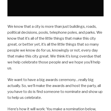
We know that a city is more than just buildings, roads,
political decisions, pools, telephone poles, and parks. We
know that it’s all of the little things that make this city
great, or better yet, it’s all the little things that so many
people we know do for us, knowingly or not, every day
that make this city great. We think it’s long overdue that
we help celebrate those people and we hope you’ll help
us.
We want to have a big awards ceremony…really big
actually. So, we’ll make the awards and host the party, all
you have to do is find someone to nominate and show up
to help us celebrate.
Here’s how it will work: You make a nomination below,