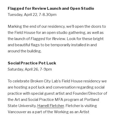
Flagged for Review Launch and Open Studio
Tuesday, April 22, 7-8.30pm
Marking the end of our residency, we’ll open the doors to
the Field House for an open studio gathering, as well as
the launch of
Flagged for Review
. Look for these bright
and beautiful flags to be temporarily installed in and
around the building.
Social Practice Pot Luck
Saturday, April 26, 7-9pm
To celebrate Broken City Lab’s Field House residency we
are hosting a pot luck and conversation regarding social
practice with special guest artist and Founder/Director of
the Art and Social Practice MFA program at Portland
State University,
Harrell Fletcher
. Fletcher is visiting
Vancouver as a part of the Working as an Artist