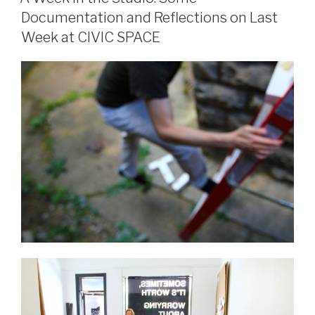
Documentation and Reflections on Last
Week at CIVIC SPACE