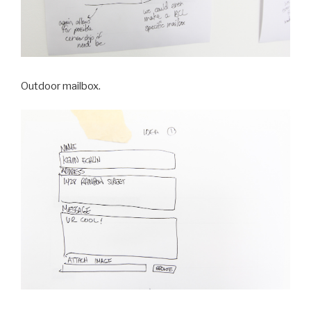
Outdoor mailbox.