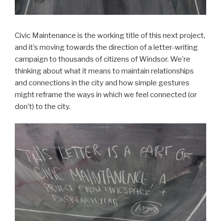
Civic Maintenance is the working title of this next project,
and it’s moving towards the direction of a letter-writing
campaign to thousands of citizens of Windsor. We’re
thinking about what it means to maintain relationships
and connections in the city and how simple gestures
might reframe the ways in which we feel connected (or
don’t) to the city.