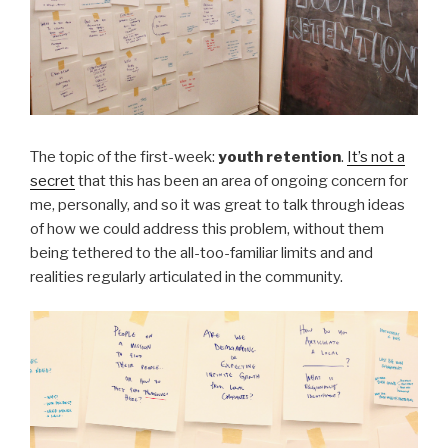
The topic of the first-week:
youth retention
.
It’s not a
secret
that this has been an area of ongoing concern for
me, personally, and so it was great to talk through ideas
of how we could address this problem, without them
being tethered to the all-too-familiar limits and and
realities regularly articulated in the community.