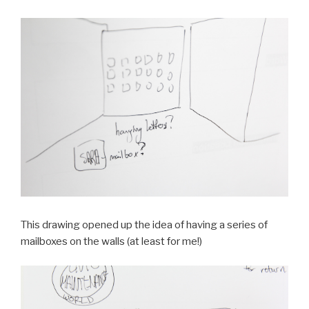
This drawing opened up the idea of having a series of
mailboxes on the walls (at least for me!)