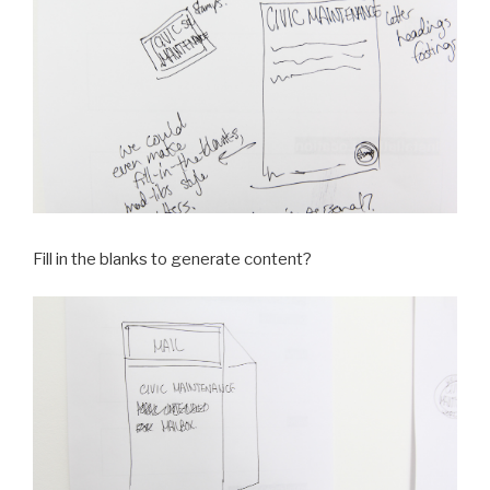
Fill in the blanks to generate content?