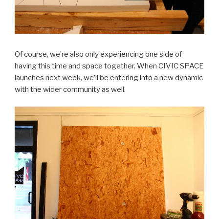
Of course, we’re also only experiencing one side of
having this time and space together. When CIVIC SPACE
launches next week, we’ll be entering into a new dynamic
with the wider community as well.