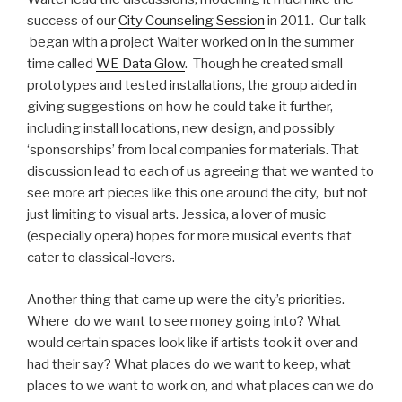
success of our
City Counseling Session
in 2011. Our talk
began with a project Walter worked on in the summer
time called
WE Data Glow
. Though he created small
prototypes and tested installations, the group aided in
giving suggestions on how he could take it further,
including install locations, new design, and possibly
‘sponsorships’ from local companies for materials. That
discussion lead to each of us agreeing that we wanted to
see more art pieces like this one around the city, but not
just limiting to visual arts. Jessica, a lover of music
(especially opera) hopes for more musical events that
cater to classical-lovers.
Another thing that came up were the city’s priorities.
Where do we want to see money going into? What
would certain spaces look like if artists took it over and
had their say? What places do we want to keep, what
places to we want to work on, and what places can we do