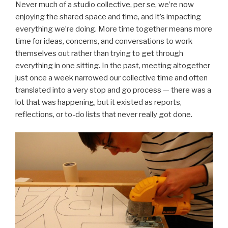
Never much of a studio collective, per se, we’re now
enjoying the shared space and time, and it’s impacting
everything we’re doing. More time together means more
time for ideas, concerns, and conversations to work
themselves out rather than trying to get through
everything in one sitting. In the past, meeting altogether
just once a week narrowed our collective time and often
translated into a very stop and go process — there was a
lot that was happening, but it existed as reports,
reflections, or to-do lists that never really got done.