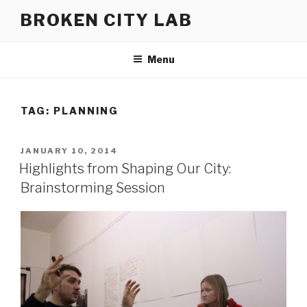
Skip
BROKEN CITY LAB
to
content
Menu
TAG:
PLANNING
POSTED
JANUARY 10, 2014
ON
Highlights from Shaping Our City:
Brainstorming Session