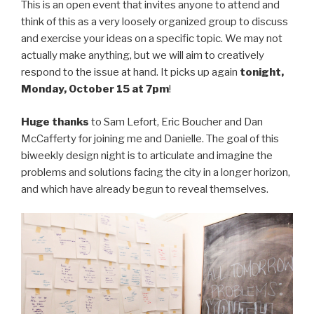
This is an open event that invites anyone to attend and
think of this as a very loosely organized group to discuss
and exercise your ideas on a specific topic. We may not
actually make anything, but we will aim to creatively
respond to the issue at hand. It picks up again
tonight,
Monday, October 15 at 7pm
!
Huge thanks
to Sam Lefort, Eric Boucher and Dan
McCafferty for joining me and Danielle. The goal of this
biweekly design night is to articulate and imagine the
problems and solutions facing the city in a longer horizon,
and which have already begun to reveal themselves.