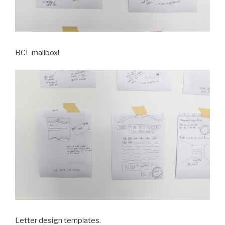
BCL mailbox!
Letter design templates.