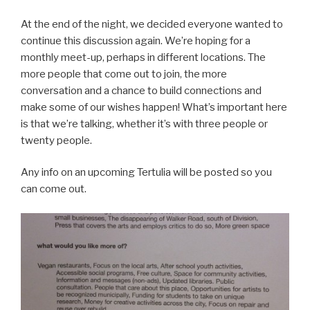
At the end of the night, we decided everyone wanted to
continue this discussion again. We’re hoping for a
monthly meet-up, perhaps in different locations. The
more people that come out to join, the more
conversation and a chance to build connections and
make some of our wishes happen! What’s important here
is that we’re talking, whether it’s with three people or
twenty people.
Any info on an upcoming Tertulia will be posted so you
can come out.