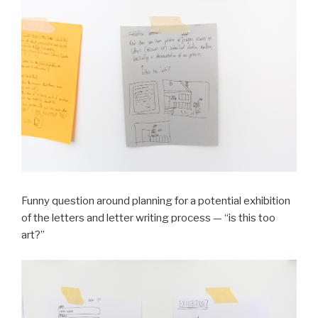
Funny question around planning for a potential exhibition
of the letters and letter writing process — “is this too
art?”