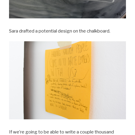
Sara drafted a potential design on the chalkboard.
If we’re going to be able to write a couple thousand