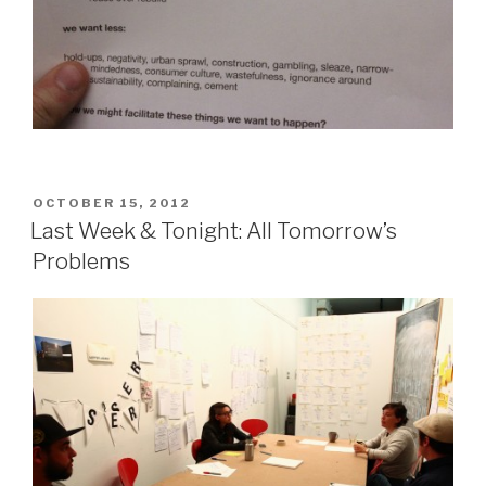
POSTED
OCTOBER 15, 2012
ON
Last Week & Tonight: All Tomorrow’s
Problems