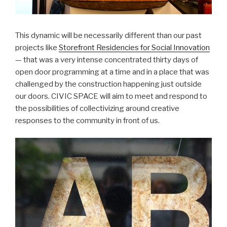
This dynamic will be necessarily different than our past
projects like
Storefront Residencies for Social Innovation
— that was a very intense concentrated thirty days of
open door programming at a time and in a place that was
challenged by the construction happening just outside
our doors. CIVIC SPACE will aim to meet and respond to
the possibilities of collectivizing around creative
responses to the community in front of us.