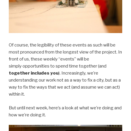
Of course, the legibility of these events as such will be
most pronounced from the longest view of the project. In
front of us, these weekly “events” will be
simply opportunities to spend time together (and
together includes you
). Increasingly, we’re
understanding our work not as a way to fix a city, but as a
way to fix the ways that we act (and assume we can act)
within it.
But until next week, here’s a look at what we’re doing and
how we’re doing it.