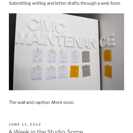
Submitting writing and letter drafts through a web form.
The wall and caption. More soon.
POSTED
JUNE 11, 2012
ON
A Week in the Studio: Some