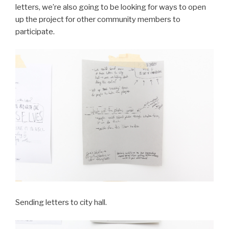
letters, we’re also going to be looking for ways to open
up the project for other community members to
participate.
Sending letters to city hall.