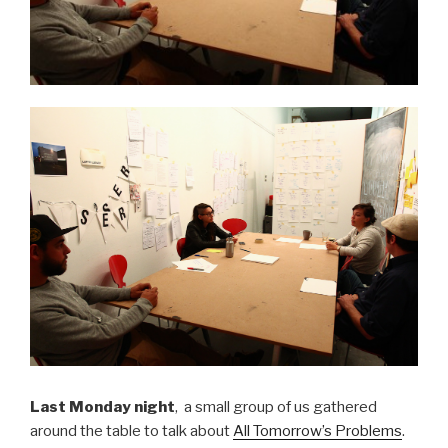
Last Monday night
, a small group of us gathered
around the table to talk about
All Tomorrow’s Problems
.