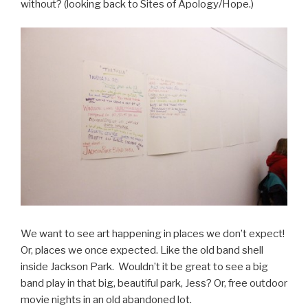
without? (looking back to Sites of Apology/Hope.)
We want to see art happening in places we don’t expect!
Or, places we once expected. Like the old band shell
inside Jackson Park. Wouldn’t it be great to see a big
band play in that big, beautiful park, Jess? Or, free outdoor
movie nights in an old abandoned lot.