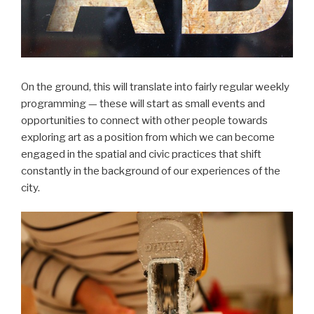
On the ground, this will translate into fairly regular weekly
programming — these will start as small events and
opportunities to connect with other people towards
exploring art as a position from which we can become
engaged in the spatial and civic practices that shift
constantly in the background of our experiences of the
city.