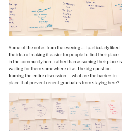
Some of the notes from the evening … I particularly liked
the idea of making it easier for people to find their place
in the community here, rather than assuming their place is
waiting for them somewhere else. The big question
framing the entire discussion — what are the barriers in
place that prevent recent graduates from staying here?