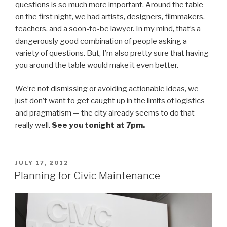
questions is so much more important. Around the table
on the first night, we had artists, designers, filmmakers,
teachers, and a soon-to-be lawyer. In my mind, that’s a
dangerously good combination of people asking a
variety of questions. But, I’m also pretty sure that having
you around the table would make it even better.
We’re not dismissing or avoiding actionable ideas, we
just don’t want to get caught up in the limits of logistics
and pragmatism — the city already seems to do that
really well.
See you tonight at 7pm.
POSTED
JULY 17, 2012
ON
Planning for Civic Maintenance