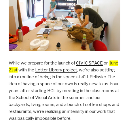
While we prepare for the launch of
CIVIC SPACE
on
June
21st
with the
Letter Library project
, we’re also settling
into a routine of being in the space at 411 Pelissier. The
idea of having a space of our own is really new to us. Four
years after starting BCL by meeting in the classrooms at
the
School of Visual Arts
in the summer, and our
backyards, living rooms, and a bunch of coffee shops and
restaurants, we’re realizing an intensity in our work that
was basically impossible before.