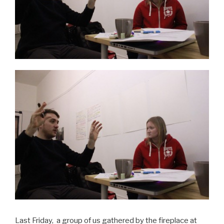
Last Friday, a group of us gathered by the fireplace at