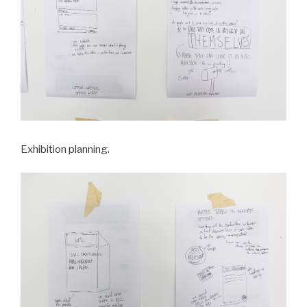
Exhibition planning.