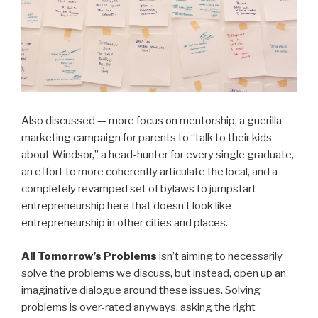
Also discussed — more focus on mentorship, a guerilla
marketing campaign for parents to “talk to their kids
about Windsor,” a head-hunter for every single graduate,
an effort to more coherently articulate the local, and a
completely revamped set of bylaws to jumpstart
entrepreneurship here that doesn’t look like
entrepreneurship in other cities and places.
All Tomorrow’s Problems
isn’t aiming to necessarily
solve the problems we discuss, but instead, open up an
imaginative dialogue around these issues. Solving
problems is over-rated anyways, asking the right