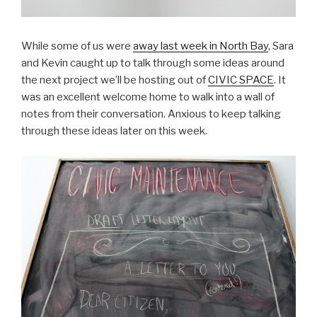
While some of us were
away last week in North Bay
, Sara
and Kevin caught up to talk through some ideas around
the next project we’ll be hosting out of
CIVIC SPACE
. It
was an excellent welcome home to walk into a wall of
notes from their conversation. Anxious to keep talking
through these ideas later on this week.