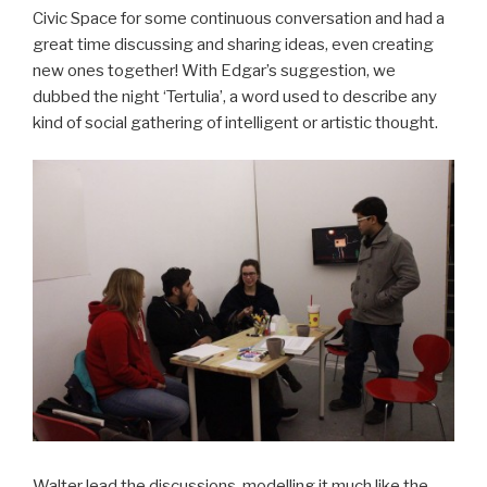
Civic Space for some continuous conversation and had a
great time discussing and sharing ideas, even creating
new ones together! With Edgar’s suggestion, we
dubbed the night ‘Tertulia’, a word used to describe any
kind of social gathering of intelligent or artistic thought.
Walter lead the discussions, modelling it much like the