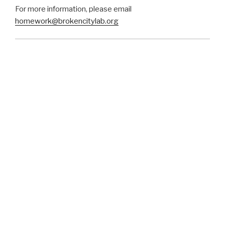
For more information, please email
homework@brokencitylab.org