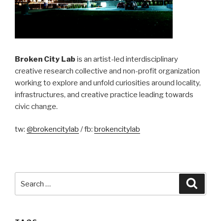
Broken City Lab
is an artist-led interdisciplinary
creative research collective and non-profit organization
working to explore and unfold curiosities around locality,
infrastructures, and creative practice leading towards
civic change.
tw:
@brokencitylab
/ fb:
brokencitylab
Search
Searc
for: