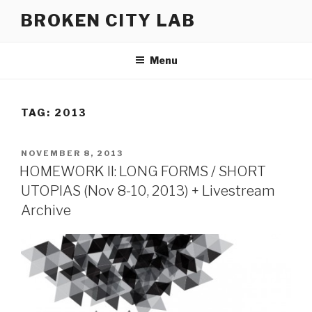
Skip
BROKEN CITY LAB
to
content
Menu
TAG:
2013
POSTED
NOVEMBER 8, 2013
ON
HOMEWORK II: LONG FORMS / SHORT
UTOPIAS (Nov 8-10, 2013) + Livestream
Archive