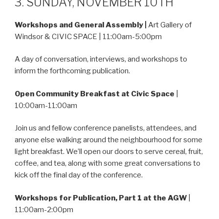
3. SUNDAY, NOVEMBER 10TH
Workshops and General Assembly
|
Art Gallery of
Windsor & CIVIC SPACE | 11:00am-5:00pm
A day of conversation, interviews, and workshops to
inform the forthcoming publication.
Open Community Breakfast at Civic Space
|
10:00am-11:00am
Join us and fellow conference panelists, attendees, and
anyone else walking around the neighbourhood for some
light breakfast. We’ll open our doors to serve cereal, fruit,
coffee, and tea, along with some great conversations to
kick off the final day of the conference.
Workshops for Publication, Part 1 at the AGW
|
11:00am-2:00pm