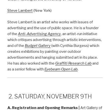
Steve Lambert
(New York)
Steve Lambert is an artist who works with issues of
advertising and the use of public space. He is a founder
of the
Anti-Advertising Agency
, an artist-run initiative
which critiques advertising through artistic interventions,
and of the
Budget Gallery
(with Cynthia Burgess) which
creates exhibitions by painting over outdoor
advertisements and hanging submitted art in its place.
He has also worked with the
Graffiti Research Lab
and
as a senior fellow with
Eyebeam Open Lab
.
2. SATURDAY, NOVEMBER 9TH
A. Registration and Opening Remarks
|
Art Gallery of