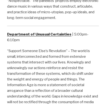
“Nospectacle.” The panelists’ projects employ electronic
dance music in various ways that construct, articulate,
and practice ideas of micro-utopias, pop-up ideals, and
long-term social engagement.
Department of Unusual Certainties
| 5:00pm-
6:10pm
“Support Someone Else’s Revolution” – The world is
small, interconnected and formed from extensive
systems that intersect with our lives. Knowingly and
unknowingly our actions reinforce and resist the
transformation of these systems, which do shift under
the weight and energy of people and things. The
Information Age is more a statement of societal
arrogance than a reflection of a broader cultural
understanding of the world. Gaps in knowledge exist and
will not be rectified through the consumption of media