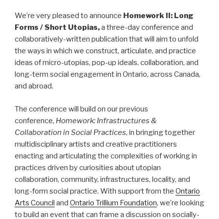
We’re very pleased to announce
Homework II: Long
Forms / Short Utopias,
a three-day conference and
collaboratively-written publication that will aim to unfold
the ways in which we construct, articulate, and practice
ideas of micro-utopias, pop-up ideals, collaboration, and
long-term social engagement in Ontario, across Canada,
and abroad.
The conference will build on our previous
conference,
Homework: Infrastructures &
Collaboration in Social Practices
, in bringing together
multidisciplinary artists and creative practitioners
enacting and articulating the complexities of working in
practices driven by curiosities about utopian
collaboration, community, infrastructures, locality, and
long-form social practice. With support from the
Ontario
Arts Council
and
Ontario Trillium Foundation
, we’re looking
to build an event that can frame a discussion on socially-