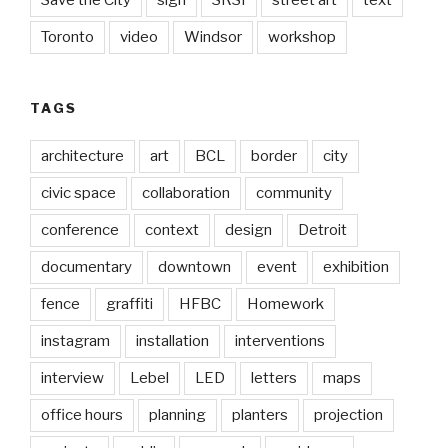
Toronto
video
Windsor
workshop
TAGS
architecture
art
BCL
border
city
civic space
collaboration
community
conference
context
design
Detroit
documentary
downtown
event
exhibition
fence
graffiti
HFBC
Homework
instagram
installation
interventions
interview
Lebel
LED
letters
maps
office hours
planning
planters
projection