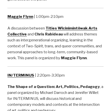
Maggie Flynn
| 1:00pm-2:10pm
A discussion between
Tities Wîcinímintôwak Arts
Collective
and
Chris Rabideau
will address themes
such as intergenerational organizing, learning in the
context of Two-Spirit, trans, and queer communities, and
personal approaches to long-term, community-based
work. This panel is organized by
Maggie Flynn
.
IN/TERMINUS
| 2:20pm-3:30pm
The Shape of a Question: Art, Politics, Pedagogy
, a
panel organized by Michael Darroch and Jennifer Willet
for IN/TERMINUS, will discuss historical and
contemporary models and contexts at the intersection
of art, politics and pedagogy.