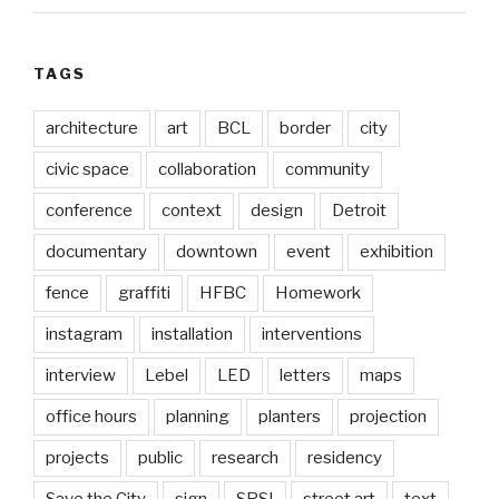
TAGS
architecture
art
BCL
border
city
civic space
collaboration
community
conference
context
design
Detroit
documentary
downtown
event
exhibition
fence
graffiti
HFBC
Homework
instagram
installation
interventions
interview
Lebel
LED
letters
maps
office hours
planning
planters
projection
projects
public
research
residency
Save the City
sign
SRSI
street art
text