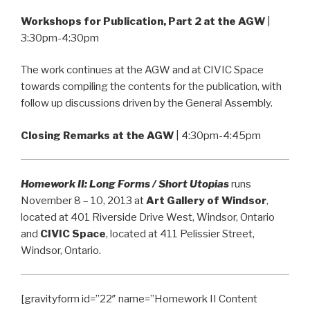
Workshops for Publication, Part 2 at the AGW
|
3:30pm-4:30pm
The work continues at the AGW and at CIVIC Space
towards compiling the contents for the publication, with
follow up discussions driven by the General Assembly.
Closing Remarks at the AGW
| 4:30pm-4:45pm
Homework II: Long Forms / Short Utopias
runs
November 8 – 10, 2013 at
Art Gallery of Windsor
,
located at 401 Riverside Drive West, Windsor, Ontario
and
CIVIC Space
, located at 411 Pelissier Street,
Windsor, Ontario.
[gravityform id=”22″ name=”Homework II Content