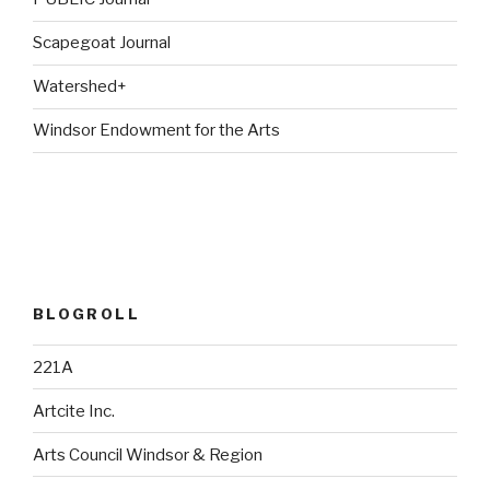
Scapegoat Journal
Watershed+
Windsor Endowment for the Arts
BLOGROLL
221A
Artcite Inc.
Arts Council Windsor & Region