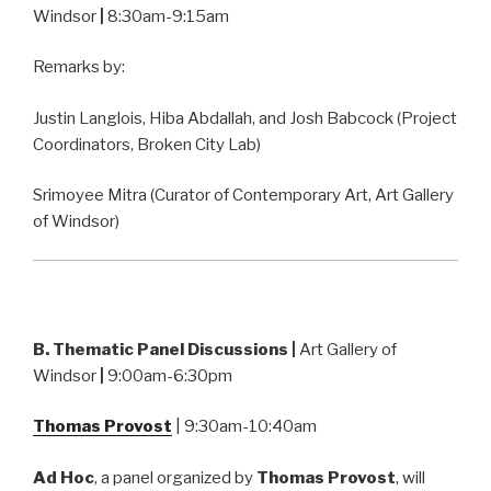
Windsor
|
8:30am-9:15am
Remarks by:
Justin Langlois, Hiba Abdallah, and Josh Babcock (Project
Coordinators, Broken City Lab)
Srimoyee Mitra (Curator of Contemporary Art, Art Gallery
of Windsor)
B. Thematic Panel Discussions
|
Art Gallery of
Windsor
|
9:00am-6:30pm
Thomas Provost
| 9:30am-10:40am
Ad Hoc
, a panel organized by
Thomas Provost
, will