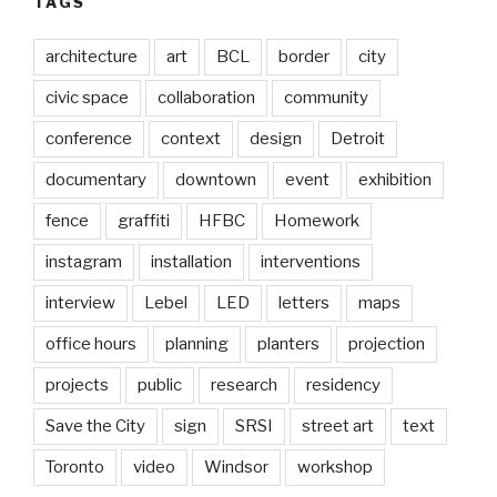
TAGS
architecture
art
BCL
border
city
civic space
collaboration
community
conference
context
design
Detroit
documentary
downtown
event
exhibition
fence
graffiti
HFBC
Homework
instagram
installation
interventions
interview
Lebel
LED
letters
maps
office hours
planning
planters
projection
projects
public
research
residency
Save the City
sign
SRSI
street art
text
Toronto
video
Windsor
workshop