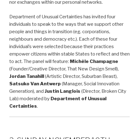
nor exchanges within our personal networks.
Department of Unusual Certainties has invited four
individuals to speak to the ways that we support other
people and things in transition (eg. corporations,
neighbours and democracy etc.). Each of these four
individual’s were selected because their practices
empower citizens within stable States to reflect and then
to act. The panel will feature:
Michèle Champagne
(Founder/Creative Director, That New Design Smell),
Jordan Tanahill
(Artistic Director, Suburban Beast),
Satsuko Van Antwerp
(Manager, Social Innovation
Generation), and
Justin Langlois
(Director, Broken City
Lab) moderated by
Department of Unusual
Certainties
.