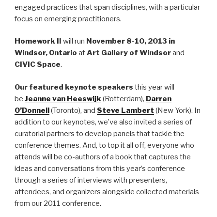
engaged practices that span disciplines, with a particular
focus on emerging practitioners.
Homework II
will run
November 8-10
, 2013 in
Windsor, Ontario
at
Art Gallery of Windsor
and
CIVIC Space
.
Our featured keynote speakers
this year will
be
Jeanne van Heeswijk
(Rotterdam),
Darren
O’Donnell
(Toronto), and
Steve Lambert
(New York). In
addition to our keynotes, we’ve also invited a series of
curatorial partners to develop panels that tackle the
conference themes. And, to top it all off, everyone who
attends will be co-authors of a book that captures the
ideas and conversations from this year’s conference
through a series of interviews with presenters,
attendees, and organizers alongside collected materials
from our 2011 conference.