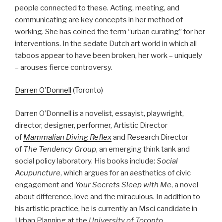
people connected to these. Acting, meeting, and
communicating are key concepts in her method of
working. She has coined the term “urban curating” for her
interventions. In the sedate Dutch art world in which all
taboos appear to have been broken, her work – uniquely
– arouses fierce controversy.
Darren O’Donnell
(Toronto)
Darren O’Donnell is a novelist, essayist, playwright,
director, designer, performer, Artistic Director
of
Mammalian Diving Reflex
and Research Director
of
The Tendency Group
, an emerging think tank and
social policy laboratory. His books include:
Social
Acupuncture
, which argues for an aesthetics of civic
engagement and
Your Secrets Sleep with Me
, a novel
about difference, love and the miraculous. In addition to
his artistic practice, he is currently an Msci candidate in
Urban Planning at the
University of Toronto
.