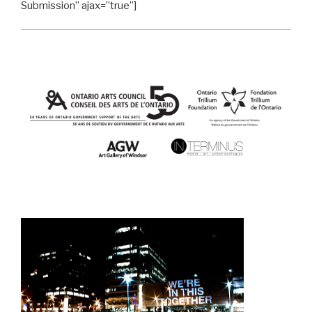
Submission” ajax=”true”]