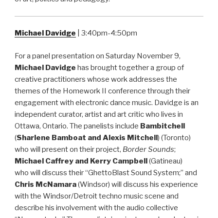
Michael Davidge
| 3:40pm-4:50pm
For a panel presentation on Saturday November 9,
Michael Davidge
has brought together a group of
creative practitioners whose work addresses the
themes of the Homework II conference through their
engagement with electronic dance music. Davidge is an
independent curator, artist and art critic who lives in
Ottawa, Ontario. The panelists include
Bambitchell
(
Sharlene Bamboat and Alexis Mitchell
) (Toronto)
who will present on their project,
Border Sounds
;
Michael Caffrey and Kerry Campbell
(Gatineau)
who will discuss their “GhettoBlast Sound System;” and
Chris McNamara
(Windsor) will discuss his experience
with the Windsor/Detroit techno music scene and
describe his involvement with the audio collective