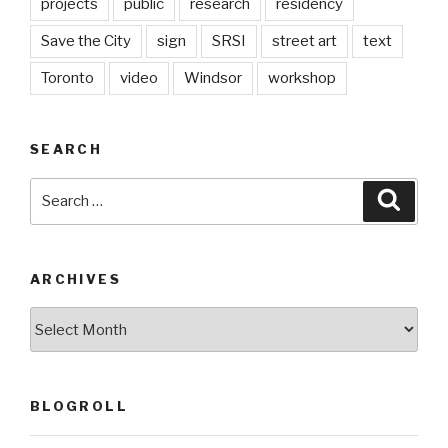
projects
public
research
residency
Save the City
sign
SRSI
street art
text
Toronto
video
Windsor
workshop
SEARCH
Search
Searc
for:
ARCHIVES
Archives
BLOGROLL