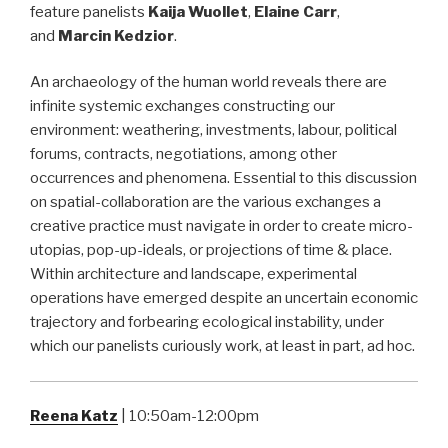
feature panelists
Kaija Wuollet
,
Elaine Carr
,
and
Marcin Kedzior
.
An archaeology of the human world reveals there are
infinite systemic exchanges constructing our
environment: weathering, investments, labour, political
forums, contracts, negotiations, among other
occurrences and phenomena. Essential to this discussion
on spatial-collaboration are the various exchanges a
creative practice must navigate in order to create micro-
utopias, pop-up-ideals, or projections of time & place.
Within architecture and landscape, experimental
operations have emerged despite an uncertain economic
trajectory and forbearing ecological instability, under
which our panelists curiously work, at least in part, ad hoc.
Reena Katz
| 10:50am-12:00pm