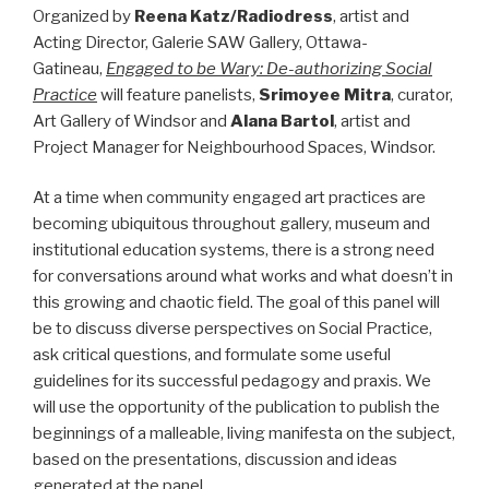
Organized by
Reena Katz/Radiodress
, artist and
Acting Director, Galerie SAW Gallery, Ottawa-
Gatineau,
Engaged to be Wary: De-authorizing Social
Practice
will feature panelists,
Srimoyee Mitra
, curator,
Art Gallery of Windsor and
Alana Bartol
, artist and
Project Manager for Neighbourhood Spaces, Windsor.
At a time when community engaged art practices are
becoming ubiquitous throughout gallery, museum and
institutional education systems, there is a strong need
for conversations around what works and what doesn’t in
this growing and chaotic field. The goal of this panel will
be to discuss diverse perspectives on Social Practice,
ask critical questions, and formulate some useful
guidelines for its successful pedagogy and praxis. We
will use the opportunity of the publication to publish the
beginnings of a malleable, living manifesta on the subject,
based on the presentations, discussion and ideas
generated at the panel.