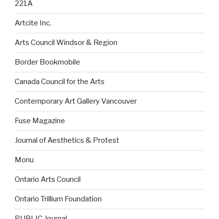
221A
Artcite Inc.
Arts Council Windsor & Region
Border Bookmobile
Canada Council for the Arts
Contemporary Art Gallery Vancouver
Fuse Magazine
Journal of Aesthetics & Protest
Monu
Ontario Arts Council
Ontario Trillium Foundation
PUBLIC Journal