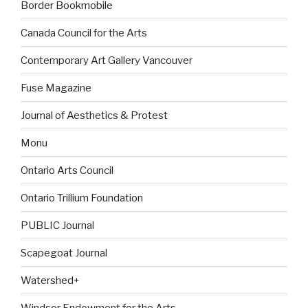
Border Bookmobile
Canada Council for the Arts
Contemporary Art Gallery Vancouver
Fuse Magazine
Journal of Aesthetics & Protest
Monu
Ontario Arts Council
Ontario Trillium Foundation
PUBLIC Journal
Scapegoat Journal
Watershed+
Windsor Endowment for the Arts