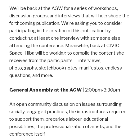
We’ll be back at the AGW for a series of workshops,
discussion groups, and interviews that will help shape the
forthcoming publication. We’re asking you to consider
participating in the creation of this publication by
conducting at least one interview with someone else
attending the conference. Meanwhile, back at CIVIC
Space, Hiba will be working to compile the content she
receives from the participants — interviews,
photographs, sketchbook notes, manifestos, endless
questions, and more.
General Assembly at the AGW
| 2:00pm-3:30pm
An open community discussion on issues surrounding
socially-engaged practices, the infrastructures required
to support them, precarious labour, educational
possibilities, the professionalization of artists, and the
conference itself.