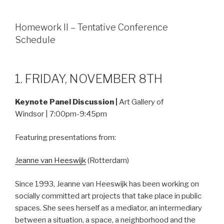
Homework II – Tentative Conference
Schedule
1. FRIDAY, NOVEMBER 8TH
Keynote Panel Discussion |
Art Gallery of
Windsor | 7:00pm-9:45pm
Featuring presentations from:
Jeanne van Heeswijk
(Rotterdam)
Since 1993, Jeanne van Heeswijk has been working on
socially committed art projects that take place in public
spaces. She sees herself as a mediator, an intermediary
between a situation, a space, a neighborhood and the