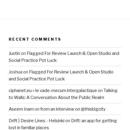
RECENT COMMENTS
Justin
on
Flagged For Review Launch & Open Studio and
Social Practice Pot Luck
Joshua
on
Flagged For Review Launch & Open Studio
and Social Practice Pot Luck
ciphanet.eu » le vade-mecum intergalactique
on
Talking
to Walls: A Conversation About the Public Realm
Aseem Inam
on
from an interview on @thisbigcity
Drift | Desire Lines - Helsinki
on
Drift: an app for getting
lost in familiar places