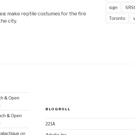
sign
SRSI
ea: make reptile costumes for the fire
Toronto
he city.
ch & Open
k
BLOGROLL
nch & Open
k
221A
galactique
on
Artcite Inc.