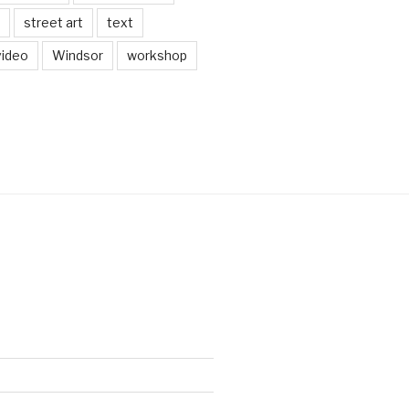
street art
text
video
Windsor
workshop