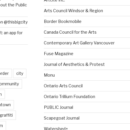
out the Public
Arts Council Windsor & Region
Border Bookmobile
on @thisbigcity
Canada Council for the Arts
ft: an app for
Contemporary Art Gallery Vancouver
Fuse Magazine
Journal of Aesthetics & Protest
order
city
Monu
ommunity
Ontario Arts Council
n
Ontario Trillium Foundation
ntown
PUBLIC Journal
graffiti
Scapegoat Journal
am
Watershed+