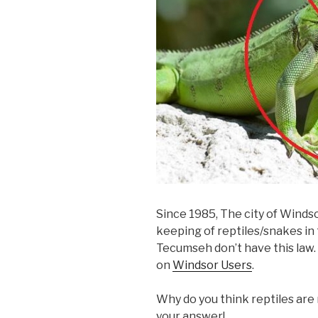
Since 1985, The city of Windso
keeping of reptiles/snakes in 
Tecumseh don’t have this law. 
on
Windsor Users
.
Why do you think reptiles are
your answer!