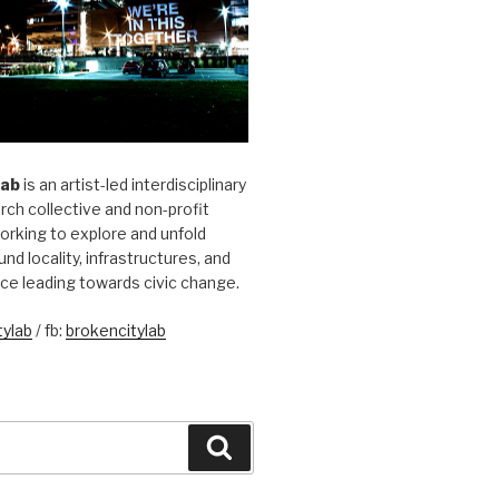
Lab
is an artist-led interdisciplinary
rch collective and non-profit
orking to explore and unfold
und locality, infrastructures, and
ice leading towards civic change.
ylab
/ fb:
brokencitylab
Search