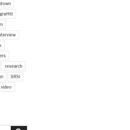
ntown
graffiti
am
nterview
s
ers
research
gn
SRSI
video