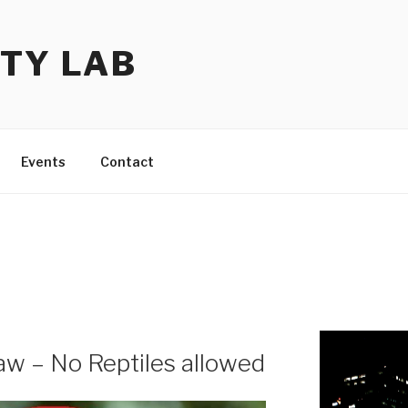
TY LAB
Events
Contact
w – No Reptiles allowed