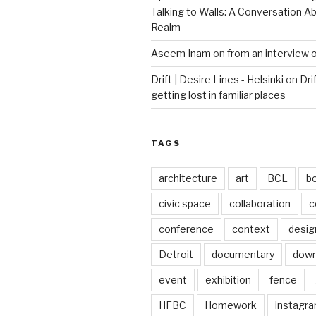
Talking to Walls: A Conversation Ab
Realm
Aseem Inam
on
from an interview 
Drift | Desire Lines - Helsinki
on
Dri
getting lost in familiar places
TAGS
architecture
art
BCL
b
civic space
collaboration
c
conference
context
desig
Detroit
documentary
dow
event
exhibition
fence
HFBC
Homework
instagr