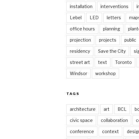
installation
interventions
i
Lebel
LED
letters
map
office hours
planning
plant
projection
projects
public
residency
Save the City
si
street art
text
Toronto
Windsor
workshop
TAGS
architecture
art
BCL
b
civic space
collaboration
c
conference
context
desig