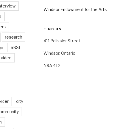
nterview
Windsor Endowment for the Arts
s
ers
FIND US
research
411 Pelissier Street
gn
SRSI
Windsor, Ontario
video
N9A 4L2
order
city
ommunity
n