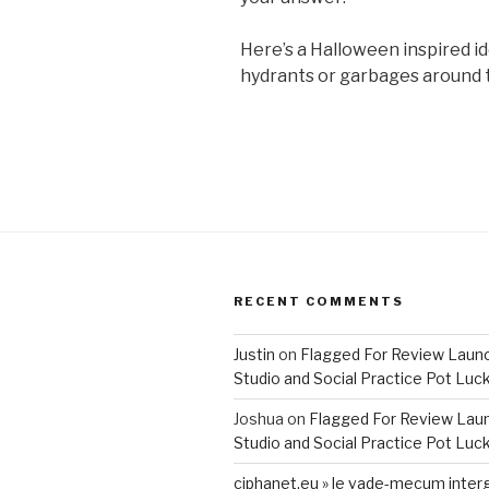
Here’s a Halloween inspired id
hydrants or garbages around t
RECENT COMMENTS
Justin
on
Flagged For Review Laun
Studio and Social Practice Pot Luc
Joshua
on
Flagged For Review Lau
Studio and Social Practice Pot Luc
ciphanet.eu » le vade-mecum inter