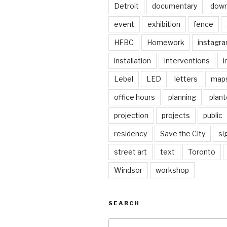
Detroit
documentary
dow
event
exhibition
fence
HFBC
Homework
instagr
installation
interventions
i
Lebel
LED
letters
map
office hours
planning
plant
projection
projects
public
residency
Save the City
si
street art
text
Toronto
Windsor
workshop
SEARCH
Search