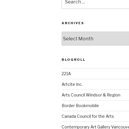
for:
ARCHIVES
Archives
BLOGROLL
221A
Artcite Inc.
Arts Council Windsor & Region
Border Bookmobile
Canada Council for the Arts
Contemporary Art Gallery Vancouv