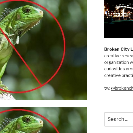
Broken City 
creative resea
organization w
curiosities aro
creative pract
tw:
@brokencit
Search
for: