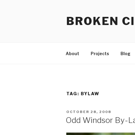
Skip
to
BROKEN CI
content
About
Projects
Blog
TAG:
BYLAW
POSTED
OCTOBER 28, 2008
ON
Odd Windsor By-La