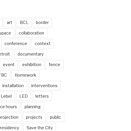
art
BCL
border
 space
collaboration
conference
context
troit
documentary
event
exhibition
fence
FBC
Homework
installation
interventions
Lebel
LED
letters
ice hours
planning
projection
projects
public
residency
Save the City