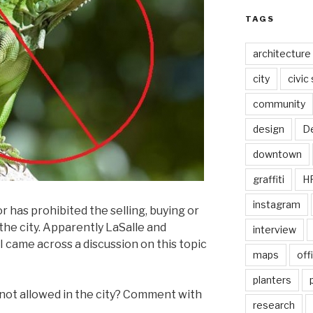
TAGS
architecture
city
civic
community
design
De
downtown
graffiti
H
instagram
r has prohibited the selling, buying or
the city. Apparently LaSalle and
interview
I came across a discussion on this topic
maps
off
planters
 not allowed in the city? Comment with
research