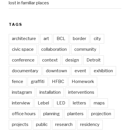
lost in familiar places
TAGS
architecture
art
BCL
border
city
civic space
collaboration
community
conference
context
design
Detroit
documentary
downtown
event
exhibition
fence
graffiti
HFBC
Homework
instagram
installation
interventions
interview
Lebel
LED
letters
maps
office hours
planning
planters
projection
projects
public
research
residency