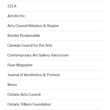
221A
Artcite Inc.
Arts Council Windsor & Region
Border Bookmobile
Canada Council for the Arts
Contemporary Art Gallery Vancouver
Fuse Magazine
Journal of Aesthetics & Protest
Monu
Ontario Arts Council
Ontario Trillium Foundation