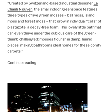
“Created by Switzerland-based industrial designer
La
Chanh Nguyen
, the small indoor greenspace features
three types of live green mosses – ball moss, island
moss and forest moss – that grow in individual “cells” of
plastazote, a decay-free foam. This lovely little bathmat
can even thrive under the dubious care of the green-
thumb challenged: mosses flourish in damp, humid
places, making bathrooms ideal homes for these comfy
carpets.”
“Moss
Continue reading
Carpet
–
La
Chanh
Nguyen”