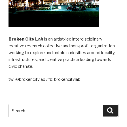
Broken City Lab
is an artist-led interdisciplinary
creative research collective and non-profit organization
working to explore and unfold curiosities around locality,
infrastructures, and creative practice leading towards
civic change.
tw:
@brokencitylab
/ fb:
brokencitylab
Search
Searc
for: