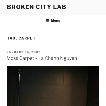
Skip
BROKEN CITY LAB
to
content
Menu
TAG:
CARPET
POSTED
JANUARY 30, 2009
ON
Moss Carpet – La Chanh Nguyen