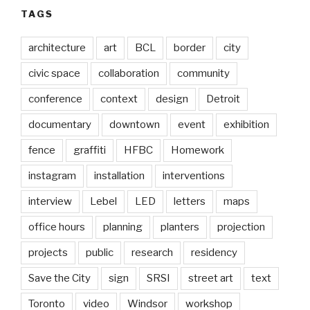
TAGS
architecture
art
BCL
border
city
civic space
collaboration
community
conference
context
design
Detroit
documentary
downtown
event
exhibition
fence
graffiti
HFBC
Homework
instagram
installation
interventions
interview
Lebel
LED
letters
maps
office hours
planning
planters
projection
projects
public
research
residency
Save the City
sign
SRSI
street art
text
Toronto
video
Windsor
workshop