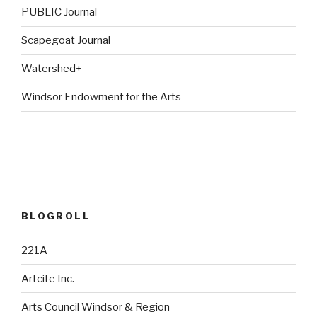
PUBLIC Journal
Scapegoat Journal
Watershed+
Windsor Endowment for the Arts
BLOGROLL
221A
Artcite Inc.
Arts Council Windsor & Region