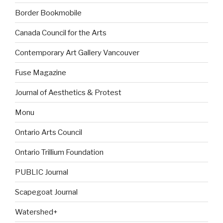
Border Bookmobile
Canada Council for the Arts
Contemporary Art Gallery Vancouver
Fuse Magazine
Journal of Aesthetics & Protest
Monu
Ontario Arts Council
Ontario Trillium Foundation
PUBLIC Journal
Scapegoat Journal
Watershed+