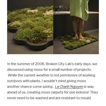
In the summer of 2008, Broken City Lab’s early days, we
discussed using moss for a small number of projects.
While the current weather is not permissive of working
outdoors with plants, I wouldn’t mind giving moss
another chance come spring.
La Chanh Nguyen
is way
ahead of us, creating moss carpets for use indoors! They
never need to be washed and are resistant to mould.