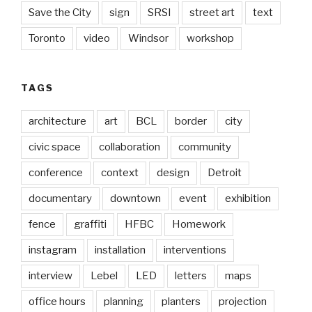
Save the City
sign
SRSI
street art
text
Toronto
video
Windsor
workshop
TAGS
architecture
art
BCL
border
city
civic space
collaboration
community
conference
context
design
Detroit
documentary
downtown
event
exhibition
fence
graffiti
HFBC
Homework
instagram
installation
interventions
interview
Lebel
LED
letters
maps
office hours
planning
planters
projection