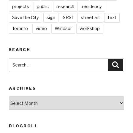
projects
public
research
residency
Save the City
sign
SRSI
street art
text
Toronto
video
Windsor
workshop
SEARCH
Search
Searc
for:
ARCHIVES
Archives
BLOGROLL