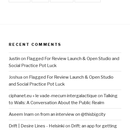
RECENT COMMENTS
Justin
on
Flagged For Review Launch & Open Studio and
Social Practice Pot Luck
Joshua
on
Flagged For Review Launch & Open Studio
and Social Practice Pot Luck
ciphanet.eu » le vade-mecum intergalactique
on
Talking
to Walls: A Conversation About the Public Realm
Aseem Inam
on
from an interview on @thisbigcity
Drift | Desire Lines - Helsinki
on
Drift: an app for getting