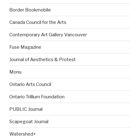
Border Bookmobile
Canada Council for the Arts
Contemporary Art Gallery Vancouver
Fuse Magazine
Journal of Aesthetics & Protest
Monu
Ontario Arts Council
Ontario Trillium Foundation
PUBLIC Journal
Scapegoat Journal
Watershed+