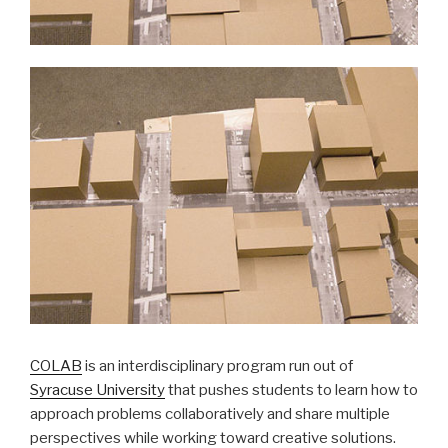
COLAB
is an interdisciplinary program run out of
Syracuse University
that pushes students to learn how to
approach problems collaboratively and share multiple
perspectives while working toward creative solutions.