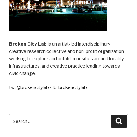
Broken City Lab
is an artist-led interdisciplinary
creative research collective and non-profit organization
working to explore and unfold curiosities around locality,
infrastructures, and creative practice leading towards
civic change.
tw:
@brokencitylab
/ fb:
brokencitylab
Search
Searc
for: