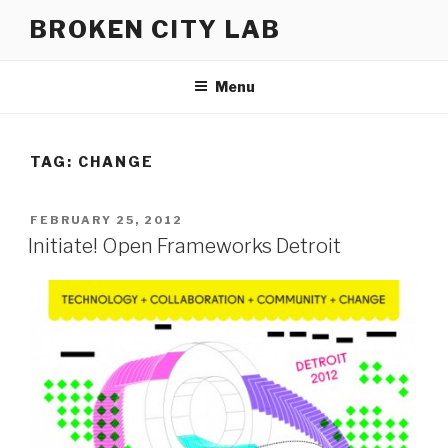
Skip
BROKEN CITY LAB
to
content
Menu
TAG:
CHANGE
POSTED
FEBRUARY 25, 2012
ON
Initiate! Open Frameworks Detroit