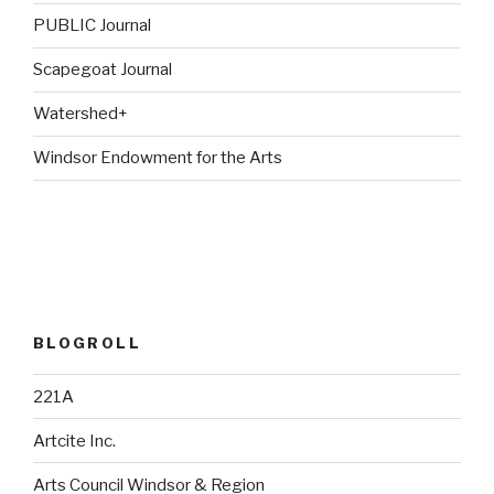
PUBLIC Journal
Scapegoat Journal
Watershed+
Windsor Endowment for the Arts
BLOGROLL
221A
Artcite Inc.
Arts Council Windsor & Region