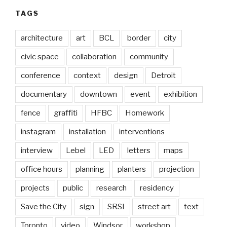
TAGS
architecture
art
BCL
border
city
civic space
collaboration
community
conference
context
design
Detroit
documentary
downtown
event
exhibition
fence
graffiti
HFBC
Homework
instagram
installation
interventions
interview
Lebel
LED
letters
maps
office hours
planning
planters
projection
projects
public
research
residency
Save the City
sign
SRSI
street art
text
Toronto
video
Windsor
workshop