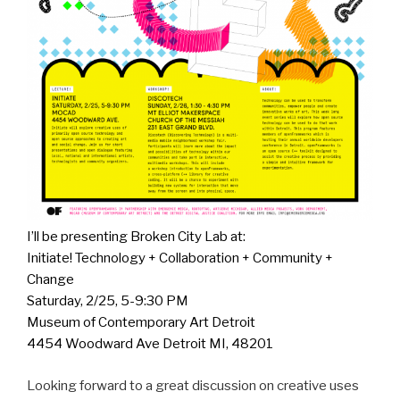
I’ll be presenting Broken City Lab at:
Initiate! Technology + Collaboration + Community +
Change
Saturday, 2/25, 5-9:30 PM
Museum of Contemporary Art Detroit
4454 Woodward Ave Detroit MI, 48201
Looking forward to a great discussion on creative uses