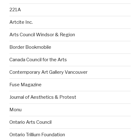
221A
Artcite Inc.
Arts Council Windsor & Region
Border Bookmobile
Canada Council for the Arts
Contemporary Art Gallery Vancouver
Fuse Magazine
Journal of Aesthetics & Protest
Monu
Ontario Arts Council
Ontario Trillium Foundation