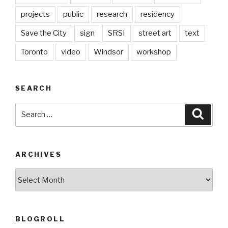
projects
public
research
residency
Save the City
sign
SRSI
street art
text
Toronto
video
Windsor
workshop
SEARCH
Search
Searc
for:
ARCHIVES
Archives
BLOGROLL