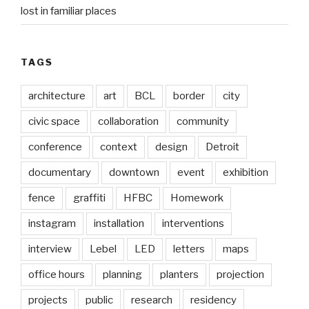
lost in familiar places
TAGS
architecture
art
BCL
border
city
civic space
collaboration
community
conference
context
design
Detroit
documentary
downtown
event
exhibition
fence
graffiti
HFBC
Homework
instagram
installation
interventions
interview
Lebel
LED
letters
maps
office hours
planning
planters
projection
projects
public
research
residency