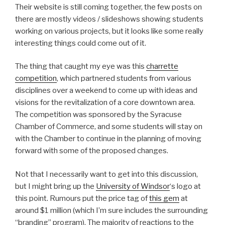
Their website is still coming together, the few posts on
there are mostly videos / slideshows showing students
working on various projects, but it looks like some really
interesting things could come out of it.
The thing that caught my eye was this
charrette
competition
, which partnered students from various
disciplines over a weekend to come up with ideas and
visions for the revitalization of a core downtown area.
The competition was sponsored by the Syracuse
Chamber of Commerce, and some students will stay on
with the Chamber to continue in the planning of moving
forward with some of the proposed changes.
Not that I necessarily want to get into this discussion,
but I might bring up the
University of Windsor
‘s logo at
this point. Rumours put the price tag of
this gem
at
around $1 million (which I’m sure includes the surrounding
“branding” program). The majority of reactions to the