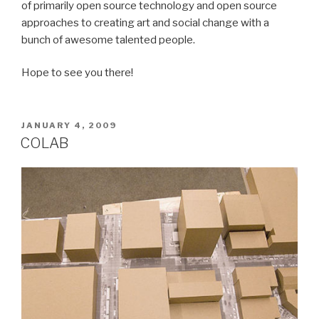
of primarily open source technology and open source
approaches to creating art and social change with a
bunch of awesome talented people.
Hope to see you there!
POSTED
JANUARY 4, 2009
ON
COLAB