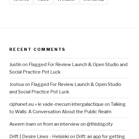
RECENT COMMENTS
Justin
on
Flagged For Review Launch & Open Studio and
Social Practice Pot Luck
Joshua
on
Flagged For Review Launch & Open Studio
and Social Practice Pot Luck
ciphanet.eu » le vade-mecum intergalactique
on
Talking
to Walls: A Conversation About the Public Realm
Aseem Inam
on
from an interview on @thisbigcity
Drift | Desire Lines - Helsinki
on
Drift: an app for getting