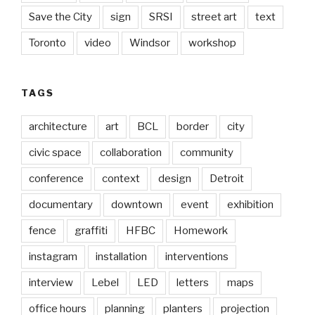
Save the City
sign
SRSI
street art
text
Toronto
video
Windsor
workshop
TAGS
architecture
art
BCL
border
city
civic space
collaboration
community
conference
context
design
Detroit
documentary
downtown
event
exhibition
fence
graffiti
HFBC
Homework
instagram
installation
interventions
interview
Lebel
LED
letters
maps
office hours
planning
planters
projection