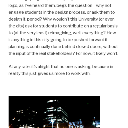
logo, as I’ve heard them, begs the question—why not
engage students in the design process, or ask them to
design it, period? Why wouldn’t this University (or even
the city) ask for students to contribute on a regular basis
to (at the very least) reimagining, well, everything? How
is anything in this city going to be pushed forward if
planning is continually done behind closed doors, without
the input of the real stakeholders? For now, it likely won’t.
At any rate, it’s alright that no one is asking, because in
reality this just gives us more to work with.