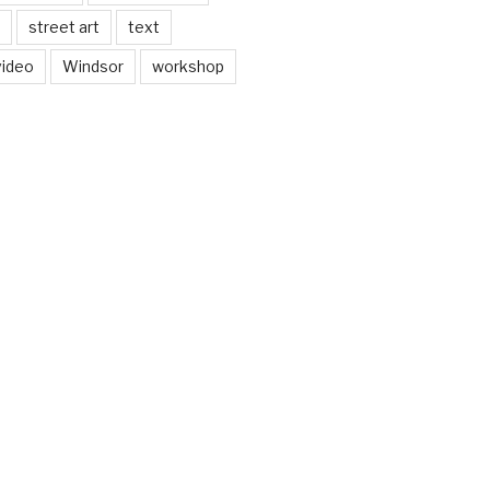
street art
text
video
Windsor
workshop