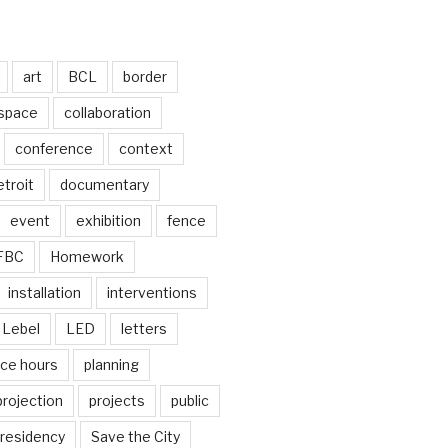
art
BCL
border
 space
collaboration
conference
context
troit
documentary
event
exhibition
fence
FBC
Homework
installation
interventions
Lebel
LED
letters
ice hours
planning
projection
projects
public
residency
Save the City