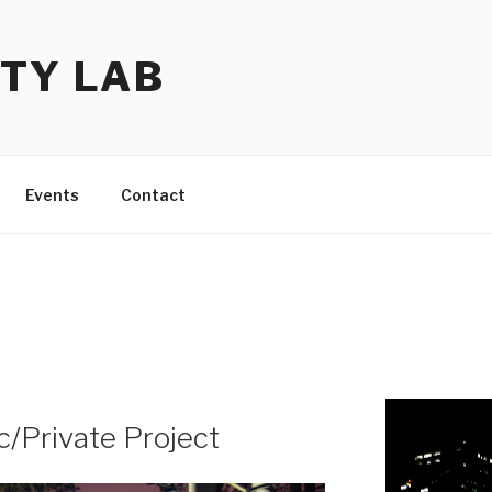
TY LAB
Events
Contact
/Private Project