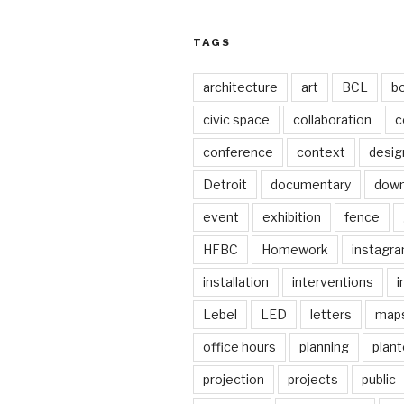
TAGS
architecture
art
BCL
b
civic space
collaboration
c
conference
context
desig
Detroit
documentary
dow
event
exhibition
fence
HFBC
Homework
instagr
installation
interventions
i
Lebel
LED
letters
map
office hours
planning
plant
projection
projects
public