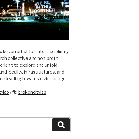
Lab
is an artist-led interdisciplinary
rch collective and non-profit
orking to explore and unfold
und locality, infrastructures, and
ice leading towards civic change.
ylab
/ fb:
brokencitylab
Search