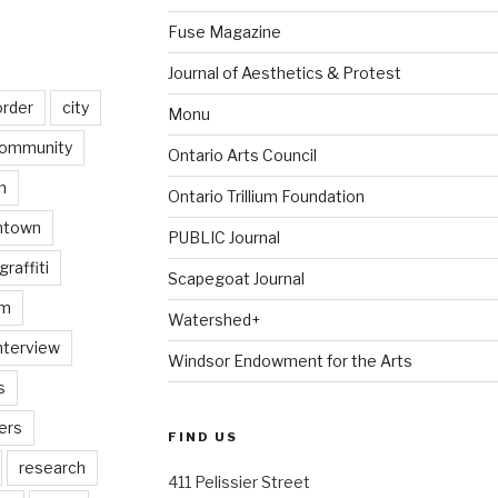
Fuse Magazine
Journal of Aesthetics & Protest
order
city
Monu
ommunity
Ontario Arts Council
n
Ontario Trillium Foundation
ntown
PUBLIC Journal
graffiti
Scapegoat Journal
am
Watershed+
nterview
Windsor Endowment for the Arts
s
ers
FIND US
research
411 Pelissier Street