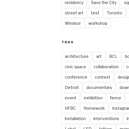
residency
Save the City
si
street art
text
Toronto
Windsor
workshop
TAGS
architecture
art
BCL
b
civic space
collaboration
c
conference
context
desig
Detroit
documentary
dow
event
exhibition
fence
HFBC
Homework
instagr
installation
interventions
i
Lebel
LED
letters
map