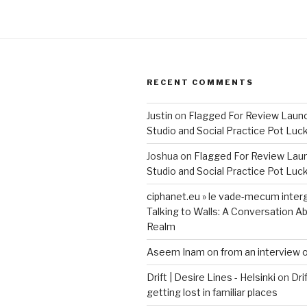
RECENT COMMENTS
Justin
on
Flagged For Review Laun
Studio and Social Practice Pot Luc
Joshua
on
Flagged For Review Lau
Studio and Social Practice Pot Luc
ciphanet.eu » le vade-mecum inter
Talking to Walls: A Conversation Ab
Realm
Aseem Inam
on
from an interview 
Drift | Desire Lines - Helsinki
on
Dri
getting lost in familiar places