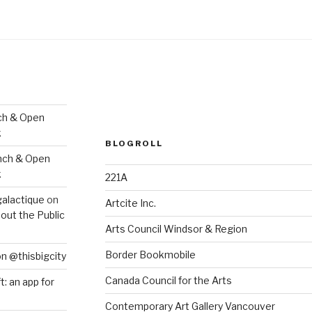
ch & Open
k
BLOGROLL
nch & Open
k
221A
galactique
on
Artcite Inc.
out the Public
Arts Council Windsor & Region
Border Bookmobile
on @thisbigcity
Canada Council for the Arts
ft: an app for
Contemporary Art Gallery Vancouver