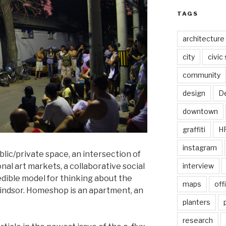
TAGS
architecture
city
civic
community
design
De
downtown
graffiti
H
instagram
ublic/private space, an intersection of
nal art markets, a collaborative social
interview
edible model for thinking about the
maps
off
indsor. Homeshop is an apartment, an
planters
research