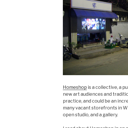
Homeshop
is a collective, a p
new art audiences and traditio
practice, and could be an incr
many vacant storefronts in W
open studio, and a gallery.