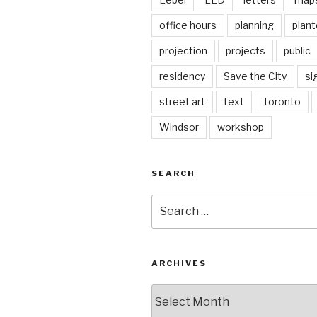
office hours
planning
plant
projection
projects
public
residency
Save the City
si
street art
text
Toronto
Windsor
workshop
SEARCH
Search
for:
ARCHIVES
Archives