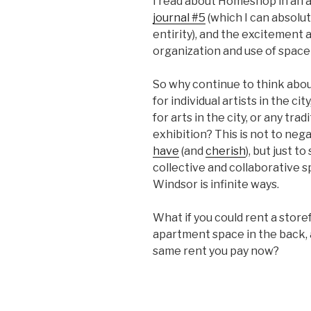
I read about Homeshop in an a
journal #5
(which I can absolu
entirity), and the excitement 
organization and use of space
So why continue to think about
for individual artists in the c
for arts in the city, or any tra
exhibition? This is not to neg
have
(and
cherish
), but just 
collective and collaborative 
Windsor is infinite ways.
What if you could rent a stor
apartment space in the back, an
same rent you pay now?