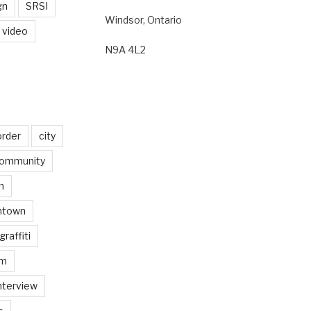
gn
SRSI
Windsor, Ontario
video
N9A 4L2
order
city
ommunity
n
ntown
graffiti
am
nterview
s