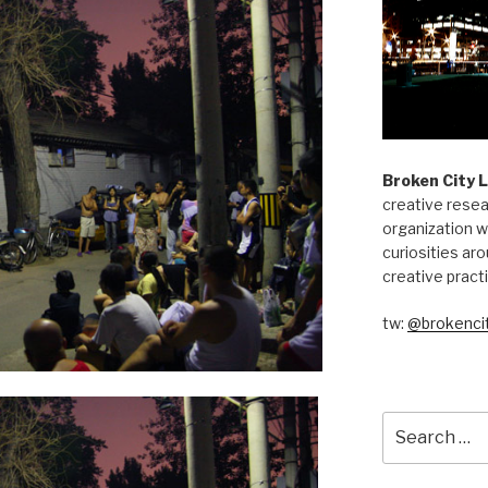
Broken City 
creative resea
organization w
curiosities aro
creative pract
tw:
@brokencit
Search
for: