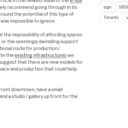
rticle in the newest issue of the
e-flux
tely recommend going through in its
sign
SRSI
around the potential of this type of
Toronto
 was impossible to ignore.
 the impossibility of affording spaces
ity, or the seemingly dwindling support
ditional route for production /
ate the
existing
infrastructures
we
to suggest that there are new models for
space and production that could help
efront downtown, have a small
d a studio / gallery up front for the