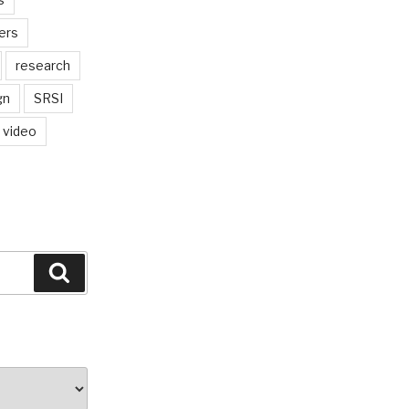
ers
research
gn
SRSI
video
Search