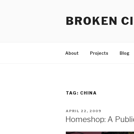
Skip
to
BROKEN CI
content
About
Projects
Blog
TAG:
CHINA
POSTED
APRIL 22, 2009
ON
Homeshop: A Public