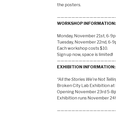
the posters.
————————————————
WORKSHOP INFORMATION:
Monday, November 21st, 6-9
Tuesday, November 22nd, 6-
Each workshop costs $10.
Sign up now, space is limited!
————————————————
EXHIBITION INFORMATION:
“All the Stories We’re Not Tel
Broken City Lab Exhibition at
Opening November 23rd 5-8
Exhibition runs November 24
————————————————