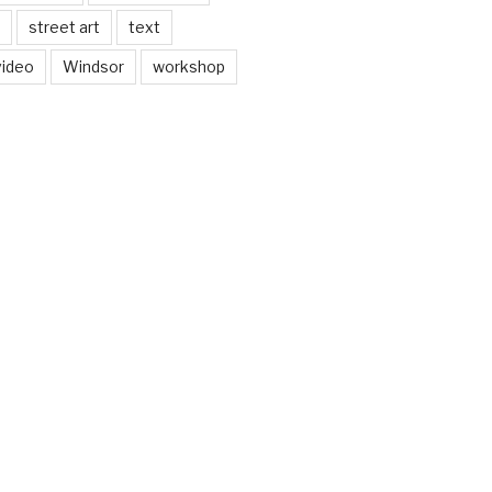
street art
text
video
Windsor
workshop