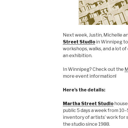
Next week, Justin, Michelle an
Street Studio
in Winnipeg to 
workshops, walks, and a lot o
an exhibition.
In Winnipeg? Check out the
M
more event information!
Here’s the details:
Martha Street Studio
houses
public 5 days a week from 10–
inventory of artists’ work for
the studio since 1988.