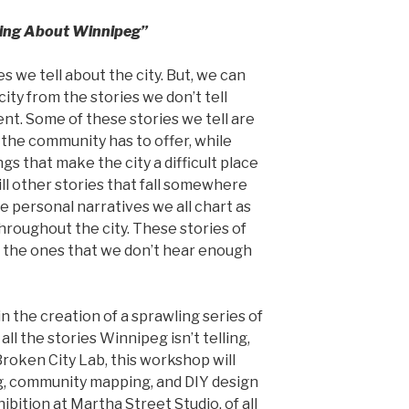
lling About Winnipeg”
s we tell about the city. But, we can
ty from the stories we don’t tell
ent. Some of these stories we tell are
the community has to offer, while
ngs that make the city a difficult place
ill other stories that fall somewhere
 personal narratives we all chart as
throughout the city. These stories of
 the ones that we don’t hear enough
in the creation of a sprawling series of
all the stories Winnipeg isn’t telling,
 Broken City Lab, this workshop will
ng, community mapping, and DIY design
ibition at Martha Street Studio, of all