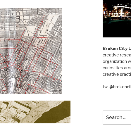
Broken City 
creative resea
organization w
curiosities aro
creative pract
tw:
@brokencit
Search
for: