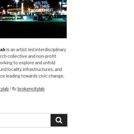
Lab
is an artist-led interdisciplinary
rch collective and non-profit
orking to explore and unfold
und locality, infrastructures, and
ice leading towards civic change.
ylab
/ fb:
brokencitylab
Search