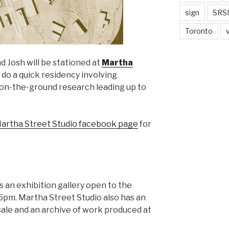
sign
SRSI
Toronto
d Josh will be stationed at
Martha
do a quick residency involving
f on-the-ground research leading up to
artha Street Studio facebook page
for
 an exhibition gallery open to the
5pm. Martha Street Studio also has an
 sale and an archive of work produced at