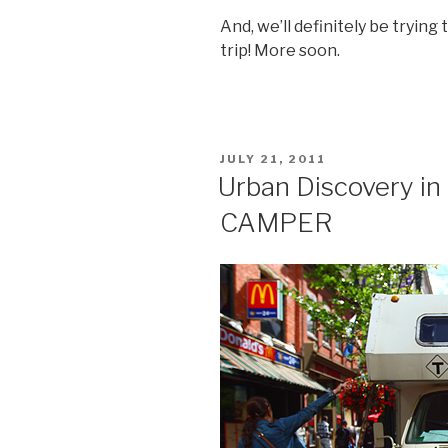
And, we’ll definitely be tryin
trip! More soon.
POSTED
JULY 21, 2011
ON
Urban Discovery in 
CAMPER