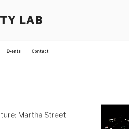
TY LAB
Events
Contact
ure: Martha Street