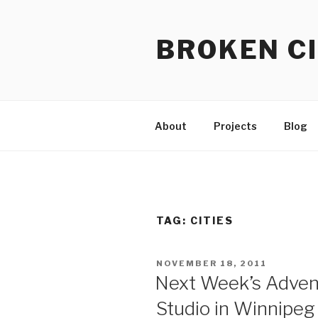
Skip
to
BROKEN CI
content
About
Projects
Blog
TAG:
CITIES
POSTED
NOVEMBER 18, 2011
ON
Next Week’s Advent
Studio in Winnipeg