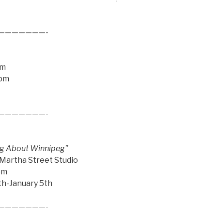
———————-
pm
9pm
———————-
ling About Winnipeg”
 Martha Street Studio
pm
th-January 5th
———————-