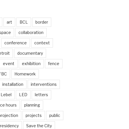
art
BCL
border
 space
collaboration
conference
context
troit
documentary
event
exhibition
fence
FBC
Homework
installation
interventions
Lebel
LED
letters
ice hours
planning
projection
projects
public
residency
Save the City