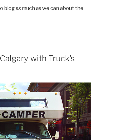
g to blog as much as we can about the
Calgary with Truck’s