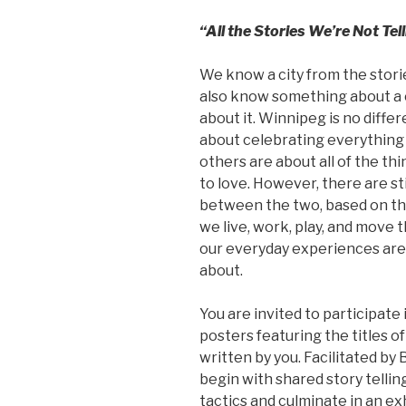
“All the Stories We’re Not Te
We know a city from the storie
also know something about a ci
about it. Winnipeg is no differ
about celebrating everything 
others are about all of the thi
to love. However, there are st
between the two, based on the
we live, work, play, and move 
our everyday experiences are
about.
You are invited to participate 
posters featuring the titles of 
written by you. Facilitated by
begin with shared story telli
tactics and culminate in an exh