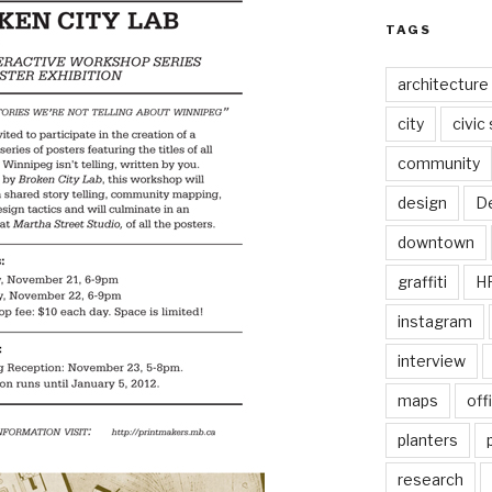
TAGS
architecture
city
civic
community
design
De
downtown
graffiti
H
instagram
interview
maps
off
planters
research