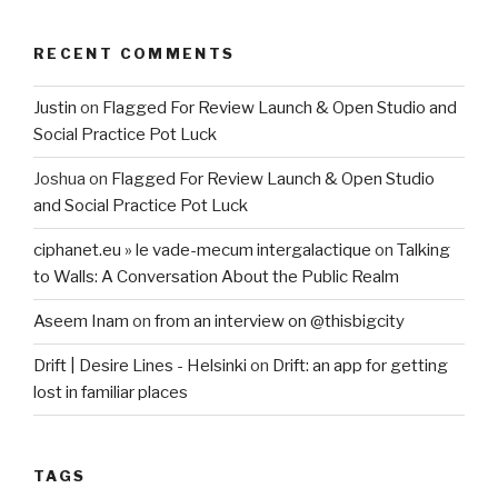
RECENT COMMENTS
Justin
on
Flagged For Review Launch & Open Studio and
Social Practice Pot Luck
Joshua
on
Flagged For Review Launch & Open Studio
and Social Practice Pot Luck
ciphanet.eu » le vade-mecum intergalactique
on
Talking
to Walls: A Conversation About the Public Realm
Aseem Inam
on
from an interview on @thisbigcity
Drift | Desire Lines - Helsinki
on
Drift: an app for getting
lost in familiar places
TAGS