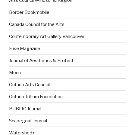
Arts Council Windsor & Region
Border Bookmobile
Canada Council for the Arts
Contemporary Art Gallery Vancouver
Fuse Magazine
Journal of Aesthetics & Protest
Monu
Ontario Arts Council
Ontario Trillium Foundation
PUBLIC Journal
Scapegoat Journal
Watershed+