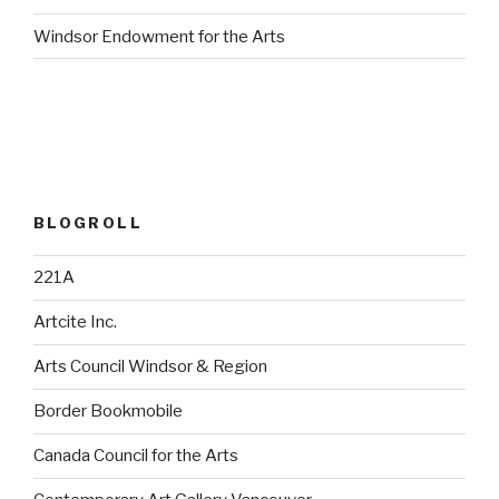
Windsor Endowment for the Arts
BLOGROLL
221A
Artcite Inc.
Arts Council Windsor & Region
Border Bookmobile
Canada Council for the Arts