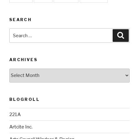
SEARCH
Search
Searc
for:
ARCHIVES
Archives
BLOGROLL
221A
Artcite Inc.