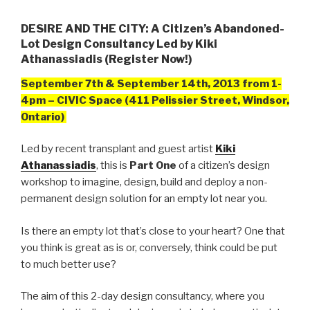
DESIRE AND THE CITY: A Citizen’s Abandoned-
Lot Design Consultancy Led by Kiki
Athanassiadis (Register Now!)
September 7th & September 14th, 2013 from
1-
4pm – CIVIC Space (411 Pelissier Street, Windsor,
Ontario)
Led by recent transplant and guest artist
Kiki
Athanassiadis
, this is
Part One
of a citizen’s design
workshop to imagine, design, build and deploy a non-
permanent design solution for an empty lot near you.
Is there an empty lot that’s close to your heart? One that
you think is great as is or, conversely, think could be put
to much better use?
The aim of this 2-day design consultancy, where you