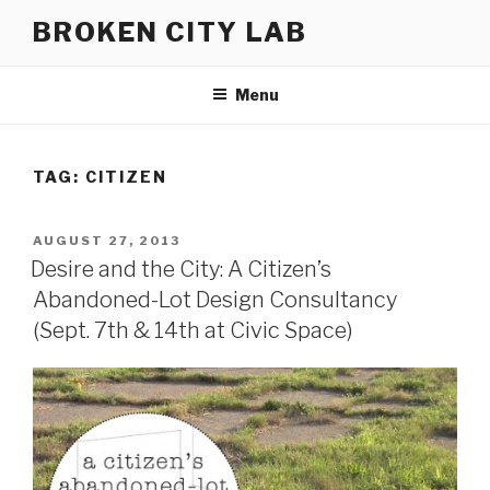
Skip
BROKEN CITY LAB
to
content
Menu
TAG:
CITIZEN
POSTED
AUGUST 27, 2013
ON
Desire and the City: A Citizen’s
Abandoned-Lot Design Consultancy
(Sept. 7th & 14th at Civic Space)