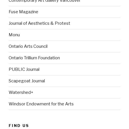
Contemporary Art Gallery Vancouver
Fuse Magazine
Journal of Aesthetics & Protest
Monu
Ontario Arts Council
Ontario Trillium Foundation
PUBLIC Journal
Scapegoat Journal
Watershed+
Windsor Endowment for the Arts
FIND US