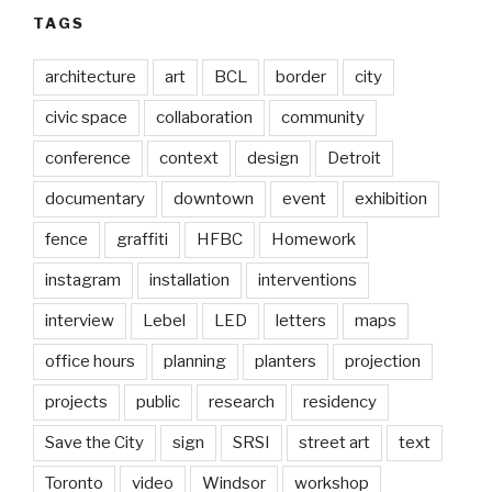
TAGS
architecture
art
BCL
border
city
civic space
collaboration
community
conference
context
design
Detroit
documentary
downtown
event
exhibition
fence
graffiti
HFBC
Homework
instagram
installation
interventions
interview
Lebel
LED
letters
maps
office hours
planning
planters
projection
projects
public
research
residency
Save the City
sign
SRSI
street art
text
Toronto
video
Windsor
workshop