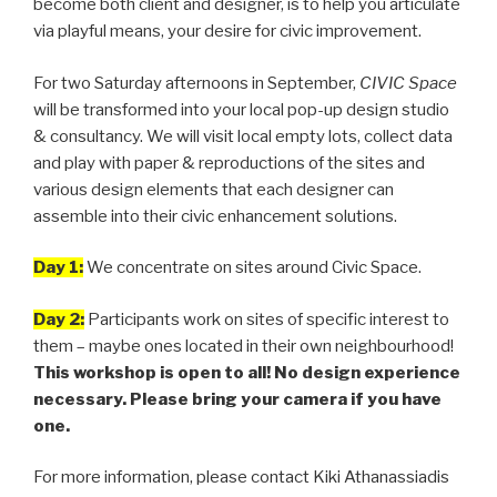
become both client and designer, is to help you articulate
via playful means, your desire for civic improvement.
For two Saturday afternoons in September,
CIVIC Space
will be transformed into your local pop-up design studio
& consultancy. We will visit local empty lots, collect data
and play with paper & reproductions of the sites and
various design elements that each designer can
assemble into their civic enhancement solutions.
Day 1:
We concentrate on sites around Civic Space.
Day 2:
Participants work on sites of specific interest to
them – maybe ones located in their own neighbourhood!
This workshop is open to all! No design experience
necessary. Please bring your camera if you have
one.
For more information, please contact Kiki Athanassiadis