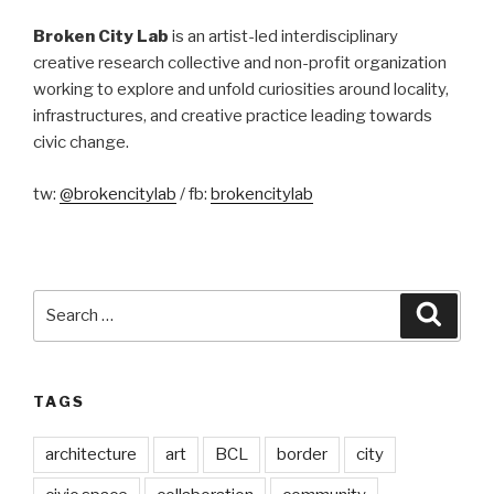
Broken City Lab
is an artist-led interdisciplinary
creative research collective and non-profit organization
working to explore and unfold curiosities around locality,
infrastructures, and creative practice leading towards
civic change.
tw:
@brokencitylab
/ fb:
brokencitylab
Search
Searc
for:
TAGS
architecture
art
BCL
border
city