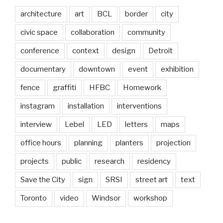
architecture
art
BCL
border
city
civic space
collaboration
community
conference
context
design
Detroit
documentary
downtown
event
exhibition
fence
graffiti
HFBC
Homework
instagram
installation
interventions
interview
Lebel
LED
letters
maps
office hours
planning
planters
projection
projects
public
research
residency
Save the City
sign
SRSI
street art
text
Toronto
video
Windsor
workshop