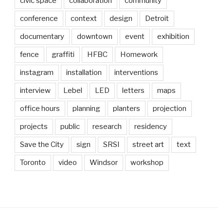
civic space
collaboration
community
conference
context
design
Detroit
documentary
downtown
event
exhibition
fence
graffiti
HFBC
Homework
instagram
installation
interventions
interview
Lebel
LED
letters
maps
office hours
planning
planters
projection
projects
public
research
residency
Save the City
sign
SRSI
street art
text
Toronto
video
Windsor
workshop