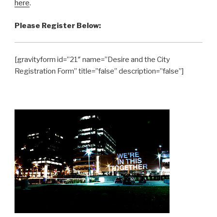
here
.
Please Register Below:
[gravityform id=”21″ name=”Desire and the City
Registration Form” title=”false” description=”false”]