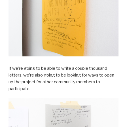
If we’re going to be able to write a couple thousand
letters, we’re also going to be looking for ways to open
up the project for other community members to
participate.