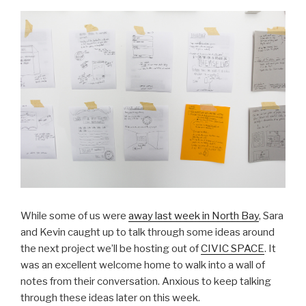
While some of us were
away last week in North Bay
, Sara
and Kevin caught up to talk through some ideas around
the next project we’ll be hosting out of
CIVIC SPACE
. It
was an excellent welcome home to walk into a wall of
notes from their conversation. Anxious to keep talking
through these ideas later on this week.