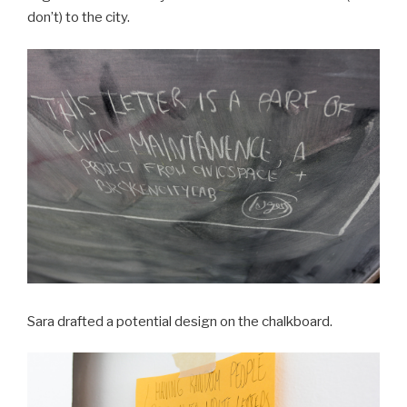
don’t) to the city.
Sara drafted a potential design on the chalkboard.