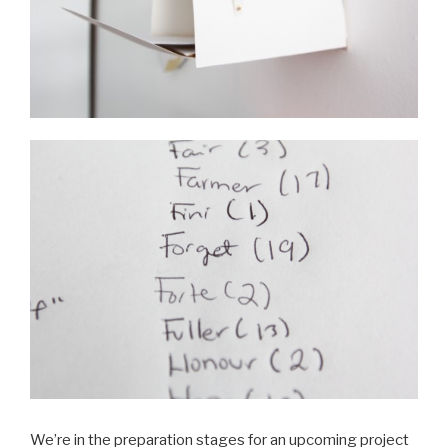
We’re in the preparation stages for an upcoming project