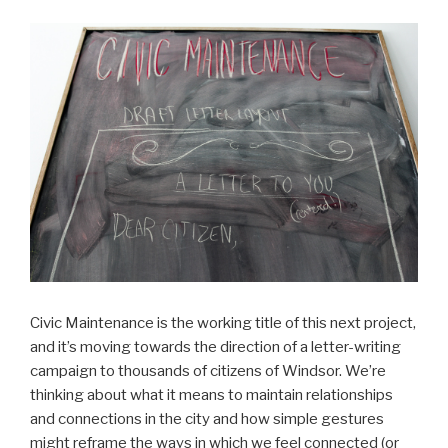
Civic Maintenance is the working title of this next project,
and it’s moving towards the direction of a letter-writing
campaign to thousands of citizens of Windsor. We’re
thinking about what it means to maintain relationships
and connections in the city and how simple gestures
might reframe the ways in which we feel connected (or