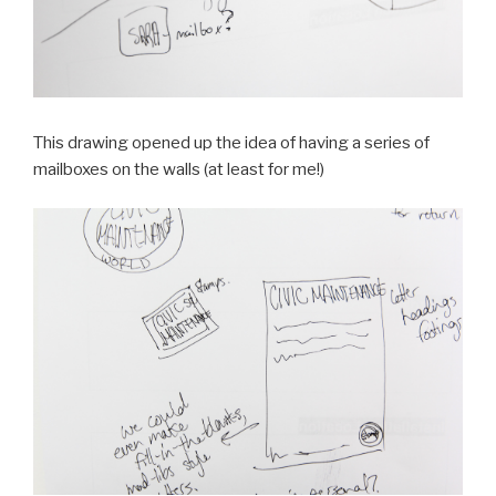
This drawing opened up the idea of having a series of
mailboxes on the walls (at least for me!)