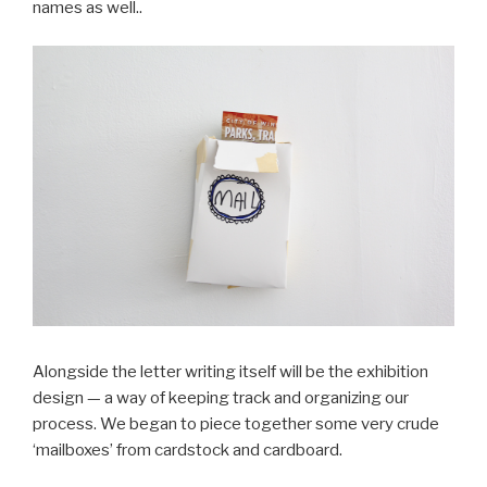
names as well..
Alongside the letter writing itself will be the exhibition
design — a way of keeping track and organizing our
process. We began to piece together some very crude
‘mailboxes’ from cardstock and cardboard.