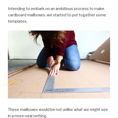
Intending to embark on an ambitious process to make
cardboard mailboxes, we started to put together some
templates.
These mailboxes would be not unlike what we might see
in a more rural setting.