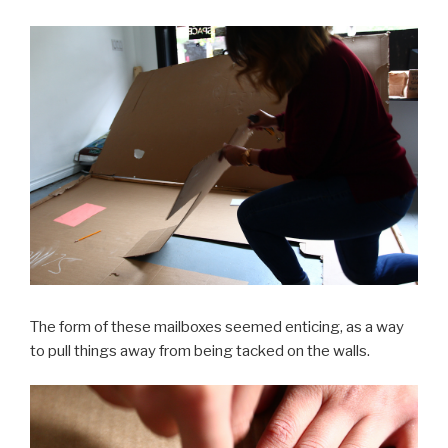
The form of these mailboxes seemed enticing, as a way
to pull things away from being tacked on the walls.