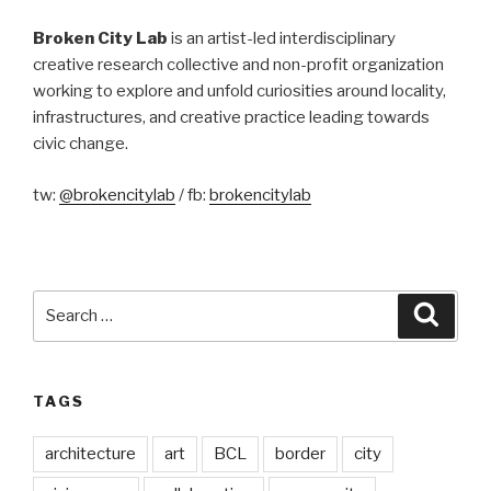
Broken City Lab
is an artist-led interdisciplinary
creative research collective and non-profit organization
working to explore and unfold curiosities around locality,
infrastructures, and creative practice leading towards
civic change.
tw:
@brokencitylab
/ fb:
brokencitylab
Search
Searc
for:
TAGS
architecture
art
BCL
border
city