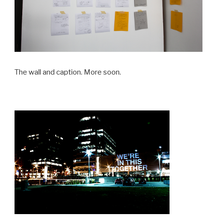
The wall and caption. More soon.