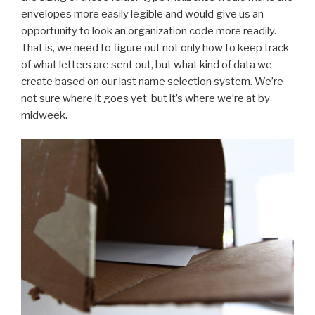
envelopes more easily legible and would give us an
opportunity to look an organization code more readily.
That is, we need to figure out not only how to keep track
of what letters are sent out, but what kind of data we
create based on our last name selection system. We’re
not sure where it goes yet, but it’s where we’re at by
midweek.