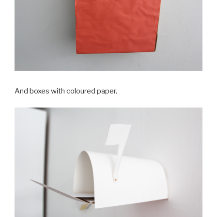
And boxes with coloured paper.