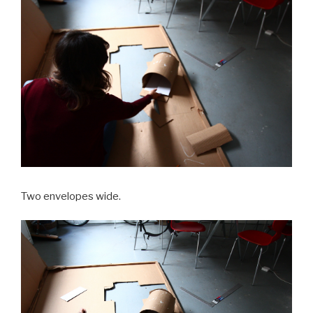
Two envelopes wide.