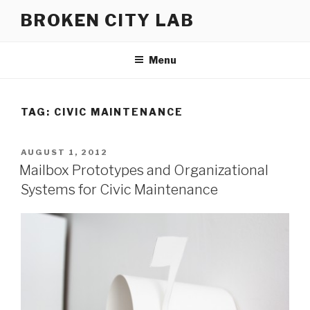
Skip
BROKEN CITY LAB
to
content
Menu
TAG:
CIVIC MAINTENANCE
POSTED
AUGUST 1, 2012
ON
Mailbox Prototypes and Organizational
Systems for Civic Maintenance