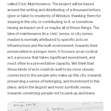
called
Civic Maintenance
. The project will be based
around the writing and distributing of a thousand letters
(give or take) to residents of Windsor, thanking them for
staying in the city, or contributing to it, or somehow
having an impact on it, or maybe all of those things. The
idea of maintenance (in a ‘civic’ sense, or city sense,
maybe) is normally attributed to specific acts on
infrastructure and the built environment, towards their
preservation in a longer-term. It focuses on an cyclical
act, a process that takes significant investment, and
most often in a preventative capacity. We think that
these kinds of acts could do well to be more closely
connected to the people who make up this city, towards
preserving a sense of belonging, and investment in this
place, and in the largest and most symbolic sense,
towards convincing people not to pack up and leave.