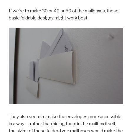
If we’re to make 30 or 40 or 50 of the mailboxes, these
basic foldable designs might work best.
They also seem to make the envelopes more accessible
in a way — rather than hiding them in the mailbox itself,
the sizing of these folder-type mailboxes would make the