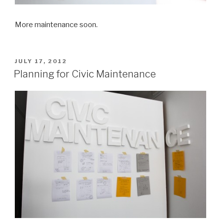
More maintenance soon.
POSTED
JULY 17, 2012
ON
Planning for Civic Maintenance