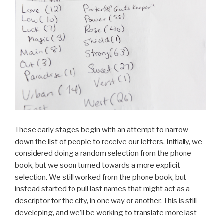
These early stages begin with an attempt to narrow
down the list of people to receive our letters. Initially, we
considered doing a random selection from the phone
book, but we soon turned towards a more explicit
selection. We still worked from the phone book, but
instead started to pull last names that might act as a
descriptor for the city, in one way or another. This is still
developing, and we’ll be working to translate more last