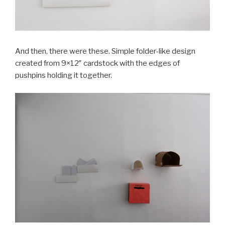
And then, there were these. Simple folder-like design
created from 9×12″ cardstock with the edges of
pushpins holding it together.