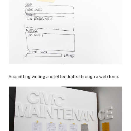
Submitting writing and letter drafts through a web form.