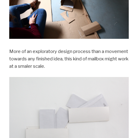
More of an exploratory design process than a movement
towards any finished idea, this kind of mailbox might work
at a smaler scale.