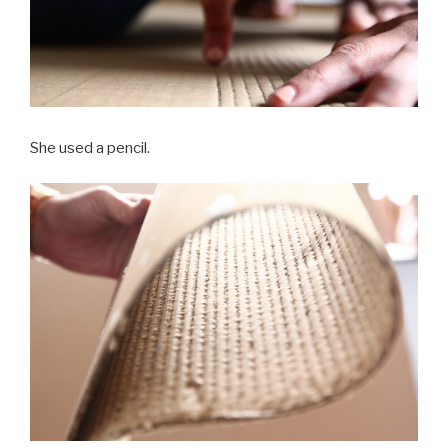
She used a pencil.