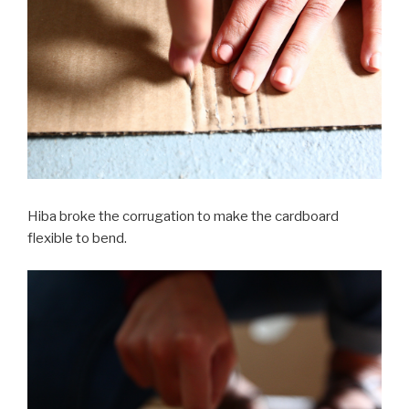
Hiba broke the corrugation to make the cardboard
flexible to bend.