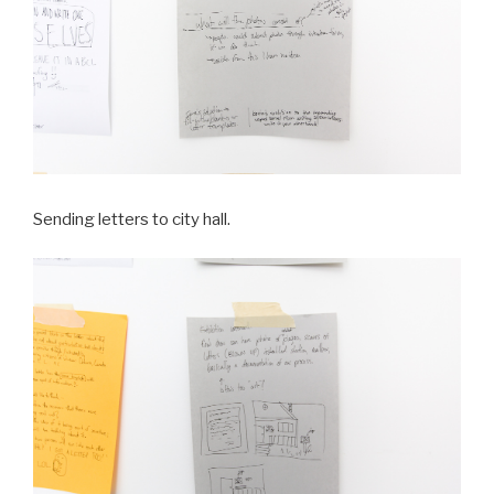
Sending letters to city hall.