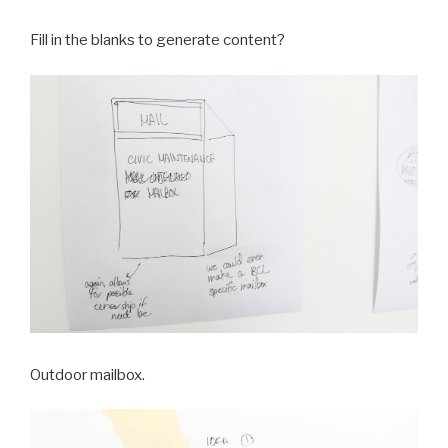
Fill in the blanks to generate content?
Outdoor mailbox.