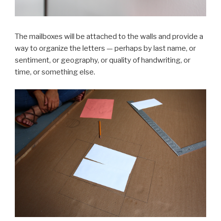
The mailboxes will be attached to the walls and provide a
way to organize the letters — perhaps by last name, or
sentiment, or geography, or quality of handwriting, or
time, or something else.