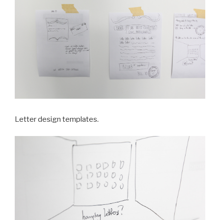
Letter design templates.