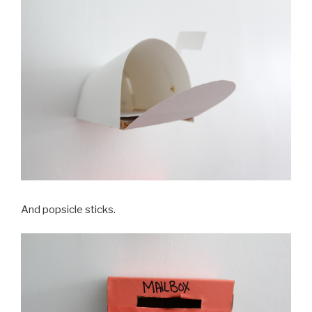
And popsicle sticks.