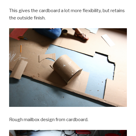
This gives the cardboard a lot more flexibility, but retains
the outside finish.
Rough mailbox design from cardboard.