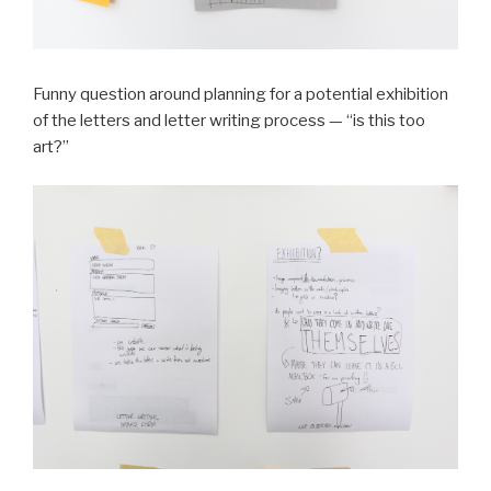
Funny question around planning for a potential exhibition
of the letters and letter writing process — “is this too
art?”