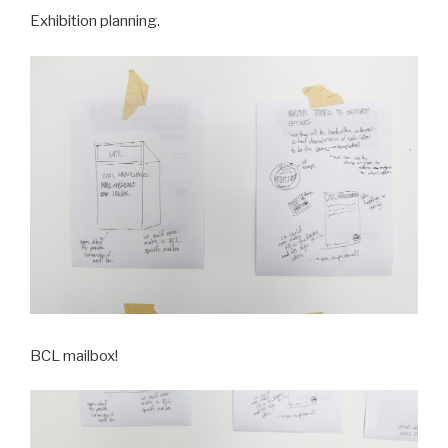
Exhibition planning.
BCL mailbox!