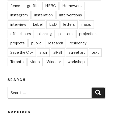
fence
graffiti
HFBC
Homework
instagram
installation
interventions
interview
Lebel
LED
letters
maps
office hours
planning
planters
projection
projects
public
research
residency
Save the City
sign
SRSI
street art
text
Toronto
video
Windsor
workshop
SEARCH
Search
Searc
for:
ARCHIVES