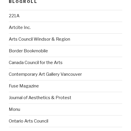
BLOGROLL
221A
Artcite Inc.
Arts Council Windsor & Region
Border Bookmobile
Canada Council for the Arts
Contemporary Art Gallery Vancouver
Fuse Magazine
Journal of Aesthetics & Protest
Monu
Ontario Arts Council