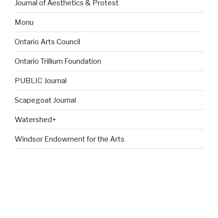
Journal of Aesthetics & Protest
Monu
Ontario Arts Council
Ontario Trillium Foundation
PUBLIC Journal
Scapegoat Journal
Watershed+
Windsor Endowment for the Arts