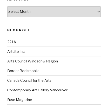
Archives
BLOGROLL
221A
Artcite Inc.
Arts Council Windsor & Region
Border Bookmobile
Canada Council for the Arts
Contemporary Art Gallery Vancouver
Fuse Magazine