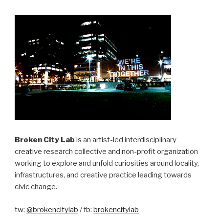
Broken City Lab
is an artist-led interdisciplinary
creative research collective and non-profit organization
working to explore and unfold curiosities around locality,
infrastructures, and creative practice leading towards
civic change.
tw:
@brokencitylab
/ fb:
brokencitylab