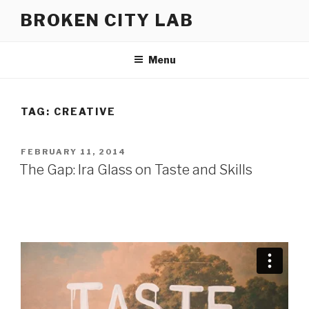
Skip
BROKEN CITY LAB
to
content
Menu
TAG:
CREATIVE
POSTED
FEBRUARY 11, 2014
ON
The Gap: Ira Glass on Taste and Skills