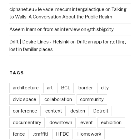
ciphanet.eu » le vade-mecum intergalactique
on
Talking
to Walls: A Conversation About the Public Realm
Aseem Inam
on
from an interview on @thisbigcity
Drift | Desire Lines - Helsinki
on
Drift: an app for getting
lost in familiar places
TAGS
architecture
art
BCL
border
city
civic space
collaboration
community
conference
context
design
Detroit
documentary
downtown
event
exhibition
fence
graffiti
HFBC
Homework