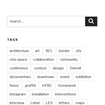
Search
Searc
for:
TAGS
architecture
art
BCL
border
city
civic space
collaboration
community
conference
context
design
Detroit
documentary
downtown
event
exhibition
fence
graffiti
HFBC
Homework
instagram
installation
interventions
interview
Lebel
LED
letters
maps