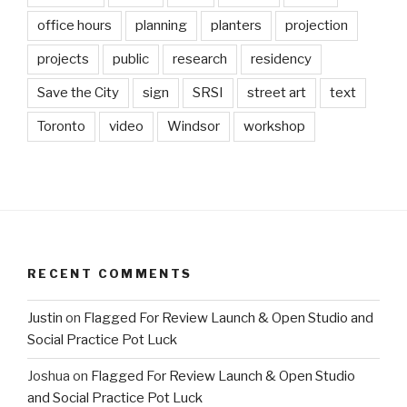
office hours
planning
planters
projection
projects
public
research
residency
Save the City
sign
SRSI
street art
text
Toronto
video
Windsor
workshop
RECENT COMMENTS
Justin
on
Flagged For Review Launch & Open Studio and
Social Practice Pot Luck
Joshua
on
Flagged For Review Launch & Open Studio
and Social Practice Pot Luck