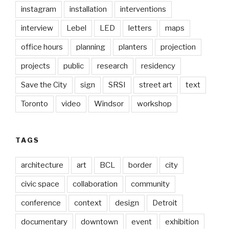
instagram
installation
interventions
interview
Lebel
LED
letters
maps
office hours
planning
planters
projection
projects
public
research
residency
Save the City
sign
SRSI
street art
text
Toronto
video
Windsor
workshop
TAGS
architecture
art
BCL
border
city
civic space
collaboration
community
conference
context
design
Detroit
documentary
downtown
event
exhibition