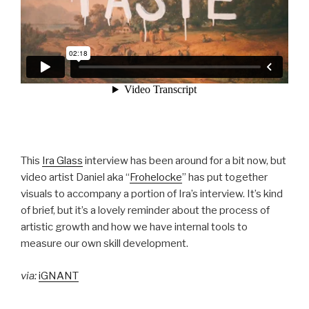
This
Ira Glass
interview has been around for a bit now, but
video artist Daniel aka “
Frohelocke
” has put together
visuals to accompany a portion of Ira’s interview. It’s kind
of brief, but it’s a lovely reminder about the process of
artistic growth and how we have internal tools to
measure our own skill development.
via:
iGNANT