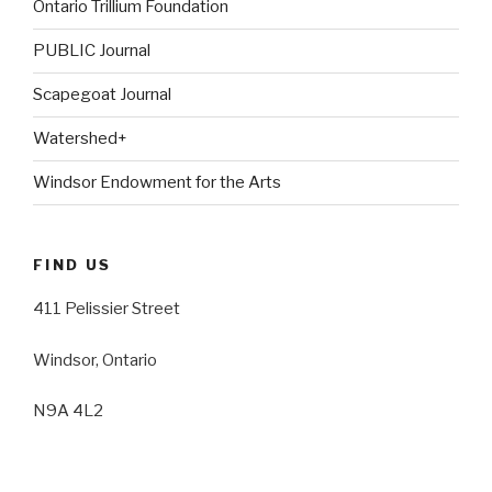
Ontario Trillium Foundation
PUBLIC Journal
Scapegoat Journal
Watershed+
Windsor Endowment for the Arts
FIND US
411 Pelissier Street
Windsor, Ontario
N9A 4L2