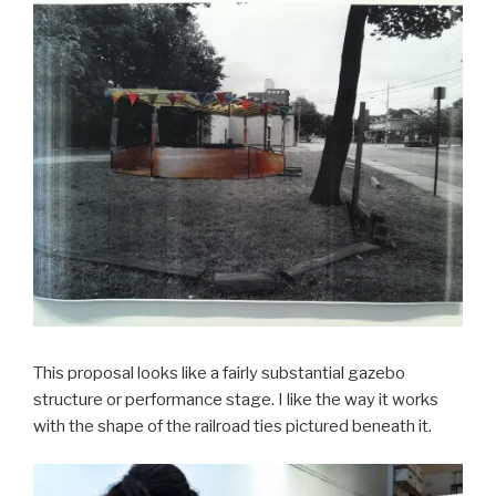
This proposal looks like a fairly substantial gazebo
structure or performance stage. I like the way it works
with the shape of the railroad ties pictured beneath it.