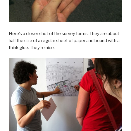
Here’s a closer shot of the survey forms. They are about
half the size of a regular sheet of paper and bound with a
think glue. They’re nice.