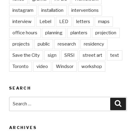
instagram
installation
interventions
interview
Lebel
LED
letters
maps
office hours
planning
planters
projection
projects
public
research
residency
Save the City
sign
SRSI
street art
text
Toronto
video
Windsor
workshop
SEARCH
Search
Searc
for:
ARCHIVES