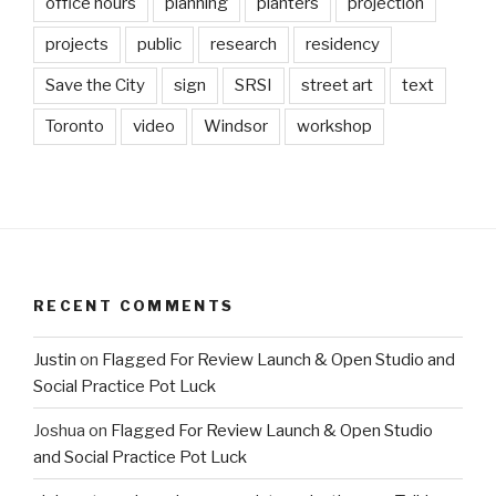
office hours
planning
planters
projection
projects
public
research
residency
Save the City
sign
SRSI
street art
text
Toronto
video
Windsor
workshop
RECENT COMMENTS
Justin
on
Flagged For Review Launch & Open Studio and
Social Practice Pot Luck
Joshua
on
Flagged For Review Launch & Open Studio
and Social Practice Pot Luck