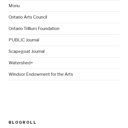
Monu
Ontario Arts Council
Ontario Trillium Foundation
PUBLIC Journal
Scapegoat Journal
Watershed+
Windsor Endowment for the Arts
BLOGROLL