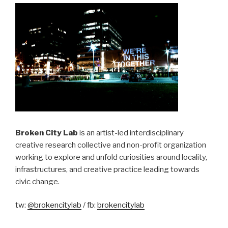
Broken City Lab
is an artist-led interdisciplinary
creative research collective and non-profit organization
working to explore and unfold curiosities around locality,
infrastructures, and creative practice leading towards
civic change.
tw:
@brokencitylab
/ fb:
brokencitylab