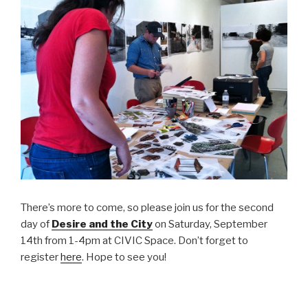
There’s more to come, so please join us for the second
day of
Desire and the City
on Saturday, September
14th from 1-4pm at CIVIC Space. Don’t forget to
register
here
. Hope to see you!