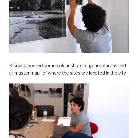
Kiki also posted some colour shots of general areas and
a “master map” of where the sites are located in the city.