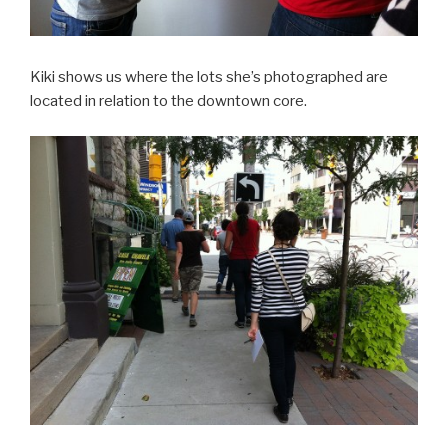
Kiki shows us where the lots she’s photographed are
located in relation to the downtown core.