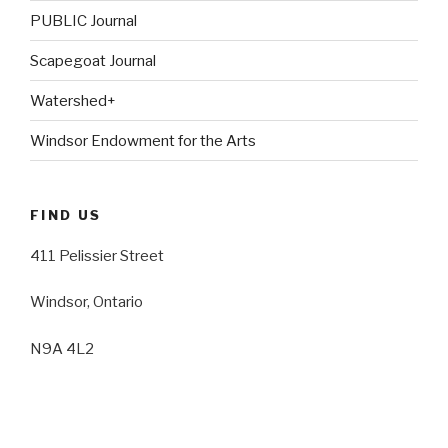
PUBLIC Journal
Scapegoat Journal
Watershed+
Windsor Endowment for the Arts
FIND US
411 Pelissier Street
Windsor, Ontario
N9A 4L2