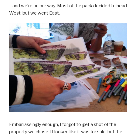
…and we’re on our way. Most of the pack decided to head
West, but we went East.
Embarrassingly enough, I forgot to get a shot of the
property we chose. It looked like it was for sale, but the