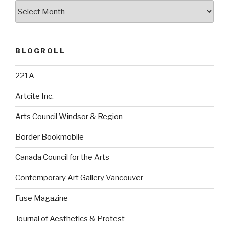
Archives
BLOGROLL
221A
Artcite Inc.
Arts Council Windsor & Region
Border Bookmobile
Canada Council for the Arts
Contemporary Art Gallery Vancouver
Fuse Magazine
Journal of Aesthetics & Protest