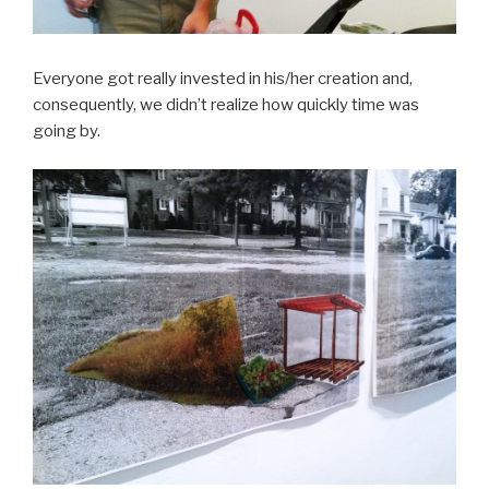
Everyone got really invested in his/her creation and,
consequently, we didn’t realize how quickly time was
going by.