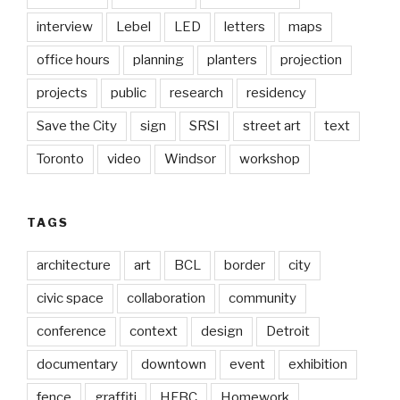
interview
Lebel
LED
letters
maps
office hours
planning
planters
projection
projects
public
research
residency
Save the City
sign
SRSI
street art
text
Toronto
video
Windsor
workshop
TAGS
architecture
art
BCL
border
city
civic space
collaboration
community
conference
context
design
Detroit
documentary
downtown
event
exhibition
fence
graffiti
HFBC
Homework