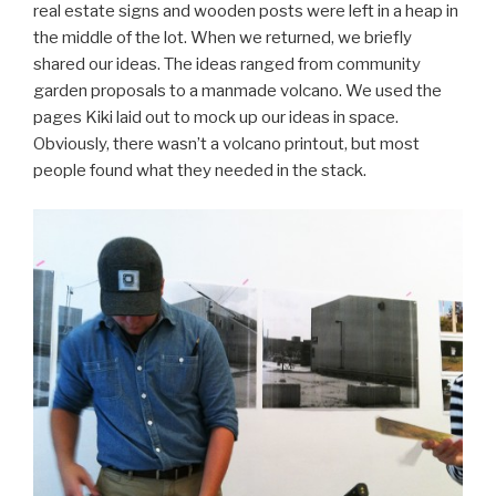
real estate signs and wooden posts were left in a heap in
the middle of the lot. When we returned, we briefly
shared our ideas. The ideas ranged from community
garden proposals to a manmade volcano. We used the
pages Kiki laid out to mock up our ideas in space.
Obviously, there wasn’t a volcano printout, but most
people found what they needed in the stack.