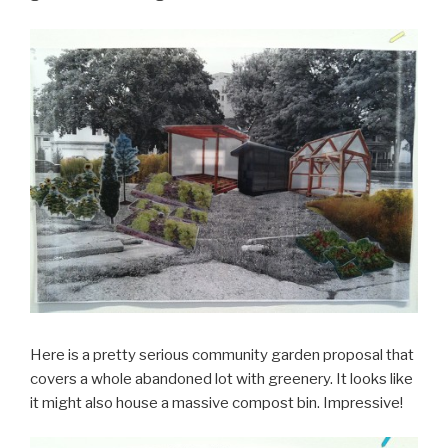
Here is a pretty serious community garden proposal that
covers a whole abandoned lot with greenery. It looks like
it might also house a massive compost bin. Impressive!