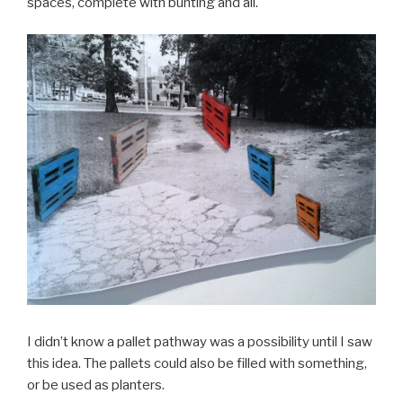
spaces, complete with bunting and all.
I didn’t know a pallet pathway was a possibility until I saw
this idea. The pallets could also be filled with something,
or be used as planters.