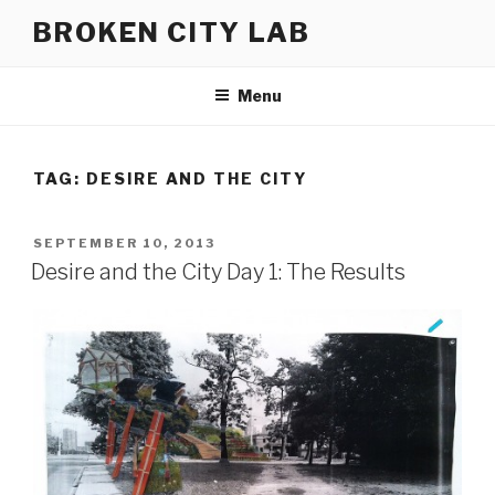
Skip
BROKEN CITY LAB
to
content
Menu
TAG:
DESIRE AND THE CITY
POSTED
SEPTEMBER 10, 2013
ON
Desire and the City Day 1: The Results