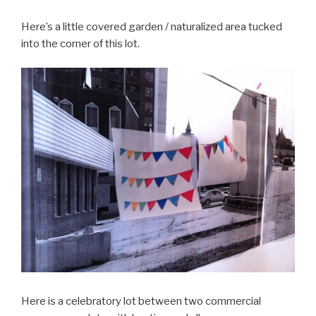
Here’s a little covered garden / naturalized area tucked
into the corner of this lot.
Here is a celebratory lot between two commercial