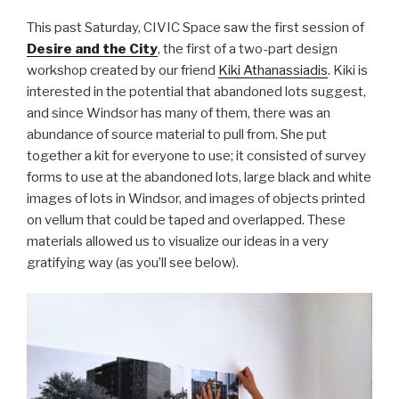
This past Saturday, CIVIC Space saw the first session of
Desire and the City
, the first of a two-part design
workshop created by our friend
Kiki Athanassiadis
. Kiki is
interested in the potential that abandoned lots suggest,
and since Windsor has many of them, there was an
abundance of source material to pull from. She put
together a kit for everyone to use; it consisted of survey
forms to use at the abandoned lots, large black and white
images of lots in Windsor, and images of objects printed
on vellum that could be taped and overlapped. These
materials allowed us to visualize our ideas in a very
gratifying way (as you’ll see below).