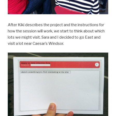
After Kiki describes the project and the instructions for
how the session will work, we start to think about which
lots we might visit. Sara and I decided to go East and
visit a lot near Caesar’s Windsor.