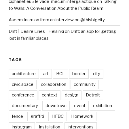
ciphanet.eu » le vade-mecum intergalactique
on
Talking
to Walls: A Conversation About the Public Realm
Aseem Inam
on
from an interview on @thisbigcity
Drift | Desire Lines - Helsinki
on
Drift: an app for getting
lost in familiar places
TAGS
architecture
art
BCL
border
city
civic space
collaboration
community
conference
context
design
Detroit
documentary
downtown
event
exhibition
fence
graffiti
HFBC
Homework
instagram
installation
interventions