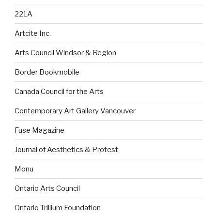
221A
Artcite Inc.
Arts Council Windsor & Region
Border Bookmobile
Canada Council for the Arts
Contemporary Art Gallery Vancouver
Fuse Magazine
Journal of Aesthetics & Protest
Monu
Ontario Arts Council
Ontario Trillium Foundation