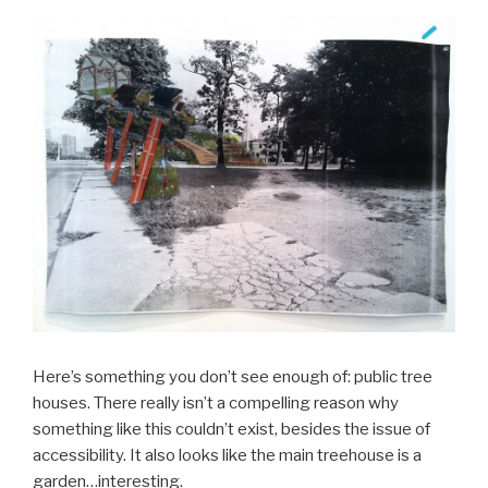
Here’s something you don’t see enough of: public tree
houses. There really isn’t a compelling reason why
something like this couldn’t exist, besides the issue of
accessibility. It also looks like the main treehouse is a
garden…interesting.