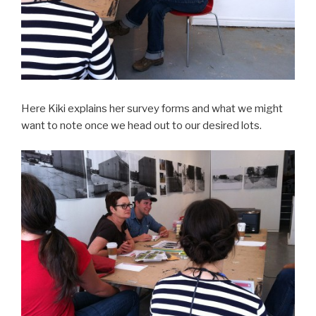
Here Kiki explains her survey forms and what we might
want to note once we head out to our desired lots.