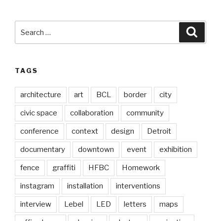
Search
Searc
for:
TAGS
architecture
art
BCL
border
city
civic space
collaboration
community
conference
context
design
Detroit
documentary
downtown
event
exhibition
fence
graffiti
HFBC
Homework
instagram
installation
interventions
interview
Lebel
LED
letters
maps