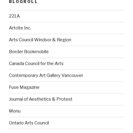
BLOGROLL
221A
Artcite Inc.
Arts Council Windsor & Region
Border Bookmobile
Canada Council for the Arts
Contemporary Art Gallery Vancouver
Fuse Magazine
Journal of Aesthetics & Protest
Monu
Ontario Arts Council