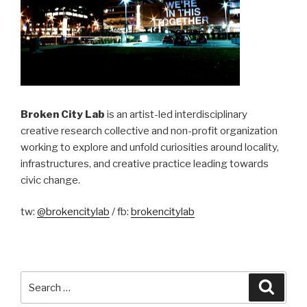
Broken City Lab
is an artist-led interdisciplinary
creative research collective and non-profit organization
working to explore and unfold curiosities around locality,
infrastructures, and creative practice leading towards
civic change.
tw:
@brokencitylab
/ fb:
brokencitylab
Search
Searc
for: