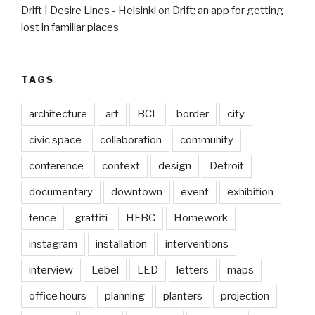
Drift | Desire Lines - Helsinki
on
Drift: an app for getting
lost in familiar places
TAGS
architecture
art
BCL
border
city
civic space
collaboration
community
conference
context
design
Detroit
documentary
downtown
event
exhibition
fence
graffiti
HFBC
Homework
instagram
installation
interventions
interview
Lebel
LED
letters
maps
office hours
planning
planters
projection