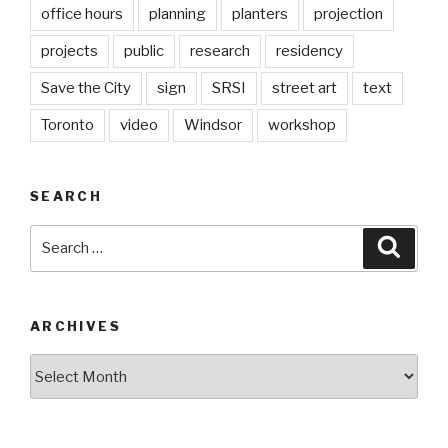
office hours
planning
planters
projection
projects
public
research
residency
Save the City
sign
SRSI
street art
text
Toronto
video
Windsor
workshop
SEARCH
Search
Searc
for:
ARCHIVES
Archives