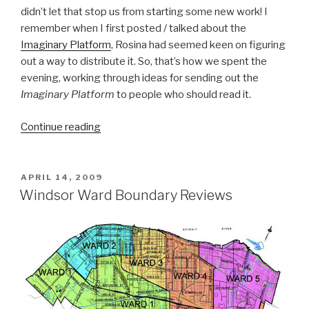
didn’t let that stop us from starting some new work! I
remember when I first posted / talked about the
Imaginary Platform
, Rosina had seemed keen on figuring
out a way to distribute it. So, that’s how we spent the
evening, working through ideas for sending out the
Imaginary Platform
to people who should read it.
“Oversized
Continue reading
Envelopes:
Working
on
POSTED
APRIL 14, 2009
ON
Distributing
Windsor Ward Boundary Reviews
an
Imaginary
Platform”