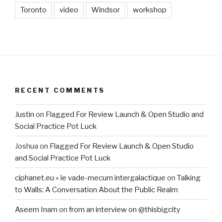
Toronto
video
Windsor
workshop
RECENT COMMENTS
Justin
on
Flagged For Review Launch & Open Studio and
Social Practice Pot Luck
Joshua
on
Flagged For Review Launch & Open Studio
and Social Practice Pot Luck
ciphanet.eu » le vade-mecum intergalactique
on
Talking
to Walls: A Conversation About the Public Realm
Aseem Inam
on
from an interview on @thisbigcity