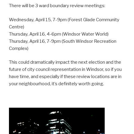
There will be 3 ward boundary review meetings:
Wednesday, April 15, 7-9pm (Forest Glade Community
Centre)
Thursday, April 16, 4-6pm (Windsor Water World)
Thursday, April 16, 7-9pm (South Windsor Recreation
Complex)
This could dramatically impact the next election and the
future of city council representation in Windsor, so if you
have time, and especially if these review locations are in
your neighbourhood, it’s definitely worth going.