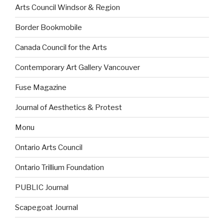
Arts Council Windsor & Region
Border Bookmobile
Canada Council for the Arts
Contemporary Art Gallery Vancouver
Fuse Magazine
Journal of Aesthetics & Protest
Monu
Ontario Arts Council
Ontario Trillium Foundation
PUBLIC Journal
Scapegoat Journal