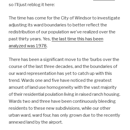
so I’ll just reblog it here:
The time has come for the City of Windsor to investigate
adjusting its ward boundaries to better reflect the
redistribution of our population we’ve realized over the
past thirty years. Yes,
the last time this has been
analyzed was 1978
.
There has been a significant move to the ‘burbs over the
course of the last three decades, and the boundaries of
our ward representation has yet to catch up with this
trend. Wards one and five have noticed the greatest
amount of land use homogeneity with the vast majority
of their residential poulation living in raised ranch housing.
Wards two and three have been continuously bleeding
residents to these new subdivisions, while our other
urban ward, ward four, has only grown due to the recently
annexed land by the airport.