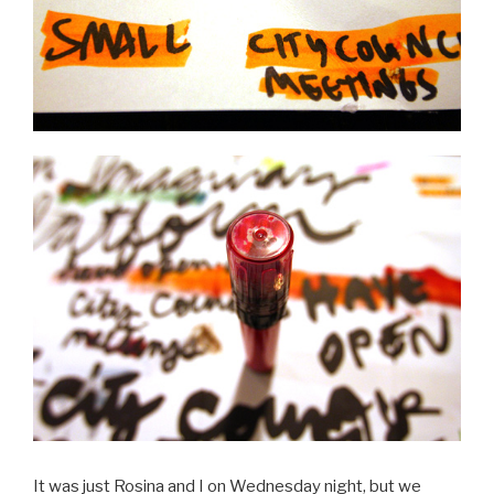
It was just Rosina and I on Wednesday night, but we