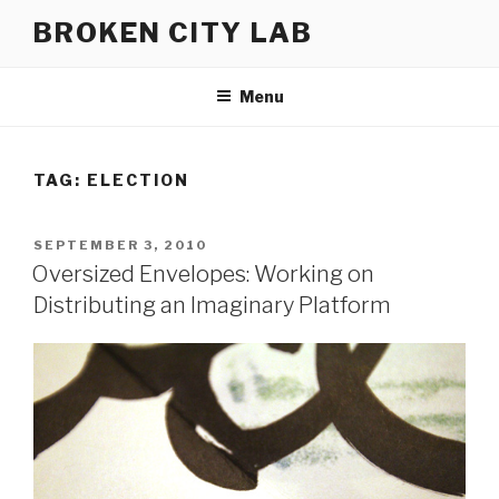
Skip
BROKEN CITY LAB
to
content
Menu
TAG:
ELECTION
POSTED
SEPTEMBER 3, 2010
ON
Oversized Envelopes: Working on
Distributing an Imaginary Platform