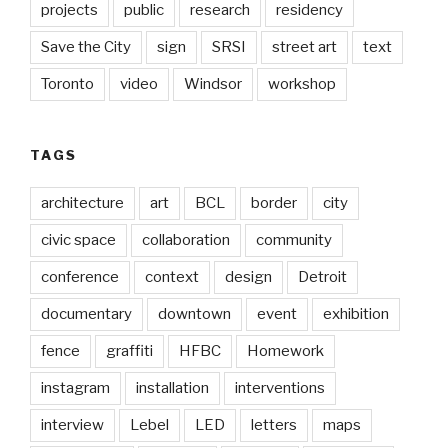
projects
public
research
residency
Save the City
sign
SRSI
street art
text
Toronto
video
Windsor
workshop
TAGS
architecture
art
BCL
border
city
civic space
collaboration
community
conference
context
design
Detroit
documentary
downtown
event
exhibition
fence
graffiti
HFBC
Homework
instagram
installation
interventions
interview
Lebel
LED
letters
maps