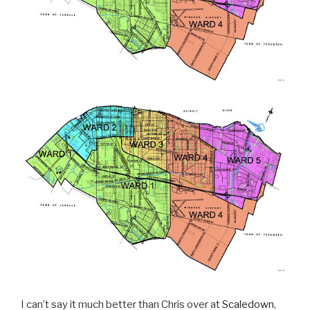
I can’t say it much better than Chris over at
Scaledown
,