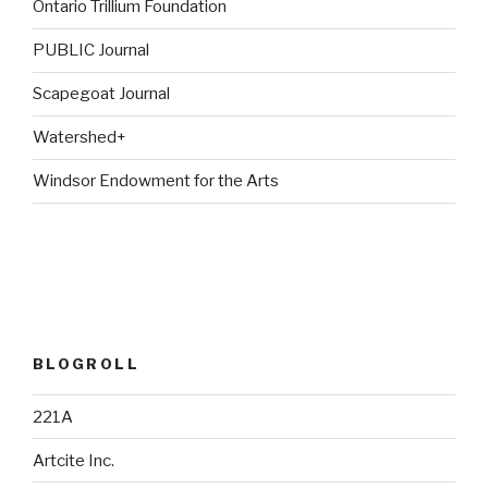
Ontario Trillium Foundation
PUBLIC Journal
Scapegoat Journal
Watershed+
Windsor Endowment for the Arts
BLOGROLL
221A
Artcite Inc.