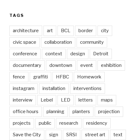
TAGS
architecture
art
BCL
border
city
civic space
collaboration
community
conference
context
design
Detroit
documentary
downtown
event
exhibition
fence
graffiti
HFBC
Homework
instagram
installation
interventions
interview
Lebel
LED
letters
maps
office hours
planning
planters
projection
projects
public
research
residency
Save the City
sign
SRSI
street art
text