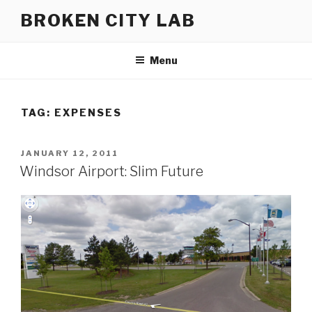
Skip
BROKEN CITY LAB
to
content
Menu
TAG:
EXPENSES
POSTED
JANUARY 12, 2011
ON
Windsor Airport: Slim Future