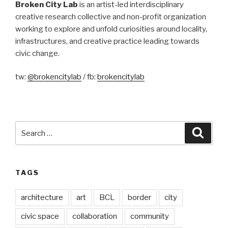
Broken City Lab
is an artist-led interdisciplinary
creative research collective and non-profit organization
working to explore and unfold curiosities around locality,
infrastructures, and creative practice leading towards
civic change.
tw:
@brokencitylab
/ fb:
brokencitylab
Search
Searc
for:
TAGS
architecture
art
BCL
border
city
civic space
collaboration
community