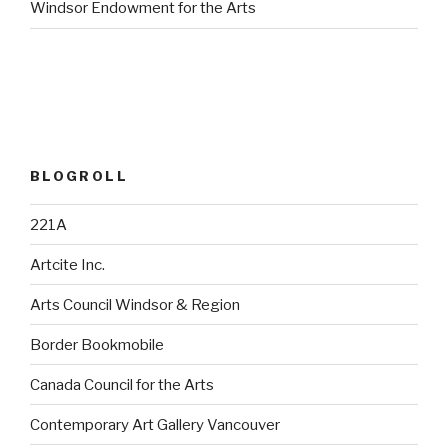
Windsor Endowment for the Arts
BLOGROLL
221A
Artcite Inc.
Arts Council Windsor & Region
Border Bookmobile
Canada Council for the Arts
Contemporary Art Gallery Vancouver