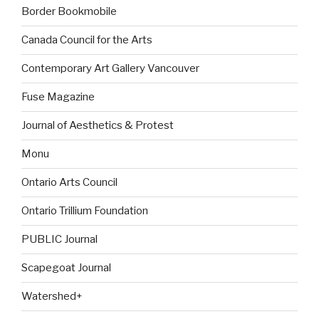
Border Bookmobile
Canada Council for the Arts
Contemporary Art Gallery Vancouver
Fuse Magazine
Journal of Aesthetics & Protest
Monu
Ontario Arts Council
Ontario Trillium Foundation
PUBLIC Journal
Scapegoat Journal
Watershed+