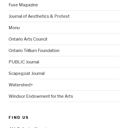
Fuse Magazine
Journal of Aesthetics & Protest
Monu
Ontario Arts Council
Ontario Trillium Foundation
PUBLIC Journal
Scapegoat Journal
Watershed+
Windsor Endowment for the Arts
FIND US