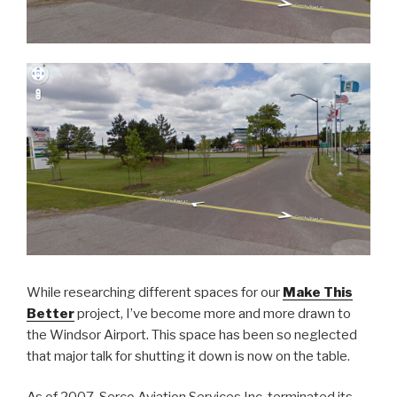
While researching different spaces for our
Make This
Better
project, I’ve become more and more drawn to
the Windsor Airport. This space has been so neglected
that major talk for shutting it down is now on the table.