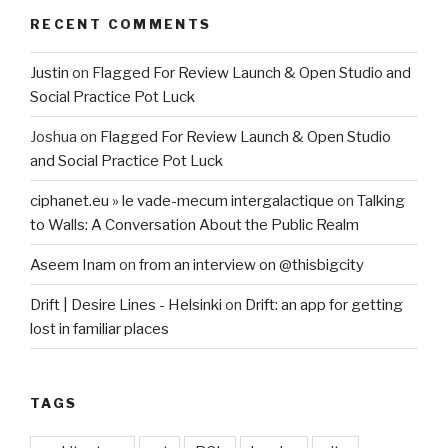
RECENT COMMENTS
Justin
on
Flagged For Review Launch & Open Studio and
Social Practice Pot Luck
Joshua
on
Flagged For Review Launch & Open Studio
and Social Practice Pot Luck
ciphanet.eu » le vade-mecum intergalactique
on
Talking
to Walls: A Conversation About the Public Realm
Aseem Inam
on
from an interview on @thisbigcity
Drift | Desire Lines - Helsinki
on
Drift: an app for getting
lost in familiar places
TAGS