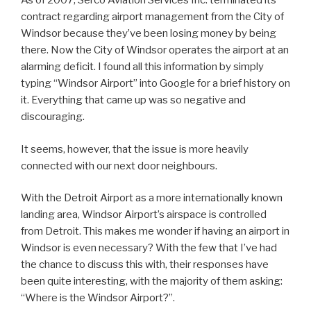
As of 2007, Serco Aviation Services Inc. terminated its
contract regarding airport management from the City of
Windsor because they’ve been losing money by being
there. Now the City of Windsor operates the airport at an
alarming deficit. I found all this information by simply
typing “Windsor Airport” into Google for a brief history on
it. Everything that came up was so negative and
discouraging.
It seems, however, that the issue is more heavily
connected with our next door neighbours.
With the Detroit Airport as a more internationally known
landing area, Windsor Airport’s airspace is controlled
from Detroit. This makes me wonder if having an airport in
Windsor is even necessary? With the few that I’ve had
the chance to discuss this with, their responses have
been quite interesting, with the majority of them asking:
“Where is the Windsor Airport?”.