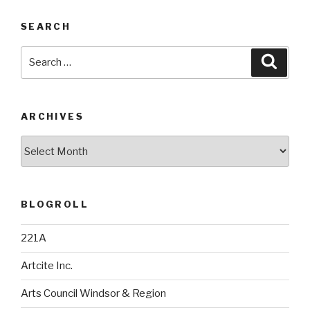
SEARCH
Search
Searc
for:
ARCHIVES
Archives
BLOGROLL
221A
Artcite Inc.
Arts Council Windsor & Region