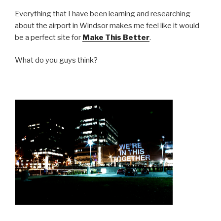
Everything that I have been learning and researching
about the airport in Windsor makes me feel like it would
be a perfect site for
Make This Better
.
What do you guys think?