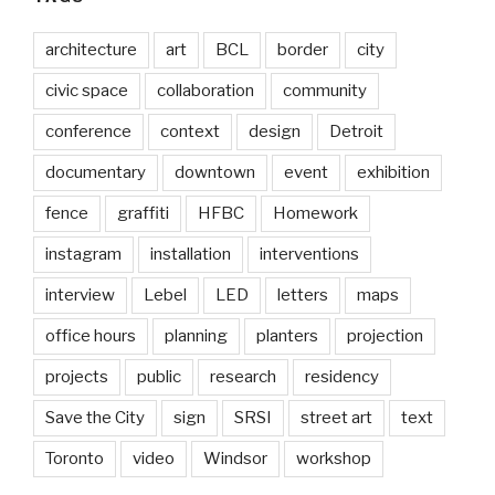
architecture
art
BCL
border
city
civic space
collaboration
community
conference
context
design
Detroit
documentary
downtown
event
exhibition
fence
graffiti
HFBC
Homework
instagram
installation
interventions
interview
Lebel
LED
letters
maps
office hours
planning
planters
projection
projects
public
research
residency
Save the City
sign
SRSI
street art
text
Toronto
video
Windsor
workshop