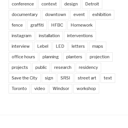
conference
context
design
Detroit
documentary
downtown
event
exhibition
fence
graffiti
HFBC
Homework
instagram
installation
interventions
interview
Lebel
LED
letters
maps
office hours
planning
planters
projection
projects
public
research
residency
Save the City
sign
SRSI
street art
text
Toronto
video
Windsor
workshop