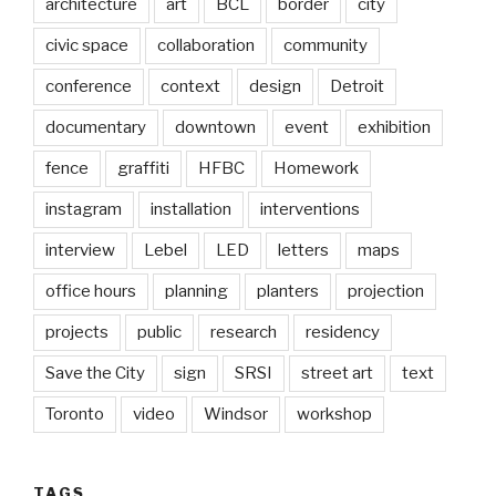
architecture
art
BCL
border
city
civic space
collaboration
community
conference
context
design
Detroit
documentary
downtown
event
exhibition
fence
graffiti
HFBC
Homework
instagram
installation
interventions
interview
Lebel
LED
letters
maps
office hours
planning
planters
projection
projects
public
research
residency
Save the City
sign
SRSI
street art
text
Toronto
video
Windsor
workshop
TAGS