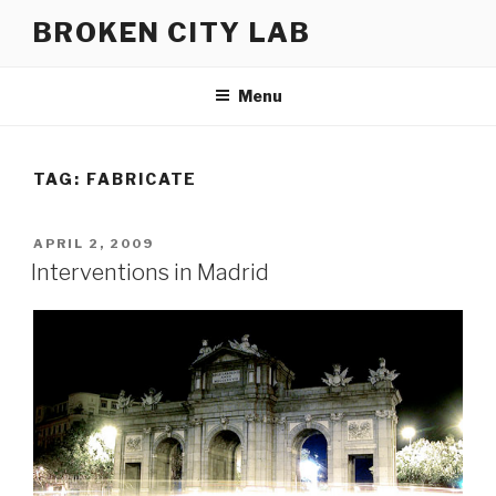
Skip
BROKEN CITY LAB
to
content
Menu
TAG:
FABRICATE
POSTED
APRIL 2, 2009
ON
Interventions in Madrid