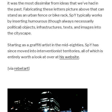
it was the most dissimilar from ideas that we’ve had in
the past. Fabricating these letters picture above that can
stand as an urban fence or bike rack, SpY typically works
by inserting humourous (though always necessarily
political) objects, infrastructures, texts, and images into
the cityscape.
Starting as a graffiti artist in the mid-eighties, SpY has
since moved into interventionist territories, all of which is
entirely worth a look at over at
his website
.
[via
rebel:art
]