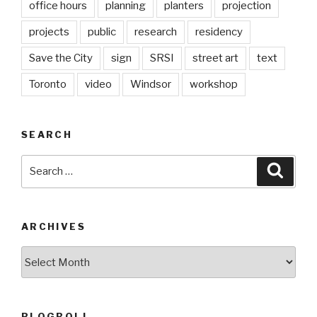
office hours
planning
planters
projection
projects
public
research
residency
Save the City
sign
SRSI
street art
text
Toronto
video
Windsor
workshop
SEARCH
Search
Searc
for:
ARCHIVES
Archives
BLOGROLL