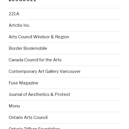
221A
Artcite Inc.
Arts Council Windsor & Region
Border Bookmobile
Canada Council for the Arts
Contemporary Art Gallery Vancouver
Fuse Magazine
Journal of Aesthetics & Protest
Monu
Ontario Arts Council