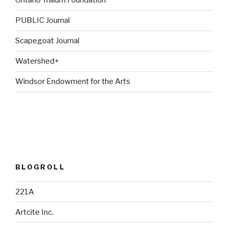
Ontario Trillium Foundation
PUBLIC Journal
Scapegoat Journal
Watershed+
Windsor Endowment for the Arts
BLOGROLL
221A
Artcite Inc.