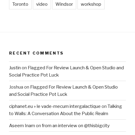
Toronto
video
Windsor
workshop
RECENT COMMENTS
Justin
on
Flagged For Review Launch & Open Studio and
Social Practice Pot Luck
Joshua
on
Flagged For Review Launch & Open Studio
and Social Practice Pot Luck
ciphanet.eu » le vade-mecum intergalactique
on
Talking
to Walls: A Conversation About the Public Realm
Aseem Inam
on
from an interview on @thisbigcity