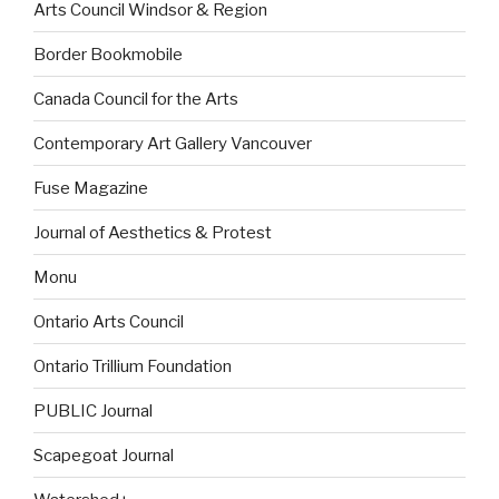
Arts Council Windsor & Region
Border Bookmobile
Canada Council for the Arts
Contemporary Art Gallery Vancouver
Fuse Magazine
Journal of Aesthetics & Protest
Monu
Ontario Arts Council
Ontario Trillium Foundation
PUBLIC Journal
Scapegoat Journal