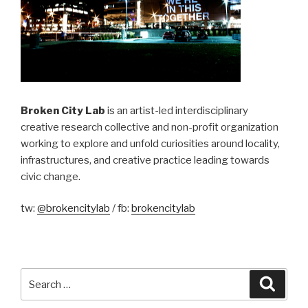
Broken City Lab
is an artist-led interdisciplinary
creative research collective and non-profit organization
working to explore and unfold curiosities around locality,
infrastructures, and creative practice leading towards
civic change.
tw:
@brokencitylab
/ fb:
brokencitylab
Search
Searc
for: