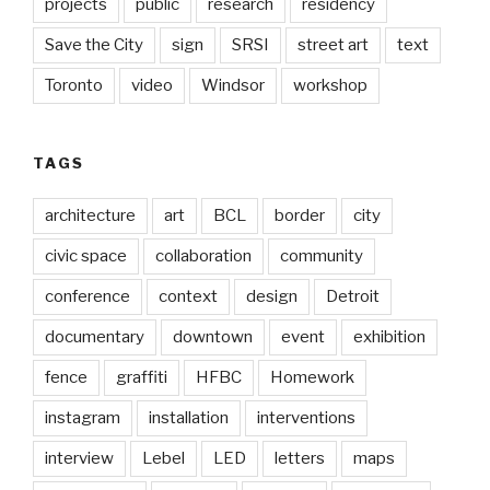
projects
public
research
residency
Save the City
sign
SRSI
street art
text
Toronto
video
Windsor
workshop
TAGS
architecture
art
BCL
border
city
civic space
collaboration
community
conference
context
design
Detroit
documentary
downtown
event
exhibition
fence
graffiti
HFBC
Homework
instagram
installation
interventions
interview
Lebel
LED
letters
maps