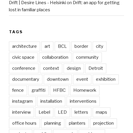
Drift | Desire Lines - Helsinki
on
Drift: an app for getting
lost in familiar places
TAGS
architecture
art
BCL
border
city
civic space
collaboration
community
conference
context
design
Detroit
documentary
downtown
event
exhibition
fence
graffiti
HFBC
Homework
instagram
installation
interventions
interview
Lebel
LED
letters
maps
office hours
planning
planters
projection