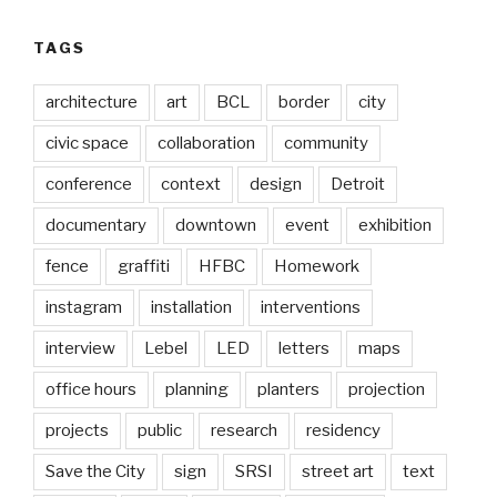
TAGS
architecture
art
BCL
border
city
civic space
collaboration
community
conference
context
design
Detroit
documentary
downtown
event
exhibition
fence
graffiti
HFBC
Homework
instagram
installation
interventions
interview
Lebel
LED
letters
maps
office hours
planning
planters
projection
projects
public
research
residency
Save the City
sign
SRSI
street art
text