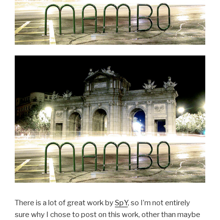
There is a lot of great work by
SpY
, so I’m not entirely
sure why I chose to post on this work, other than maybe