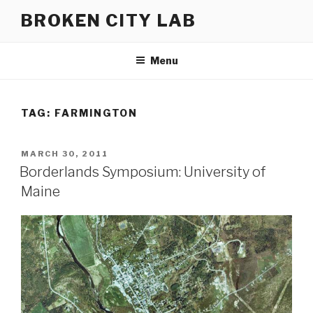
Skip
BROKEN CITY LAB
to
content
Menu
TAG:
FARMINGTON
POSTED
MARCH 30, 2011
ON
Borderlands Symposium: University of
Maine