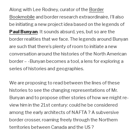
Along with Lee Rodney, curator of the
Border
Bookmobile
and border research extraordinaire, I’ll also
be initiating a new project idea based on the legends of
Paul Bunyan
. It sounds absurd, yes, but so are the
border realities that we face. The legends around Bunyan
are such that there’s plenty of room to initiate a new
conversation around the histories of the North American
border – -Bunyan becomes a tool, a lens for exploring a
series of histories and geographies.
We are proposing to read between the lines of these
histories to see the changing representations of Mr.
Bunyan and to propose other stories of how we might re-
view him in the 21st century: could he be considered
among the early architects of NAFTA ? A subversive
border crosser, roaming freely through the Northern
territories between Canada and the US ?