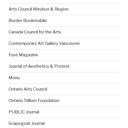
Arts Council Windsor & Region
Border Bookmobile
Canada Council for the Arts
Contemporary Art Gallery Vancouver
Fuse Magazine
Journal of Aesthetics & Protest
Monu
Ontario Arts Council
Ontario Trillium Foundation
PUBLIC Journal
Scapegoat Journal