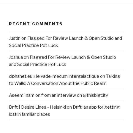
RECENT COMMENTS
Justin
on
Flagged For Review Launch & Open Studio and
Social Practice Pot Luck
Joshua
on
Flagged For Review Launch & Open Studio
and Social Practice Pot Luck
ciphanet.eu » le vade-mecum intergalactique
on
Talking
to Walls: A Conversation About the Public Realm
Aseem Inam
on
from an interview on @thisbigcity
Drift | Desire Lines - Helsinki
on
Drift: an app for getting
lost in familiar places