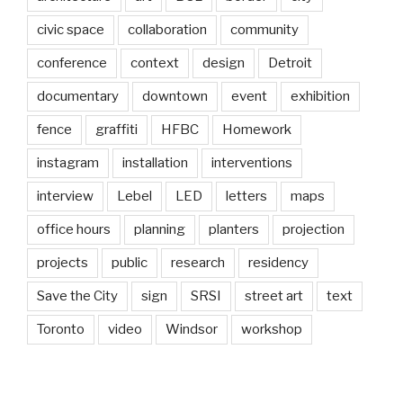
civic space
collaboration
community
conference
context
design
Detroit
documentary
downtown
event
exhibition
fence
graffiti
HFBC
Homework
instagram
installation
interventions
interview
Lebel
LED
letters
maps
office hours
planning
planters
projection
projects
public
research
residency
Save the City
sign
SRSI
street art
text
Toronto
video
Windsor
workshop