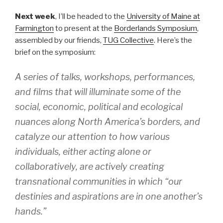
Next week
, I’ll be headed to the
University of Maine at
Farmington
to present at the
Borderlands Symposium
,
assembled by our friends,
TUG Collective
. Here’s the
brief on the symposium:
A series of talks, workshops, performances,
and films that will illuminate some of the
social, economic, political and ecological
nuances along North America’s borders, and
catalyze our attention to how various
individuals, either acting alone or
collaboratively, are actively creating
transnational communities in which “our
destinies and aspirations are in one another’s
hands.”