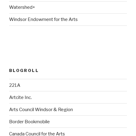
Watershed+
Windsor Endowment for the Arts
BLOGROLL
221A
Artcite Inc.
Arts Council Windsor & Region
Border Bookmobile
Canada Council for the Arts