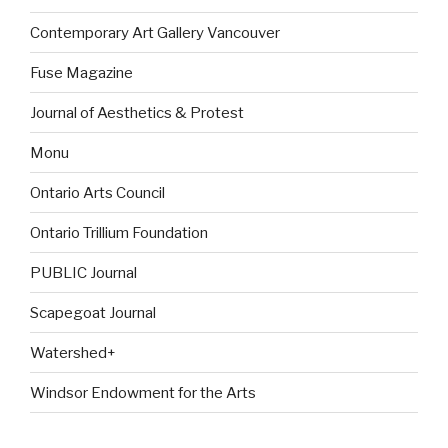
Contemporary Art Gallery Vancouver
Fuse Magazine
Journal of Aesthetics & Protest
Monu
Ontario Arts Council
Ontario Trillium Foundation
PUBLIC Journal
Scapegoat Journal
Watershed+
Windsor Endowment for the Arts