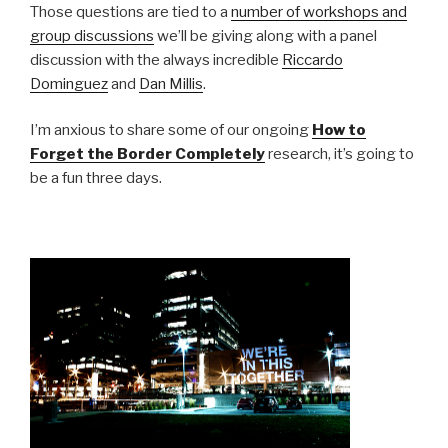
Those questions are tied to a
number of workshops and
group discussions
we’ll be giving along with a panel
discussion with the always incredible
Riccardo
Dominguez
and
Dan Millis
.
I’m anxious to share some of our ongoing
How to
Forget the Border Completely
research, it’s going to
be a fun three days.