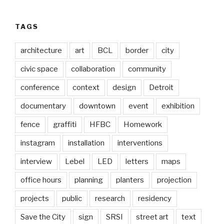
TAGS
architecture
art
BCL
border
city
civic space
collaboration
community
conference
context
design
Detroit
documentary
downtown
event
exhibition
fence
graffiti
HFBC
Homework
instagram
installation
interventions
interview
Lebel
LED
letters
maps
office hours
planning
planters
projection
projects
public
research
residency
Save the City
sign
SRSI
street art
text