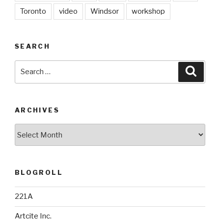
Toronto
video
Windsor
workshop
SEARCH
Search
Searc
for:
ARCHIVES
Archives
BLOGROLL
221A
Artcite Inc.