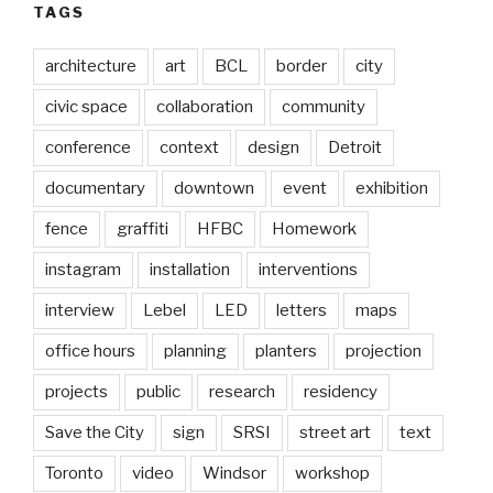
TAGS
architecture
art
BCL
border
city
civic space
collaboration
community
conference
context
design
Detroit
documentary
downtown
event
exhibition
fence
graffiti
HFBC
Homework
instagram
installation
interventions
interview
Lebel
LED
letters
maps
office hours
planning
planters
projection
projects
public
research
residency
Save the City
sign
SRSI
street art
text
Toronto
video
Windsor
workshop