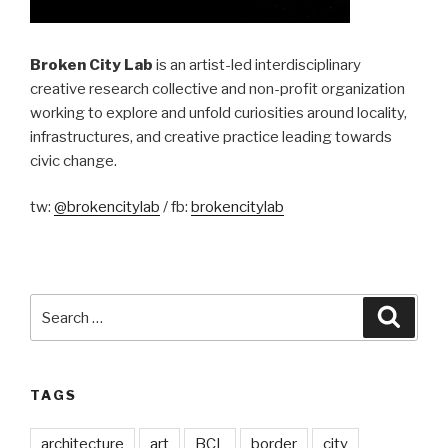
Broken City Lab
is an artist-led interdisciplinary
creative research collective and non-profit organization
working to explore and unfold curiosities around locality,
infrastructures, and creative practice leading towards
civic change.
tw:
@brokencitylab
/ fb:
brokencitylab
Search
Searc
for:
TAGS
architecture
art
BCL
border
city