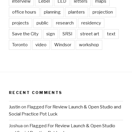
interview
Lebel
LED
letters
maps
office hours
planning
planters
projection
projects
public
research
residency
Save the City
sign
SRSI
street art
text
Toronto
video
Windsor
workshop
RECENT COMMENTS
Justin
on
Flagged For Review Launch & Open Studio and
Social Practice Pot Luck
Joshua
on
Flagged For Review Launch & Open Studio