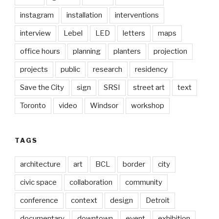
instagram
installation
interventions
interview
Lebel
LED
letters
maps
office hours
planning
planters
projection
projects
public
research
residency
Save the City
sign
SRSI
street art
text
Toronto
video
Windsor
workshop
TAGS
architecture
art
BCL
border
city
civic space
collaboration
community
conference
context
design
Detroit
documentary
downtown
event
exhibition