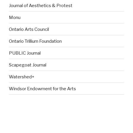
Journal of Aesthetics & Protest
Monu
Ontario Arts Council
Ontario Trillium Foundation
PUBLIC Journal
Scapegoat Journal
Watershed+
Windsor Endowment for the Arts