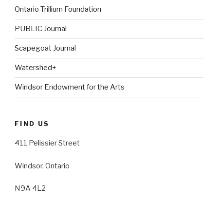
Ontario Trillium Foundation
PUBLIC Journal
Scapegoat Journal
Watershed+
Windsor Endowment for the Arts
FIND US
411 Pelissier Street
Windsor, Ontario
N9A 4L2