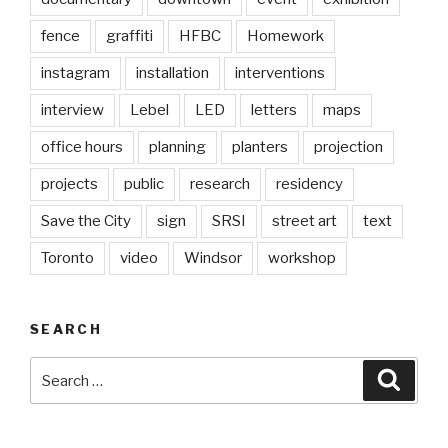
fence
graffiti
HFBC
Homework
instagram
installation
interventions
interview
Lebel
LED
letters
maps
office hours
planning
planters
projection
projects
public
research
residency
Save the City
sign
SRSI
street art
text
Toronto
video
Windsor
workshop
SEARCH
Search
Searc
for: