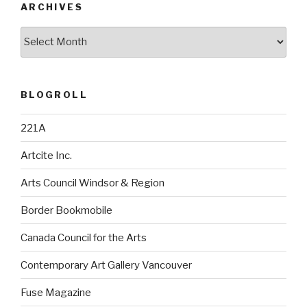
ARCHIVES
Archives
BLOGROLL
221A
Artcite Inc.
Arts Council Windsor & Region
Border Bookmobile
Canada Council for the Arts
Contemporary Art Gallery Vancouver
Fuse Magazine