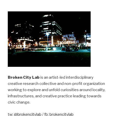
Broken City Lab
is an artist-led interdisciplinary
creative research collective and non-profit organization
working to explore and unfold curiosities around locality,
infrastructures, and creative practice leading towards
civic change.
tw:
@brokencitylab
/ fb:
brokencitylab