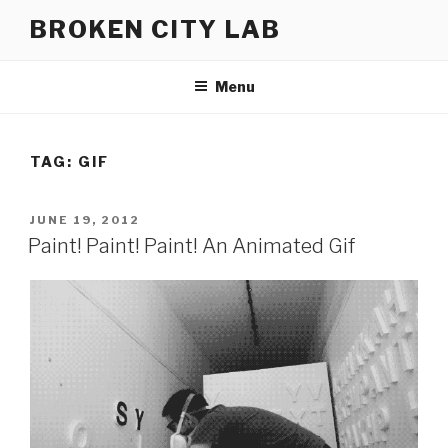
Skip
BROKEN CITY LAB
to
content
Menu
TAG:
GIF
POSTED
JUNE 19, 2012
ON
Paint! Paint! Paint! An Animated Gif