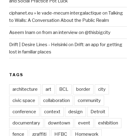
and Social Practice Pot Luck
ciphanet.eu » le vade-mecum intergalactique
on
Talking
to Walls: A Conversation About the Public Realm
Aseem Inam
on
from an interview on @thisbigcity
Drift | Desire Lines - Helsinki
on
Drift: an app for getting
lost in familiar places
TAGS
architecture
art
BCL
border
city
civic space
collaboration
community
conference
context
design
Detroit
documentary
downtown
event
exhibition
fence
graffiti
HFBC
Homework