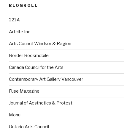
BLOGROLL
221A
Artcite Inc.
Arts Council Windsor & Region
Border Bookmobile
Canada Council for the Arts
Contemporary Art Gallery Vancouver
Fuse Magazine
Journal of Aesthetics & Protest
Monu
Ontario Arts Council