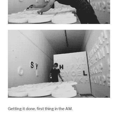
Getting it done, first thing in the AM.