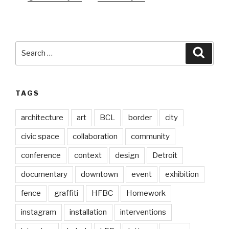
Search
Searc
for:
TAGS
architecture
art
BCL
border
city
civic space
collaboration
community
conference
context
design
Detroit
documentary
downtown
event
exhibition
fence
graffiti
HFBC
Homework
instagram
installation
interventions