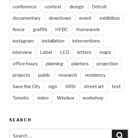
conference
context
design
Detroit
documentary
downtown
event
exhibition
fence
graffiti
HFBC
Homework
instagram
installation
interventions
interview
Lebel
LED
letters
maps
office hours
planning
planters
projection
projects
public
research
residency
Save the City
sign
SRSI
street art
text
Toronto
video
Windsor
workshop
SEARCH
Search
Searc