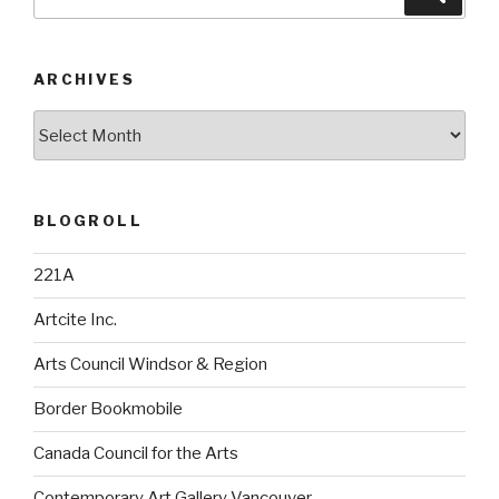
for:
ARCHIVES
Archives
BLOGROLL
221A
Artcite Inc.
Arts Council Windsor & Region
Border Bookmobile
Canada Council for the Arts
Contemporary Art Gallery Vancouver