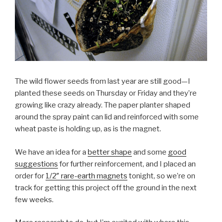
The wild flower seeds from last year are still good—I
planted these seeds on Thursday or Friday and they’re
growing like crazy already. The paper planter shaped
around the spray paint can lid and reinforced with some
wheat paste is holding up, as is the magnet.
We have an idea for a
better shape
and some
good
suggestions
for further reinforcement, and I placed an
order for
1/2″ rare-earth magnets
tonight, so we’re on
track for getting this project off the ground in the next
few weeks.