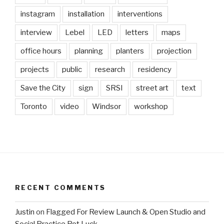
instagram
installation
interventions
interview
Lebel
LED
letters
maps
office hours
planning
planters
projection
projects
public
research
residency
Save the City
sign
SRSI
street art
text
Toronto
video
Windsor
workshop
RECENT COMMENTS
Justin
on
Flagged For Review Launch & Open Studio and
Social Practice Pot Luck