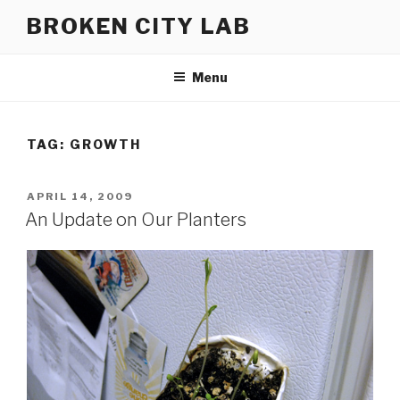
Skip
BROKEN CITY LAB
to
content
Menu
TAG:
GROWTH
POSTED
APRIL 14, 2009
ON
An Update on Our Planters