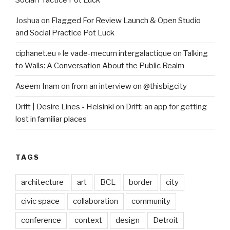
Joshua
on
Flagged For Review Launch & Open Studio
and Social Practice Pot Luck
ciphanet.eu » le vade-mecum intergalactique
on
Talking
to Walls: A Conversation About the Public Realm
Aseem Inam
on
from an interview on @thisbigcity
Drift | Desire Lines - Helsinki
on
Drift: an app for getting
lost in familiar places
TAGS
architecture
art
BCL
border
city
civic space
collaboration
community
conference
context
design
Detroit