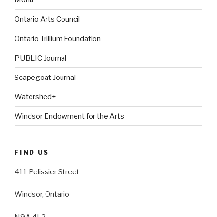
Ontario Arts Council
Ontario Trillium Foundation
PUBLIC Journal
Scapegoat Journal
Watershed+
Windsor Endowment for the Arts
FIND US
411 Pelissier Street
Windsor, Ontario
N9A 4L2