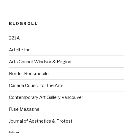
BLOGROLL
221A
Artcite Inc.
Arts Council Windsor & Region
Border Bookmobile
Canada Council for the Arts
Contemporary Art Gallery Vancouver
Fuse Magazine
Journal of Aesthetics & Protest
Monu