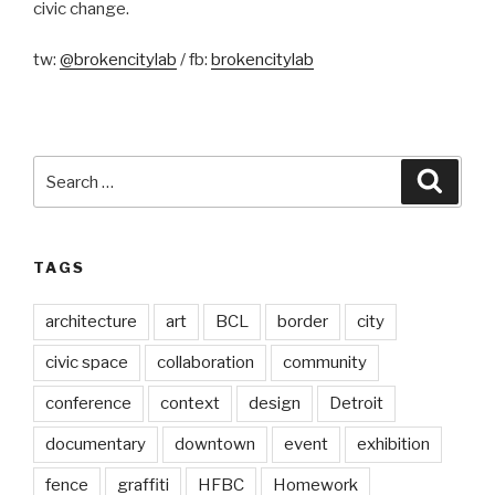
civic change.
tw:
@brokencitylab
/ fb:
brokencitylab
Search
Searc
for:
TAGS
architecture
art
BCL
border
city
civic space
collaboration
community
conference
context
design
Detroit
documentary
downtown
event
exhibition
fence
graffiti
HFBC
Homework