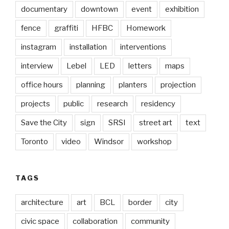
documentary
downtown
event
exhibition
fence
graffiti
HFBC
Homework
instagram
installation
interventions
interview
Lebel
LED
letters
maps
office hours
planning
planters
projection
projects
public
research
residency
Save the City
sign
SRSI
street art
text
Toronto
video
Windsor
workshop
TAGS
architecture
art
BCL
border
city
civic space
collaboration
community