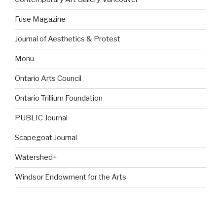
Fuse Magazine
Journal of Aesthetics & Protest
Monu
Ontario Arts Council
Ontario Trillium Foundation
PUBLIC Journal
Scapegoat Journal
Watershed+
Windsor Endowment for the Arts