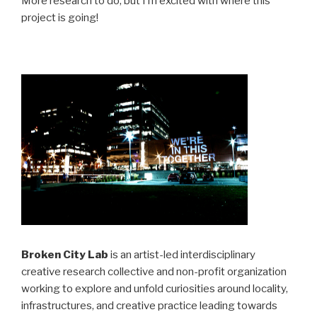
More research to do, but I’m excited with where this
project is going!
Broken City Lab
is an artist-led interdisciplinary
creative research collective and non-profit organization
working to explore and unfold curiosities around locality,
infrastructures, and creative practice leading towards