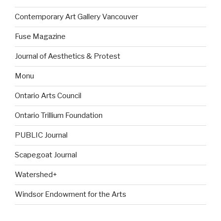
Contemporary Art Gallery Vancouver
Fuse Magazine
Journal of Aesthetics & Protest
Monu
Ontario Arts Council
Ontario Trillium Foundation
PUBLIC Journal
Scapegoat Journal
Watershed+
Windsor Endowment for the Arts