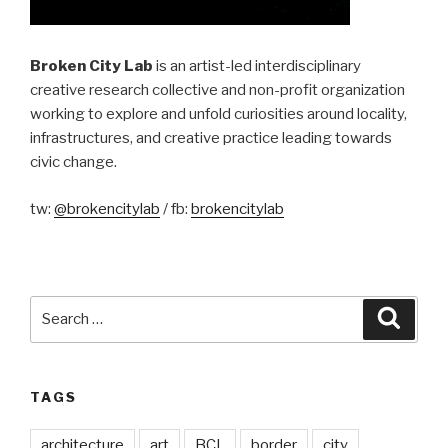
Broken City Lab
is an artist-led interdisciplinary
creative research collective and non-profit organization
working to explore and unfold curiosities around locality,
infrastructures, and creative practice leading towards
civic change.
tw:
@brokencitylab
/ fb:
brokencitylab
Search
Searc
for:
TAGS
architecture
art
BCL
border
city