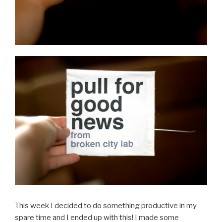
This week I decided to do something productive in my
spare time and I ended up with this! I made some