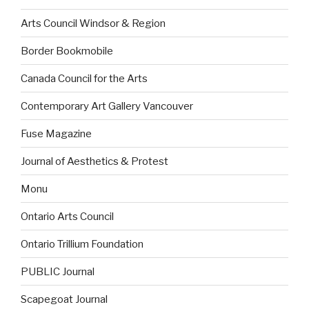
Arts Council Windsor & Region
Border Bookmobile
Canada Council for the Arts
Contemporary Art Gallery Vancouver
Fuse Magazine
Journal of Aesthetics & Protest
Monu
Ontario Arts Council
Ontario Trillium Foundation
PUBLIC Journal
Scapegoat Journal