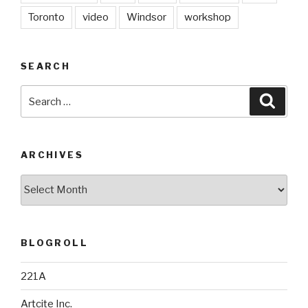
Toronto
video
Windsor
workshop
SEARCH
Search
Searc
for:
ARCHIVES
Archives
BLOGROLL
221A
Artcite Inc.