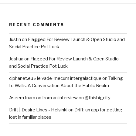
RECENT COMMENTS
Justin
on
Flagged For Review Launch & Open Studio and
Social Practice Pot Luck
Joshua
on
Flagged For Review Launch & Open Studio
and Social Practice Pot Luck
ciphanet.eu » le vade-mecum intergalactique
on
Talking
to Walls: A Conversation About the Public Realm
Aseem Inam
on
from an interview on @thisbigcity
Drift | Desire Lines - Helsinki
on
Drift: an app for getting
lost in familiar places