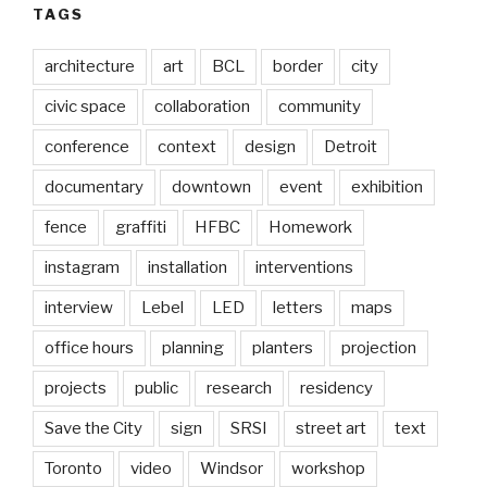
TAGS
architecture
art
BCL
border
city
civic space
collaboration
community
conference
context
design
Detroit
documentary
downtown
event
exhibition
fence
graffiti
HFBC
Homework
instagram
installation
interventions
interview
Lebel
LED
letters
maps
office hours
planning
planters
projection
projects
public
research
residency
Save the City
sign
SRSI
street art
text
Toronto
video
Windsor
workshop