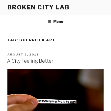
Skip
BROKEN CITY LAB
to
content
Menu
TAG:
GUERRILLA ART
POSTED
AUGUST 2, 2011
ON
A City Feeling Better