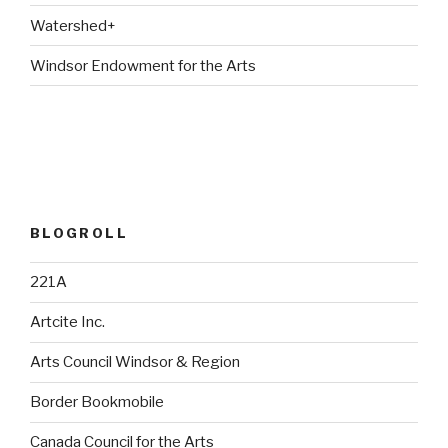
Watershed+
Windsor Endowment for the Arts
BLOGROLL
221A
Artcite Inc.
Arts Council Windsor & Region
Border Bookmobile
Canada Council for the Arts