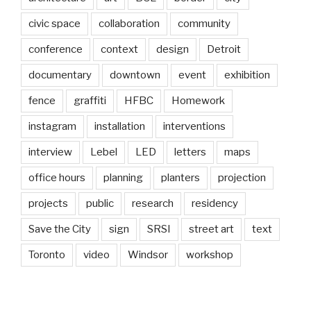
civic space
collaboration
community
conference
context
design
Detroit
documentary
downtown
event
exhibition
fence
graffiti
HFBC
Homework
instagram
installation
interventions
interview
Lebel
LED
letters
maps
office hours
planning
planters
projection
projects
public
research
residency
Save the City
sign
SRSI
street art
text
Toronto
video
Windsor
workshop