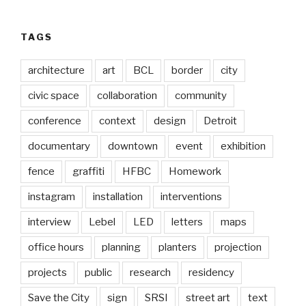
TAGS
architecture
art
BCL
border
city
civic space
collaboration
community
conference
context
design
Detroit
documentary
downtown
event
exhibition
fence
graffiti
HFBC
Homework
instagram
installation
interventions
interview
Lebel
LED
letters
maps
office hours
planning
planters
projection
projects
public
research
residency
Save the City
sign
SRSI
street art
text