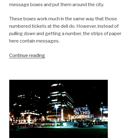
message boxes and put them around the city.
These boxes work much in the same way that those
numbered tickets at the deli do. However, instead of
pulling down and getting a number, the strips of paper
here contain messages.
“A
Continue reading
City
Feeling
Better”