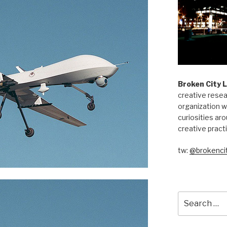
Broken City 
creative resea
organization w
curiosities aro
creative pract
tw:
@brokencit
Search
for: