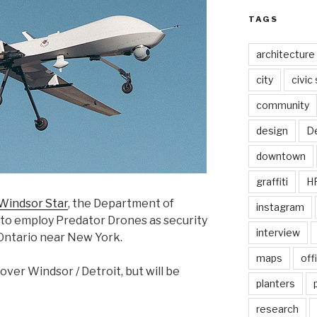
TAGS
architecture
city
civic
community
design
De
downtown
graffiti
H
 Windsor Star
, the Department of
instagram
 to employ Predator Drones as security
interview
Ontario near New York.
maps
off
 over Windsor / Detroit, but will be
planters
research