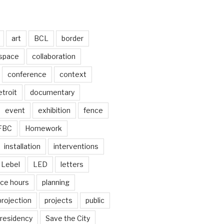
art
BCL
border
 space
collaboration
conference
context
troit
documentary
event
exhibition
fence
FBC
Homework
installation
interventions
Lebel
LED
letters
ice hours
planning
projection
projects
public
residency
Save the City