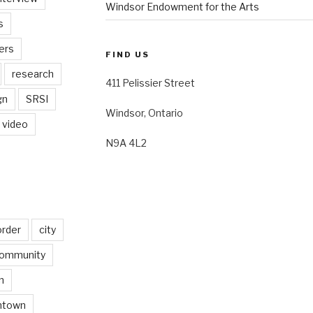
Windsor Endowment for the Arts
s
ers
FIND US
research
411 Pelissier Street
gn
SRSI
Windsor, Ontario
video
N9A 4L2
order
city
ommunity
n
ntown