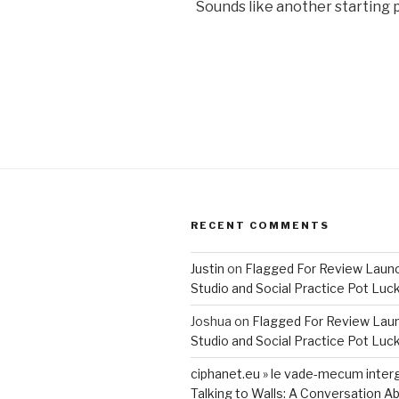
Sounds like another starting p
RECENT COMMENTS
Justin
on
Flagged For Review Laun
Studio and Social Practice Pot Luc
Joshua
on
Flagged For Review Lau
Studio and Social Practice Pot Luc
ciphanet.eu » le vade-mecum inter
Talking to Walls: A Conversation Ab