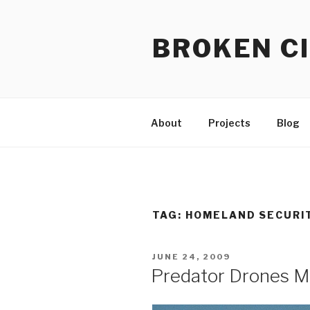
Skip
to
BROKEN CI
content
About
Projects
Blog
TAG:
HOMELAND SECURI
POSTED
JUNE 24, 2009
ON
Predator Drones M