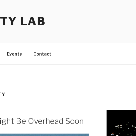
TY LAB
Events
Contact
TY
ight Be Overhead Soon