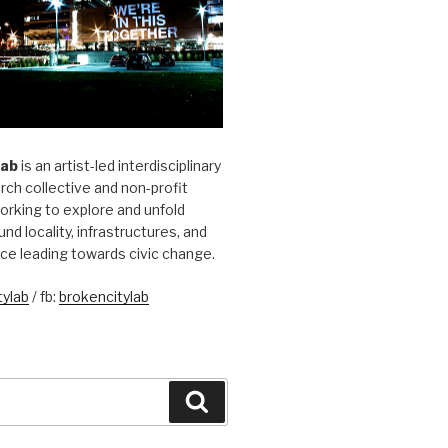
Lab
is an artist-led interdisciplinary
rch collective and non-profit
orking to explore and unfold
und locality, infrastructures, and
ice leading towards civic change.
ylab
/ fb:
brokencitylab
Search