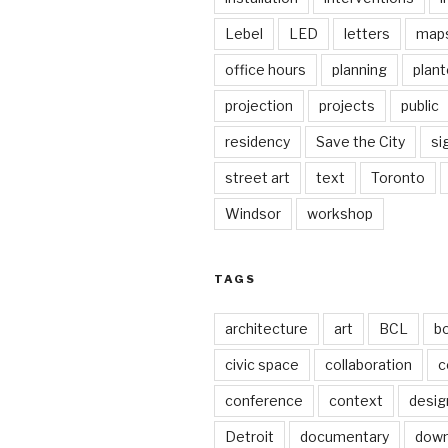
Lebel
LED
letters
map
office hours
planning
plant
projection
projects
public
residency
Save the City
si
street art
text
Toronto
Windsor
workshop
TAGS
architecture
art
BCL
b
civic space
collaboration
c
conference
context
desig
Detroit
documentary
dow