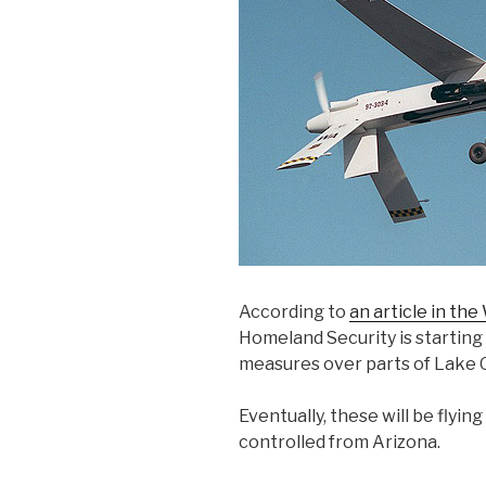
According to
an article in the
Homeland Security is starting
measures over parts of Lake 
Eventually, these will be flying
controlled from Arizona.