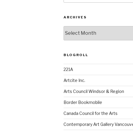
ARCHIVES
Archives
BLOGROLL
221A
Artcite Inc.
Arts Council Windsor & Region
Border Bookmobile
Canada Council for the Arts
Contemporary Art Gallery Vancouv