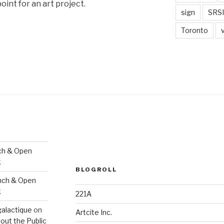
oint for an art project.
sign
SRSI
Toronto
ch & Open
k
BLOGROLL
nch & Open
k
221A
galactique
on
Artcite Inc.
out the Public