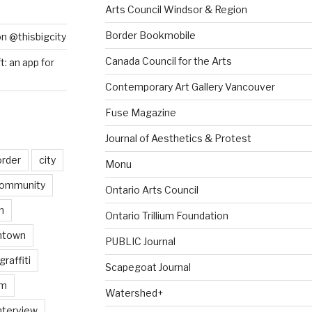
Arts Council Windsor & Region
Border Bookmobile
on @thisbigcity
Canada Council for the Arts
ft: an app for
Contemporary Art Gallery Vancouver
Fuse Magazine
Journal of Aesthetics & Protest
order
city
Monu
ommunity
Ontario Arts Council
n
Ontario Trillium Foundation
ntown
PUBLIC Journal
graffiti
Scapegoat Journal
am
Watershed+
nterview