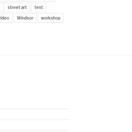
street art
text
video
Windsor
workshop