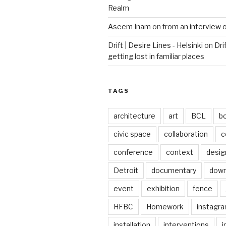
Realm
Aseem Inam
on
from an interview 
Drift | Desire Lines - Helsinki
on
Dri
getting lost in familiar places
TAGS
architecture
art
BCL
b
civic space
collaboration
c
conference
context
desig
Detroit
documentary
dow
event
exhibition
fence
HFBC
Homework
instagr
installation
interventions
i