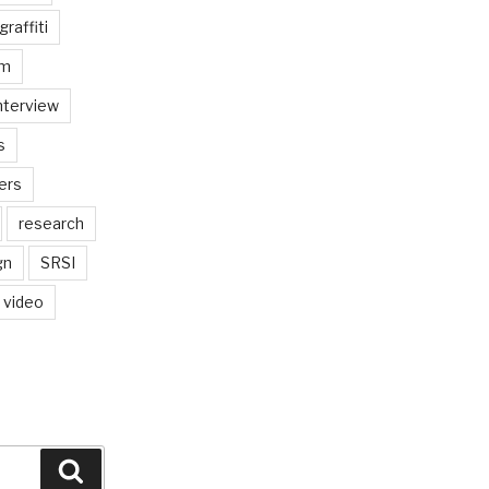
graffiti
am
nterview
s
ers
research
gn
SRSI
video
Search