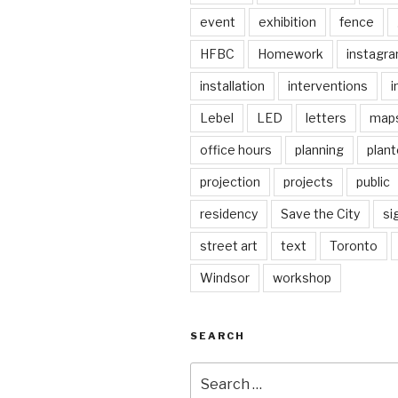
event
exhibition
fence
HFBC
Homework
instagr
installation
interventions
i
Lebel
LED
letters
map
office hours
planning
plant
projection
projects
public
residency
Save the City
si
street art
text
Toronto
Windsor
workshop
SEARCH
Search
for: