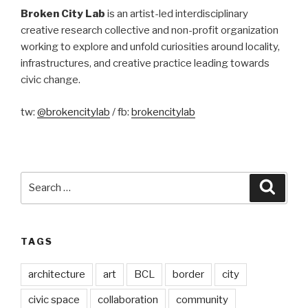
Broken City Lab
is an artist-led interdisciplinary
creative research collective and non-profit organization
working to explore and unfold curiosities around locality,
infrastructures, and creative practice leading towards
civic change.
tw:
@brokencitylab
/ fb:
brokencitylab
Search
Searc
for:
TAGS
architecture
art
BCL
border
city
civic space
collaboration
community