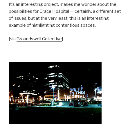
It’s an interesting project, makes me wonder about the
possibilities for
Grace Hospital
— certainly, a different set
of issues, but at the very least, this is an interesting
example of highlighting contentious spaces.
[via
Groundswell Collective
]