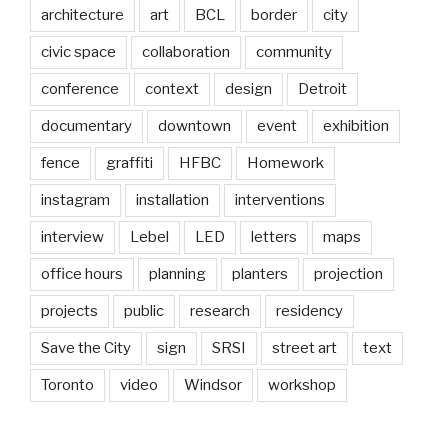
architecture
art
BCL
border
city
civic space
collaboration
community
conference
context
design
Detroit
documentary
downtown
event
exhibition
fence
graffiti
HFBC
Homework
instagram
installation
interventions
interview
Lebel
LED
letters
maps
office hours
planning
planters
projection
projects
public
research
residency
Save the City
sign
SRSI
street art
text
Toronto
video
Windsor
workshop