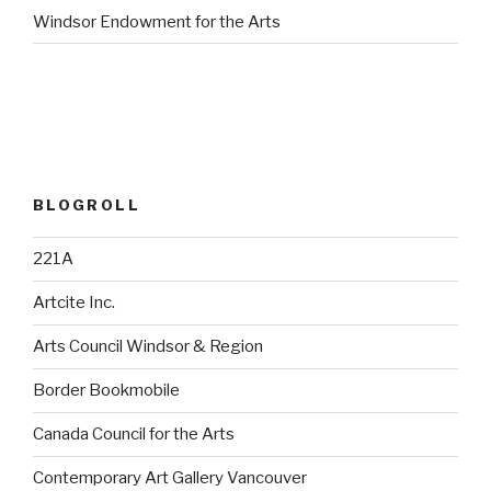
Windsor Endowment for the Arts
BLOGROLL
221A
Artcite Inc.
Arts Council Windsor & Region
Border Bookmobile
Canada Council for the Arts
Contemporary Art Gallery Vancouver