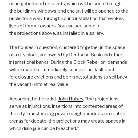
of neighborhood residents, which will be seen through
the building’s windows, and one unit will be opened to the
public for a walk-through sound installation that evokes
lives of former owners. You can see some of
the projections above, as installed in a gallery.
The houses in question, clustered together in the space
of a city block, are owned by Deutsche Bank and other
international banks. During the Block Rebellion, demands
will be made to immediately cease all no-fault post-
foreclosure evictions and begin negotiations to sell back
the vacant units at real value.
According to the artist,
John Hulsey
, “the projections
serve as injunctions, insertions into contested areas of
the city. Transforming private neighborhoods into public
arenas for debate, the projections may create spaces in
which dialogue can be breached.”