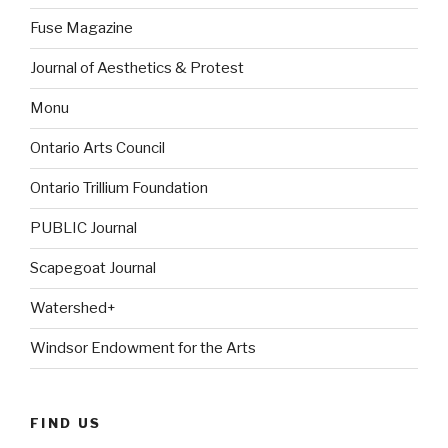
Fuse Magazine
Journal of Aesthetics & Protest
Monu
Ontario Arts Council
Ontario Trillium Foundation
PUBLIC Journal
Scapegoat Journal
Watershed+
Windsor Endowment for the Arts
FIND US