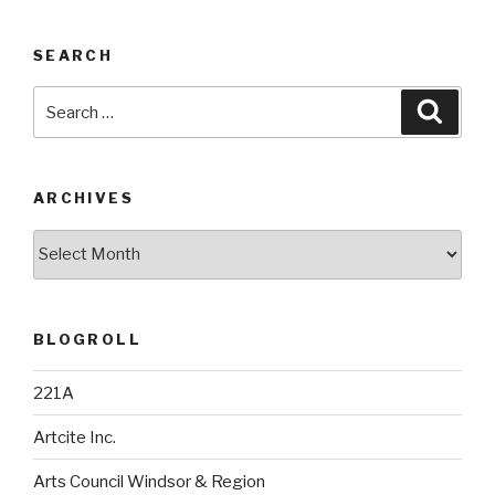
SEARCH
Search
Searc
for:
ARCHIVES
Archives
BLOGROLL
221A
Artcite Inc.
Arts Council Windsor & Region