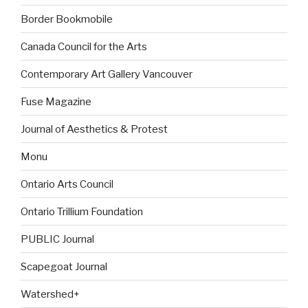
Border Bookmobile
Canada Council for the Arts
Contemporary Art Gallery Vancouver
Fuse Magazine
Journal of Aesthetics & Protest
Monu
Ontario Arts Council
Ontario Trillium Foundation
PUBLIC Journal
Scapegoat Journal
Watershed+