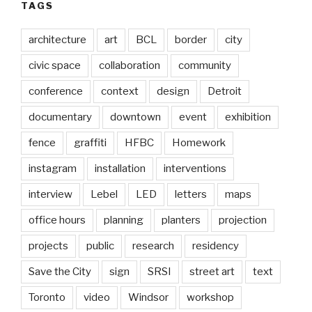
TAGS
architecture
art
BCL
border
city
civic space
collaboration
community
conference
context
design
Detroit
documentary
downtown
event
exhibition
fence
graffiti
HFBC
Homework
instagram
installation
interventions
interview
Lebel
LED
letters
maps
office hours
planning
planters
projection
projects
public
research
residency
Save the City
sign
SRSI
street art
text
Toronto
video
Windsor
workshop