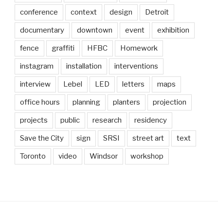
conference
context
design
Detroit
documentary
downtown
event
exhibition
fence
graffiti
HFBC
Homework
instagram
installation
interventions
interview
Lebel
LED
letters
maps
office hours
planning
planters
projection
projects
public
research
residency
Save the City
sign
SRSI
street art
text
Toronto
video
Windsor
workshop