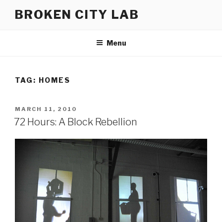
Skip
BROKEN CITY LAB
to
content
Menu
TAG:
HOMES
POSTED
MARCH 11, 2010
ON
72 Hours: A Block Rebellion