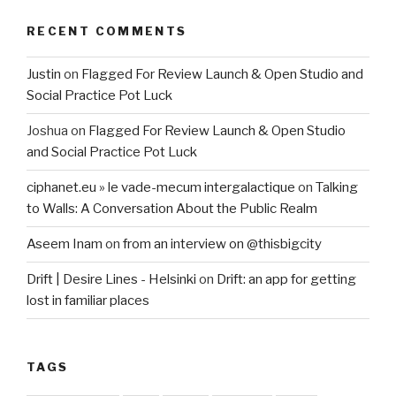
RECENT COMMENTS
Justin
on
Flagged For Review Launch & Open Studio and
Social Practice Pot Luck
Joshua
on
Flagged For Review Launch & Open Studio
and Social Practice Pot Luck
ciphanet.eu » le vade-mecum intergalactique
on
Talking
to Walls: A Conversation About the Public Realm
Aseem Inam
on
from an interview on @thisbigcity
Drift | Desire Lines - Helsinki
on
Drift: an app for getting
lost in familiar places
TAGS