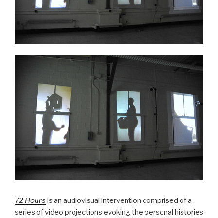
72 Hours
is
an audiovisual intervention comprised of a
series of video projections evoking the personal histories