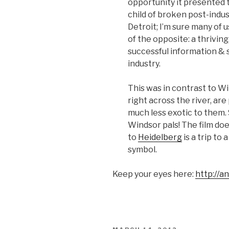
opportunity it presented 
child of broken post-indust
Detroit; I’m sure many of u
of the opposite: a thrivi
successful information & 
industry.
This was in contrast to W
right across the river, are 
much less exotic to them. S
Windsor pals! The film does
to
Heidelberg
is a trip to
symbol.
Keep your eyes here:
http://a