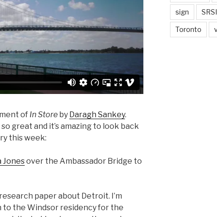
sign
SRSI
Toronto
lment of
In Store
by
Daragh Sankey
.
so great and it’s amazing to look back
ory this week:
 Jones
over the Ambassador Bridge to
research paper about Detroit. I’m
 to the Windsor residency for the