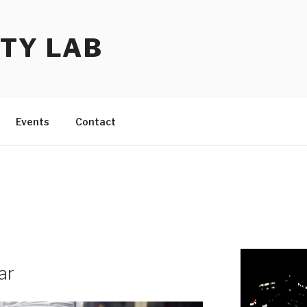
TY LAB
Events
Contact
ar