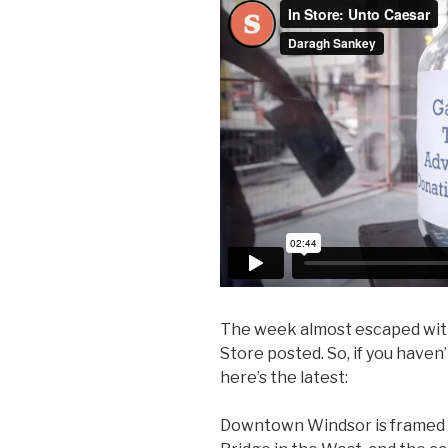
The week almost escaped with
Store posted. So, if you haven’
here’s the latest:
Downtown Windsor is framed 