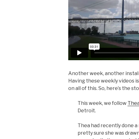
Another week, another insta
Having these weekly videos is 
on all of this. So, here’s the st
This week, we follow
Thea
Detroit.
Thea had recently done a 
pretty sure she was drawn