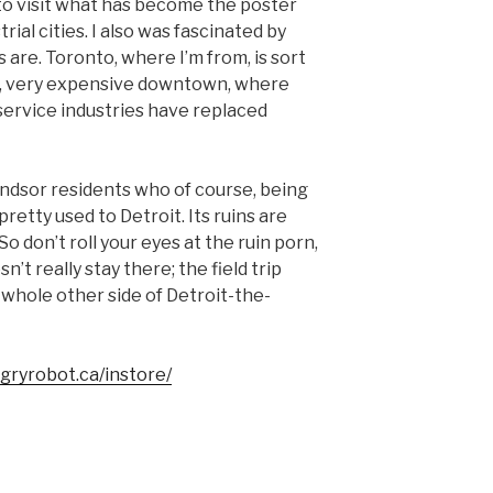
to visit what has become the poster
rial cities. I also was fascinated by
s are. Toronto, where I’m from, is sort
ng, very expensive downtown, where
service industries have replaced
indsor residents who of course, being
pretty used to Detroit. Its ruins are
o don’t roll your eyes at the ruin porn,
n’t really stay there; the field trip
 a whole other side of Detroit-the-
ngryrobot.ca/instore/