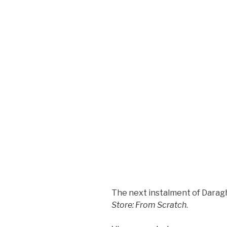
The next instalment of Dara
Store: From Scratch
.