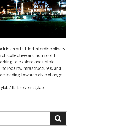
Lab
is an artist-led interdisciplinary
rch collective and non-profit
orking to explore and unfold
und locality, infrastructures, and
ice leading towards civic change.
ylab
/ fb:
brokencitylab
Search