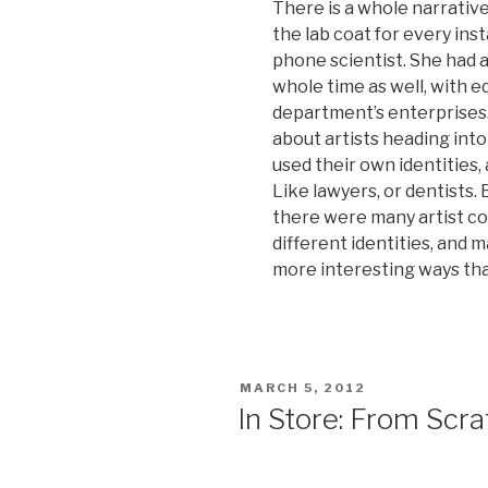
There is a whole narrative
the lab coat for every inst
phone scientist. She had a 
whole time as well, with 
department’s enterprises.
about artists heading into
used their own identities,
Like lawyers, or dentists. 
there were many artist co
different identities, and 
more interesting ways tha
POSTED
MARCH 5, 2012
ON
In Store: From Scra