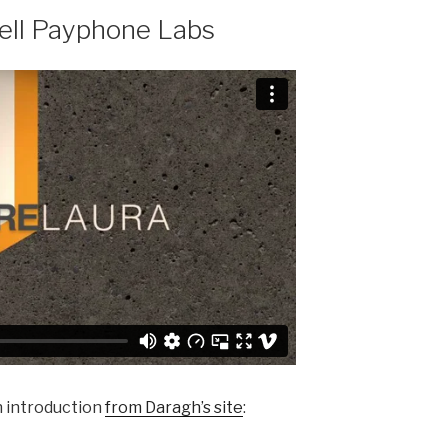
Bell Payphone Labs
n introduction
from Daragh’s site
: