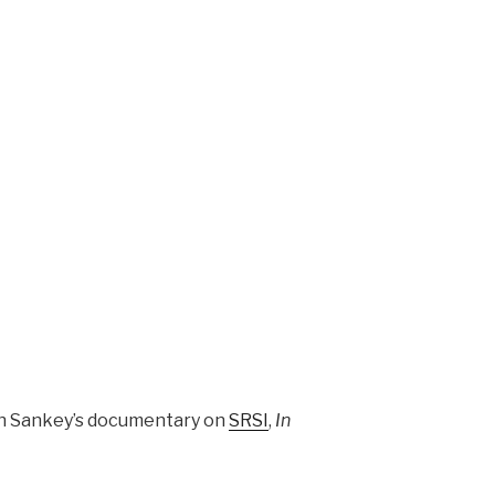
gh Sankey’s documentary on
SRSI
,
In