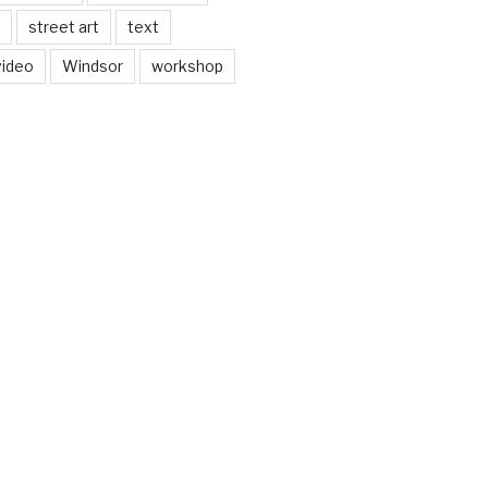
street art
text
video
Windsor
workshop