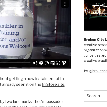
Broken City 
creative resea
organization w
curiosities aro
creative pract
tw:
@brokencit
out getting a new instalment of In
t already seen it on the
In Store site
,
Search
for:
by two landmarks: the Ambassador