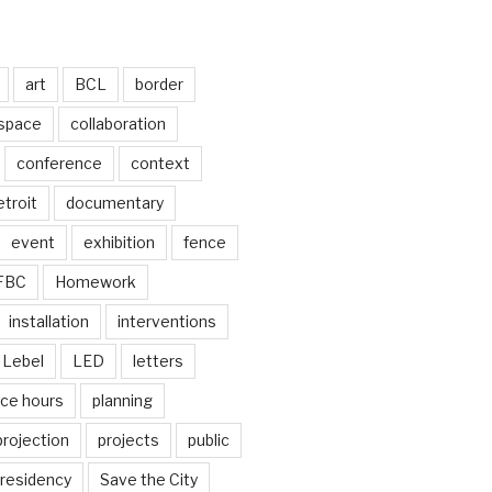
art
BCL
border
 space
collaboration
conference
context
troit
documentary
event
exhibition
fence
FBC
Homework
installation
interventions
Lebel
LED
letters
ice hours
planning
projection
projects
public
residency
Save the City