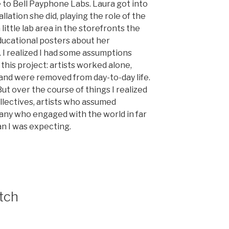
 to Bell Payphone Labs. Laura got into
allation she did, playing the role of the
little lab area in the storefronts the
educational posters about her
 I realized I had some assumptions
 this project: artists worked alone,
 and were removed from day-to-day life.
But over the course of things I realized
llectives, artists who assumed
many who engaged with the world in far
n I was expecting.
tch