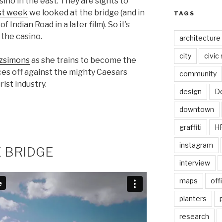
sino in the east. They are sights to
st week
we looked at the bridge (and in
TAGS
of Indian Road in a later film). So it’s
 the casino.
architecture
city
civic
tzsimons
as she trains to become the
ces off against the mighty Caesars
community
ist industry.
design
De
downtown
graffiti
H
instagram
E BRIDGE
interview
maps
off
planters
research