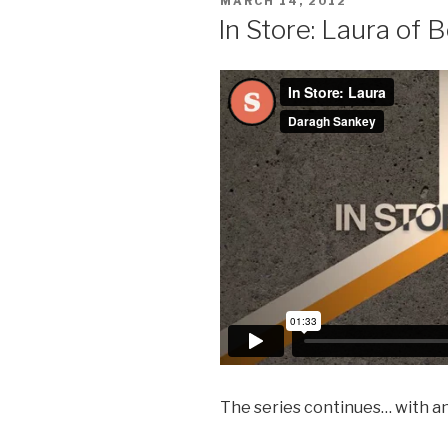
POSTED
MARCH 14, 2012
ON
In Store: Laura of 
The series continues… with a