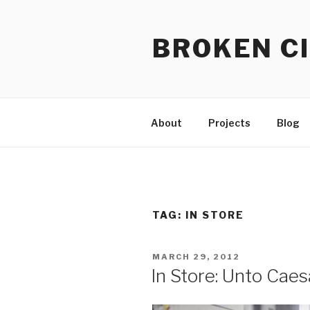
Skip
to
BROKEN CI
content
About
Projects
Blog
TAG:
IN STORE
POSTED
MARCH 29, 2012
ON
In Store: Unto Caes