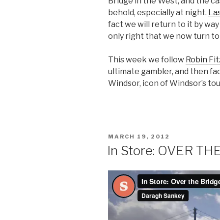
Bridge in the West, and the ca
behold, especially at night.
La
fact we will return to it by way 
only right that we now turn to
This week we follow
Robin Fi
ultimate gambler, and then fa
Windsor, icon of Windsor’s tour
POSTED
MARCH 19, 2012
ON
In Store: OVER TH