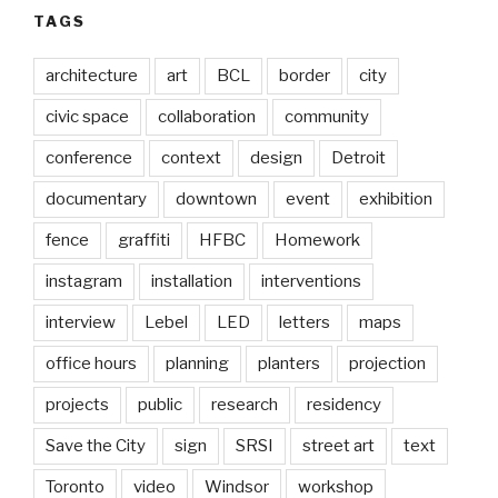
TAGS
architecture
art
BCL
border
city
civic space
collaboration
community
conference
context
design
Detroit
documentary
downtown
event
exhibition
fence
graffiti
HFBC
Homework
instagram
installation
interventions
interview
Lebel
LED
letters
maps
office hours
planning
planters
projection
projects
public
research
residency
Save the City
sign
SRSI
street art
text
Toronto
video
Windsor
workshop