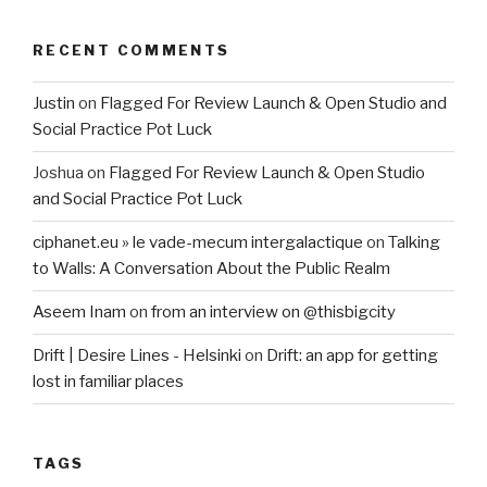
RECENT COMMENTS
Justin
on
Flagged For Review Launch & Open Studio and
Social Practice Pot Luck
Joshua
on
Flagged For Review Launch & Open Studio
and Social Practice Pot Luck
ciphanet.eu » le vade-mecum intergalactique
on
Talking
to Walls: A Conversation About the Public Realm
Aseem Inam
on
from an interview on @thisbigcity
Drift | Desire Lines - Helsinki
on
Drift: an app for getting
lost in familiar places
TAGS