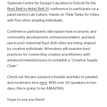
Taubman Centre for Design Education in Detroit for the
Rust Belt to Artist Belt III
conference to participate on a
panel named Lab Culture: Hands on Think Tanks for Cities,
with five other amazing individuals.
Conference participants will explore how economic and
community development, entrepreneurialism, and land
use in post-industrial Rust Belt cities are being shaped
by creative individuals. Attendees will examine best
practices for connecting creative practitioners with
advanced manufacturers to establish a “Creative Supply
Chain.”
Check out the jam-packed schedule and links to panelist
and moderator bios
here
. With over 50 speakers in two
days, this is going to be AMAZING.
Hope to see you there!