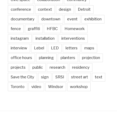
conference
context
design
Detroit
documentary
downtown
event
exhibition
fence
graffiti
HFBC
Homework
instagram
installation
interventions
interview
Lebel
LED
letters
maps
office hours
planning
planters
projection
projects
public
research
residency
Save the City
sign
SRSI
street art
text
Toronto
video
Windsor
workshop