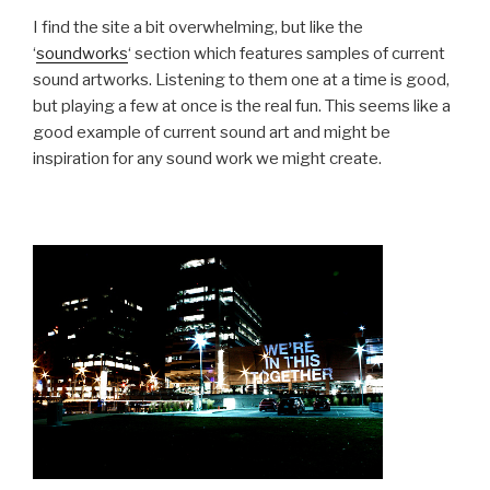
I find the site a bit overwhelming, but like the
‘
soundworks
‘ section which features samples of current
sound artworks. Listening to them one at a time is good,
but playing a few at once is the real fun. This seems like a
good example of current sound art and might be
inspiration for any sound work we might create.