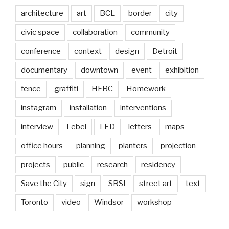
architecture
art
BCL
border
city
civic space
collaboration
community
conference
context
design
Detroit
documentary
downtown
event
exhibition
fence
graffiti
HFBC
Homework
instagram
installation
interventions
interview
Lebel
LED
letters
maps
office hours
planning
planters
projection
projects
public
research
residency
Save the City
sign
SRSI
street art
text
Toronto
video
Windsor
workshop