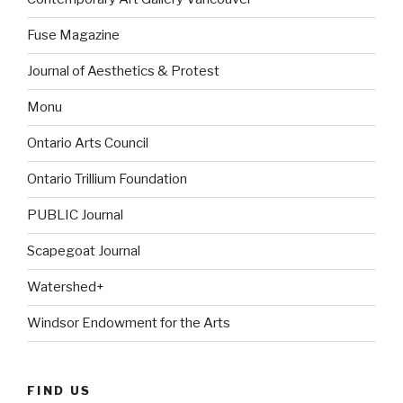
Fuse Magazine
Journal of Aesthetics & Protest
Monu
Ontario Arts Council
Ontario Trillium Foundation
PUBLIC Journal
Scapegoat Journal
Watershed+
Windsor Endowment for the Arts
FIND US