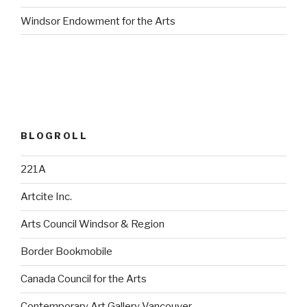
Windsor Endowment for the Arts
BLOGROLL
221A
Artcite Inc.
Arts Council Windsor & Region
Border Bookmobile
Canada Council for the Arts
Contemporary Art Gallery Vancouver