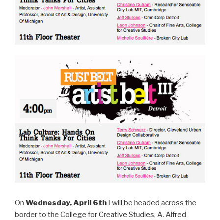
On
Wednesday, April 6th
I will be headed across the
border to the College for Creative Studies, A. Alfred