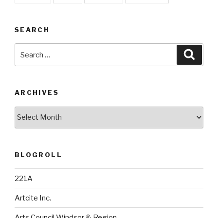
SEARCH
Search
Searc
for:
ARCHIVES
Archives
BLOGROLL
221A
Artcite Inc.
Arts Council Windsor & Region