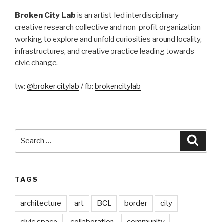
Broken City Lab
is an artist-led interdisciplinary
creative research collective and non-profit organization
working to explore and unfold curiosities around locality,
infrastructures, and creative practice leading towards
civic change.
tw:
@brokencitylab
/ fb:
brokencitylab
Search
Searc
for:
TAGS
architecture
art
BCL
border
city
civic space
collaboration
community