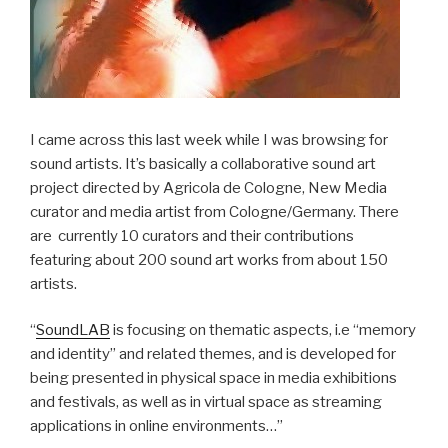
I came across this last week while I was browsing for
sound artists. It’s basically a collaborative sound art
project directed by Agricola de Cologne, New Media
curator and media artist from Cologne/Germany. There
are currently 10 curators and their contributions
featuring about 200 sound art works from about 150
artists.
“
SoundLAB
is focusing on thematic aspects, i.e “memory
and identity” and related themes, and is developed for
being presented in physical space in media exhibitions
and festivals, as well as in virtual space as streaming
applications in online environments…”