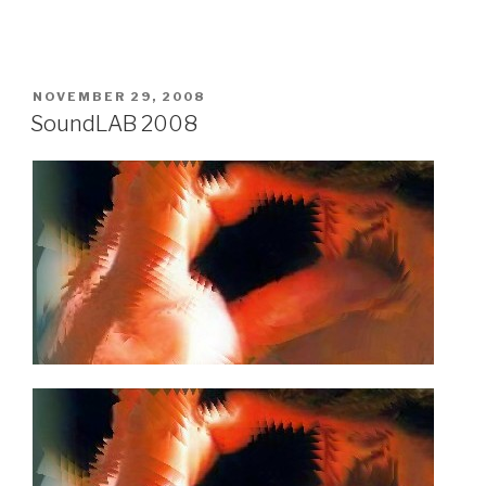
POSTED
NOVEMBER 29, 2008
ON
SoundLAB 2008