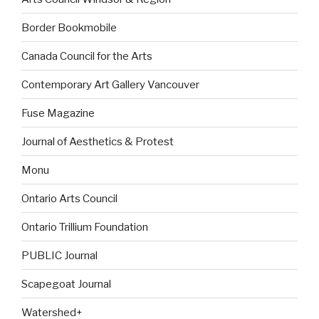
Border Bookmobile
Canada Council for the Arts
Contemporary Art Gallery Vancouver
Fuse Magazine
Journal of Aesthetics & Protest
Monu
Ontario Arts Council
Ontario Trillium Foundation
PUBLIC Journal
Scapegoat Journal
Watershed+