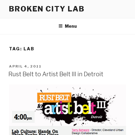
Skip
BROKEN CITY LAB
to
content
Menu
TAG:
LAB
POSTED
APRIL 4, 2011
ON
Rust Belt to Artist Belt III in Detroit