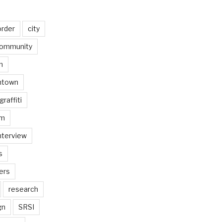
order
city
ommunity
n
ntown
graffiti
am
nterview
s
ers
research
gn
SRSI