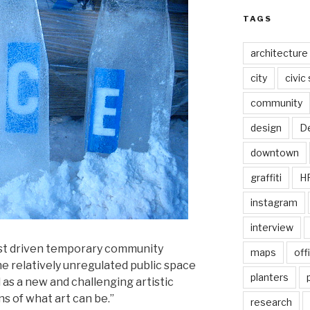
TAGS
architecture
city
civic
community
design
De
downtown
graffiti
H
instagram
interview
ist driven temporary community
maps
off
he relatively unregulated public space
planters
 as a new and challenging artistic
 of what art can be.”
research