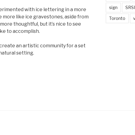
sign
SRSI
erimented with ice lettering in a more
 more like ice gravestones, aside from
Toronto
 more thoughtful, but it’s nice to see
ke to accomplish.
o create an artistic community for a set
natural setting.