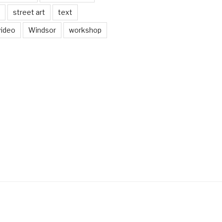
street art
text
video
Windsor
workshop