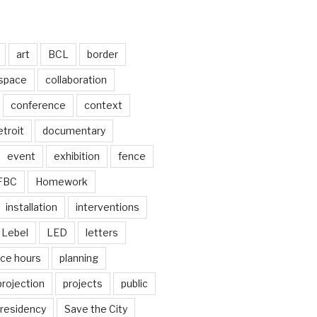
art
BCL
border
 space
collaboration
conference
context
troit
documentary
event
exhibition
fence
FBC
Homework
installation
interventions
Lebel
LED
letters
ice hours
planning
projection
projects
public
residency
Save the City