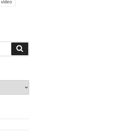
video
Search