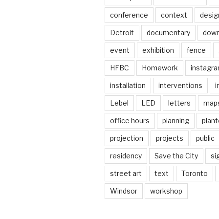
conference
context
desig
Detroit
documentary
dow
event
exhibition
fence
HFBC
Homework
instagr
installation
interventions
i
Lebel
LED
letters
map
office hours
planning
plant
projection
projects
public
residency
Save the City
si
street art
text
Toronto
Windsor
workshop