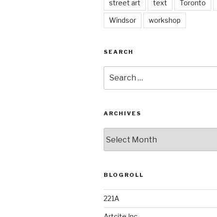
street art
text
Toronto
Windsor
workshop
SEARCH
Search
for:
ARCHIVES
Archives
BLOGROLL
221A
Artcite Inc.