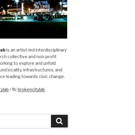
Lab
is an artist-led interdisciplinary
rch collective and non-profit
orking to explore and unfold
und locality, infrastructures, and
ice leading towards civic change.
ylab
/ fb:
brokencitylab
Search