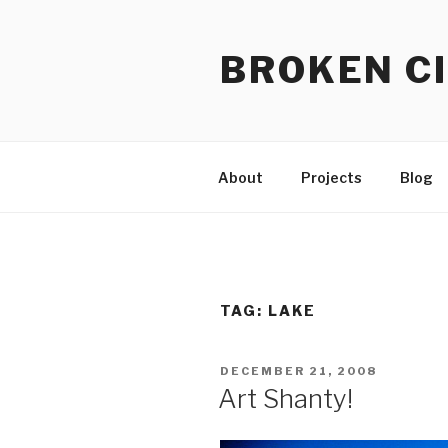
Skip
to
BROKEN CI
content
About
Projects
Blog
TAG:
LAKE
POSTED
DECEMBER 21, 2008
ON
Art Shanty!