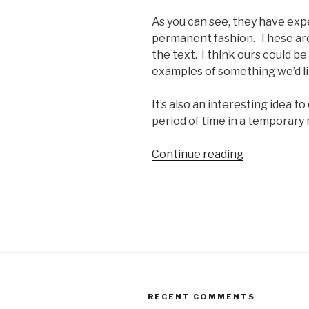
As you can see, they have exp
permanent fashion. These are
the text. I think ours could be
examples of something we’d li
It’s also an interesting idea t
period of time in a temporary 
“Art
Continue reading
Shanty!”
RECENT COMMENTS