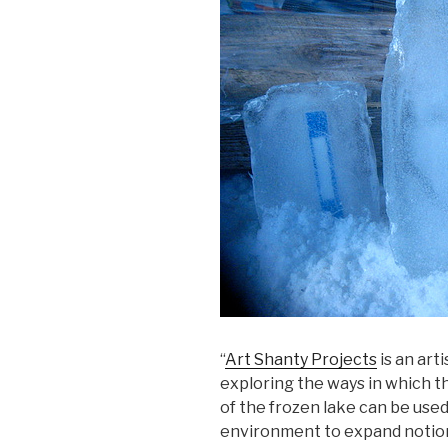
“
Art Shanty Projects
is an art
exploring the ways in which t
of the frozen lake can be used
environment to expand notions