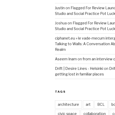
Justin
on
Flagged For Review Laun
Studio and Social Practice Pot Luc
Joshua
on
Flagged For Review Lau
Studio and Social Practice Pot Luc
ciphanet.eu » le vade-mecum inter
Talking to Walls: A Conversation Ab
Realm
Aseem Inam
on
from an interview 
Drift | Desire Lines - Helsinki
on
Dri
getting lost in familiar places
TAGS
architecture
art
BCL
b
civic space
collaboration
c