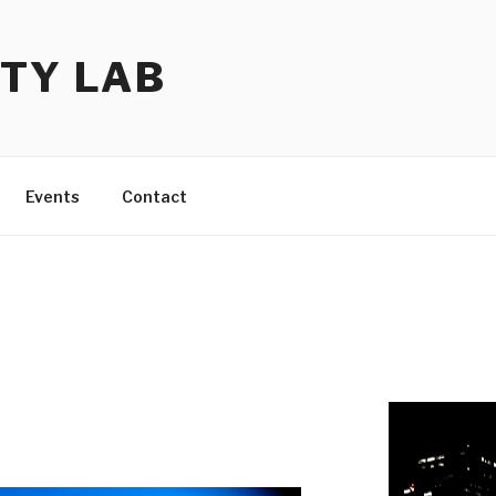
TY LAB
Events
Contact