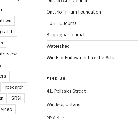
Ontario Arts Council
n
Ontario Trillium Foundation
ntown
PUBLIC Journal
graffiti
Scapegoat Journal
am
Watershed+
nterview
Windsor Endowment for the Arts
s
ers
FIND US
research
411 Pelissier Street
gn
SRSI
Windsor, Ontario
video
N9A 4L2