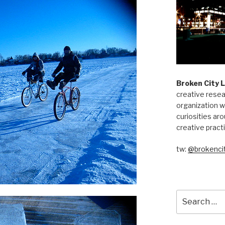
Broken City 
creative resea
organization w
curiosities aro
creative pract
tw:
@brokencit
Search
for: