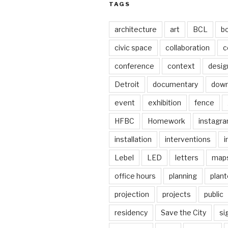
TAGS
architecture
art
BCL
b
civic space
collaboration
c
conference
context
desig
Detroit
documentary
dow
event
exhibition
fence
HFBC
Homework
instagr
installation
interventions
i
Lebel
LED
letters
map
office hours
planning
plant
projection
projects
public
residency
Save the City
si