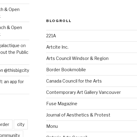
ch & Open
k
BLOGROLL
nch & Open
k
221A
galactique
on
Artcite Inc.
out the Public
Arts Council Windsor & Region
Border Bookmobile
on @thisbigcity
Canada Council for the Arts
ft: an app for
Contemporary Art Gallery Vancouver
Fuse Magazine
Journal of Aesthetics & Protest
order
city
Monu
ommunity