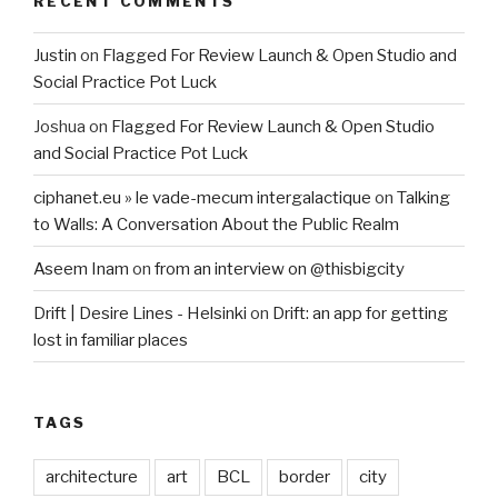
RECENT COMMENTS
Justin
on
Flagged For Review Launch & Open Studio and
Social Practice Pot Luck
Joshua
on
Flagged For Review Launch & Open Studio
and Social Practice Pot Luck
ciphanet.eu » le vade-mecum intergalactique
on
Talking
to Walls: A Conversation About the Public Realm
Aseem Inam
on
from an interview on @thisbigcity
Drift | Desire Lines - Helsinki
on
Drift: an app for getting
lost in familiar places
TAGS
architecture
art
BCL
border
city