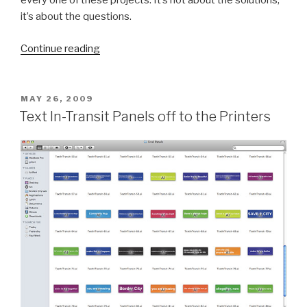
every one of these projects. It’s not about the solutions,
it’s about the questions.
“BCL
Continue reading
Report:
May
5,
POSTED
MAY 26, 2009
ON
2011
Text In-Transit Panels off to the Printers
(Big
Books
&
Small
Letters)”