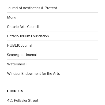
Journal of Aesthetics & Protest
Monu
Ontario Arts Council
Ontario Trillium Foundation
PUBLIC Journal
Scapegoat Journal
Watershed+
Windsor Endowment for the Arts
FIND US
411 Pelissier Street