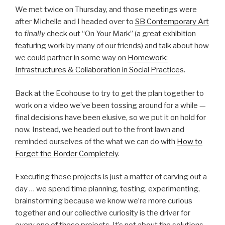
We met twice on Thursday, and those meetings were
after Michelle and I headed over to
SB Contemporary Art
to
finally
check out “On Your Mark” (a great exhibition
featuring work by many of our friends) and talk about how
we could partner in some way on
Homework:
Infrastructures & Collaboration in Social Practice
s.
Back at the Ecohouse to try to get the plan together to
work on a video we’ve been tossing around for a while —
final decisions have been elusive, so we put it on hold for
now. Instead, we headed out to the front lawn and
reminded ourselves of the what we can do with
How to
Forget the Border Completely
.
Executing these projects is just a matter of carving out a
day … we spend time planning, testing, experimenting,
brainstorming because we know we’re more curious
together and our collective curiosity is the driver for