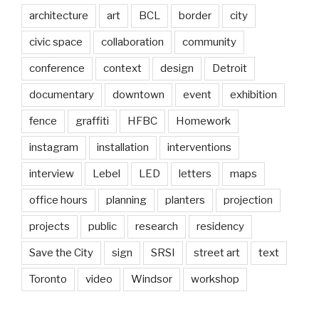
architecture
art
BCL
border
city
civic space
collaboration
community
conference
context
design
Detroit
documentary
downtown
event
exhibition
fence
graffiti
HFBC
Homework
instagram
installation
interventions
interview
Lebel
LED
letters
maps
office hours
planning
planters
projection
projects
public
research
residency
Save the City
sign
SRSI
street art
text
Toronto
video
Windsor
workshop