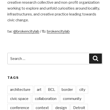
creative research collective and non-profit organization
working to explore and unfold curiosities around locality,
infrastructures, and creative practice leading towards
civic change.
tw:
@brokencitylab
/ fb:
brokencitylab
Search
Searc
for:
TAGS
architecture
art
BCL
border
city
civic space
collaboration
community
conference
context
design
Detroit