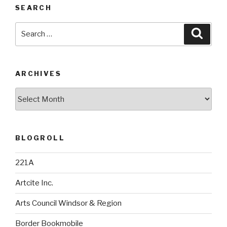
SEARCH
Search
Searc
for:
ARCHIVES
Archives
BLOGROLL
221A
Artcite Inc.
Arts Council Windsor & Region
Border Bookmobile