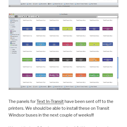
The panels for
Text In-Transit
have been sent off to the
printers. We should be able to install these on Transit
Windsor buses in the next couple of weeks!!!