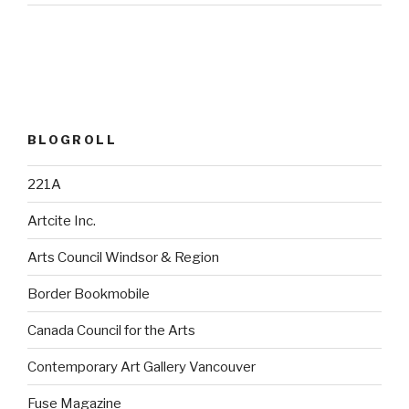
BLOGROLL
221A
Artcite Inc.
Arts Council Windsor & Region
Border Bookmobile
Canada Council for the Arts
Contemporary Art Gallery Vancouver
Fuse Magazine