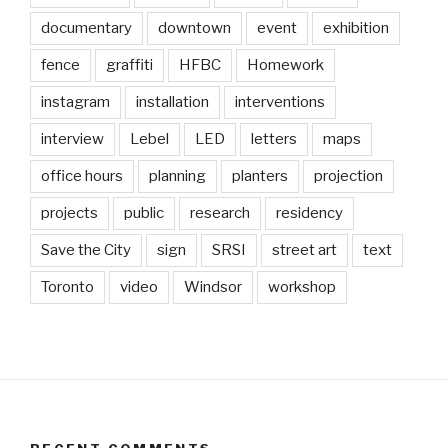
documentary
downtown
event
exhibition
fence
graffiti
HFBC
Homework
instagram
installation
interventions
interview
Lebel
LED
letters
maps
office hours
planning
planters
projection
projects
public
research
residency
Save the City
sign
SRSI
street art
text
Toronto
video
Windsor
workshop