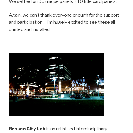
We settled on 90 unique panels + 10 title card panels.
Again, we can’t thank everyone enough for the support
and participation—I’m hugely excited to see these all
printed and installed!
Broken City Lab
is an artist-led interdisciplinary