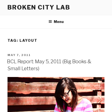
Skip
BROKEN CITY LAB
to
content
Menu
TAG:
LAYOUT
POSTED
MAY 7, 2011
ON
BCL Report: May 5, 2011 (Big Books &
Small Letters)