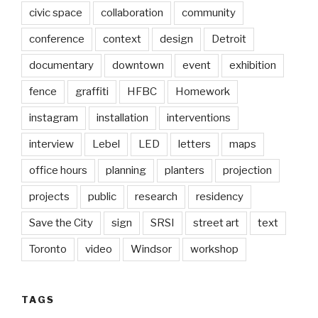
civic space
collaboration
community
conference
context
design
Detroit
documentary
downtown
event
exhibition
fence
graffiti
HFBC
Homework
instagram
installation
interventions
interview
Lebel
LED
letters
maps
office hours
planning
planters
projection
projects
public
research
residency
Save the City
sign
SRSI
street art
text
Toronto
video
Windsor
workshop
TAGS