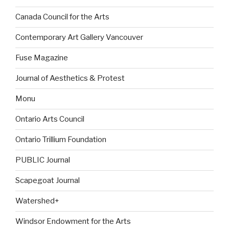
Canada Council for the Arts
Contemporary Art Gallery Vancouver
Fuse Magazine
Journal of Aesthetics & Protest
Monu
Ontario Arts Council
Ontario Trillium Foundation
PUBLIC Journal
Scapegoat Journal
Watershed+
Windsor Endowment for the Arts