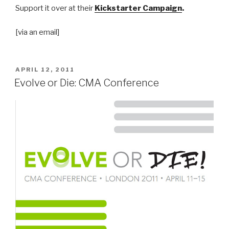
Support it over at their
Kickstarter Campaign
.
[via an email]
POSTED
APRIL 12, 2011
ON
Evolve or Die: CMA Conference