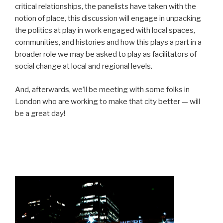
critical relationships, the panelists have taken with the
notion of place, this discussion will engage in unpacking
the politics at play in work engaged with local spaces,
communities, and histories and how this plays a part in a
broader role we may be asked to play as facilitators of
social change at local and regional levels.
And, afterwards, we’ll be meeting with some folks in
London who are working to make that city better — will
be a great day!