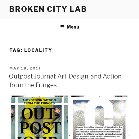
Skip
BROKEN CITY LAB
to
content
Menu
TAG:
LOCALITY
POSTED
MAY 18, 2011
ON
Outpost Journal: Art, Design, and Action
from the Fringes