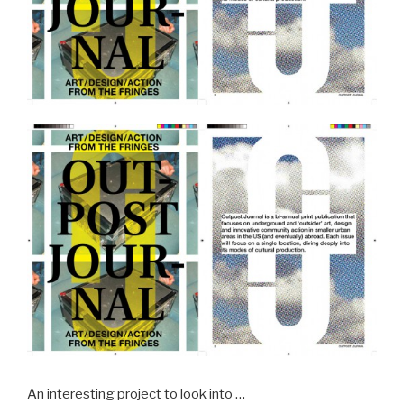
An interesting project to look into …