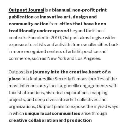
Outpost Journal
is a
biannual, non-profit print
publication
on
innovative art, design and
community action
from
cities that have been
traditionally underexposed
beyond their local
contexts. Founded in 2010, Outpost aims to give wider
exposure to artists and activists from smaller cities back
in more recognized centers of artistic practice and
commerce, such as New York and Los Angeles.
Outpost is a
journey into the creative heart of a
place
. Via features like Secretly Famous (profiles of the
most infamous artsy locals), guerrilla engagements with
tourist attractions, historical explorations, mapping
projects, and deep dives into artist collectives and
organizations, Outpost plans to expose the myriad ways
in which
unique local communities
arise through
creative collaboration
and
production
.