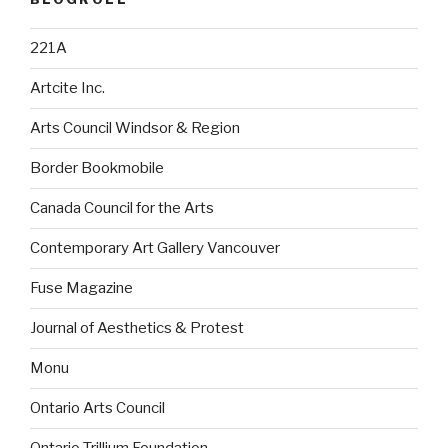
221A
Artcite Inc.
Arts Council Windsor & Region
Border Bookmobile
Canada Council for the Arts
Contemporary Art Gallery Vancouver
Fuse Magazine
Journal of Aesthetics & Protest
Monu
Ontario Arts Council