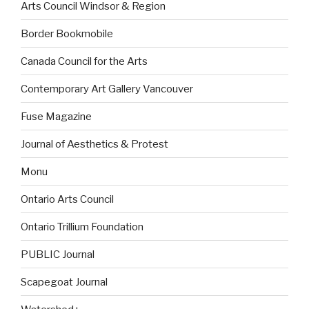
Arts Council Windsor & Region
Border Bookmobile
Canada Council for the Arts
Contemporary Art Gallery Vancouver
Fuse Magazine
Journal of Aesthetics & Protest
Monu
Ontario Arts Council
Ontario Trillium Foundation
PUBLIC Journal
Scapegoat Journal