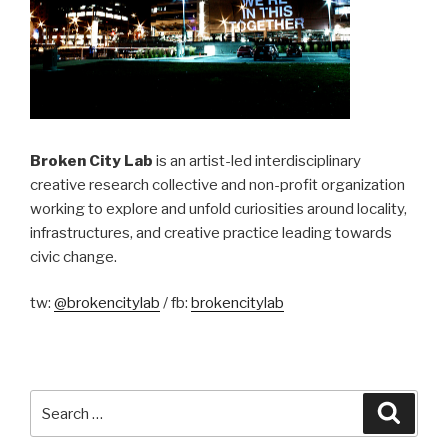
Broken City Lab
is an artist-led interdisciplinary
creative research collective and non-profit organization
working to explore and unfold curiosities around locality,
infrastructures, and creative practice leading towards
civic change.
tw:
@brokencitylab
/ fb:
brokencitylab
Search
Searc
for: