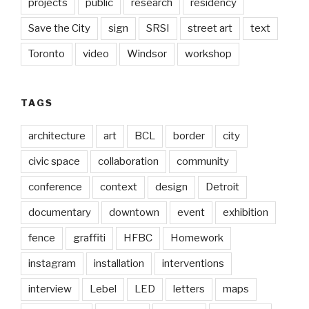
projects
public
research
residency
Save the City
sign
SRSI
street art
text
Toronto
video
Windsor
workshop
TAGS
architecture
art
BCL
border
city
civic space
collaboration
community
conference
context
design
Detroit
documentary
downtown
event
exhibition
fence
graffiti
HFBC
Homework
instagram
installation
interventions
interview
Lebel
LED
letters
maps