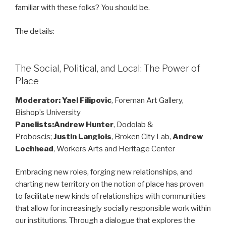
familiar with these folks? You should be.
The details:
The Social, Political, and Local: The Power of
Place
Moderator: Yael Filipovic
, Foreman Art Gallery,
Bishop’s University
Panelists:Andrew Hunter
, Dodolab &
Proboscis;
Justin Langlois
, Broken City Lab,
Andrew
Lochhead
, Workers Arts and Heritage Center
Embracing new roles, forging new relationships, and
charting new territory on the notion of place has proven
to facilitate new kinds of relationships with communities
that allow for increasingly socially responsible work within
our institutions. Through a dialogue that explores the