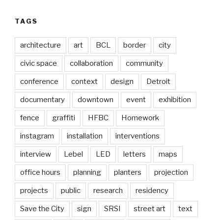
TAGS
architecture
art
BCL
border
city
civic space
collaboration
community
conference
context
design
Detroit
documentary
downtown
event
exhibition
fence
graffiti
HFBC
Homework
instagram
installation
interventions
interview
Lebel
LED
letters
maps
office hours
planning
planters
projection
projects
public
research
residency
Save the City
sign
SRSI
street art
text