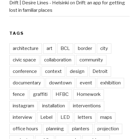
Drift | Desire Lines - Helsinki
on
Drift: an app for getting
lost in familiar places
TAGS
architecture
art
BCL
border
city
civic space
collaboration
community
conference
context
design
Detroit
documentary
downtown
event
exhibition
fence
graffiti
HFBC
Homework
instagram
installation
interventions
interview
Lebel
LED
letters
maps
office hours
planning
planters
projection