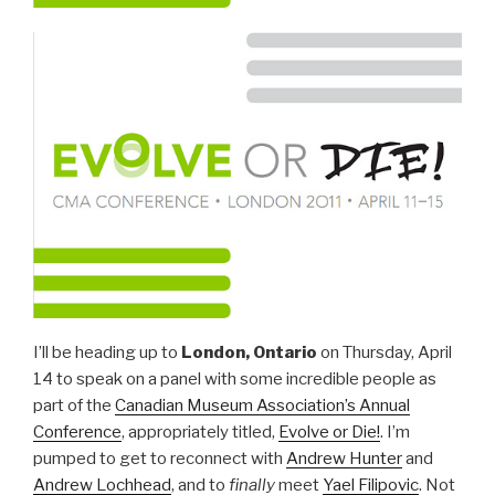
I’ll be heading up to
London, Ontario
on Thursday, April
14 to speak on a panel with some incredible people as
part of the
Canadian Museum Association’s Annual
Conference
, appropriately titled,
Evolve or Die!
. I’m
pumped to get to reconnect with
Andrew Hunter
and
Andrew Lochhead
, and to
finally
meet
Yael Filipovic
. Not