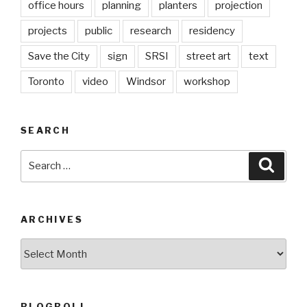
office hours
planning
planters
projection
projects
public
research
residency
Save the City
sign
SRSI
street art
text
Toronto
video
Windsor
workshop
SEARCH
Search
Searc
for:
ARCHIVES
Archives
BLOGROLL