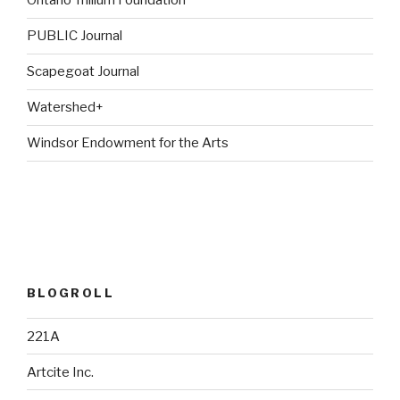
Ontario Trillium Foundation
PUBLIC Journal
Scapegoat Journal
Watershed+
Windsor Endowment for the Arts
BLOGROLL
221A
Artcite Inc.