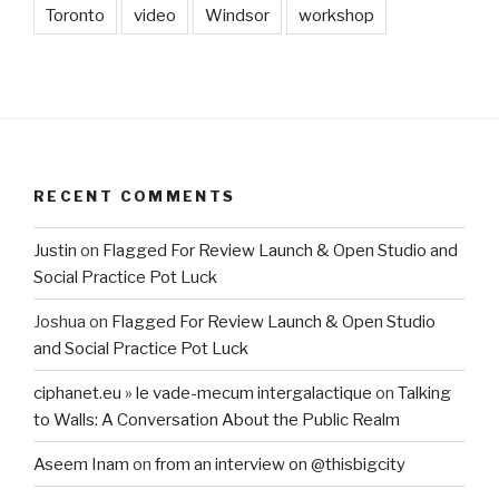
Toronto
video
Windsor
workshop
RECENT COMMENTS
Justin
on
Flagged For Review Launch & Open Studio and
Social Practice Pot Luck
Joshua
on
Flagged For Review Launch & Open Studio
and Social Practice Pot Luck
ciphanet.eu » le vade-mecum intergalactique
on
Talking
to Walls: A Conversation About the Public Realm
Aseem Inam
on
from an interview on @thisbigcity