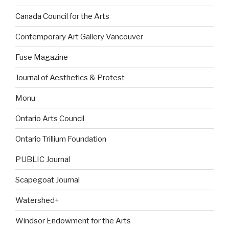
Canada Council for the Arts
Contemporary Art Gallery Vancouver
Fuse Magazine
Journal of Aesthetics & Protest
Monu
Ontario Arts Council
Ontario Trillium Foundation
PUBLIC Journal
Scapegoat Journal
Watershed+
Windsor Endowment for the Arts