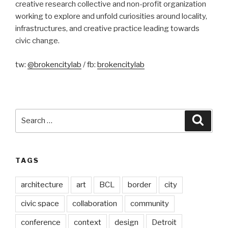
creative research collective and non-profit organization
working to explore and unfold curiosities around locality,
infrastructures, and creative practice leading towards
civic change.
tw:
@brokencitylab
/ fb:
brokencitylab
Search
Searc
for:
TAGS
architecture
art
BCL
border
city
civic space
collaboration
community
conference
context
design
Detroit