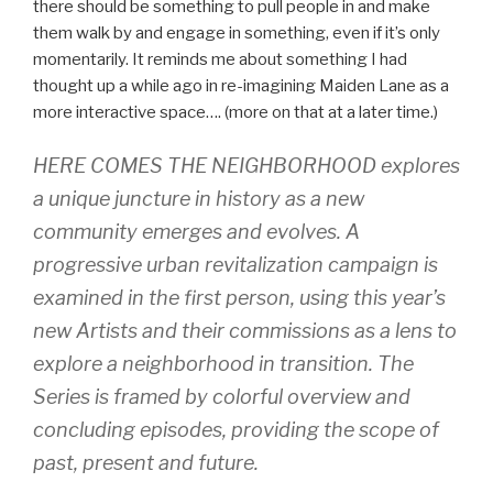
there should be something to pull people in and make
them walk by and engage in something, even if it’s only
momentarily. It reminds me about something I had
thought up a while ago in re-imagining Maiden Lane as a
more interactive space…. (more on that at a later time.)
HERE COMES THE NEIGHBORHOOD explores
a unique juncture in history as a new
community emerges and evolves. A
progressive urban revitalization campaign is
examined in the first person, using this year’s
new Artists and their commissions as a lens to
explore a neighborhood in transition. The
Series is framed by colorful overview and
concluding episodes, providing the scope of
past, present and future.