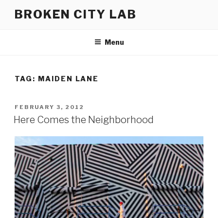
Skip
BROKEN CITY LAB
to
content
Menu
TAG:
MAIDEN LANE
POSTED
FEBRUARY 3, 2012
ON
Here Comes the Neighborhood