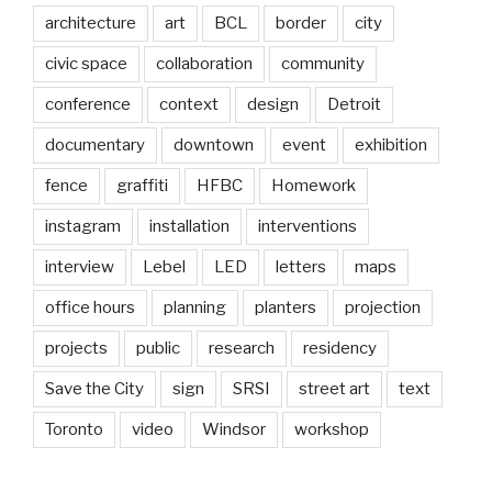
architecture
art
BCL
border
city
civic space
collaboration
community
conference
context
design
Detroit
documentary
downtown
event
exhibition
fence
graffiti
HFBC
Homework
instagram
installation
interventions
interview
Lebel
LED
letters
maps
office hours
planning
planters
projection
projects
public
research
residency
Save the City
sign
SRSI
street art
text
Toronto
video
Windsor
workshop