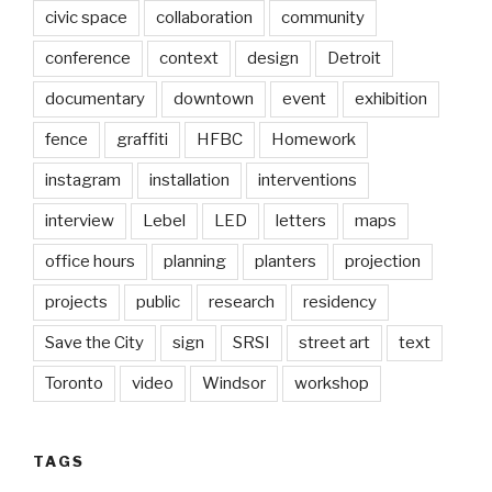
civic space
collaboration
community
conference
context
design
Detroit
documentary
downtown
event
exhibition
fence
graffiti
HFBC
Homework
instagram
installation
interventions
interview
Lebel
LED
letters
maps
office hours
planning
planters
projection
projects
public
research
residency
Save the City
sign
SRSI
street art
text
Toronto
video
Windsor
workshop
TAGS