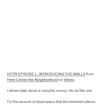
HCTN EPISODE 1 : INTRODUCING THE WALLS
from
Here Comes the Neighborhood
on
Vimeo
.
I dream daily about a colourful, messy, city as this one.
For the amount of dead space that lies between places,