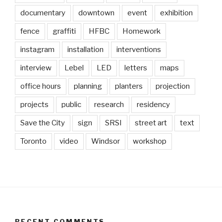
documentary
downtown
event
exhibition
fence
graffiti
HFBC
Homework
instagram
installation
interventions
interview
Lebel
LED
letters
maps
office hours
planning
planters
projection
projects
public
research
residency
Save the City
sign
SRSI
street art
text
Toronto
video
Windsor
workshop
RECENT COMMENTS