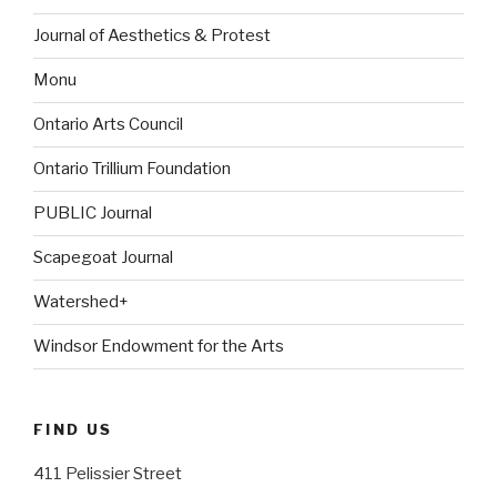
Journal of Aesthetics & Protest
Monu
Ontario Arts Council
Ontario Trillium Foundation
PUBLIC Journal
Scapegoat Journal
Watershed+
Windsor Endowment for the Arts
FIND US
411 Pelissier Street