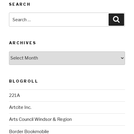
SEARCH
Search
Searc
for:
ARCHIVES
Archives
BLOGROLL
221A
Artcite Inc.
Arts Council Windsor & Region
Border Bookmobile