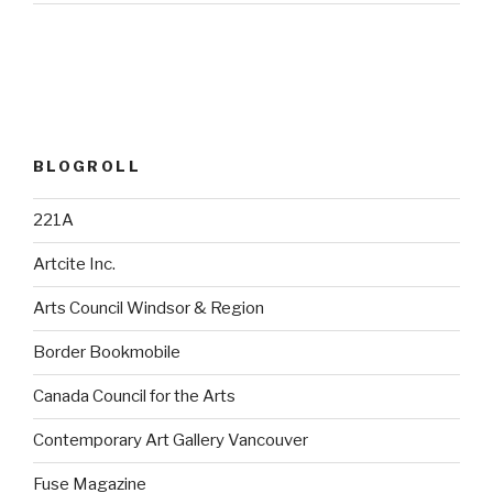
BLOGROLL
221A
Artcite Inc.
Arts Council Windsor & Region
Border Bookmobile
Canada Council for the Arts
Contemporary Art Gallery Vancouver
Fuse Magazine