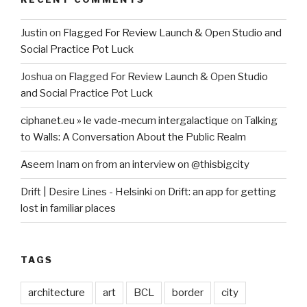
Justin
on
Flagged For Review Launch & Open Studio and
Social Practice Pot Luck
Joshua
on
Flagged For Review Launch & Open Studio
and Social Practice Pot Luck
ciphanet.eu » le vade-mecum intergalactique
on
Talking
to Walls: A Conversation About the Public Realm
Aseem Inam
on
from an interview on @thisbigcity
Drift | Desire Lines - Helsinki
on
Drift: an app for getting
lost in familiar places
TAGS
architecture
art
BCL
border
city