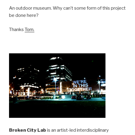
An outdoor museum. Why can’t some form of this project
be done here?
Thanks
Tom.
Broken City Lab
is an artist-led interdisciplinary