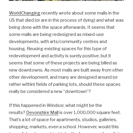
WorldChanging
recently wrote about some malls in the
US that died (or are in the process of dying) and what was
being done with the space afterwards. It seems that
some malls are being redesigned as mixed-use
developments, with arts/community centres and
housing. Reusing existing spaces for this type of
redevelopment and activity is surely positive, but it
seems that some of these projects are being billed as
new downtowns. As most malls are built away from other
other development, and many are designed around (or
rather within) fields of parking lots, should these spaces
really be considered a new “downtown”?
If this happened in Windsor, what might be the
results?
Devonshire Mall
is over 1,000,000 square feet.
That’s a lot of space for apartments, studios, galleries,
shopping, markets, even a school. However, would this