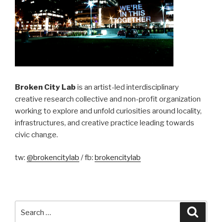
Broken City Lab
is an artist-led interdisciplinary
creative research collective and non-profit organization
working to explore and unfold curiosities around locality,
infrastructures, and creative practice leading towards
civic change.
tw:
@brokencitylab
/ fb:
brokencitylab
Search
Searc
for: