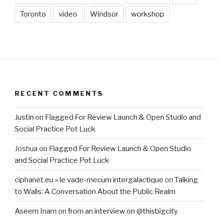
Toronto
video
Windsor
workshop
RECENT COMMENTS
Justin
on
Flagged For Review Launch & Open Studio and
Social Practice Pot Luck
Joshua
on
Flagged For Review Launch & Open Studio
and Social Practice Pot Luck
ciphanet.eu » le vade-mecum intergalactique
on
Talking
to Walls: A Conversation About the Public Realm
Aseem Inam
on
from an interview on @thisbigcity