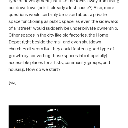
type of development just take the focus away from fixing
our downtown (or is it already a lost cause?) Also, more
questions would certainly be raised about a private
space functioning as public space, as even the sidewalks
of a “street” would suddenly be under private ownership.
Other spaces in the city like old factories, the Home
Depot right beside the mall, and even shutdown
churches all seem like they could foster a good type of
growth by converting those spaces into (hopefully)
accessible places for artists, community groups, and
housing. How do we start?
[
via
]