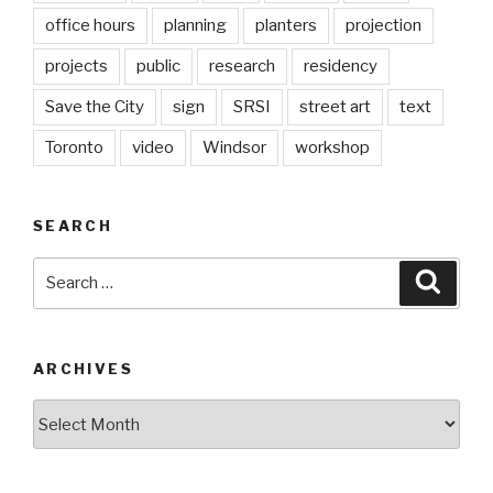
office hours
planning
planters
projection
projects
public
research
residency
Save the City
sign
SRSI
street art
text
Toronto
video
Windsor
workshop
SEARCH
Search
Searc
for:
ARCHIVES
Archives