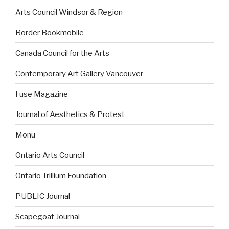
Arts Council Windsor & Region
Border Bookmobile
Canada Council for the Arts
Contemporary Art Gallery Vancouver
Fuse Magazine
Journal of Aesthetics & Protest
Monu
Ontario Arts Council
Ontario Trillium Foundation
PUBLIC Journal
Scapegoat Journal