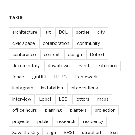
TAGS
architecture
art
BCL
border
city
civic space
collaboration
community
conference
context
design
Detroit
documentary
downtown
event
exhibition
fence
graffiti
HFBC
Homework
instagram
installation
interventions
interview
Lebel
LED
letters
maps
office hours
planning
planters
projection
projects
public
research
residency
Save the City
sign
SRSI
street art
text