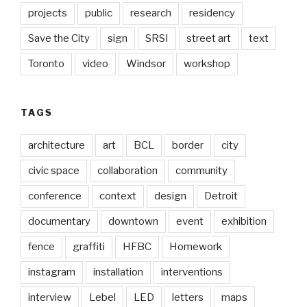
projects
public
research
residency
Save the City
sign
SRSI
street art
text
Toronto
video
Windsor
workshop
TAGS
architecture
art
BCL
border
city
civic space
collaboration
community
conference
context
design
Detroit
documentary
downtown
event
exhibition
fence
graffiti
HFBC
Homework
instagram
installation
interventions
interview
Lebel
LED
letters
maps