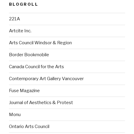
BLOGROLL
221A
Artcite Inc.
Arts Council Windsor & Region
Border Bookmobile
Canada Council for the Arts
Contemporary Art Gallery Vancouver
Fuse Magazine
Journal of Aesthetics & Protest
Monu
Ontario Arts Council