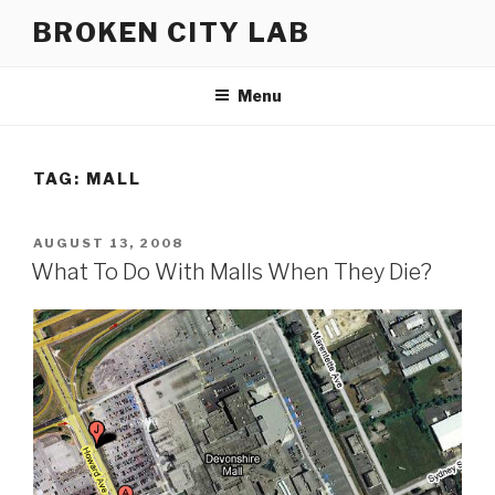
Skip
BROKEN CITY LAB
to
content
Menu
TAG:
MALL
POSTED
AUGUST 13, 2008
ON
What To Do With Malls When They Die?