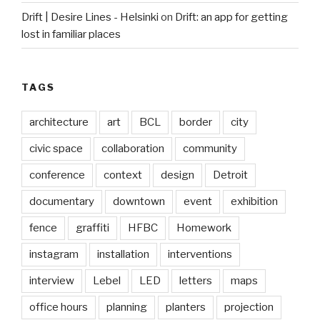
Drift | Desire Lines - Helsinki
on
Drift: an app for getting
lost in familiar places
TAGS
architecture
art
BCL
border
city
civic space
collaboration
community
conference
context
design
Detroit
documentary
downtown
event
exhibition
fence
graffiti
HFBC
Homework
instagram
installation
interventions
interview
Lebel
LED
letters
maps
office hours
planning
planters
projection