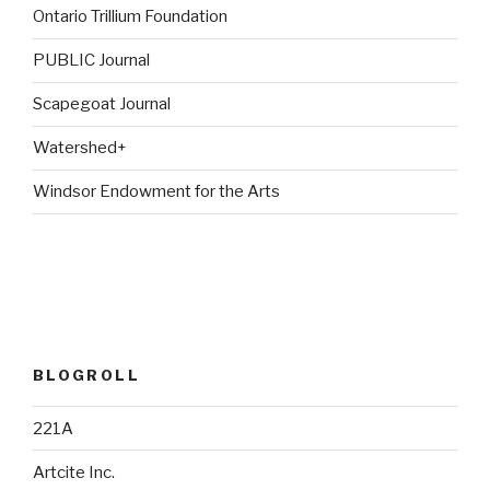
Ontario Trillium Foundation
PUBLIC Journal
Scapegoat Journal
Watershed+
Windsor Endowment for the Arts
BLOGROLL
221A
Artcite Inc.