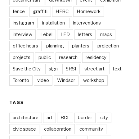
documentary
downtown
event
exhibition
fence
graffiti
HFBC
Homework
instagram
installation
interventions
interview
Lebel
LED
letters
maps
office hours
planning
planters
projection
projects
public
research
residency
Save the City
sign
SRSI
street art
text
Toronto
video
Windsor
workshop
TAGS
architecture
art
BCL
border
city
civic space
collaboration
community