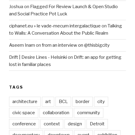
Joshua
on
Flagged For Review Launch & Open Studio
and Social Practice Pot Luck
ciphanet.eu » le vade-mecum intergalactique
on
Talking
to Walls: A Conversation About the Public Realm
Aseem Inam
on
from an interview on @thisbigcity
Drift | Desire Lines - Helsinki
on
Drift: an app for getting
lost in familiar places
TAGS
architecture
art
BCL
border
city
civic space
collaboration
community
conference
context
design
Detroit