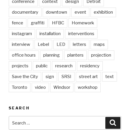
conference
context
design
Detroit
documentary
downtown
event
exhibition
fence
graffiti
HFBC
Homework
instagram
installation
interventions
interview
Lebel
LED
letters
maps
office hours
planning
planters
projection
projects
public
research
residency
Save the City
sign
SRSI
street art
text
Toronto
video
Windsor
workshop
SEARCH
Search
Searc
for: