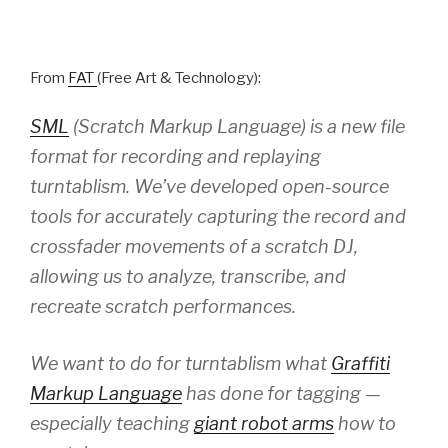
From
FAT
(Free Art & Technology):
SML
(Scratch Markup Language) is a new file
format for recording and replaying
turntablism. We’ve developed open-source
tools for accurately capturing the record and
crossfader movements of a scratch DJ,
allowing us to analyze, transcribe, and
recreate scratch performances.
We want to do for turntablism what
Graffiti
Markup Language
has done for tagging —
especially teaching
giant robot arms
how to