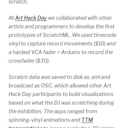
scratch.
At
Art Hack Day
we collaborated with other
artists and programmers to develop the first
prototypes of ScratchML. We used timecode
vinyl to capture record movements ($10) and
a hacked VCA fader + Arduino to record the
crossfader ($30).
Scratch data was saved to disk as .sml and
broadcast as OSC, which allowed other Art
Hack Day participants to build visualizations
based on what the DJ was scratching during
the exhibition. The apps ranged from
spinning-vinyl animations and
TTM