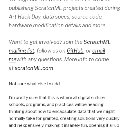
publishing ScratchML projects created during
Art Hack Day, data specs, source code,
hardware modification details and more.
Want to get involved? Join the
ScratchML
mailing list
, follow us on
GitHub
, or
email
me
with any questions. More info to come
at
scratchML.com
Not sure what else to add.
I’m pretty sure that this is where all digital culture
schools, programs, and practices will be heading —
thinking about how to encapsulate data that we might
normally take for granted, creating solutions very quickly
and inexpensively, making it insanely fun, opening it all up