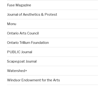
Fuse Magazine
Journal of Aesthetics & Protest
Monu
Ontario Arts Council
Ontario Trillium Foundation
PUBLIC Journal
Scapegoat Journal
Watershed+
Windsor Endowment for the Arts