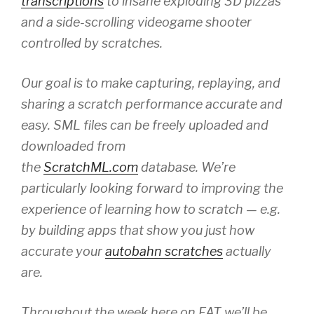
transcriptions
to insane exploding 3D pizzas
and a side-scrolling videogame shooter
controlled by scratches.
Our goal is to make capturing, replaying, and
sharing a scratch performance accurate and
easy. SML files can be freely uploaded and
downloaded from
the
ScratchML.com
database. We’re
particularly looking forward to improving the
experience of learning how to scratch — e.g.
by building apps that show you just how
accurate your
autobahn scratches
actually
are.
Throughout the week here on FAT we’ll be