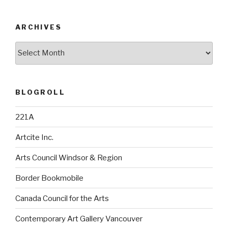
ARCHIVES
Archives
BLOGROLL
221A
Artcite Inc.
Arts Council Windsor & Region
Border Bookmobile
Canada Council for the Arts
Contemporary Art Gallery Vancouver