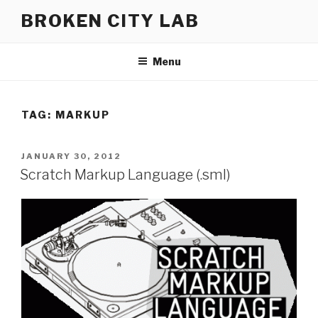
Skip
BROKEN CITY LAB
to
content
Menu
TAG:
MARKUP
POSTED
JANUARY 30, 2012
ON
Scratch Markup Language (.sml)