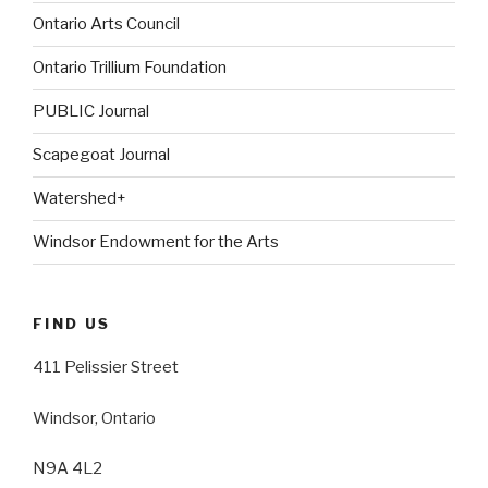
Ontario Arts Council
Ontario Trillium Foundation
PUBLIC Journal
Scapegoat Journal
Watershed+
Windsor Endowment for the Arts
FIND US
411 Pelissier Street
Windsor, Ontario
N9A 4L2