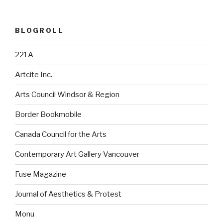
BLOGROLL
221A
Artcite Inc.
Arts Council Windsor & Region
Border Bookmobile
Canada Council for the Arts
Contemporary Art Gallery Vancouver
Fuse Magazine
Journal of Aesthetics & Protest
Monu