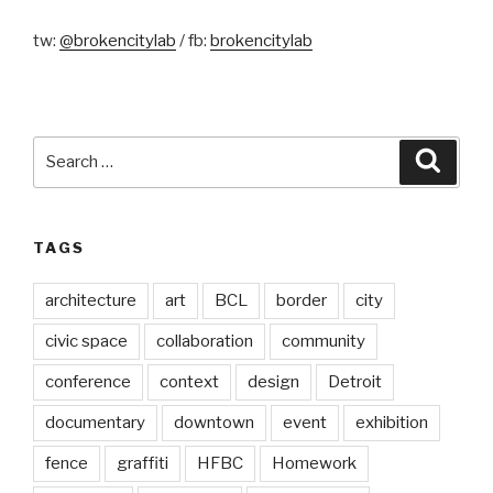
tw:
@brokencitylab
/ fb:
brokencitylab
Search
Searc
for:
TAGS
architecture
art
BCL
border
city
civic space
collaboration
community
conference
context
design
Detroit
documentary
downtown
event
exhibition
fence
graffiti
HFBC
Homework