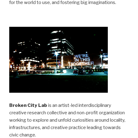
for the world to use, and fostering big imaginations.
Broken City Lab
is an artist-led interdisciplinary
creative research collective and non-profit organization
working to explore and unfold curiosities around locality,
infrastructures, and creative practice leading towards
civic change.