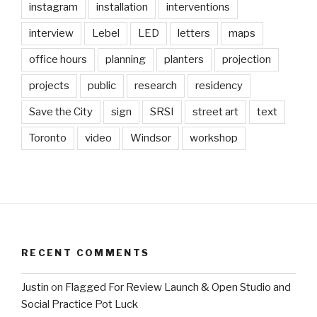
instagram
installation
interventions
interview
Lebel
LED
letters
maps
office hours
planning
planters
projection
projects
public
research
residency
Save the City
sign
SRSI
street art
text
Toronto
video
Windsor
workshop
RECENT COMMENTS
Justin
on
Flagged For Review Launch & Open Studio and
Social Practice Pot Luck