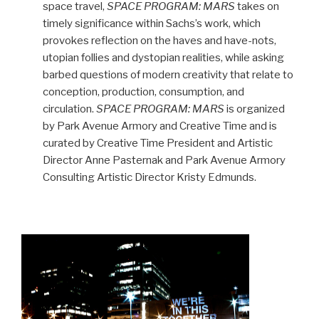
space travel,
SPACE PROGRAM: MARS
takes on
timely significance within Sachs’s work, which
provokes reflection on the haves and have-nots,
utopian follies and dystopian realities, while asking
barbed questions of modern creativity that relate to
conception, production, consumption, and
circulation.
SPACE PROGRAM: MARS
is organized
by Park Avenue Armory and Creative Time and is
curated by Creative Time President and Artistic
Director Anne Pasternak and Park Avenue Armory
Consulting Artistic Director Kristy Edmunds.