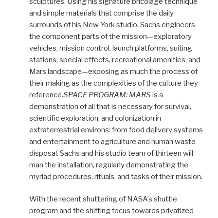
sculptures. Using his signature bricolage technique
and simple materials that comprise the daily
surrounds of his New York studio, Sachs engineers
the component parts of the mission—exploratory
vehicles, mission control, launch platforms, suiting
stations, special effects, recreational amenities, and
Mars landscape—exposing as much the process of
their making as the complexities of the culture they
reference.
SPACE PROGRAM: MARS
is a
demonstration of all that is necessary for survival,
scientific exploration, and colonization in
extraterrestrial environs: from food delivery systems
and entertainment to agriculture and human waste
disposal. Sachs and his studio team of thirteen will
man the installation, regularly demonstrating the
myriad procedures, rituals, and tasks of their mission.
With the recent shuttering of NASA’s shuttle
program and the shifting focus towards privatized