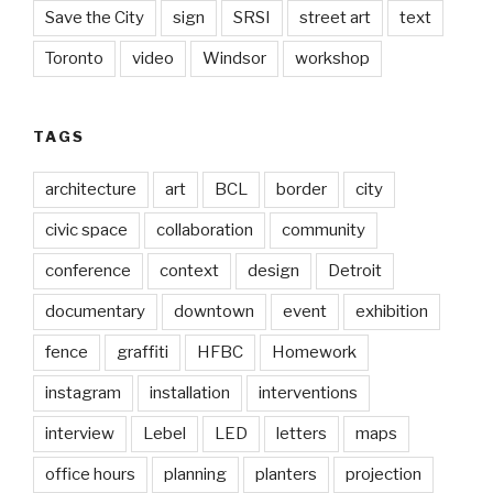
Save the City
sign
SRSI
street art
text
Toronto
video
Windsor
workshop
TAGS
architecture
art
BCL
border
city
civic space
collaboration
community
conference
context
design
Detroit
documentary
downtown
event
exhibition
fence
graffiti
HFBC
Homework
instagram
installation
interventions
interview
Lebel
LED
letters
maps
office hours
planning
planters
projection