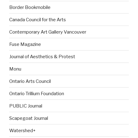
Border Bookmobile
Canada Council for the Arts
Contemporary Art Gallery Vancouver
Fuse Magazine
Journal of Aesthetics & Protest
Monu
Ontario Arts Council
Ontario Trillium Foundation
PUBLIC Journal
Scapegoat Journal
Watershed+