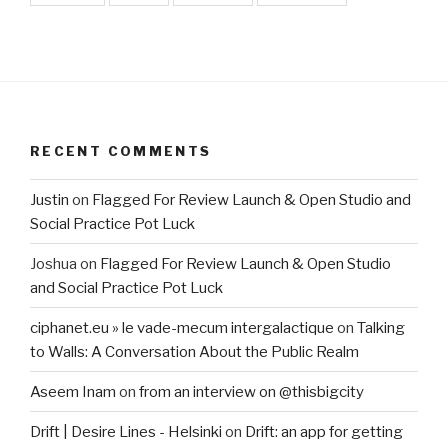
RECENT COMMENTS
Justin
on
Flagged For Review Launch & Open Studio and
Social Practice Pot Luck
Joshua
on
Flagged For Review Launch & Open Studio
and Social Practice Pot Luck
ciphanet.eu » le vade-mecum intergalactique
on
Talking
to Walls: A Conversation About the Public Realm
Aseem Inam
on
from an interview on @thisbigcity
Drift | Desire Lines - Helsinki
on
Drift: an app for getting