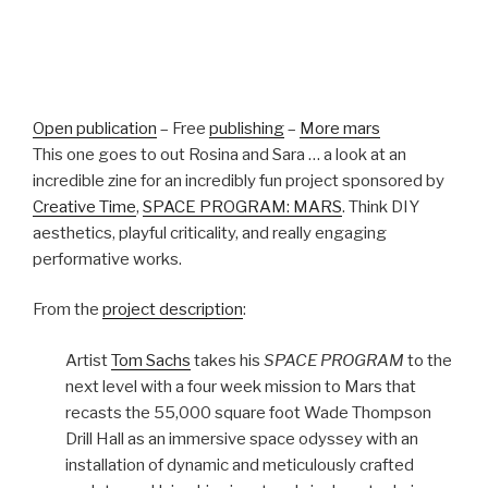
Open publication
– Free
publishing
–
More mars
This one goes to out Rosina and Sara … a look at an
incredible zine for an incredibly fun project sponsored by
Creative Time
,
SPACE PROGRAM: MARS
. Think DIY
aesthetics, playful criticality, and really engaging
performative works.
From the
project description
:
Artist
Tom Sachs
takes his
SPACE PROGRAM
to the
next level with a four week mission to Mars that
recasts the 55,000 square foot Wade Thompson
Drill Hall as an immersive space odyssey with an
installation of dynamic and meticulously crafted