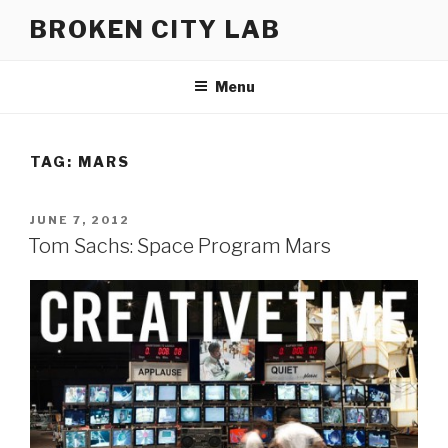
Skip
BROKEN CITY LAB
to
content
Menu
TAG:
MARS
POSTED
JUNE 7, 2012
ON
Tom Sachs: Space Program Mars