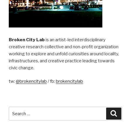
Broken City Lab
is an artist-led interdisciplinary
creative research collective and non-profit organization
working to explore and unfold curiosities around locality,
infrastructures, and creative practice leading towards
civic change.
tw:
@brokencitylab
/ fb:
brokencitylab
Search
Searc
for: