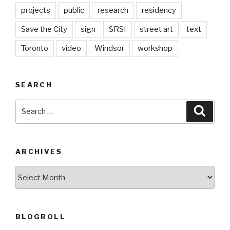
projects
public
research
residency
Save the City
sign
SRSI
street art
text
Toronto
video
Windsor
workshop
SEARCH
Search
Searc
for:
ARCHIVES
Archives
BLOGROLL