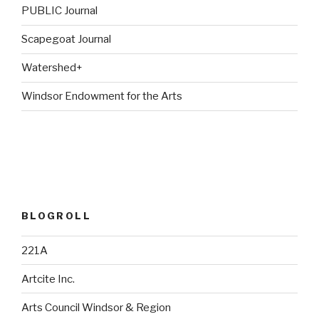
PUBLIC Journal
Scapegoat Journal
Watershed+
Windsor Endowment for the Arts
BLOGROLL
221A
Artcite Inc.
Arts Council Windsor & Region