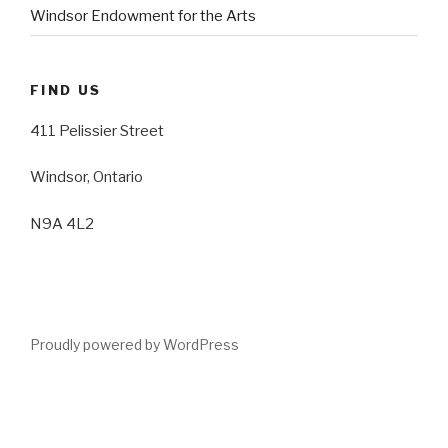
Windsor Endowment for the Arts
FIND US
411 Pelissier Street
Windsor, Ontario
N9A 4L2
Proudly powered by WordPress