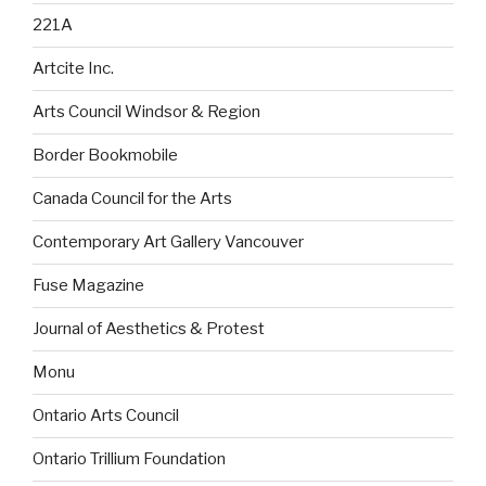
221A
Artcite Inc.
Arts Council Windsor & Region
Border Bookmobile
Canada Council for the Arts
Contemporary Art Gallery Vancouver
Fuse Magazine
Journal of Aesthetics & Protest
Monu
Ontario Arts Council
Ontario Trillium Foundation