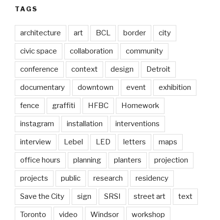
TAGS
architecture
art
BCL
border
city
civic space
collaboration
community
conference
context
design
Detroit
documentary
downtown
event
exhibition
fence
graffiti
HFBC
Homework
instagram
installation
interventions
interview
Lebel
LED
letters
maps
office hours
planning
planters
projection
projects
public
research
residency
Save the City
sign
SRSI
street art
text
Toronto
video
Windsor
workshop