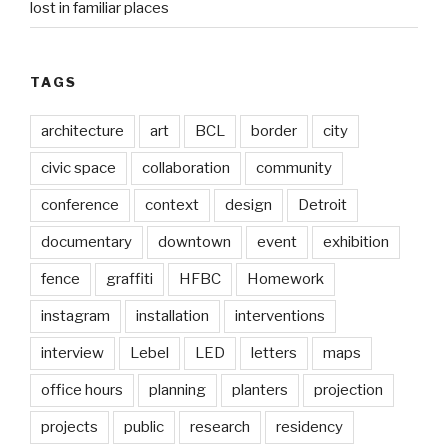
lost in familiar places
TAGS
architecture
art
BCL
border
city
civic space
collaboration
community
conference
context
design
Detroit
documentary
downtown
event
exhibition
fence
graffiti
HFBC
Homework
instagram
installation
interventions
interview
Lebel
LED
letters
maps
office hours
planning
planters
projection
projects
public
research
residency