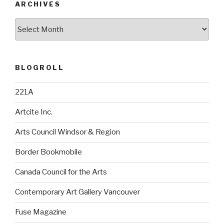
ARCHIVES
Archives
BLOGROLL
221A
Artcite Inc.
Arts Council Windsor & Region
Border Bookmobile
Canada Council for the Arts
Contemporary Art Gallery Vancouver
Fuse Magazine