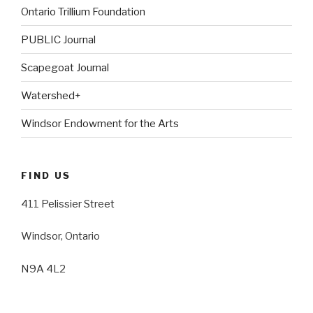
Ontario Trillium Foundation
PUBLIC Journal
Scapegoat Journal
Watershed+
Windsor Endowment for the Arts
FIND US
411 Pelissier Street
Windsor, Ontario
N9A 4L2