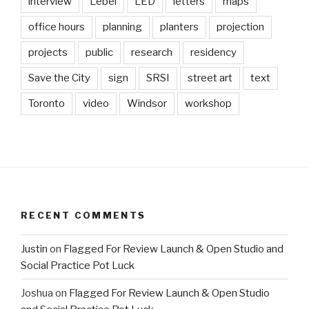
interview
Lebel
LED
letters
maps
office hours
planning
planters
projection
projects
public
research
residency
Save the City
sign
SRSI
street art
text
Toronto
video
Windsor
workshop
RECENT COMMENTS
Justin
on
Flagged For Review Launch & Open Studio and
Social Practice Pot Luck
Joshua
on
Flagged For Review Launch & Open Studio