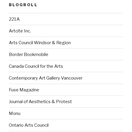
BLOGROLL
221A
Artcite Inc.
Arts Council Windsor & Region
Border Bookmobile
Canada Council for the Arts
Contemporary Art Gallery Vancouver
Fuse Magazine
Journal of Aesthetics & Protest
Monu
Ontario Arts Council