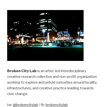
No
Man’s
Land”
Broken City Lab
is an artist-led interdisciplinary
creative research collective and non-profit organization
working to explore and unfold curiosities around locality,
infrastructures, and creative practice leading towards
civic change.
tw:
@brokencitylab
/ fb:
brokencitylab