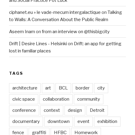
and Social Practice Pot Luck
ciphanet.eu » le vade-mecum intergalactique
on
Talking
to Walls: A Conversation About the Public Realm
Aseem Inam
on
from an interview on @thisbigcity
Drift | Desire Lines - Helsinki
on
Drift: an app for getting
lost in familiar places
TAGS
architecture
art
BCL
border
city
civic space
collaboration
community
conference
context
design
Detroit
documentary
downtown
event
exhibition
fence
graffiti
HFBC
Homework