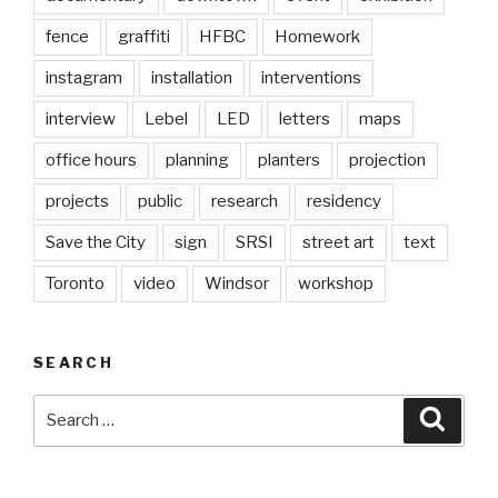
fence
graffiti
HFBC
Homework
instagram
installation
interventions
interview
Lebel
LED
letters
maps
office hours
planning
planters
projection
projects
public
research
residency
Save the City
sign
SRSI
street art
text
Toronto
video
Windsor
workshop
SEARCH
Search
Searc
for: