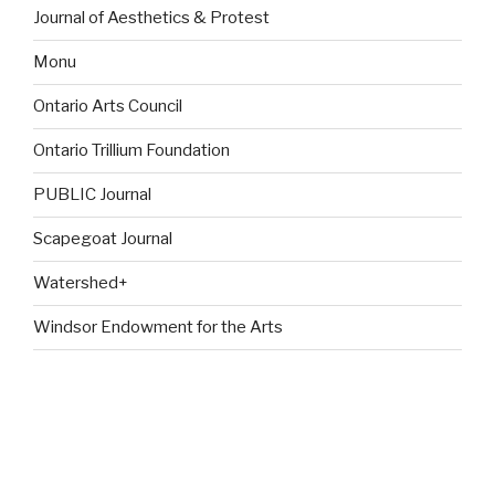
Journal of Aesthetics & Protest
Monu
Ontario Arts Council
Ontario Trillium Foundation
PUBLIC Journal
Scapegoat Journal
Watershed+
Windsor Endowment for the Arts