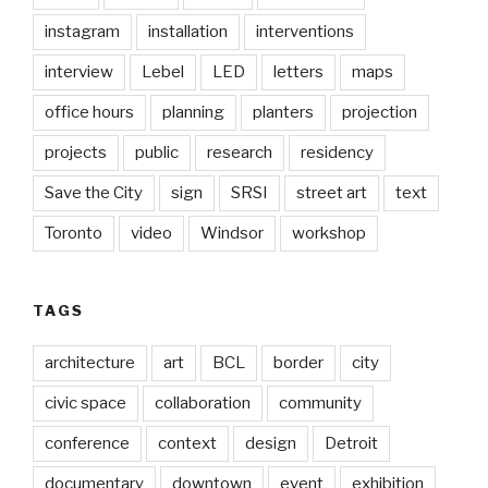
instagram
installation
interventions
interview
Lebel
LED
letters
maps
office hours
planning
planters
projection
projects
public
research
residency
Save the City
sign
SRSI
street art
text
Toronto
video
Windsor
workshop
TAGS
architecture
art
BCL
border
city
civic space
collaboration
community
conference
context
design
Detroit
documentary
downtown
event
exhibition