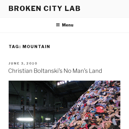
Skip
BROKEN CITY LAB
to
content
Menu
TAG:
MOUNTAIN
POSTED
JUNE 3, 2010
ON
Christian Boltanski’s No Man’s Land