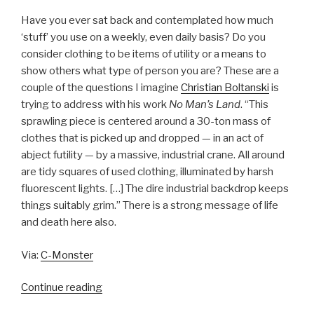
Have you ever sat back and contemplated how much
‘stuff’ you use on a weekly, even daily basis? Do you
consider clothing to be items of utility or a means to
show others what type of person you are? These are a
couple of the questions I imagine
Christian Boltanski
is
trying to address with his work
No Man’s Land
. “This
sprawling piece is centered around a 30-ton mass of
clothes that is picked up and dropped — in an act of
abject futility — by a massive, industrial crane. All around
are tidy squares of used clothing, illuminated by harsh
fluorescent lights. […] The dire industrial backdrop keeps
things suitably grim.” There is a strong message of life
and death here also.
Via:
C-Monster
“Christian
Continue reading
Boltanski’s