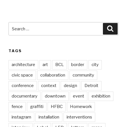
Search
Searc
for:
TAGS
architecture
art
BCL
border
city
civic space
collaboration
community
conference
context
design
Detroit
documentary
downtown
event
exhibition
fence
graffiti
HFBC
Homework
instagram
installation
interventions