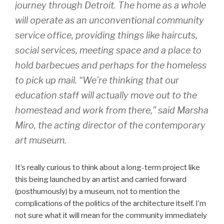
journey through Detroit. The home as a whole
will operate as an unconventional community
service office, providing things like haircuts,
social services, meeting space and a place to
hold barbecues and perhaps for the homeless
to pick up mail. “We’re thinking that our
education staff will actually move out to the
homestead and work from there,” said Marsha
Miro, the acting director of the contemporary
art museum.
It’s really curious to think about a long-term project like
this being launched by an artist and carried forward
(posthumously) by a museum, not to mention the
complications of the politics of the architecture itself. I’m
not sure what it will mean for the community immediately