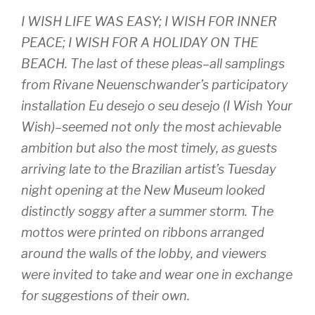
I WISH LIFE WAS EASY; I WISH FOR INNER
PEACE; I WISH FOR A HOLIDAY ON THE
BEACH. The last of these pleas–all samplings
from Rivane Neuenschwander’s participatory
installation
Eu desejo o seu desejo (I Wish Your
Wish)–
seemed not only the most achievable
ambition but also the most timely, as guests
arriving late to the Brazilian artist’s Tuesday
night opening at the New Museum looked
distinctly soggy after a summer storm. The
mottos were printed on ribbons arranged
around the walls of the lobby, and viewers
were invited to take and wear one in exchange
for suggestions of their own.