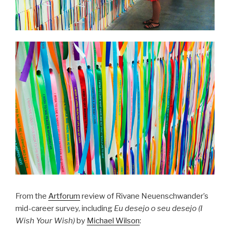
From the
Artforum
review of Rivane Neuenschwander’s
mid-career survey, including
Eu desejo o seu desejo (I
Wish Your Wish)
by
Michael Wilson
: