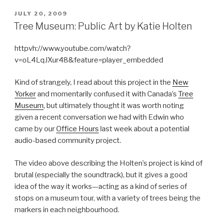
POSTED
JULY 20, 2009
ON
Tree Museum: Public Art by Katie Holten
httpvh://www.youtube.com/watch?
v=oL4LqJXur48&feature=player_embedded
Kind of strangely, I read about this project in the
New
Yorker
and momentarily confused it with Canada’s
Tree
Museum
, but ultimately thought it was worth noting
given a recent conversation we had with Edwin who
came by our
Office Hours
last week about a potential
audio-based community project.
The video above describing the Holten’s project is kind of
brutal (especially the soundtrack), but it gives a good
idea of the way it works—acting as a kind of series of
stops on a museum tour, with a variety of trees being the
markers in each neighbourhood.