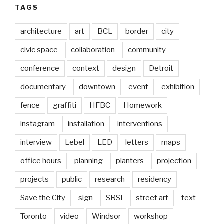
TAGS
architecture
art
BCL
border
city
civic space
collaboration
community
conference
context
design
Detroit
documentary
downtown
event
exhibition
fence
graffiti
HFBC
Homework
instagram
installation
interventions
interview
Lebel
LED
letters
maps
office hours
planning
planters
projection
projects
public
research
residency
Save the City
sign
SRSI
street art
text
Toronto
video
Windsor
workshop