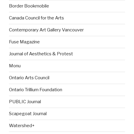
Border Bookmobile
Canada Council for the Arts
Contemporary Art Gallery Vancouver
Fuse Magazine
Journal of Aesthetics & Protest
Monu
Ontario Arts Council
Ontario Trillium Foundation
PUBLIC Journal
Scapegoat Journal
Watershed+