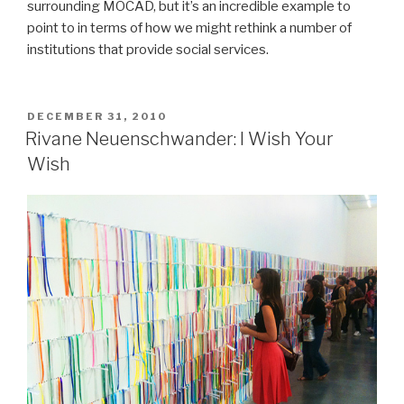
surrounding MOCAD, but it’s an incredible example to
point to in terms of how we might rethink a number of
institutions that provide social services.
POSTED
DECEMBER 31, 2010
ON
Rivane Neuenschwander: I Wish Your
Wish