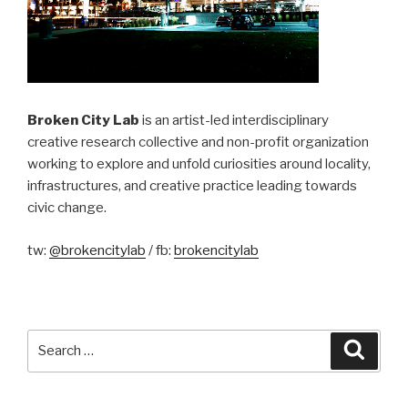
Broken City Lab
is an artist-led interdisciplinary
creative research collective and non-profit organization
working to explore and unfold curiosities around locality,
infrastructures, and creative practice leading towards
civic change.
tw:
@brokencitylab
/ fb:
brokencitylab
Search
Searc
for: