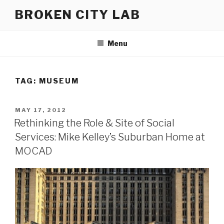
Skip
BROKEN CITY LAB
to
content
Menu
TAG:
MUSEUM
POSTED
MAY 17, 2012
ON
Rethinking the Role & Site of Social
Services: Mike Kelley’s Suburban Home at
MOCAD