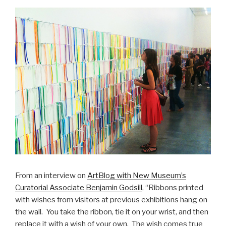
From an interview on
ArtBlog with New Museum’s
Curatorial Associate Benjamin Godsill
, “Ribbons printed
with wishes from visitors at previous exhibitions hang on
the wall. You take the ribbon, tie it on your wrist, and then
replace it with a wish of your own. The wish comes true