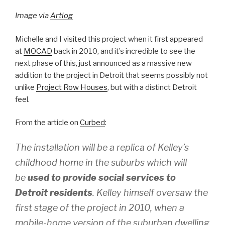
Image via
Artlog
Michelle and I visited this project when it first appeared
at
MOCAD
back in 2010, and it’s incredible to see the
next phase of this, just announced as a massive new
addition to the project in Detroit that seems possibly not
unlike
Project Row Houses
, but with a distinct Detroit
feel.
From the article on
Curbed
:
The installation will be a replica of Kelley’s
childhood home in the suburbs which will
be
used to provide social services to
Detroit residents
. Kelley himself oversaw the
first stage of the project in 2010, when a
mobile-home version of the suburban dwelling