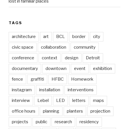
lost in familiar places
TAGS
architecture
art
BCL
border
city
civic space
collaboration
community
conference
context
design
Detroit
documentary
downtown
event
exhibition
fence
graffiti
HFBC
Homework
instagram
installation
interventions
interview
Lebel
LED
letters
maps
office hours
planning
planters
projection
projects
public
research
residency