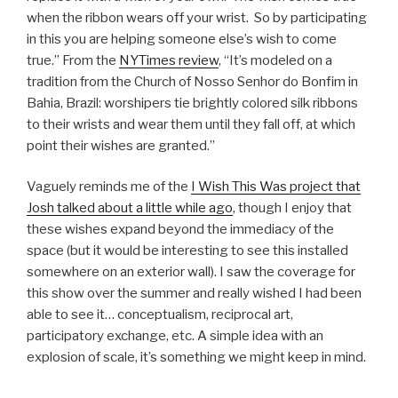
when the ribbon wears off your wrist. So by participating
in this you are helping someone else’s wish to come
true.” From the
NYTimes review
, “It’s modeled on a
tradition from the Church of Nosso Senhor do Bonfim in
Bahia, Brazil: worshipers tie brightly colored silk ribbons
to their wrists and wear them until they fall off, at which
point their wishes are granted.”
Vaguely reminds me of the
I Wish This Was project that
Josh talked about a little while ago
, though I enjoy that
these wishes expand beyond the immediacy of the
space (but it would be interesting to see this installed
somewhere on an exterior wall). I saw the coverage for
this show over the summer and really wished I had been
able to see it… conceptualism, reciprocal art,
participatory exchange, etc. A simple idea with an
explosion of scale, it’s something we might keep in mind.