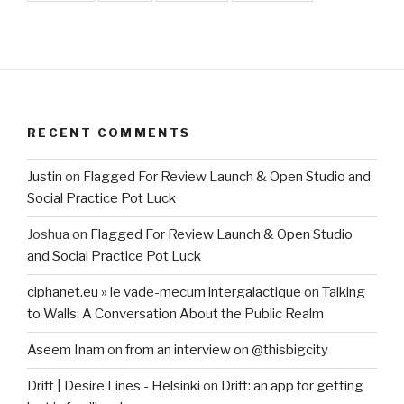
RECENT COMMENTS
Justin
on
Flagged For Review Launch & Open Studio and
Social Practice Pot Luck
Joshua
on
Flagged For Review Launch & Open Studio
and Social Practice Pot Luck
ciphanet.eu » le vade-mecum intergalactique
on
Talking
to Walls: A Conversation About the Public Realm
Aseem Inam
on
from an interview on @thisbigcity
Drift | Desire Lines - Helsinki
on
Drift: an app for getting