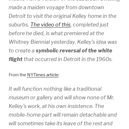
made a maiden voyage from downtown
Detroit to visit the original Kelley home in the
suburbs.
The video of this
, completed just
before he died, is what premiered at the
Whitney Biennial yesterday. Kelley’s idea was
to create a
symbolic reversal of the white
flight
that occurred in Detroit in the 1960s.
From the
NYTimes article
:
It will function nothing like a traditional
museum or gallery and will show none of Mr.
Kelley’s work, at his own insistence. The
mobile-home part will remain detachable and
will sometimes take its leave of the rest and