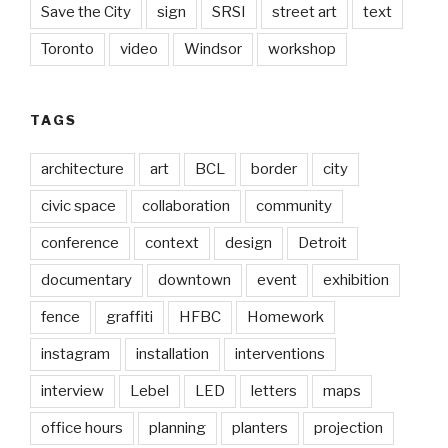
Save the City
sign
SRSI
street art
text
Toronto
video
Windsor
workshop
TAGS
architecture
art
BCL
border
city
civic space
collaboration
community
conference
context
design
Detroit
documentary
downtown
event
exhibition
fence
graffiti
HFBC
Homework
instagram
installation
interventions
interview
Lebel
LED
letters
maps
office hours
planning
planters
projection