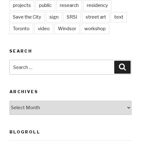
projects
public
research
residency
Save the City
sign
SRSI
street art
text
Toronto
video
Windsor
workshop
SEARCH
Search
Searc
for:
ARCHIVES
Archives
BLOGROLL