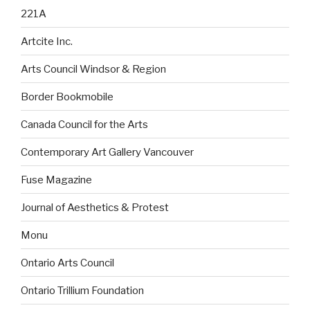
221A
Artcite Inc.
Arts Council Windsor & Region
Border Bookmobile
Canada Council for the Arts
Contemporary Art Gallery Vancouver
Fuse Magazine
Journal of Aesthetics & Protest
Monu
Ontario Arts Council
Ontario Trillium Foundation