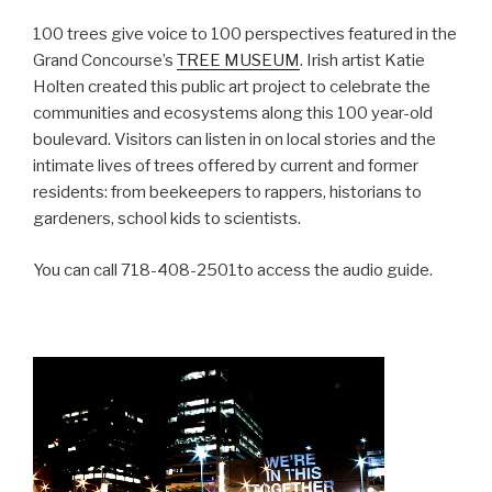
100 trees give voice to 100 perspectives featured in the
Grand Concourse’s
TREE MUSEUM
. Irish artist Katie
Holten created this public art project to celebrate the
communities and ecosystems along this 100 year-old
boulevard. Visitors can listen in on local stories and the
intimate lives of trees offered by current and former
residents: from beekeepers to rappers, historians to
gardeners, school kids to scientists.
You can call 718-408-2501to access the audio guide.