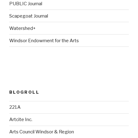
PUBLIC Journal
Scapegoat Journal
Watershed+
Windsor Endowment for the Arts
BLOGROLL
221A
Artcite Inc.
Arts Council Windsor & Region