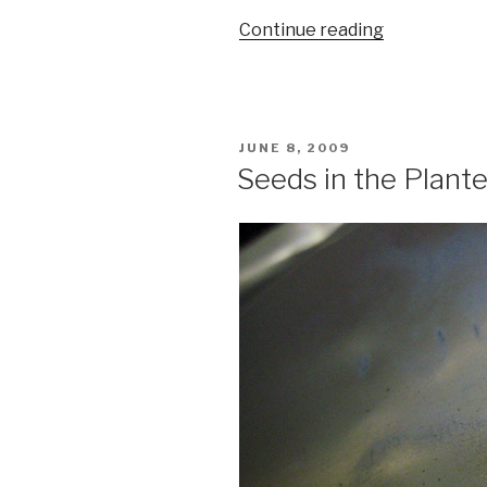
“New
Continue reading
City
Reader
And
The
POSTED
JUNE 8, 2009
Return
ON
Seeds in the Plante
Of
Print
Media”