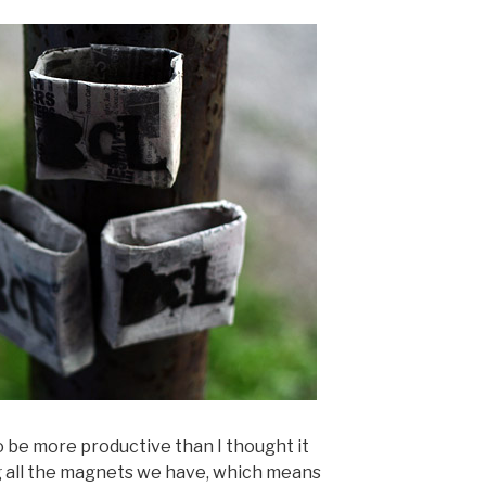
o be more productive than I thought it
 all the magnets we have, which means