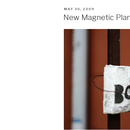
Waiting
POSTED
MAY 30, 2009
to
ON
New Magnetic Plant
Grow”