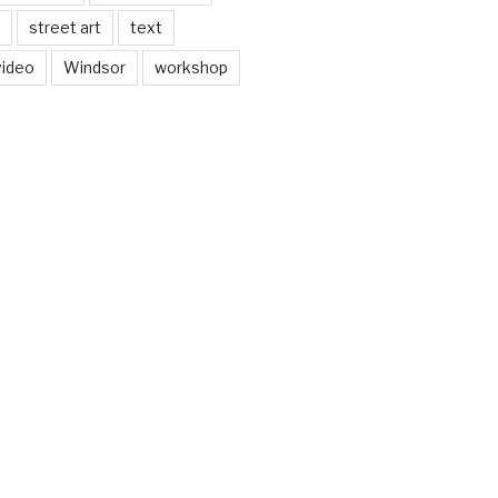
street art
text
video
Windsor
workshop