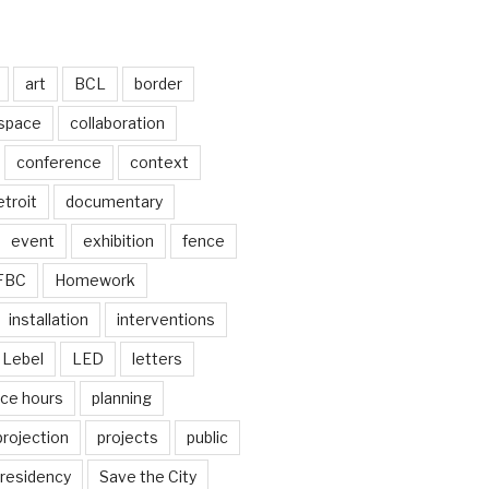
art
BCL
border
 space
collaboration
conference
context
troit
documentary
event
exhibition
fence
FBC
Homework
installation
interventions
Lebel
LED
letters
ice hours
planning
projection
projects
public
residency
Save the City