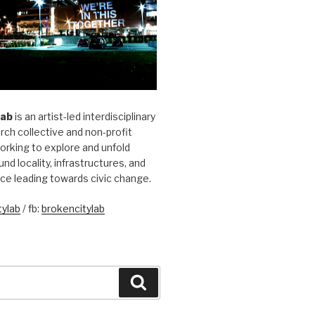
Lab
is an artist-led interdisciplinary
rch collective and non-profit
orking to explore and unfold
und locality, infrastructures, and
ice leading towards civic change.
ylab
/ fb:
brokencitylab
Search