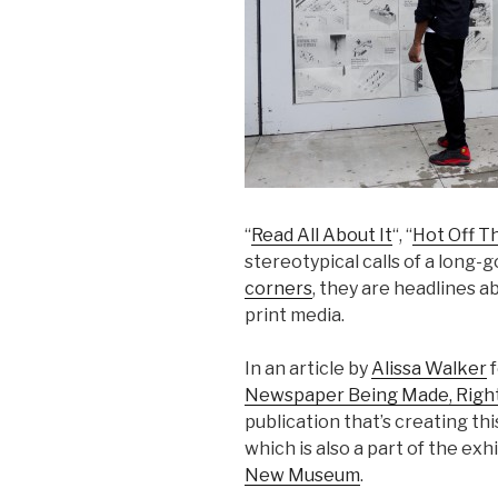
“
Read All About It
“, “
Hot Off T
stereotypical calls of a long-
corners
, they are headlines a
print media.
In an article by
Alissa Walker
f
Newspaper Being Made, Right
publication that’s creating th
which is also a part of the exh
New Museum
.