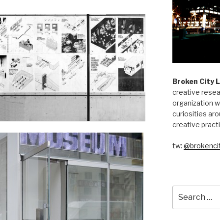
Broken City 
creative resea
organization w
curiosities aro
creative pract
tw:
@brokencit
Search
for: