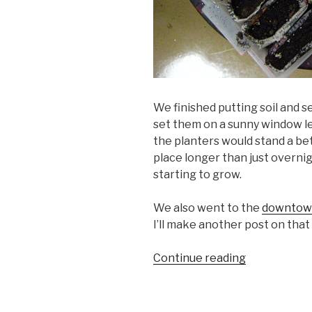
We finished putting soil and s
set them on a sunny window le
the planters would stand a bet
place longer than just overni
starting to grow.
We also went to the
downtow
I’ll make another post on that 
“Seeds
Continue reading
in
the
Planters,