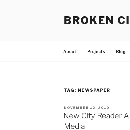
Skip
to
BROKEN CI
content
About
Projects
Blog
TAG:
NEWSPAPER
POSTED
NOVEMBER 12, 2010
ON
New City Reader An
Media