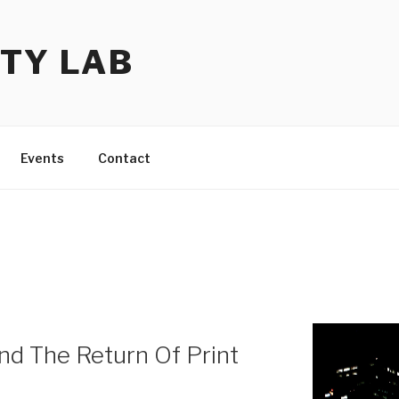
TY LAB
Events
Contact
d The Return Of Print