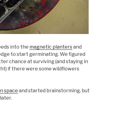
eeds into the
magnetic planters
and
dge to start germinating. We figured
ter chance at surviving (and staying in
ght) if there were some wildflowers
n space
and started brainstorming, but
later.