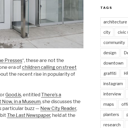
TAGS
architecture
city
civic
community
design
De
he Presses
“, these are not the
downtown
gone era of
children calling on street
graffiti
H
bout the recent rise in popularity of
instagram
interview
or
Good.is
, entitled
There’s a
 Now, in a Museum
, she discusses the
maps
off
is particular buzz —
New City Reader
,
planters
ibit
The Last Newspaper
,
held at the
research