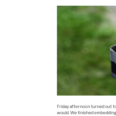
Friday afternoon turned out t
would. We finished embedding