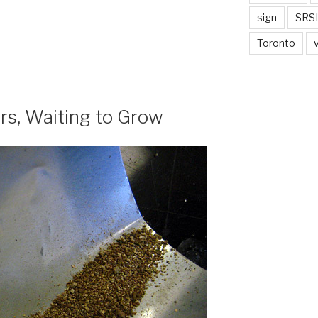
sign
SRSI
Toronto
rs, Waiting to Grow