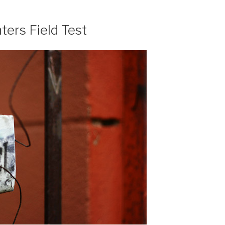
ers Field Test