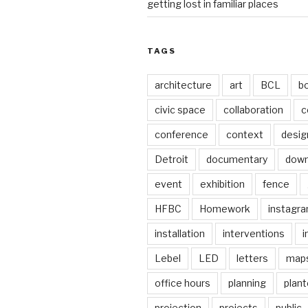
getting lost in familiar places
TAGS
architecture
art
BCL
b
civic space
collaboration
c
conference
context
desig
Detroit
documentary
dow
event
exhibition
fence
HFBC
Homework
instagr
installation
interventions
i
Lebel
LED
letters
map
office hours
planning
plant
projection
projects
public