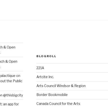
ch & Open
k
BLOGROLL
nch & Open
k
221A
galactique
on
Artcite Inc.
out the Public
Arts Council Windsor & Region
Border Bookmobile
on @thisbigcity
Canada Council for the Arts
ft: an app for