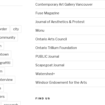
Contemporary Art Gallery Vancouver
Fuse Magazine
Journal of Aesthetics & Protest
order
city
Monu
ommunity
Ontario Arts Council
n
Ontario Trillium Foundation
ntown
PUBLIC Journal
graffiti
Scapegoat Journal
am
Watershed+
nterview
Windsor Endowment for the Arts
s
ers
FIND US
research