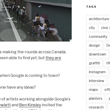
TAGS
architecture
city
civic
community
design
De
is making the rounds across Canada.
downtown
been able to find yet, but
they are
graffiti
H
instagram
when Google is coming to town?
interview
one have any ideas?
maps
off
planters
y of artists working alongside Google’s
ewlett
and
Ben Kinsley
invited the
research