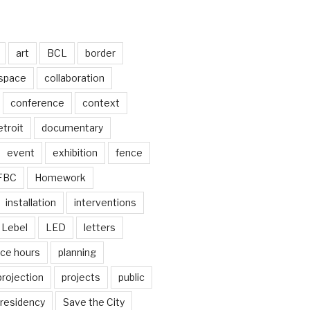
art
BCL
border
 space
collaboration
conference
context
troit
documentary
event
exhibition
fence
FBC
Homework
installation
interventions
Lebel
LED
letters
ice hours
planning
projection
projects
public
residency
Save the City