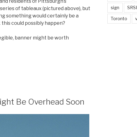
and residents of Pittsburgh’s
sign
SRSI
series of tableaux (pictured above), but
ing something would certainly be a
Toronto
 this could possibly happen?
 legible, banner might be worth
ight Be Overhead Soon