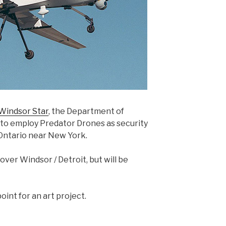
 Windsor Star
, the Department of
 to employ Predator Drones as security
Ontario near New York.
 over Windsor / Detroit, but will be
oint for an art project.