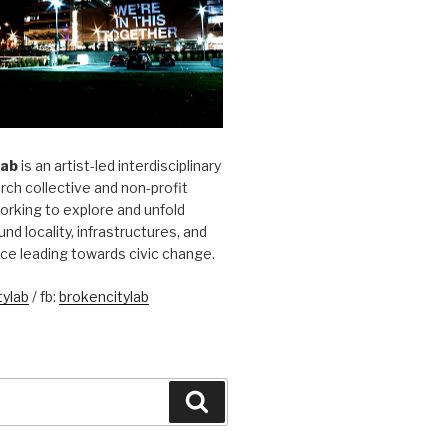
Lab
is an artist-led interdisciplinary
rch collective and non-profit
orking to explore and unfold
und locality, infrastructures, and
ice leading towards civic change.
ylab
/ fb:
brokencitylab
Search