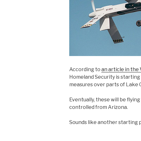
According to
an article in the
Homeland Security is starting
measures over parts of Lake 
Eventually, these will be flying
controlled from Arizona.
Sounds like another starting p