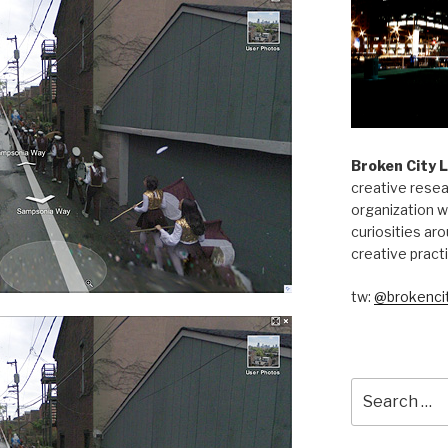
Broken City 
creative resea
organization w
curiosities aro
creative pract
tw:
@brokencit
Search
for: