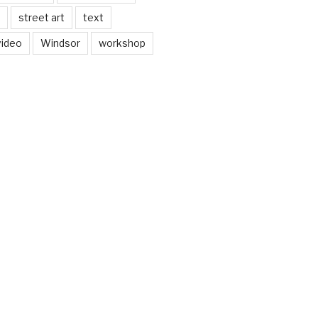
street art
text
video
Windsor
workshop