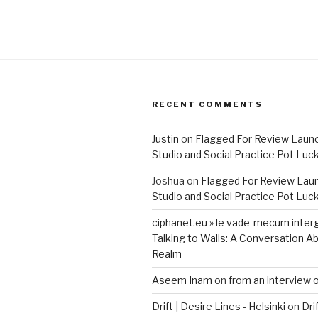
RECENT COMMENTS
Justin
on
Flagged For Review Laun
Studio and Social Practice Pot Luc
Joshua
on
Flagged For Review Lau
Studio and Social Practice Pot Luc
ciphanet.eu » le vade-mecum inter
Talking to Walls: A Conversation Ab
Realm
Aseem Inam
on
from an interview 
Drift | Desire Lines - Helsinki
on
Dri