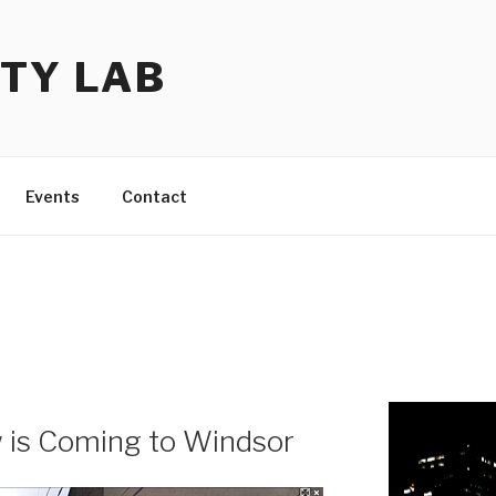
TY LAB
Events
Contact
 is Coming to Windsor