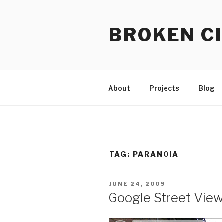
Skip
to
BROKEN CI
content
About
Projects
Blog
TAG:
PARANOIA
POSTED
JUNE 24, 2009
ON
Google Street View