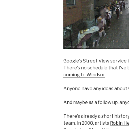
Google’s Street View service 
There’s no schedule that I’ve 
coming to Windsor
.
Anyone have any ideas about 
And maybe as a follow up, any
There’s already a short histor
team. In 2008, artists
Robin H