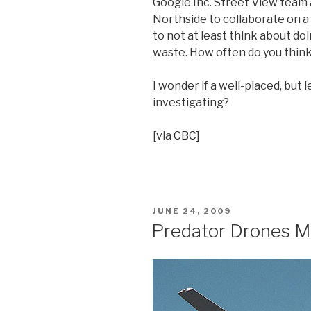
Google Inc. Street View team 
Northside to collaborate on a 
to not at least think about do
waste. How often do you think
I wonder if a well-placed, but
investigating?
[via
CBC
]
POSTED
JUNE 24, 2009
ON
Predator Drones M