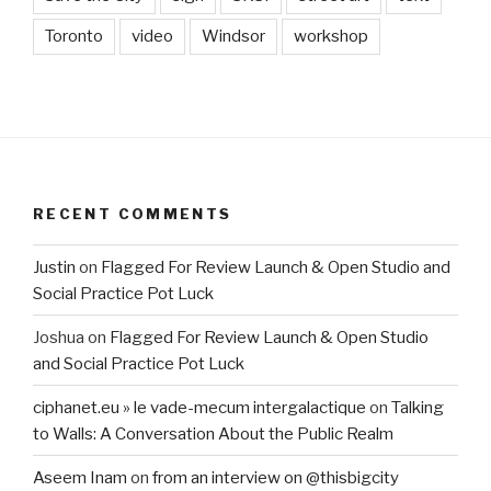
Toronto
video
Windsor
workshop
RECENT COMMENTS
Justin
on
Flagged For Review Launch & Open Studio and
Social Practice Pot Luck
Joshua
on
Flagged For Review Launch & Open Studio
and Social Practice Pot Luck
ciphanet.eu » le vade-mecum intergalactique
on
Talking
to Walls: A Conversation About the Public Realm
Aseem Inam
on
from an interview on @thisbigcity