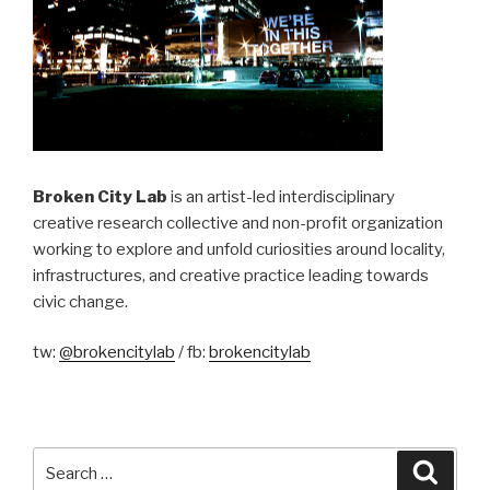
Broken City Lab
is an artist-led interdisciplinary
creative research collective and non-profit organization
working to explore and unfold curiosities around locality,
infrastructures, and creative practice leading towards
civic change.
tw:
@brokencitylab
/ fb:
brokencitylab
Search
Searc
for: