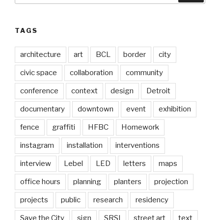
TAGS
architecture
art
BCL
border
city
civic space
collaboration
community
conference
context
design
Detroit
documentary
downtown
event
exhibition
fence
graffiti
HFBC
Homework
instagram
installation
interventions
interview
Lebel
LED
letters
maps
office hours
planning
planters
projection
projects
public
research
residency
Save the City
sign
SRSI
street art
text