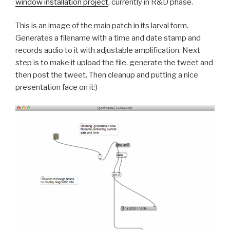
window installation project
, currently in R&D phase.
This is an image of the main patch in its larval form.
Generates a filename with a time and date stamp and
records audio to it with adjustable amplification. Next
step is to make it upload the file, generate the tweet and
then post the tweet. Then cleanup and putting a nice
presentation face on it:)