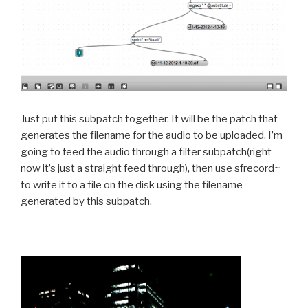
Just put this subpatch together. It will be the patch that
generates the filename for the audio to be uploaded. I’m
going to feed the audio through a filter subpatch(right
now it’s just a straight feed through), then use sfrecord~
to write it to a file on the disk using the filename
generated by this subpatch.