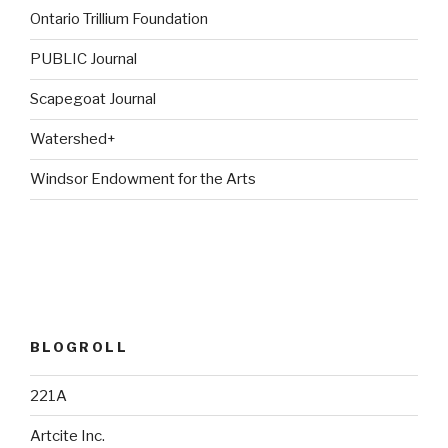
Ontario Trillium Foundation
PUBLIC Journal
Scapegoat Journal
Watershed+
Windsor Endowment for the Arts
BLOGROLL
221A
Artcite Inc.