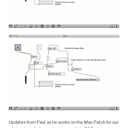
Updates from Paul, as he works on the Max Patch for our