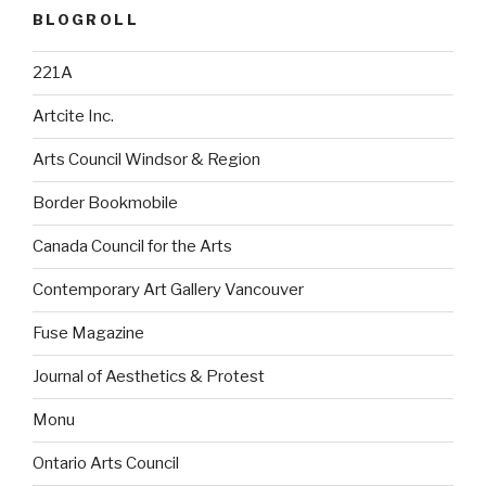
BLOGROLL
221A
Artcite Inc.
Arts Council Windsor & Region
Border Bookmobile
Canada Council for the Arts
Contemporary Art Gallery Vancouver
Fuse Magazine
Journal of Aesthetics & Protest
Monu
Ontario Arts Council