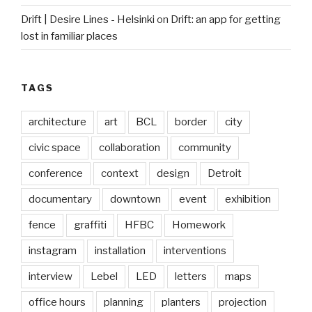
Drift | Desire Lines - Helsinki
on
Drift: an app for getting
lost in familiar places
TAGS
architecture
art
BCL
border
city
civic space
collaboration
community
conference
context
design
Detroit
documentary
downtown
event
exhibition
fence
graffiti
HFBC
Homework
instagram
installation
interventions
interview
Lebel
LED
letters
maps
office hours
planning
planters
projection