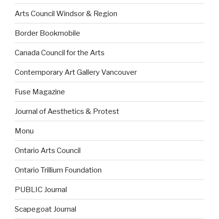
Arts Council Windsor & Region
Border Bookmobile
Canada Council for the Arts
Contemporary Art Gallery Vancouver
Fuse Magazine
Journal of Aesthetics & Protest
Monu
Ontario Arts Council
Ontario Trillium Foundation
PUBLIC Journal
Scapegoat Journal