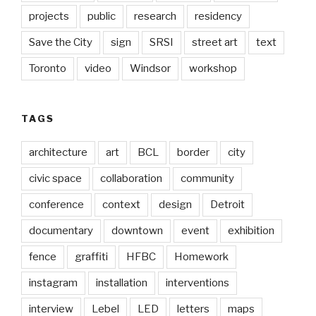
projects
public
research
residency
Save the City
sign
SRSI
street art
text
Toronto
video
Windsor
workshop
TAGS
architecture
art
BCL
border
city
civic space
collaboration
community
conference
context
design
Detroit
documentary
downtown
event
exhibition
fence
graffiti
HFBC
Homework
instagram
installation
interventions
interview
Lebel
LED
letters
maps