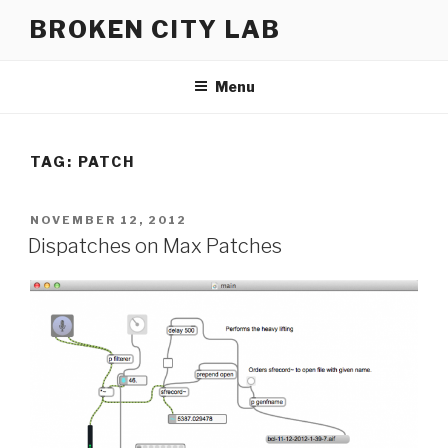
Skip
BROKEN CITY LAB
to
content
Menu
TAG:
PATCH
POSTED
NOVEMBER 12, 2012
ON
Dispatches on Max Patches