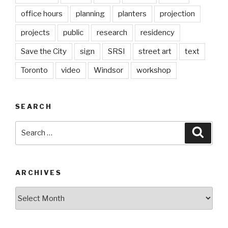
office hours
planning
planters
projection
projects
public
research
residency
Save the City
sign
SRSI
street art
text
Toronto
video
Windsor
workshop
SEARCH
Search
Searc
for:
ARCHIVES
Archives