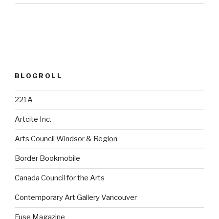
BLOGROLL
221A
Artcite Inc.
Arts Council Windsor & Region
Border Bookmobile
Canada Council for the Arts
Contemporary Art Gallery Vancouver
Fuse Magazine