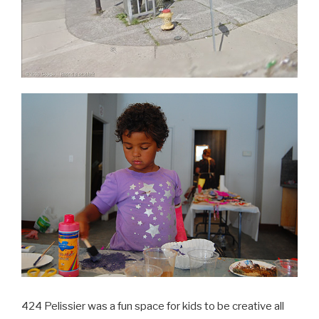
424 Pelissier was a fun space for kids to be creative all