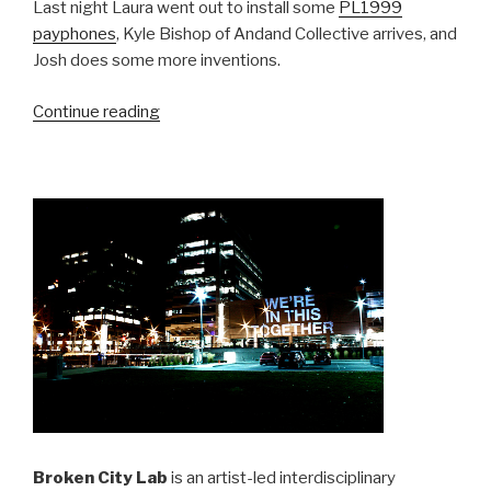
Last night Laura went out to install some
PL1999
payphones
, Kyle Bishop of Andand Collective arrives, and
Josh does some more inventions.
“SRSI,
Continue reading
Day
23:
Payphone
Interventions”
Broken City Lab
is an artist-led interdisciplinary