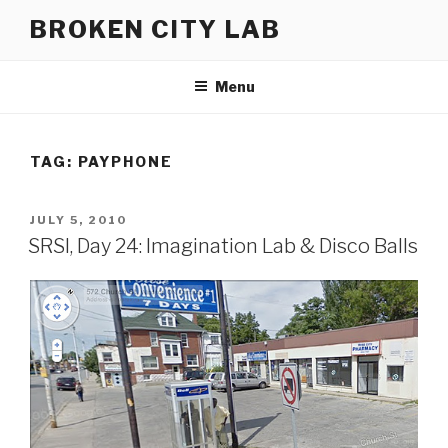
Skip
BROKEN CITY LAB
to
content
Menu
TAG:
PAYPHONE
POSTED
JULY 5, 2010
ON
SRSI, Day 24: Imagination Lab & Disco Balls