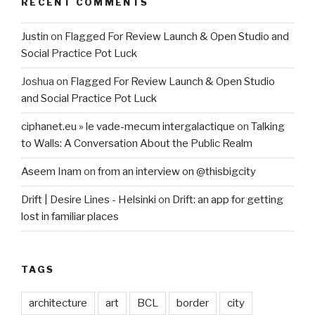
RECENT COMMENTS
Justin
on
Flagged For Review Launch & Open Studio and
Social Practice Pot Luck
Joshua
on
Flagged For Review Launch & Open Studio
and Social Practice Pot Luck
ciphanet.eu » le vade-mecum intergalactique
on
Talking
to Walls: A Conversation About the Public Realm
Aseem Inam
on
from an interview on @thisbigcity
Drift | Desire Lines - Helsinki
on
Drift: an app for getting
lost in familiar places
TAGS
architecture
art
BCL
border
city