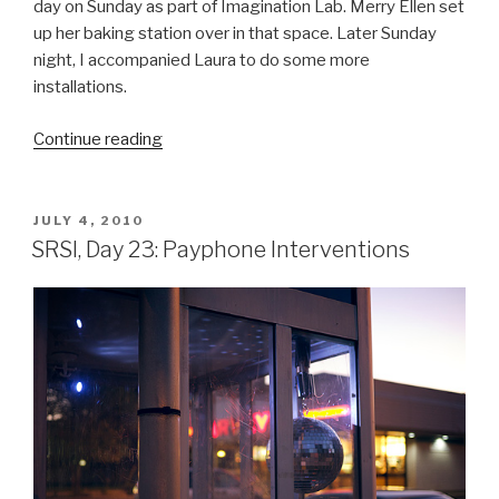
day on Sunday as part of Imagination Lab. Merry Ellen set
up her baking station over in that space. Later Sunday
night, I accompanied Laura to do some more
installations.
“SRSI,
Continue reading
Day
24:
Imagination
POSTED
JULY 4, 2010
ON
Lab
SRSI, Day 23: Payphone Interventions
&
Disco
Balls”