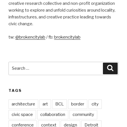
creative research collective and non-profit organization
working to explore and unfold curiosities around locality,
infrastructures, and creative practice leading towards
civic change.
tw:
@brokencitylab
/ fb:
brokencitylab
Search
Searc
for:
TAGS
architecture
art
BCL
border
city
civic space
collaboration
community
conference
context
design
Detroit