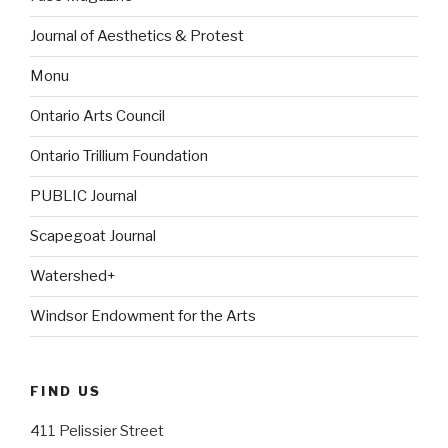
Journal of Aesthetics & Protest
Monu
Ontario Arts Council
Ontario Trillium Foundation
PUBLIC Journal
Scapegoat Journal
Watershed+
Windsor Endowment for the Arts
FIND US
411 Pelissier Street