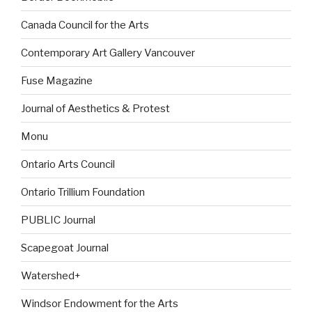
Canada Council for the Arts
Contemporary Art Gallery Vancouver
Fuse Magazine
Journal of Aesthetics & Protest
Monu
Ontario Arts Council
Ontario Trillium Foundation
PUBLIC Journal
Scapegoat Journal
Watershed+
Windsor Endowment for the Arts