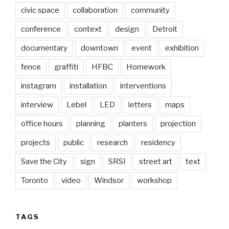
civic space
collaboration
community
conference
context
design
Detroit
documentary
downtown
event
exhibition
fence
graffiti
HFBC
Homework
instagram
installation
interventions
interview
Lebel
LED
letters
maps
office hours
planning
planters
projection
projects
public
research
residency
Save the City
sign
SRSI
street art
text
Toronto
video
Windsor
workshop
TAGS