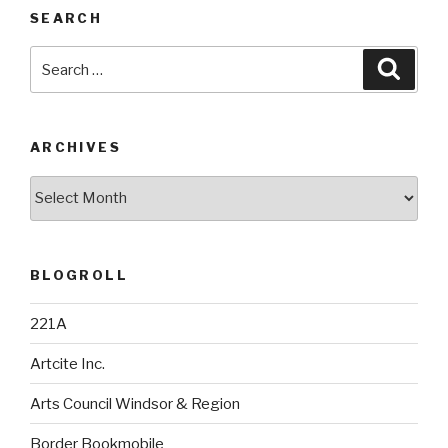
SEARCH
Search
Searc
for:
ARCHIVES
Archives
BLOGROLL
221A
Artcite Inc.
Arts Council Windsor & Region
Border Bookmobile