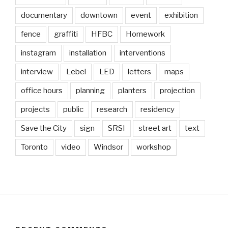
documentary
downtown
event
exhibition
fence
graffiti
HFBC
Homework
instagram
installation
interventions
interview
Lebel
LED
letters
maps
office hours
planning
planters
projection
projects
public
research
residency
Save the City
sign
SRSI
street art
text
Toronto
video
Windsor
workshop