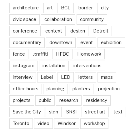
architecture
art
BCL
border
city
civic space
collaboration
community
conference
context
design
Detroit
documentary
downtown
event
exhibition
fence
graffiti
HFBC
Homework
instagram
installation
interventions
interview
Lebel
LED
letters
maps
office hours
planning
planters
projection
projects
public
research
residency
Save the City
sign
SRSI
street art
text
Toronto
video
Windsor
workshop