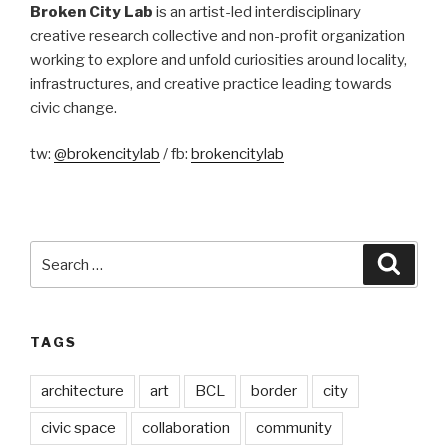
Broken City Lab
is an artist-led interdisciplinary
creative research collective and non-profit organization
working to explore and unfold curiosities around locality,
infrastructures, and creative practice leading towards
civic change.
tw:
@brokencitylab
/ fb:
brokencitylab
Search
Searc
for:
TAGS
architecture
art
BCL
border
city
civic space
collaboration
community