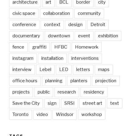
architecture
art
BCL
border
city
civic space
collaboration
community
conference
context
design
Detroit
documentary
downtown
event
exhibition
fence
graffiti
HFBC
Homework
instagram
installation
interventions
interview
Lebel
LED
letters
maps
office hours
planning
planters
projection
projects
public
research
residency
Save the City
sign
SRSI
street art
text
Toronto
video
Windsor
workshop
TAGS