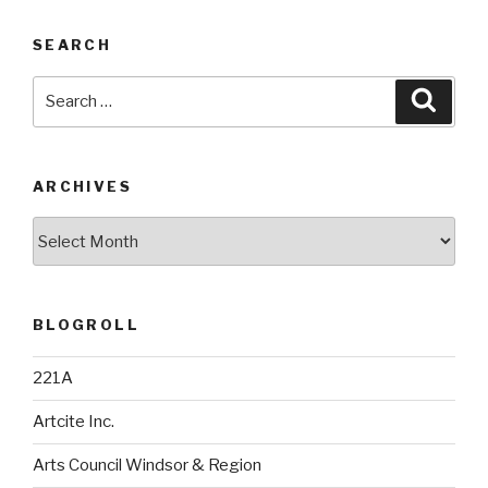
SEARCH
Search
Searc
for:
ARCHIVES
Archives
BLOGROLL
221A
Artcite Inc.
Arts Council Windsor & Region