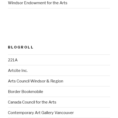
Windsor Endowment for the Arts
BLOGROLL
221A
Artcite Inc.
Arts Council Windsor & Region
Border Bookmobile
Canada Council for the Arts
Contemporary Art Gallery Vancouver