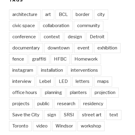
architecture
art
BCL
border
city
civic space
collaboration
community
conference
context
design
Detroit
documentary
downtown
event
exhibition
fence
graffiti
HFBC
Homework
instagram
installation
interventions
interview
Lebel
LED
letters
maps
office hours
planning
planters
projection
projects
public
research
residency
Save the City
sign
SRSI
street art
text
Toronto
video
Windsor
workshop