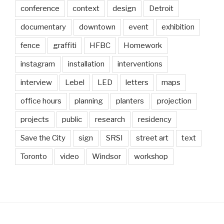
conference
context
design
Detroit
documentary
downtown
event
exhibition
fence
graffiti
HFBC
Homework
instagram
installation
interventions
interview
Lebel
LED
letters
maps
office hours
planning
planters
projection
projects
public
research
residency
Save the City
sign
SRSI
street art
text
Toronto
video
Windsor
workshop