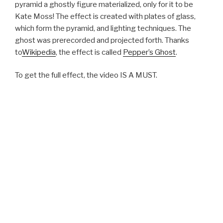
pyramid a ghostly figure materialized, only for it to be
Kate Moss! The effect is created with plates of glass,
which form the pyramid, and lighting techniques. The
ghost was prerecorded and projected forth. Thanks
to
Wikipedia
, the effect is called
Pepper’s Ghost
.
To get the full effect, the video IS A MUST.