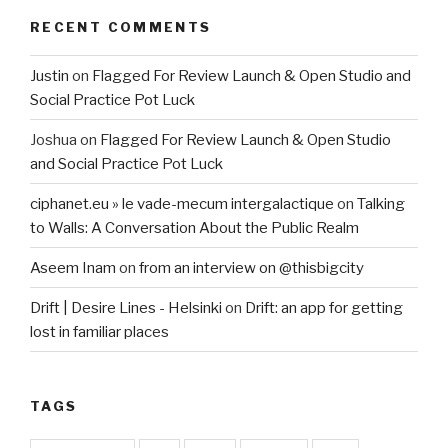
RECENT COMMENTS
Justin
on
Flagged For Review Launch & Open Studio and
Social Practice Pot Luck
Joshua
on
Flagged For Review Launch & Open Studio
and Social Practice Pot Luck
ciphanet.eu » le vade-mecum intergalactique
on
Talking
to Walls: A Conversation About the Public Realm
Aseem Inam
on
from an interview on @thisbigcity
Drift | Desire Lines - Helsinki
on
Drift: an app for getting
lost in familiar places
TAGS