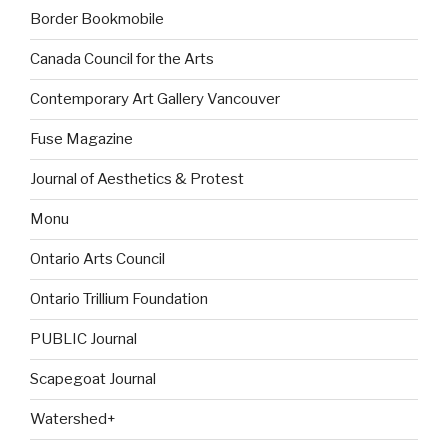
Border Bookmobile
Canada Council for the Arts
Contemporary Art Gallery Vancouver
Fuse Magazine
Journal of Aesthetics & Protest
Monu
Ontario Arts Council
Ontario Trillium Foundation
PUBLIC Journal
Scapegoat Journal
Watershed+