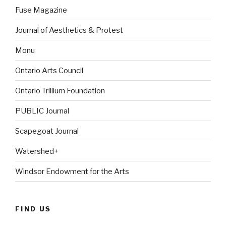
Fuse Magazine
Journal of Aesthetics & Protest
Monu
Ontario Arts Council
Ontario Trillium Foundation
PUBLIC Journal
Scapegoat Journal
Watershed+
Windsor Endowment for the Arts
FIND US