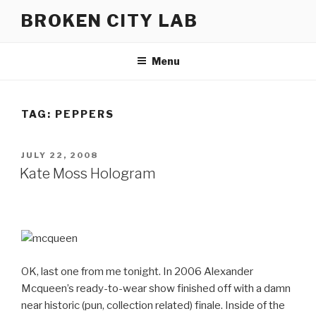
Skip
BROKEN CITY LAB
to
content
Menu
TAG:
PEPPERS
POSTED
JULY 22, 2008
ON
Kate Moss Hologram
OK, last one from me tonight. In 2006 Alexander
Mcqueen’s ready-to-wear show finished off with a damn
near historic (pun, collection related) finale. Inside of the