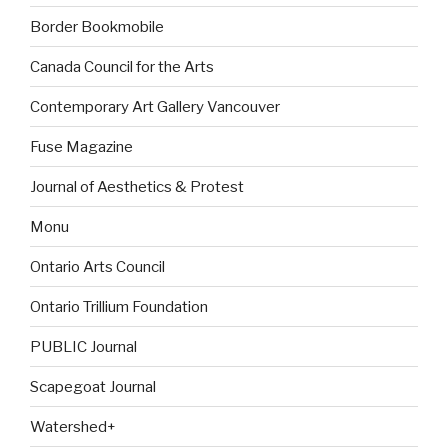
Border Bookmobile
Canada Council for the Arts
Contemporary Art Gallery Vancouver
Fuse Magazine
Journal of Aesthetics & Protest
Monu
Ontario Arts Council
Ontario Trillium Foundation
PUBLIC Journal
Scapegoat Journal
Watershed+