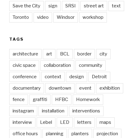
Save the City
sign
SRSI
street art
text
Toronto
video
Windsor
workshop
TAGS
architecture
art
BCL
border
city
civic space
collaboration
community
conference
context
design
Detroit
documentary
downtown
event
exhibition
fence
graffiti
HFBC
Homework
instagram
installation
interventions
interview
Lebel
LED
letters
maps
office hours
planning
planters
projection