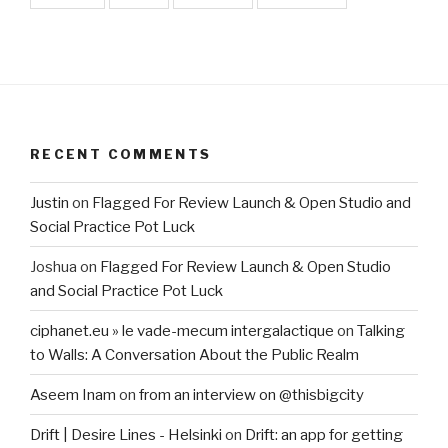
RECENT COMMENTS
Justin
on
Flagged For Review Launch & Open Studio and
Social Practice Pot Luck
Joshua
on
Flagged For Review Launch & Open Studio
and Social Practice Pot Luck
ciphanet.eu » le vade-mecum intergalactique
on
Talking
to Walls: A Conversation About the Public Realm
Aseem Inam
on
from an interview on @thisbigcity
Drift | Desire Lines - Helsinki
on
Drift: an app for getting