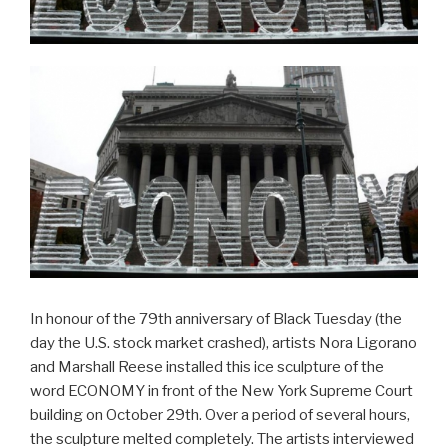
In honour of the 79th anniversary of Black Tuesday (the
day the U.S. stock market crashed), artists Nora Ligorano
and Marshall Reese installed this ice sculpture of the
word ECONOMY in front of the New York Supreme Court
building on October 29th. Over a period of several hours,
the sculpture melted completely. The artists interviewed