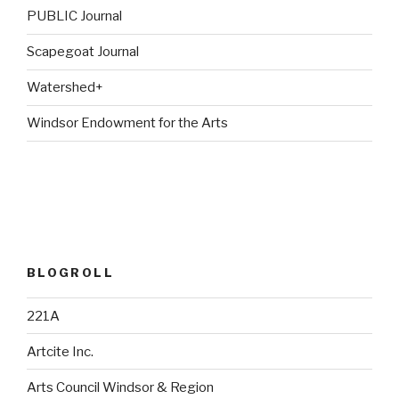
PUBLIC Journal
Scapegoat Journal
Watershed+
Windsor Endowment for the Arts
BLOGROLL
221A
Artcite Inc.
Arts Council Windsor & Region