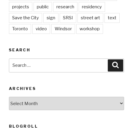
projects
public
research
residency
Save the City
sign
SRSI
street art
text
Toronto
video
Windsor
workshop
SEARCH
Search
Searc
for:
ARCHIVES
Archives
BLOGROLL