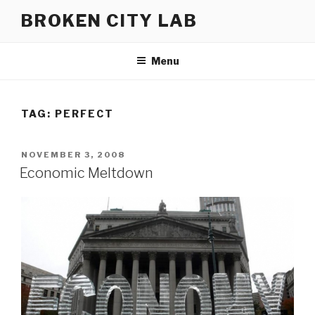
Skip
BROKEN CITY LAB
to
content
Menu
TAG:
PERFECT
POSTED
NOVEMBER 3, 2008
ON
Economic Meltdown