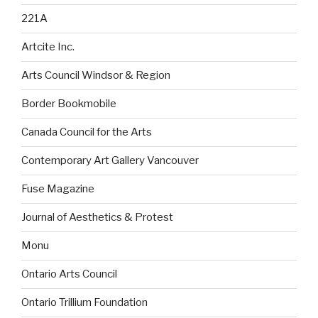
221A
Artcite Inc.
Arts Council Windsor & Region
Border Bookmobile
Canada Council for the Arts
Contemporary Art Gallery Vancouver
Fuse Magazine
Journal of Aesthetics & Protest
Monu
Ontario Arts Council
Ontario Trillium Foundation