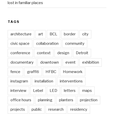
lost in familiar places
TAGS
architecture
art
BCL
border
city
civic space
collaboration
community
conference
context
design
Detroit
documentary
downtown
event
exhibition
fence
graffiti
HFBC
Homework
instagram
installation
interventions
interview
Lebel
LED
letters
maps
office hours
planning
planters
projection
projects
public
research
residency