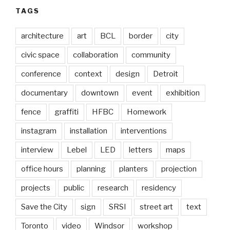
TAGS
architecture
art
BCL
border
city
civic space
collaboration
community
conference
context
design
Detroit
documentary
downtown
event
exhibition
fence
graffiti
HFBC
Homework
instagram
installation
interventions
interview
Lebel
LED
letters
maps
office hours
planning
planters
projection
projects
public
research
residency
Save the City
sign
SRSI
street art
text
Toronto
video
Windsor
workshop