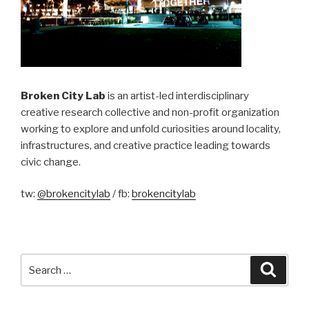
Broken City Lab
is an artist-led interdisciplinary
creative research collective and non-profit organization
working to explore and unfold curiosities around locality,
infrastructures, and creative practice leading towards
civic change.
tw:
@brokencitylab
/ fb:
brokencitylab
Search
Searc
for: