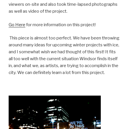
viewers on-site and also took time-lapsed photographs
as well as video of the project.
Go Here
for more information on this project!
This piece is almost too perfect. We have been throwing
around many ideas for upcoming winter projects with ice,
and I somewhat wish we had thought of this first! It fits
all too well with the current situation Windsor finds itself
in, and what we, as artists, are trying to accomplish in the
city. We can definitely learn a lot from this project.