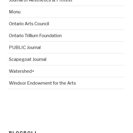
Monu
Ontario Arts Council
Ontario Trillium Foundation
PUBLIC Journal
Scapegoat Journal
Watershed+
Windsor Endowment for the Arts
BLOGROLL