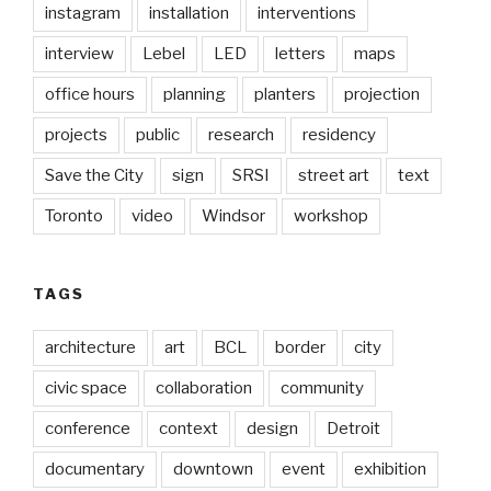
instagram
installation
interventions
interview
Lebel
LED
letters
maps
office hours
planning
planters
projection
projects
public
research
residency
Save the City
sign
SRSI
street art
text
Toronto
video
Windsor
workshop
TAGS
architecture
art
BCL
border
city
civic space
collaboration
community
conference
context
design
Detroit
documentary
downtown
event
exhibition