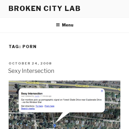
Skip
BROKEN CITY LAB
to
content
Menu
TAG:
PORN
POSTED
OCTOBER 24, 2008
ON
Sexy Intersection