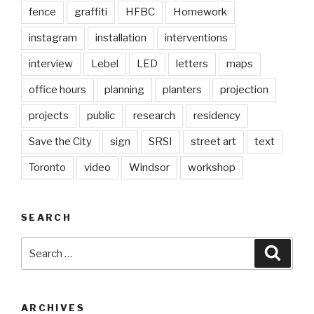
fence
graffiti
HFBC
Homework
instagram
installation
interventions
interview
Lebel
LED
letters
maps
office hours
planning
planters
projection
projects
public
research
residency
Save the City
sign
SRSI
street art
text
Toronto
video
Windsor
workshop
SEARCH
Search
Searc
for:
ARCHIVES