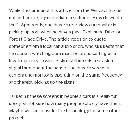
While the humour of this article from the
Windsor Star
is
not lost on me, my immediate reaction is: How do we do
that? Apparently, one driver’s rear-view car monitor is
picking up porn when he drives past Esplanade Drive on
Forest Glade Drive. The article goes on to quote
someone from a local car-audio shop, who suggests that
the person watching porn must be broadcasting on a
low-frequency to wirelessly distribute his television
signal throughout the house. The driver’s wireless
camera and monitor is operating on the same frequency
and thereby picking up the signal.
Targeting these screens in people’s cars is a really fun
idea, just not sure how many people actually have them.
Maybe we can consider the technology for some other
project.