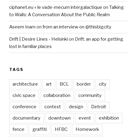
ciphanet.eu » le vade-mecum intergalactique
on
Talking
to Walls: A Conversation About the Public Realm
Aseem Inam
on
from an interview on @thisbigcity
Drift | Desire Lines - Helsinki
on
Drift: an app for getting
lost in familiar places
TAGS
architecture
art
BCL
border
city
civic space
collaboration
community
conference
context
design
Detroit
documentary
downtown
event
exhibition
fence
graffiti
HFBC
Homework