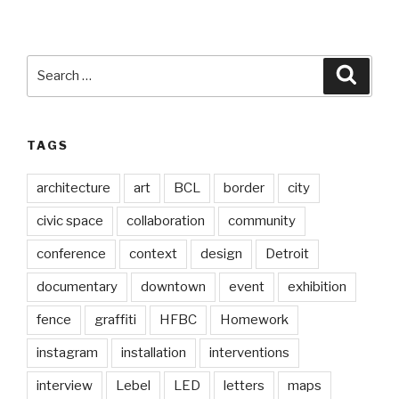
Search
Searc
for:
TAGS
architecture
art
BCL
border
city
civic space
collaboration
community
conference
context
design
Detroit
documentary
downtown
event
exhibition
fence
graffiti
HFBC
Homework
instagram
installation
interventions
interview
Lebel
LED
letters
maps