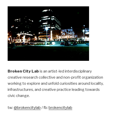
Broken City Lab
is an artist-led interdisciplinary
creative research collective and non-profit organization
working to explore and unfold curiosities around locality,
infrastructures, and creative practice leading towards
civic change.
tw:
@brokencitylab
/ fb:
brokencitylab