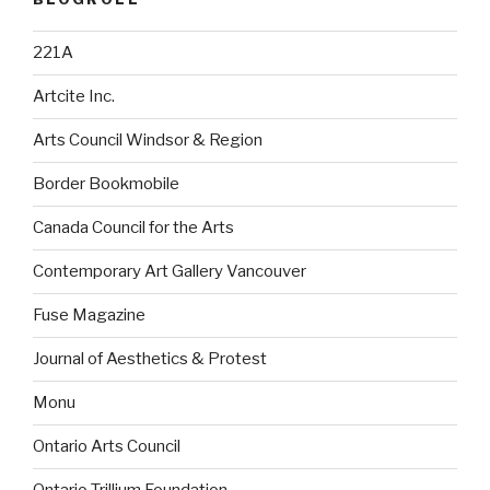
221A
Artcite Inc.
Arts Council Windsor & Region
Border Bookmobile
Canada Council for the Arts
Contemporary Art Gallery Vancouver
Fuse Magazine
Journal of Aesthetics & Protest
Monu
Ontario Arts Council