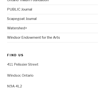
Ontario Trillium Foundation
PUBLIC Journal
Scapegoat Journal
Watershed+
Windsor Endowment for the Arts
FIND US
411 Pelissier Street
Windsor, Ontario
N9A 4L2