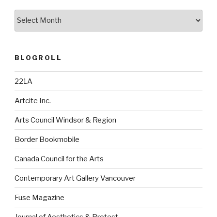
Archives
BLOGROLL
221A
Artcite Inc.
Arts Council Windsor & Region
Border Bookmobile
Canada Council for the Arts
Contemporary Art Gallery Vancouver
Fuse Magazine
Journal of Aesthetics & Protest