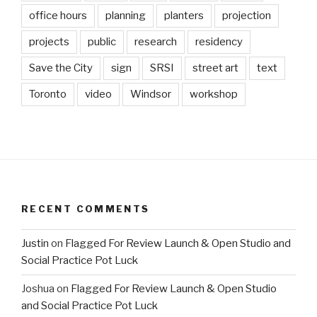
office hours
planning
planters
projection
projects
public
research
residency
Save the City
sign
SRSI
street art
text
Toronto
video
Windsor
workshop
RECENT COMMENTS
Justin
on
Flagged For Review Launch & Open Studio and
Social Practice Pot Luck
Joshua
on
Flagged For Review Launch & Open Studio
and Social Practice Pot Luck