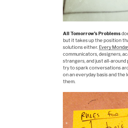
All Tomorrow’s Problems
doe
but it takes up the position th
solutions either.
Every Monday
communicators, designers, ac
strangers, and just all-aroun
try to spark conversations a
on an everyday basis and the l
them.