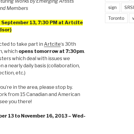
aturing Works by Emerging Artists
sign
SRSI
 and Members
Toronto
 September 13, 7:30 PM at Artcite
dsor)
cted to take part in
Artcite
‘s 30th
n, which
opens tomorrow at 7:30pm
.
sters which deal with issues we
 a nearly daily basis (collaboration,
ection, etc.)
 you’re in the area, please stop by.
 work from 15 Canadian and American
see you there!
ber 13 to November 16, 2013 – Wed-