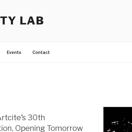
TY LAB
Events
Contact
rtcite’s 30th
ition, Opening Tomorrow