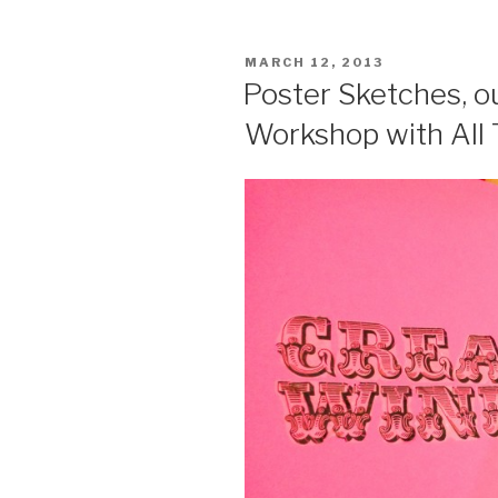
POSTED
MARCH 12, 2013
ON
Poster Sketches, 
Workshop with All