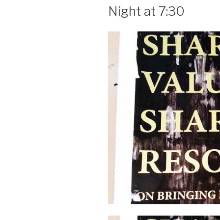
Night at 7:30