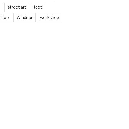
street art
text
video
Windsor
workshop