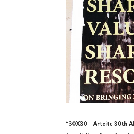
“30X30 – Artcite 30th 