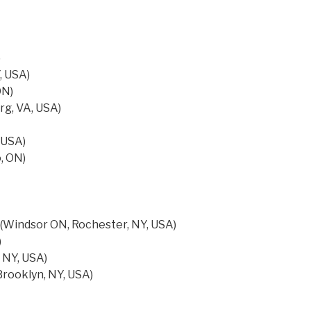
)
, USA)
ON)
rg, VA, USA)
 USA)
, ON)
r (Windsor ON, Rochester, NY, USA)
)
 NY, USA)
rooklyn, NY, USA)