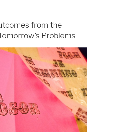
outcomes from the
 Tomorrow’s Problems