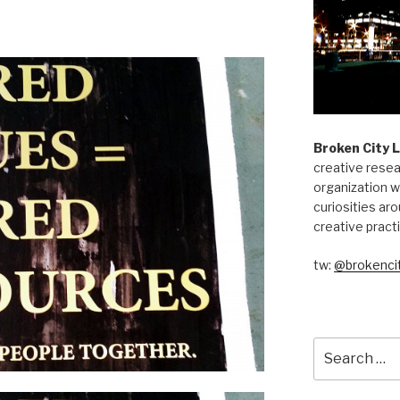
Broken City 
creative resea
organization w
curiosities aro
creative pract
tw:
@brokencit
Search
for: