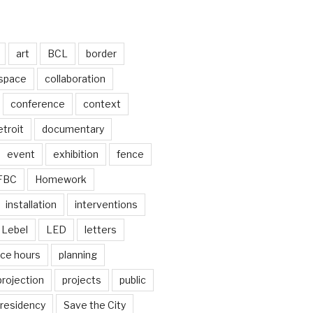
art
BCL
border
 space
collaboration
conference
context
troit
documentary
event
exhibition
fence
FBC
Homework
installation
interventions
Lebel
LED
letters
ice hours
planning
projection
projects
public
residency
Save the City