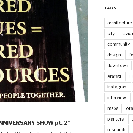
TAGS
architecture
city
civic
community
design
De
downtown
graffiti
H
instagram
interview
maps
off
planters
ANNIVERSARY SHOW pt. 2”
research