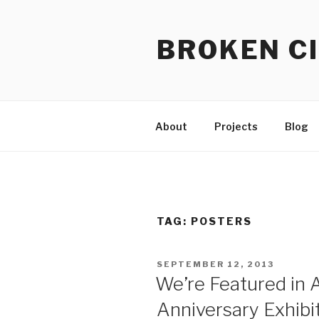
Skip
to
BROKEN CI
content
About
Projects
Blog
TAG:
POSTERS
POSTED
SEPTEMBER 12, 2013
ON
We’re Featured in A
Anniversary Exhib