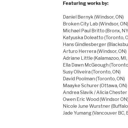
Featuring works by:
Daniel Bernyk (Windsor, ON)
Broken City Lab (Windsor, ON
Michael Paul Britto (Bronx, NY
Katyuska Doleatto (Toronto, 
Hans Gindlesberger (Blacksbu
Arturo Herrera (Windsor, ON)
Adriane Little (Kalamazoo, MI,
Ella Dawn McGeough (Toronto
Susy Oliveira (Toronto, ON)
David Poolman (Toronto, ON)
Maayke Schurer (Ottawa, ON)
Andrea Slavik / Alicia Cheste
Owen Eric Wood (Windsor ON
Nicole June Wurstner (Buffalo
Jade Yumang (Vancouver BC, B