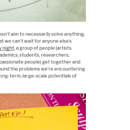
sn’t aim to necessarily solve anything,
at we can’t wait for anyone else’s
 night
, a group of people (artists,
ademics, students, researchers,
d passionate people) get together and
round the problems we’re encountering
ong-term, large-scale potentials of