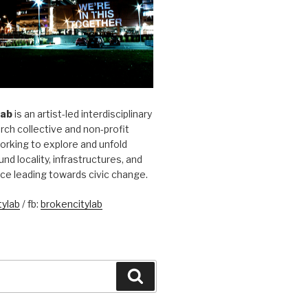
Lab
is an artist-led interdisciplinary
rch collective and non-profit
orking to explore and unfold
und locality, infrastructures, and
ice leading towards civic change.
ylab
/ fb:
brokencitylab
Search