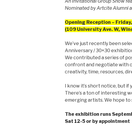
An Invitational Group Show fe
Nominated by Artcite Alumni
Opening Reception – Friday,
(109 University Ave. W, Win
We’ve just recently been sele
Anniversary / 30×30 exhibitio
We contributed a series of po
confront and negotiate with on
creativity, time, resources, dir
I know it’s short notice, but if
There’s a ton of interesting
emerging artists. We hope to 
The exhibition runs Septem
Sat 12-5 or by appointment