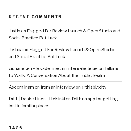
RECENT COMMENTS
Justin
on
Flagged For Review Launch & Open Studio and
Social Practice Pot Luck
Joshua
on
Flagged For Review Launch & Open Studio
and Social Practice Pot Luck
ciphanet.eu » le vade-mecum intergalactique
on
Talking
to Walls: A Conversation About the Public Realm
Aseem Inam
on
from an interview on @thisbigcity
Drift | Desire Lines - Helsinki
on
Drift: an app for getting
lost in familiar places
TAGS