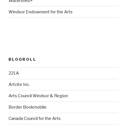
Watershed+
Windsor Endowment for the Arts
BLOGROLL
221A
Artcite Inc.
Arts Council Windsor & Region
Border Bookmobile
Canada Council for the Arts