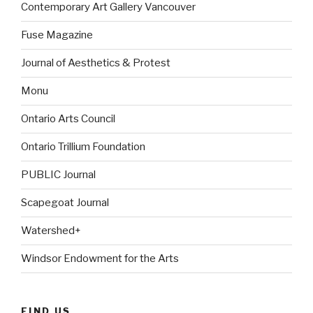
Contemporary Art Gallery Vancouver
Fuse Magazine
Journal of Aesthetics & Protest
Monu
Ontario Arts Council
Ontario Trillium Foundation
PUBLIC Journal
Scapegoat Journal
Watershed+
Windsor Endowment for the Arts
FIND US