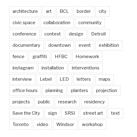
architecture
art
BCL
border
city
civic space
collaboration
community
conference
context
design
Detroit
documentary
downtown
event
exhibition
fence
graffiti
HFBC
Homework
instagram
installation
interventions
interview
Lebel
LED
letters
maps
office hours
planning
planters
projection
projects
public
research
residency
Save the City
sign
SRSI
street art
text
Toronto
video
Windsor
workshop