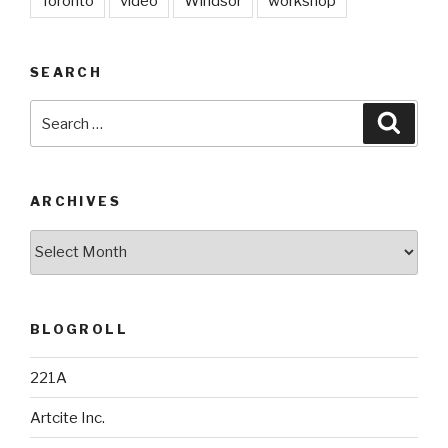
Toronto
video
Windsor
workshop
SEARCH
Search
Searc
for:
ARCHIVES
Archives
BLOGROLL
221A
Artcite Inc.