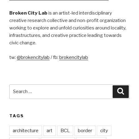
Broken City Lab
is an artist-led interdisciplinary
creative research collective and non-profit organization
working to explore and unfold curiosities around locality,
infrastructures, and creative practice leading towards
civic change.
tw:
@brokencitylab
/ fb:
brokencitylab
Search
Searc
for:
TAGS
architecture
art
BCL
border
city