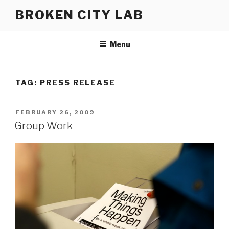
Skip
BROKEN CITY LAB
to
content
Menu
TAG:
PRESS RELEASE
POSTED
FEBRUARY 26, 2009
ON
Group Work