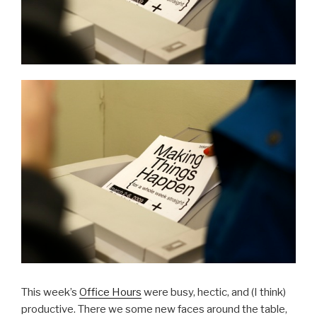
This week’s
Office Hours
were busy, hectic, and (I think)
productive. There we some new faces around the table,