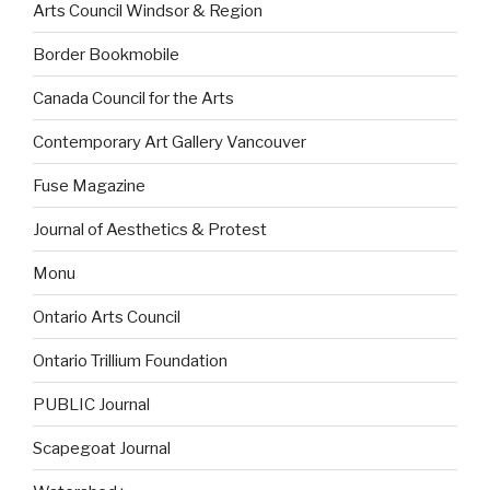
Arts Council Windsor & Region
Border Bookmobile
Canada Council for the Arts
Contemporary Art Gallery Vancouver
Fuse Magazine
Journal of Aesthetics & Protest
Monu
Ontario Arts Council
Ontario Trillium Foundation
PUBLIC Journal
Scapegoat Journal