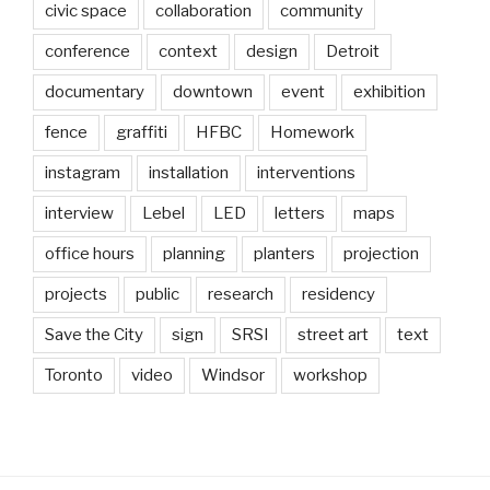
civic space
collaboration
community
conference
context
design
Detroit
documentary
downtown
event
exhibition
fence
graffiti
HFBC
Homework
instagram
installation
interventions
interview
Lebel
LED
letters
maps
office hours
planning
planters
projection
projects
public
research
residency
Save the City
sign
SRSI
street art
text
Toronto
video
Windsor
workshop