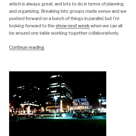
which is always great, and lots to do in terms of planning
and organizing. Breaking into groups made sense and we
pushed forward on a bunch of things in parallel, but I’m
looking forward to the
show next week
when we can all
be around one table working together collaboratively.
“Group
Continue reading
Work”