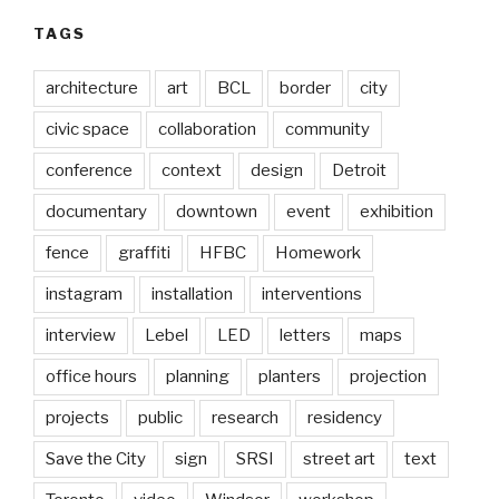
TAGS
architecture
art
BCL
border
city
civic space
collaboration
community
conference
context
design
Detroit
documentary
downtown
event
exhibition
fence
graffiti
HFBC
Homework
instagram
installation
interventions
interview
Lebel
LED
letters
maps
office hours
planning
planters
projection
projects
public
research
residency
Save the City
sign
SRSI
street art
text