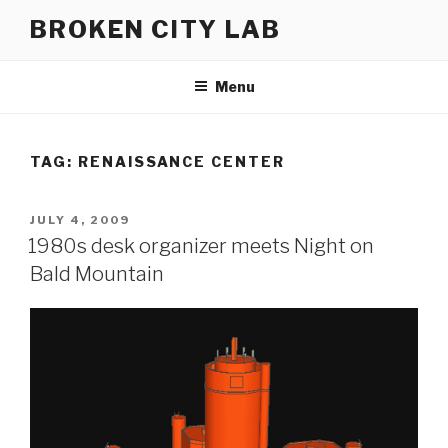
Skip
BROKEN CITY LAB
to
content
Menu
TAG:
RENAISSANCE CENTER
POSTED
JULY 4, 2009
ON
1980s desk organizer meets Night on
Bald Mountain