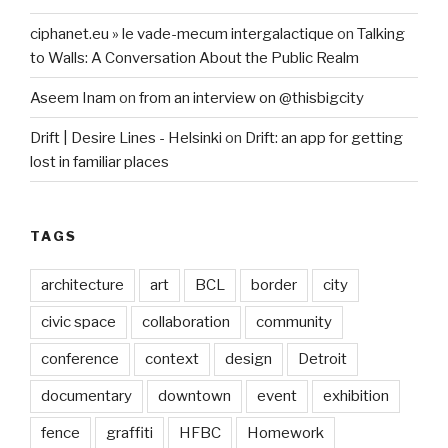
ciphanet.eu » le vade-mecum intergalactique
on
Talking
to Walls: A Conversation About the Public Realm
Aseem Inam
on
from an interview on @thisbigcity
Drift | Desire Lines - Helsinki
on
Drift: an app for getting
lost in familiar places
TAGS
architecture
art
BCL
border
city
civic space
collaboration
community
conference
context
design
Detroit
documentary
downtown
event
exhibition
fence
graffiti
HFBC
Homework