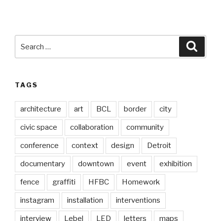
Search
Searc
for:
TAGS
architecture
art
BCL
border
city
civic space
collaboration
community
conference
context
design
Detroit
documentary
downtown
event
exhibition
fence
graffiti
HFBC
Homework
instagram
installation
interventions
interview
Lebel
LED
letters
maps