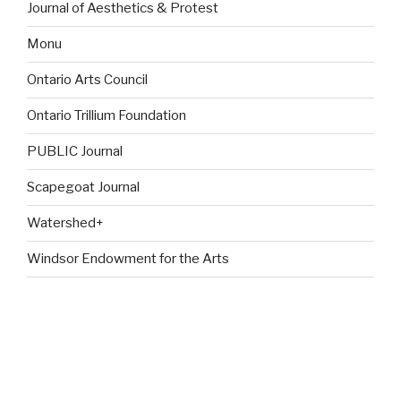
Journal of Aesthetics & Protest
Monu
Ontario Arts Council
Ontario Trillium Foundation
PUBLIC Journal
Scapegoat Journal
Watershed+
Windsor Endowment for the Arts