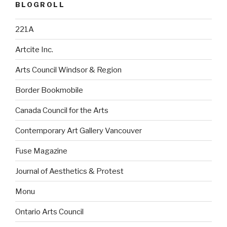
BLOGROLL
221A
Artcite Inc.
Arts Council Windsor & Region
Border Bookmobile
Canada Council for the Arts
Contemporary Art Gallery Vancouver
Fuse Magazine
Journal of Aesthetics & Protest
Monu
Ontario Arts Council