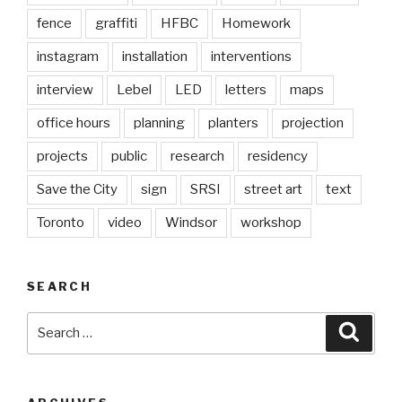
fence
graffiti
HFBC
Homework
instagram
installation
interventions
interview
Lebel
LED
letters
maps
office hours
planning
planters
projection
projects
public
research
residency
Save the City
sign
SRSI
street art
text
Toronto
video
Windsor
workshop
SEARCH
Search
Searc
for: