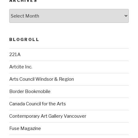
ARCHIVES
Archives
BLOGROLL
221A
Artcite Inc.
Arts Council Windsor & Region
Border Bookmobile
Canada Council for the Arts
Contemporary Art Gallery Vancouver
Fuse Magazine