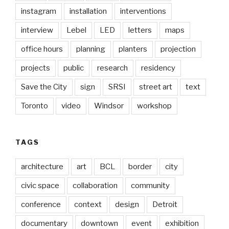
instagram
installation
interventions
interview
Lebel
LED
letters
maps
office hours
planning
planters
projection
projects
public
research
residency
Save the City
sign
SRSI
street art
text
Toronto
video
Windsor
workshop
TAGS
architecture
art
BCL
border
city
civic space
collaboration
community
conference
context
design
Detroit
documentary
downtown
event
exhibition