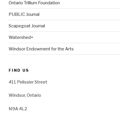
Ontario Trillium Foundation
PUBLIC Journal
Scapegoat Journal
Watershed+
Windsor Endowment for the Arts
FIND US
411 Pelissier Street
Windsor, Ontario
N9A 4L2