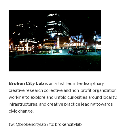
Broken City Lab
is an artist-led interdisciplinary
creative research collective and non-profit organization
working to explore and unfold curiosities around locality,
infrastructures, and creative practice leading towards
civic change.
tw:
@brokencitylab
/ fb:
brokencitylab