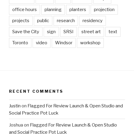
office hours
planning
planters
projection
projects
public
research
residency
Save the City
sign
SRSI
street art
text
Toronto
video
Windsor
workshop
RECENT COMMENTS
Justin
on
Flagged For Review Launch & Open Studio and
Social Practice Pot Luck
Joshua
on
Flagged For Review Launch & Open Studio
and Social Practice Pot Luck