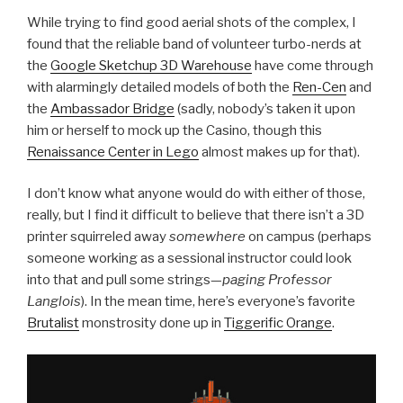
While trying to find good aerial shots of the complex, I
found that the reliable band of volunteer turbo-nerds at
the
Google Sketchup 3D Warehouse
have come through
with alarmingly detailed models of both the
Ren-Cen
and
the
Ambassador Bridge
(sadly, nobody’s taken it upon
him or herself to mock up the Casino, though this
Renaissance Center in Lego
almost makes up for that).
I don’t know what anyone would do with either of those,
really, but I find it difficult to believe that there isn’t a 3D
printer squirreled away
somewhere
on campus (perhaps
someone working as a sessional instructor could look
into that and pull some strings—
paging Professor
Langlois
). In the mean time, here’s everyone’s favorite
Brutalist
monstrosity done up in
Tiggerific Orange
.