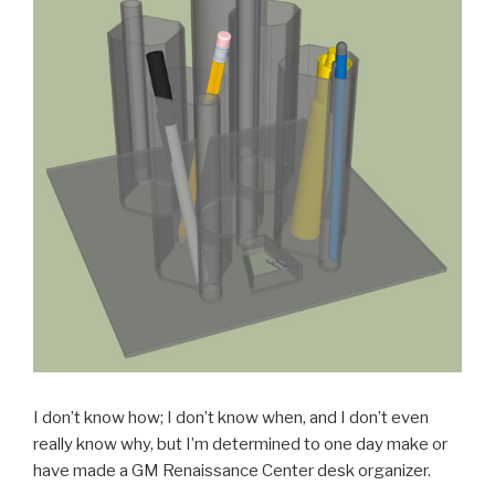
I don’t know how; I don’t know when, and I don’t even
really know why, but I’m determined to one day make or
have made a GM Renaissance Center desk organizer.