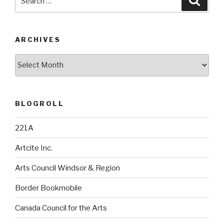
for:
ARCHIVES
Archives
BLOGROLL
221A
Artcite Inc.
Arts Council Windsor & Region
Border Bookmobile
Canada Council for the Arts