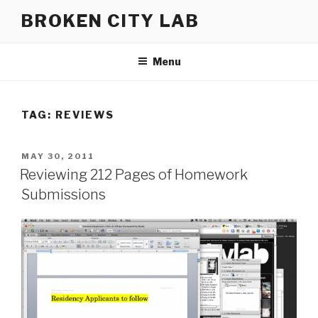
Skip
BROKEN CITY LAB
to
content
Menu
TAG:
REVIEWS
POSTED
MAY 30, 2011
ON
Reviewing 212 Pages of Homework
Submissions