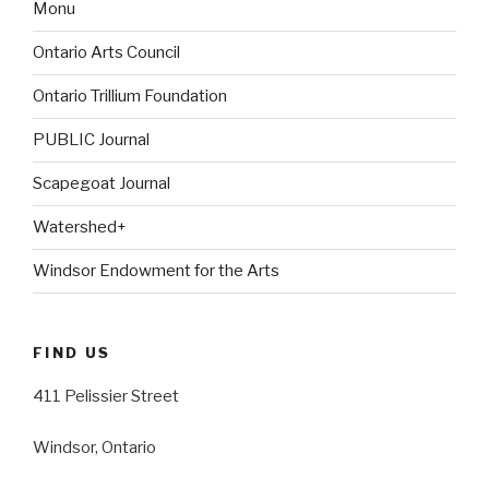
Monu
Ontario Arts Council
Ontario Trillium Foundation
PUBLIC Journal
Scapegoat Journal
Watershed+
Windsor Endowment for the Arts
FIND US
411 Pelissier Street
Windsor, Ontario