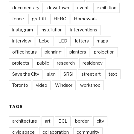
documentary
downtown
event
exhibition
fence
graffiti
HFBC
Homework
instagram
installation
interventions
interview
Lebel
LED
letters
maps
office hours
planning
planters
projection
projects
public
research
residency
Save the City
sign
SRSI
street art
text
Toronto
video
Windsor
workshop
TAGS
architecture
art
BCL
border
city
civic space
collaboration
community