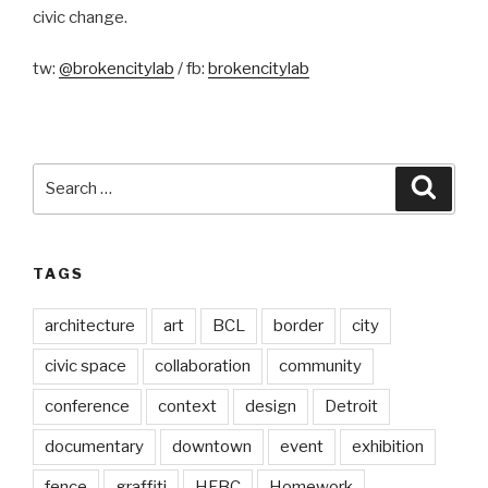
civic change.
tw:
@brokencitylab
/ fb:
brokencitylab
Search
Searc
for:
TAGS
architecture
art
BCL
border
city
civic space
collaboration
community
conference
context
design
Detroit
documentary
downtown
event
exhibition
fence
graffiti
HFBC
Homework