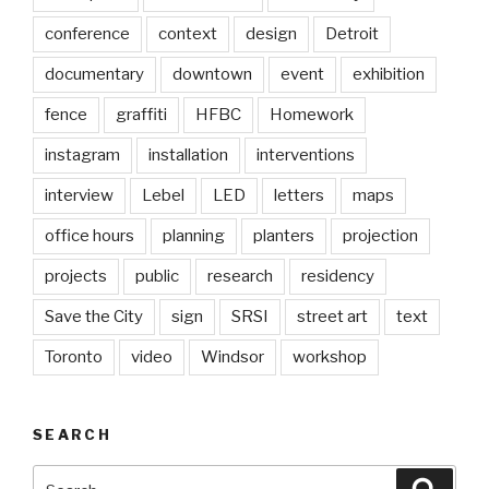
conference
context
design
Detroit
documentary
downtown
event
exhibition
fence
graffiti
HFBC
Homework
instagram
installation
interventions
interview
Lebel
LED
letters
maps
office hours
planning
planters
projection
projects
public
research
residency
Save the City
sign
SRSI
street art
text
Toronto
video
Windsor
workshop
SEARCH
Search
Searc