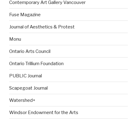
Contemporary Art Gallery Vancouver
Fuse Magazine
Journal of Aesthetics & Protest
Monu
Ontario Arts Council
Ontario Trillium Foundation
PUBLIC Journal
Scapegoat Journal
Watershed+
Windsor Endowment for the Arts