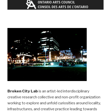
Broken City Lab
is an artist-led interdisciplinary
creative research collective and non-profit organization
working to explore and unfold curiosities around locality,
infrastructures, and creative practice leading towards