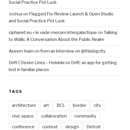
Social Practice Pot Luck
Joshua
on
Flagged For Review Launch & Open Studio
and Social Practice Pot Luck
ciphanet.eu » le vade-mecum intergalactique
on
Talking
to Walls: A Conversation About the Public Realm
Aseem Inam
on
from an interview on @thisbigcity
Drift | Desire Lines - Helsinki
on
Drift: an app for getting
lost in familiar places
TAGS
architecture
art
BCL
border
city
civic space
collaboration
community
conference
context
design
Detroit