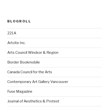
BLOGROLL
221A
Artcite Inc.
Arts Council Windsor & Region
Border Bookmobile
Canada Council for the Arts
Contemporary Art Gallery Vancouver
Fuse Magazine
Journal of Aesthetics & Protest