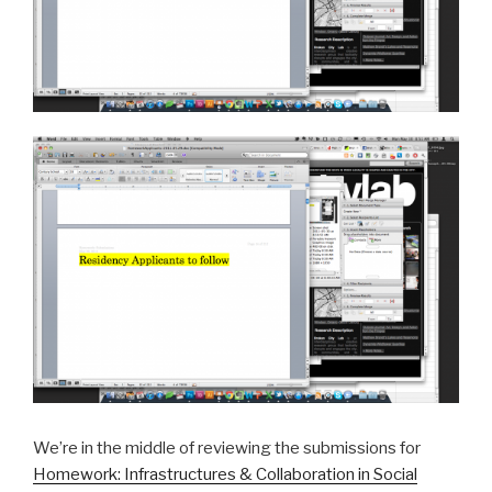
We’re in the middle of reviewing the submissions for
Homework: Infrastructures & Collaboration in Social