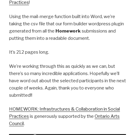
Practices
!
Using the mail-merge function built into Word, we’re
taking the csv file that our form builder wordpress plugin
generated from all the
Homework
submissions and
putting them into a readable document.
It’s 212 pages long.
We’re working through this as quickly as we can, but
there’s so many incredible applications. Hopefully we’ll
have word out about the selected participants in the next
couple of weeks. Again, thank you to everyone who
submitted!!
HOMEWORK: Infrastructures & Collaboration in Social
Practices
is generously supported by the
Ontario Arts
Council
.