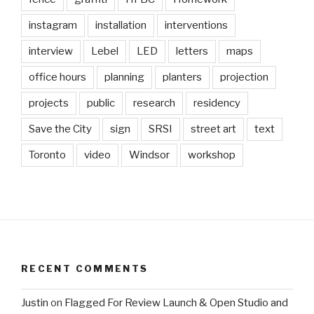
instagram
installation
interventions
interview
Lebel
LED
letters
maps
office hours
planning
planters
projection
projects
public
research
residency
Save the City
sign
SRSI
street art
text
Toronto
video
Windsor
workshop
RECENT COMMENTS
Justin
on
Flagged For Review Launch & Open Studio and