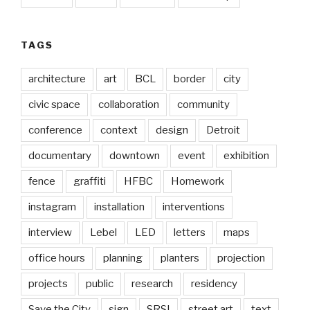
TAGS
architecture
art
BCL
border
city
civic space
collaboration
community
conference
context
design
Detroit
documentary
downtown
event
exhibition
fence
graffiti
HFBC
Homework
instagram
installation
interventions
interview
Lebel
LED
letters
maps
office hours
planning
planters
projection
projects
public
research
residency
Save the City
sign
SRSI
street art
text