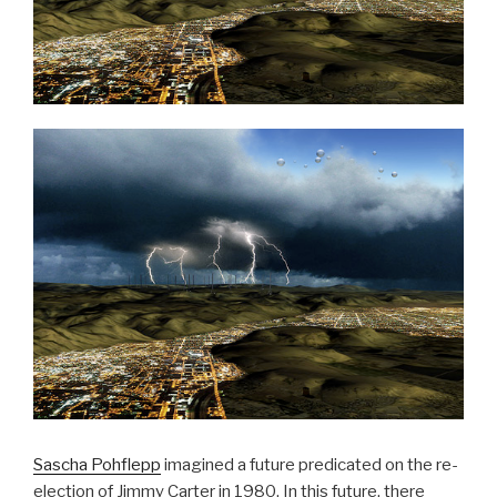
Sascha Pohflepp
imagined a future predicated on the re-
election of Jimmy Carter in 1980. In this future, there