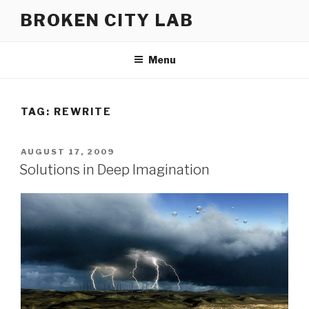
Skip
BROKEN CITY LAB
to
content
Menu
TAG:
REWRITE
POSTED
AUGUST 17, 2009
ON
Solutions in Deep Imagination