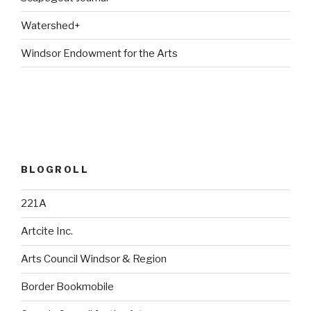
Watershed+
Windsor Endowment for the Arts
BLOGROLL
221A
Artcite Inc.
Arts Council Windsor & Region
Border Bookmobile