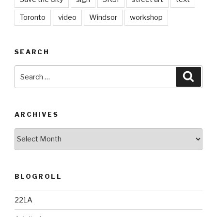
Toronto
video
Windsor
workshop
SEARCH
Search
Searc
for:
ARCHIVES
Archives
BLOGROLL
221A