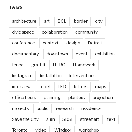
TAGS
architecture
art
BCL
border
city
civic space
collaboration
community
conference
context
design
Detroit
documentary
downtown
event
exhibition
fence
graffiti
HFBC
Homework
instagram
installation
interventions
interview
Lebel
LED
letters
maps
office hours
planning
planters
projection
projects
public
research
residency
Save the City
sign
SRSI
street art
text
Toronto
video
Windsor
workshop