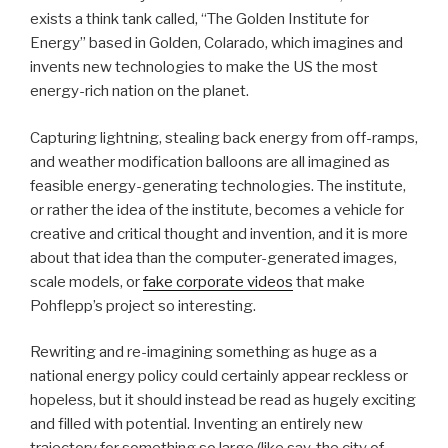
exists a think tank called, “The Golden Institute for
Energy” based in Golden, Colarado, which imagines and
invents new technologies to make the US the most
energy-rich nation on the planet.
Capturing lightning, stealing back energy from off-ramps,
and weather modification balloons are all imagined as
feasible energy-generating technologies. The institute,
or rather the idea of the institute, becomes a vehicle for
creative and critical thought and invention, and it is more
about that idea than the computer-generated images,
scale models, or
fake corporate videos
that make
Pohflepp’s project so interesting.
Rewriting and re-imagining something as huge as a
national energy policy could certainly appear reckless or
hopeless, but it should instead be read as hugely exciting
and filled with potential. Inventing an entirely new