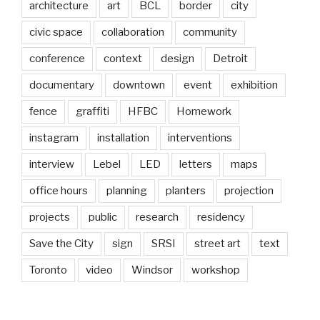
architecture
art
BCL
border
city
civic space
collaboration
community
conference
context
design
Detroit
documentary
downtown
event
exhibition
fence
graffiti
HFBC
Homework
instagram
installation
interventions
interview
Lebel
LED
letters
maps
office hours
planning
planters
projection
projects
public
research
residency
Save the City
sign
SRSI
street art
text
Toronto
video
Windsor
workshop