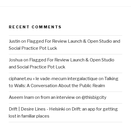
RECENT COMMENTS
Justin
on
Flagged For Review Launch & Open Studio and
Social Practice Pot Luck
Joshua
on
Flagged For Review Launch & Open Studio
and Social Practice Pot Luck
ciphanet.eu » le vade-mecum intergalactique
on
Talking
to Walls: A Conversation About the Public Realm
Aseem Inam
on
from an interview on @thisbigcity
Drift | Desire Lines - Helsinki
on
Drift: an app for getting
lost in familiar places