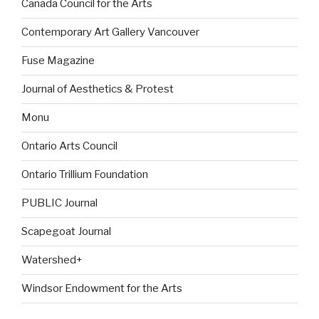
Canada Council for the Arts
Contemporary Art Gallery Vancouver
Fuse Magazine
Journal of Aesthetics & Protest
Monu
Ontario Arts Council
Ontario Trillium Foundation
PUBLIC Journal
Scapegoat Journal
Watershed+
Windsor Endowment for the Arts