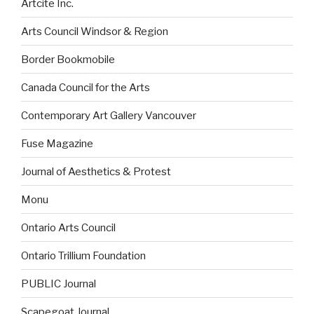
Artcite Inc.
Arts Council Windsor & Region
Border Bookmobile
Canada Council for the Arts
Contemporary Art Gallery Vancouver
Fuse Magazine
Journal of Aesthetics & Protest
Monu
Ontario Arts Council
Ontario Trillium Foundation
PUBLIC Journal
Scapegoat Journal