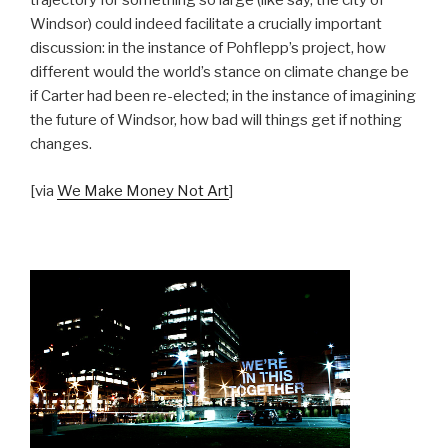
trajectory for something so large (like say, the city of
Windsor) could indeed facilitate a crucially important
discussion: in the instance of Pohflepp’s project, how
different would the world’s stance on climate change be
if Carter had been re-elected; in the instance of imagining
the future of Windsor, how bad will things get if nothing
changes.
[via
We Make Money Not Art
]