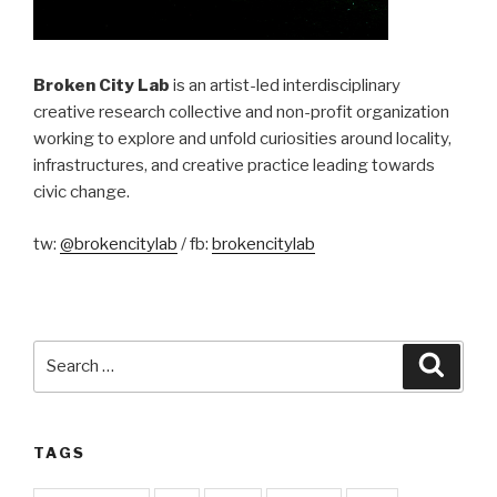
Broken City Lab
is an artist-led interdisciplinary
creative research collective and non-profit organization
working to explore and unfold curiosities around locality,
infrastructures, and creative practice leading towards
civic change.
tw:
@brokencitylab
/ fb:
brokencitylab
Search
Searc
for:
TAGS