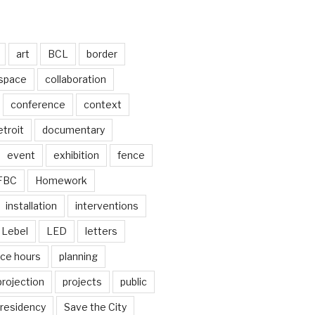
art
BCL
border
 space
collaboration
conference
context
troit
documentary
event
exhibition
fence
FBC
Homework
installation
interventions
Lebel
LED
letters
ice hours
planning
projection
projects
public
residency
Save the City