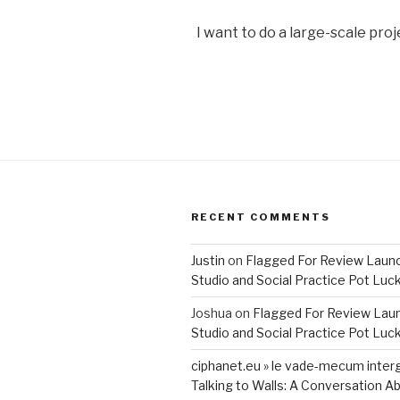
I want to do a large-scale proj
RECENT COMMENTS
Justin
on
Flagged For Review Laun
Studio and Social Practice Pot Luc
Joshua
on
Flagged For Review Lau
Studio and Social Practice Pot Luc
ciphanet.eu » le vade-mecum inter
Talking to Walls: A Conversation Ab