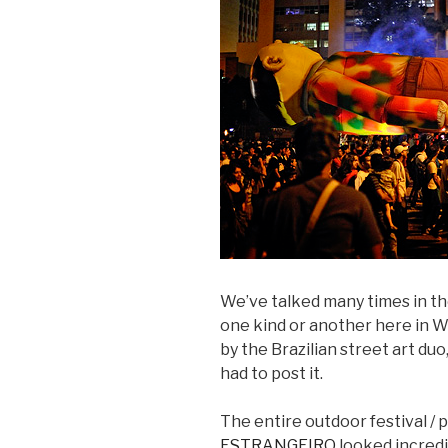
We’ve talked many times in th
one kind or another here in W
by the Brazilian street art duo
had to post it.
The entire outdoor festival / 
ESTRANGEIRO
looked incredi