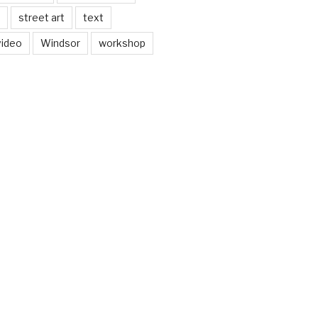
street art
text
video
Windsor
workshop