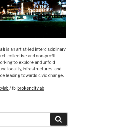
Lab
is an artist-led interdisciplinary
rch collective and non-profit
orking to explore and unfold
und locality, infrastructures, and
ice leading towards civic change.
ylab
/ fb:
brokencitylab
Search