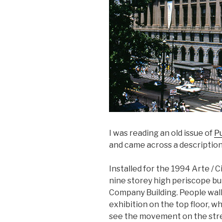
I was reading an old issue of
Pu
and came across a descriptio
Installed for the 1994 Arte / C
nine storey high periscope bui
Company Building. People walk
exhibition on the top floor, wh
see the movement on the str