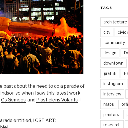
TAGS
architecture
city
civic
community
design
De
downtown
graffiti
H
instagram
e past about the need to do a parade of
indsor, so when I saw this latest work
interview
,
Os Gemeos
, and
Plasticiens Volants
, I
maps
off
planters
parade entitled,
LOST ART:
research
ble!