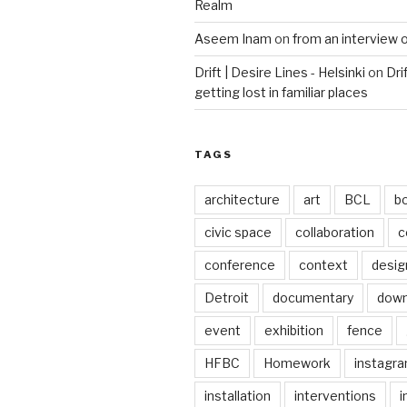
Realm
Aseem Inam
on
from an interview 
Drift | Desire Lines - Helsinki
on
Dri
getting lost in familiar places
TAGS
architecture
art
BCL
b
civic space
collaboration
c
conference
context
desig
Detroit
documentary
dow
event
exhibition
fence
HFBC
Homework
instagr
installation
interventions
i