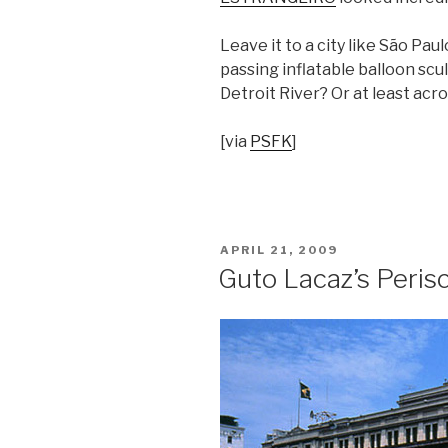
Leave it to a city like São Paul
passing inflatable balloon scu
Detroit River? Or at least acr
[via
PSFK
]
POSTED
APRIL 21, 2009
ON
Guto Lacaz’s Peris