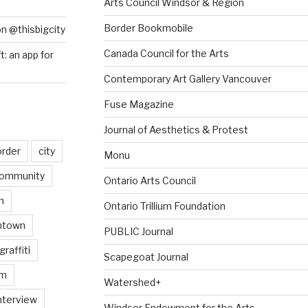
Arts Council Windsor & Region
Border Bookmobile
on @thisbigcity
Canada Council for the Arts
ft: an app for
Contemporary Art Gallery Vancouver
Fuse Magazine
Journal of Aesthetics & Protest
order
city
Monu
ommunity
Ontario Arts Council
n
Ontario Trillium Foundation
ntown
PUBLIC Journal
graffiti
Scapegoat Journal
am
Watershed+
nterview
Windsor Endowment for the Arts