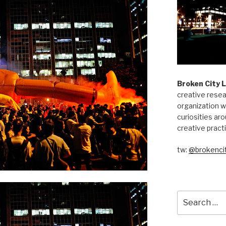
Broken City 
creative resea
organization w
curiosities aro
creative pract
tw:
@brokencit
Search
for: