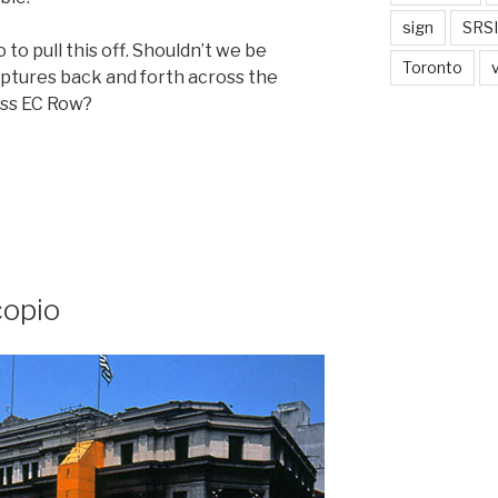
sign
SRSI
o to pull this off. Shouldn’t we be
Toronto
lptures back and forth across the
oss EC Row?
copio