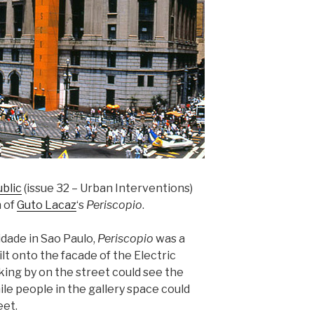
blic
(issue 32 – Urban Interventions)
n of
Guto Lacaz
‘s
Periscopio
.
idade in Sao Paulo,
Periscopio
was a
lt onto the facade of the Electric
ing by on the street could see the
ile people in the gallery space could
eet.