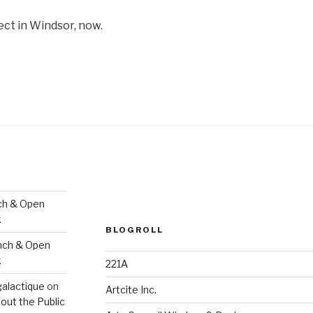
ect in Windsor, now.
ch & Open
k
BLOGROLL
nch & Open
k
221A
galactique
on
Artcite Inc.
out the Public