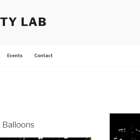
TY LAB
Events
Contact
 Balloons