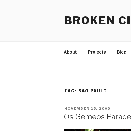
Skip
to
BROKEN CI
content
About
Projects
Blog
TAG:
SAO PAULO
POSTED
NOVEMBER 25, 2009
ON
Os Gemeos Parade